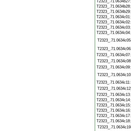
T2323_.71.0634b27
T2323_.71.0634b28
T2323_.71.0634b29
T2323_.71.0634c01
T2323_.71.0634c02
T2323_.71.0634c03
T2323_.71.0634c04
T2323_.71.0634c05
T2323_.71.0634c06
T2323_.71.0634c07
T2323_.71.0634c08
T2323_.71.0634c09
T2323_.71.0634c10
T2323_.71.0634c11
T2323_.71.0634c12
T2323_.71.0634c13
T2323_.71.0634c14
T2323_.71.0634c15
T2323_.71.0634c16
T2323_.71.0634c17
T2323_.71.0634c18
T2323_.71.0634c19