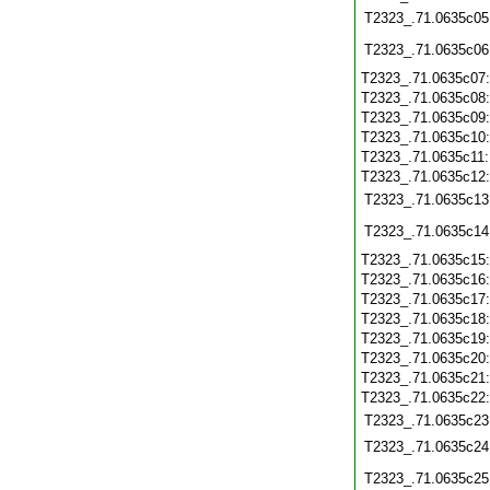
T2323_.71.0635c05
T2323_.71.0635c06
T2323_.71.0635c07
T2323_.71.0635c08
T2323_.71.0635c09
T2323_.71.0635c10
T2323_.71.0635c11
T2323_.71.0635c12
T2323_.71.0635c13
T2323_.71.0635c14
T2323_.71.0635c15
T2323_.71.0635c16
T2323_.71.0635c17
T2323_.71.0635c18
T2323_.71.0635c19
T2323_.71.0635c20
T2323_.71.0635c21
T2323_.71.0635c22
T2323_.71.0635c23
T2323_.71.0635c24
T2323_.71.0635c25