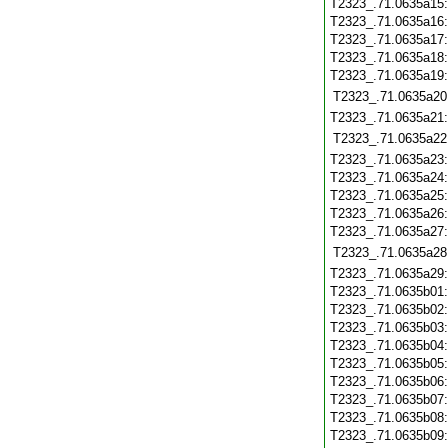
T2323_.71.0635a15
T2323_.71.0635a16
T2323_.71.0635a17
T2323_.71.0635a18
T2323_.71.0635a19
T2323_.71.0635a20
T2323_.71.0635a21
T2323_.71.0635a22
T2323_.71.0635a23
T2323_.71.0635a24
T2323_.71.0635a25
T2323_.71.0635a26
T2323_.71.0635a27
T2323_.71.0635a28
T2323_.71.0635a29
T2323_.71.0635b01
T2323_.71.0635b02
T2323_.71.0635b03
T2323_.71.0635b04
T2323_.71.0635b05
T2323_.71.0635b06
T2323_.71.0635b07
T2323_.71.0635b08
T2323_.71.0635b09