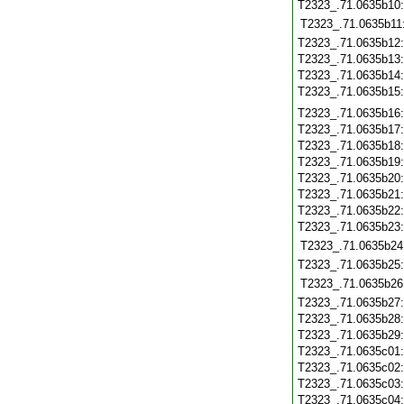
T2323_.71.0635b10
T2323_.71.0635b11
T2323_.71.0635b12
T2323_.71.0635b13
T2323_.71.0635b14
T2323_.71.0635b15
T2323_.71.0635b16
T2323_.71.0635b17
T2323_.71.0635b18
T2323_.71.0635b19
T2323_.71.0635b20
T2323_.71.0635b21
T2323_.71.0635b22
T2323_.71.0635b23
T2323_.71.0635b24
T2323_.71.0635b25
T2323_.71.0635b26
T2323_.71.0635b27
T2323_.71.0635b28
T2323_.71.0635b29
T2323_.71.0635c01
T2323_.71.0635c02
T2323_.71.0635c03
T2323_.71.0635c04