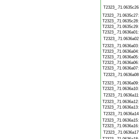
T2323_.71.0635c26
T2323_.71.0635c27
T2323_.71.0635c28
T2323_.71.0635c29
T2323_.71.0636a01
T2323_.71.0636a02
T2323_.71.0636a03
T2323_.71.0636a04
T2323_.71.0636a05
T2323_.71.0636a06
T2323_.71.0636a07
T2323_.71.0636a08
T2323_.71.0636a09
T2323_.71.0636a10
T2323_.71.0636a11
T2323_.71.0636a12
T2323_.71.0636a13
T2323_.71.0636a14
T2323_.71.0636a15
T2323_.71.0636a16
T2323_.71.0636a17
T2323_.71.0636a18