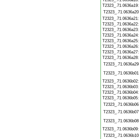
T2323_.71.0636a19
T2323_.71.0636a20
T2323_.71.0636a21
T2323_.71.0636a22
T2323_.71.0636a23
T2323_.71.0636a24
T2323_.71.0636a25
T2323_.71.0636a26
T2323_.71.0636a27
T2323_.71.0636a28
T2323_.71.0636a29
T2323_.71.0636b01
T2323_.71.0636b02
T2323_.71.0636b03
T2323_.71.0636b04
T2323_.71.0636b05
T2323_.71.0636b06
T2323_.71.0636b07
T2323_.71.0636b08
T2323_.71.0636b09
T2323_.71.0636b10