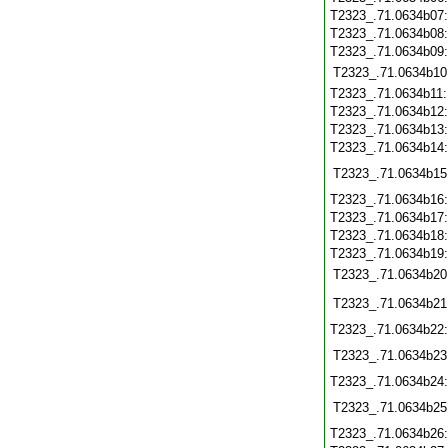
T2323_.71.0634b07
T2323_.71.0634b08
T2323_.71.0634b09
T2323_.71.0634b10
T2323_.71.0634b11
T2323_.71.0634b12
T2323_.71.0634b13
T2323_.71.0634b14
T2323_.71.0634b15
T2323_.71.0634b16
T2323_.71.0634b17
T2323_.71.0634b18
T2323_.71.0634b19
T2323_.71.0634b20
T2323_.71.0634b21
T2323_.71.0634b22
T2323_.71.0634b23
T2323_.71.0634b24
T2323_.71.0634b25
T2323_.71.0634b26