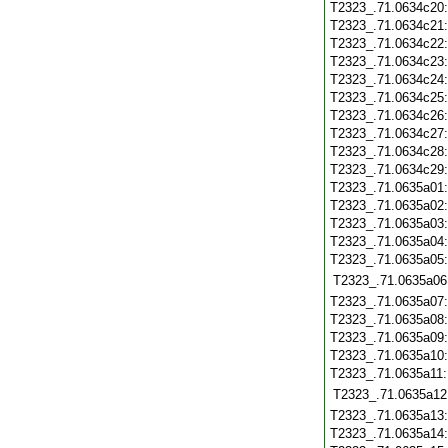
T2323_.71.0634c20
T2323_.71.0634c21
T2323_.71.0634c22
T2323_.71.0634c23
T2323_.71.0634c24
T2323_.71.0634c25
T2323_.71.0634c26
T2323_.71.0634c27
T2323_.71.0634c28
T2323_.71.0634c29
T2323_.71.0635a01
T2323_.71.0635a02
T2323_.71.0635a03
T2323_.71.0635a04
T2323_.71.0635a05
T2323_.71.0635a06
T2323_.71.0635a07
T2323_.71.0635a08
T2323_.71.0635a09
T2323_.71.0635a10
T2323_.71.0635a11
T2323_.71.0635a12
T2323_.71.0635a13
T2323_.71.0635a14