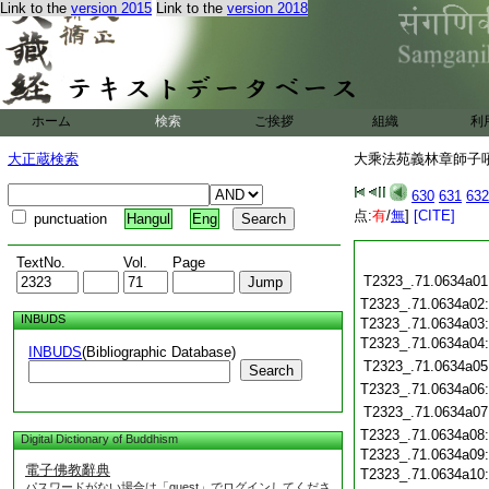
Link to the
version 2015
Link to the
version 2018
ホーム
検索
ご挨拶
組織
利
大正蔵検索
大乘法苑義林章師子吼鈔
630
631
632
点:
有
/
無
]
[CITE]
punctuation
Hangul
Eng
TextNo.
Vol.
Page
T2323_.71.0634a01
T2323_.71.0634a02
INBUDS
T2323_.71.0634a03
T2323_.71.0634a04
INBUDS
(Bibliographic Database)
T2323_.71.0634a05
Search
T2323_.71.0634a06
T2323_.71.0634a07
T2323_.71.0634a08
Digital Dictionary of Buddhism
T2323_.71.0634a09
電子佛教辭典
T2323_.71.0634a10
パスワードがない場合は「guest」でログインしてくださ