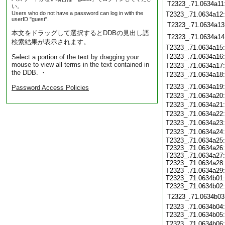
T2323_.71.0634a11
い。
Users who do not have a password can log in with the
T2323_.71.0634a12
userID "guest".
T2323_.71.0634a13
本文をドラッグして選択するとDDBの見出し語
T2323_.71.0634a14
検索結果が表示されます。
T2323_.71.0634a15
T2323_.71.0634a16
Select a portion of the text by dragging your
mouse to view all terms in the text contained in
T2323_.71.0634a17
the DDB. ・
T2323_.71.0634a18
T2323_.71.0634a19
Password Access Policies
T2323_.71.0634a20
T2323_.71.0634a21
T2323_.71.0634a22
T2323_.71.0634a23
T2323_.71.0634a24
T2323_.71.0634a25:
T2323_.71.0634a26:
T2323_.71.0634a27:
T2323_.71.0634a28:
T2323_.71.0634a29:
T2323_.71.0634b01:
T2323_.71.0634b02
T2323_.71.0634b03
T2323_.71.0634b04:
T2323_.71.0634b05
T2323_.71.0634b06