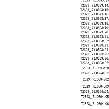
T2323_.71.0593c13
T2323_.71.0593c14
T2323_.71.0593c15
T2323_.71.0593c16
T2323_.71.0593c17
T2323_.71.0593c18
T2323_.71.0593c19
T2323_.71.0593c20
T2323_.71.0593c21
T2323_.71.0593c22
T2323_.71.0593c23
T2323_.71.0593c24
T2323_.71.0593c25
T2323_.71.0593c26
T2323_.71.0593c27
T2323_.71.0593c28
T2323_.71.0594a01
T2323_.71.0594a02
T2323_.71.0594a03
T2323_.71.0594a04
T2323_.71.0594a05
T2323_.71.0594a06