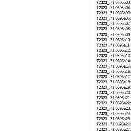
T2323_.71.0595a03
T2323_.71.0595a04
T2323_.71.0595a05
T2323_.71.0595a06
T2323_.71.0595a07
T2323_.71.0595a08
T2323_.71.0595a09
T2323_.71.0595a10
T2323_.71.0595a11
T2323_.71.0595a12
T2323_.71.0595a13
T2323_.71.0595a14
T2323_.71.0595a15
T2323_.71.0595a16
T2323_.71.0595a17
T2323_.71.0595a18
T2323_.71.0595a19
T2323_.71.0595a20
T2323_.71.0595a21
T2323_.71.0595a22
T2323_.71.0595a23
T2323_.71.0595a24
T2323_.71.0595a25
T2323_.71.0595a26
T2323_.71.0595a27