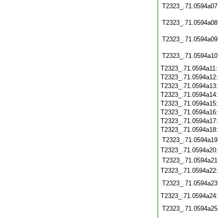
T2323_.71.0594a07
T2323_.71.0594a08
T2323_.71.0594a09
T2323_.71.0594a10
T2323_.71.0594a11
T2323_.71.0594a12
T2323_.71.0594a13
T2323_.71.0594a14
T2323_.71.0594a15
T2323_.71.0594a16
T2323_.71.0594a17
T2323_.71.0594a18
T2323_.71.0594a19
T2323_.71.0594a20
T2323_.71.0594a21
T2323_.71.0594a22
T2323_.71.0594a23
T2323_.71.0594a24
T2323_.71.0594a25