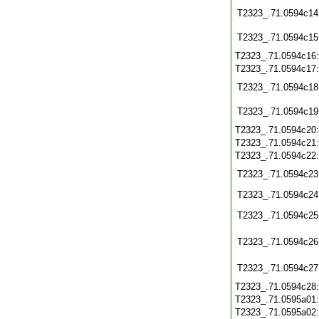
T2323_.71.0594c14
T2323_.71.0594c15
T2323_.71.0594c16
T2323_.71.0594c17
T2323_.71.0594c18
T2323_.71.0594c19
T2323_.71.0594c20
T2323_.71.0594c21
T2323_.71.0594c22
T2323_.71.0594c23
T2323_.71.0594c24
T2323_.71.0594c25
T2323_.71.0594c26
T2323_.71.0594c27
T2323_.71.0594c28
T2323_.71.0595a01
T2323_.71.0595a02