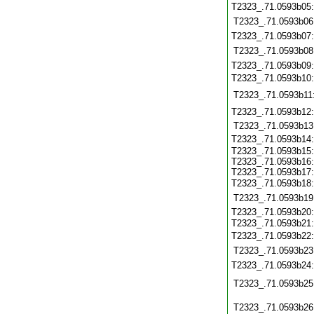
T2323_.71.0593b05
T2323_.71.0593b06
T2323_.71.0593b07
T2323_.71.0593b08
T2323_.71.0593b09
T2323_.71.0593b10
T2323_.71.0593b11
T2323_.71.0593b12
T2323_.71.0593b13
T2323_.71.0593b14
T2323_.71.0593b15:
T2323_.71.0593b16:
T2323_.71.0593b17:
T2323_.71.0593b18
T2323_.71.0593b19
T2323_.71.0593b20:
T2323_.71.0593b21
T2323_.71.0593b22
T2323_.71.0593b23
T2323_.71.0593b24
T2323_.71.0593b25
T2323_.71.0593b26