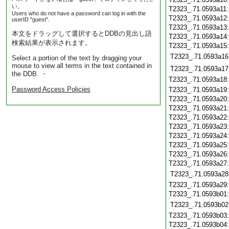
い。
T2323_.71.0593a11
Users who do not have a password can log in with the
T2323_.71.0593a12
userID "guest".
T2323_.71.0593a13
本文をドラッグして選択するとDDBの見出し語
T2323_.71.0593a14
検索結果が表示されます。
T2323_.71.0593a15
T2323_.71.0593a16
Select a portion of the text by dragging your
mouse to view all terms in the text contained in
T2323_.71.0593a17
the DDB. ・
T2323_.71.0593a18
Password Access Policies
T2323_.71.0593a19
T2323_.71.0593a20
T2323_.71.0593a21
T2323_.71.0593a22
T2323_.71.0593a23
T2323_.71.0593a24
T2323_.71.0593a25
T2323_.71.0593a26
T2323_.71.0593a27
T2323_.71.0593a28
T2323_.71.0593a29
T2323_.71.0593b01
T2323_.71.0593b02
T2323_.71.0593b03
T2323_.71.0593b04