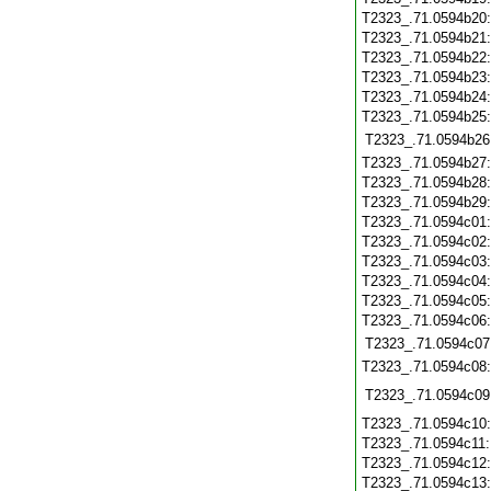
T2323_.71.0594b20
T2323_.71.0594b21
T2323_.71.0594b22
T2323_.71.0594b23
T2323_.71.0594b24
T2323_.71.0594b25
T2323_.71.0594b26
T2323_.71.0594b27
T2323_.71.0594b28
T2323_.71.0594b29
T2323_.71.0594c01
T2323_.71.0594c02
T2323_.71.0594c03
T2323_.71.0594c04
T2323_.71.0594c05
T2323_.71.0594c06
T2323_.71.0594c07
T2323_.71.0594c08
T2323_.71.0594c09
T2323_.71.0594c10
T2323_.71.0594c11
T2323_.71.0594c12
T2323_.71.0594c13