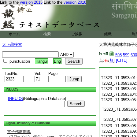
Link to the
version 2015
Link to the
version 2018
ホーム
検索
ご挨拶
組織
利
大正蔵検索
大乘法苑義林章師子吼鈔
598
599
600
点:
有
/
無
]
[CITE]
punctuation
Hangul
Eng
TextNo.
Vol.
Page
T2323_.71.0593a01
T2323_.71.0593a02
T2323_.71.0593a03
INBUDS
T2323_.71.0593a04
INBUDS
(Bibliographic Database)
T2323_.71.0593a05
Search
T2323_.71.0593a06
T2323_.71.0593a07
Digital Dictionary of Buddhism
T2323_.71.0593a08
T2323_.71.0593a09
電子佛教辭典
パスワードがない場合は「guest」でログインしてくださ
T2323_.71.0593a10