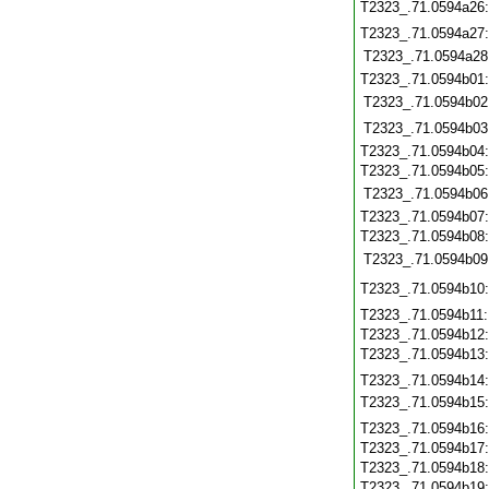
T2323_.71.0594a26
T2323_.71.0594a27
T2323_.71.0594a28
T2323_.71.0594b01
T2323_.71.0594b02
T2323_.71.0594b03
T2323_.71.0594b04
T2323_.71.0594b05
T2323_.71.0594b06
T2323_.71.0594b07
T2323_.71.0594b08
T2323_.71.0594b09
T2323_.71.0594b10
T2323_.71.0594b11
T2323_.71.0594b12
T2323_.71.0594b13
T2323_.71.0594b14
T2323_.71.0594b15
T2323_.71.0594b16
T2323_.71.0594b17
T2323_.71.0594b18
T2323_.71.0594b19