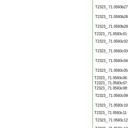
T2323_.71.0593b27
T2323_.71.0593b28
T2323_.71.0593b29
T2323_.71.0593c01
T2323_.71.0593c02
T2323_.71.0593c03
T2323_.71.0593c04
T2323_.71.0593c05
T2323_.71.0593c06
T2323_.71.0593c07
T2323_.71.0593c08
T2323_.71.0593c09
T2323_.71.0593c10
T2323_.71.0593c11
T2323_.71.0593c12