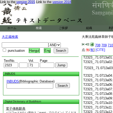
Link to the
version 2015
Link to the
version 2018
T2323_.71.0712c19
T2323_.71.0712c20
T2323_.71.0712c21
T2323_.71.0712c22
T2323_.71.0712c23
T2323_.71.0712c24
ホーム
検索
ご挨拶
組織
利
T2323_.71.0712c25
大正蔵検索
大乘法苑義林章師子吼鈔
T2323_.71.0712c26
T2323_.71.0712c27
708
709
710
T2323_.71.0712c28
点:
無
/
有
]
[CITE]
punctuation
Hangul
Eng
T2323_.71.0712c29
T2323_.71.0713a01
TextNo.
Vol.
Page
T2323_.71.0713a02
T2323_.71.0713a03
INBUDS
T2323_.71.0713a04
T2323_.71.0713a05
INBUDS
(Bibliographic Database)
T2323_.71.0713a06
Search
T2323_.71.0713a07
T2323_.71.0713a08
T2323_.71.0713a09
Digital Dictionary of Buddhism
T2323_.71.0713a10
T2323_.71.0713a11
電子佛教辭典
T2323_.71.0713a12
パスワードがない場合は「guest」でログインしてくださ