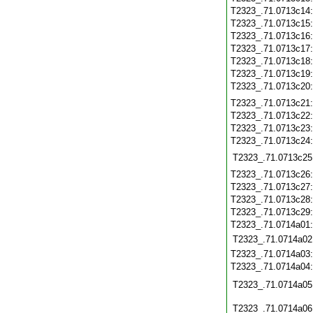
T2323_.71.0713c14
T2323_.71.0713c15
T2323_.71.0713c16
T2323_.71.0713c17
T2323_.71.0713c18
T2323_.71.0713c19
T2323_.71.0713c20
T2323_.71.0713c21
T2323_.71.0713c22
T2323_.71.0713c23
T2323_.71.0713c24
T2323_.71.0713c25
T2323_.71.0713c26
T2323_.71.0713c27
T2323_.71.0713c28
T2323_.71.0713c29
T2323_.71.0714a01
T2323_.71.0714a02
T2323_.71.0714a03
T2323_.71.0714a04
T2323_.71.0714a05
T2323_.71.0714a06