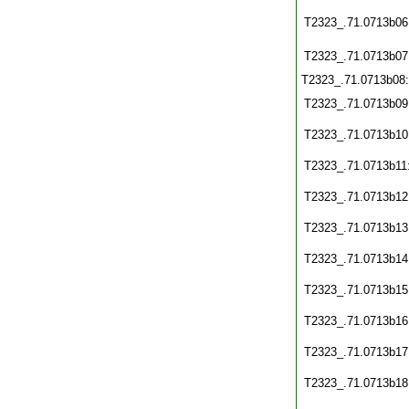
T2323_.71.0713b06
T2323_.71.0713b07
T2323_.71.0713b08
T2323_.71.0713b09
T2323_.71.0713b10
T2323_.71.0713b11
T2323_.71.0713b12
T2323_.71.0713b13
T2323_.71.0713b14
T2323_.71.0713b15
T2323_.71.0713b16
T2323_.71.0713b17
T2323_.71.0713b18