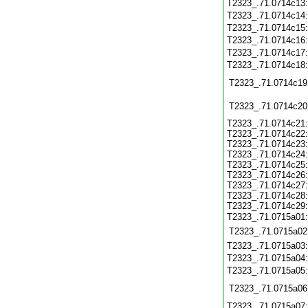
T2323_.71.0714c13
T2323_.71.0714c14
T2323_.71.0714c15
T2323_.71.0714c16
T2323_.71.0714c17
T2323_.71.0714c18
T2323_.71.0714c19
T2323_.71.0714c20
T2323_.71.0714c21
T2323_.71.0714c22
T2323_.71.0714c23
T2323_.71.0714c24
T2323_.71.0714c25
T2323_.71.0714c26
T2323_.71.0714c27
T2323_.71.0714c28
T2323_.71.0714c29
T2323_.71.0715a01
T2323_.71.0715a02
T2323_.71.0715a03
T2323_.71.0715a04
T2323_.71.0715a05
T2323_.71.0715a06
T2323_.71.0715a07