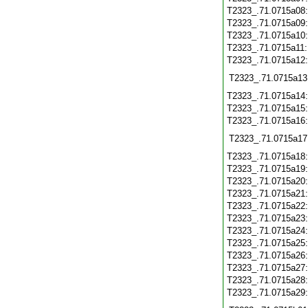
T2323_.71.0715a08
T2323_.71.0715a09
T2323_.71.0715a10
T2323_.71.0715a11
T2323_.71.0715a12
T2323_.71.0715a13
T2323_.71.0715a14
T2323_.71.0715a15
T2323_.71.0715a16
T2323_.71.0715a17
T2323_.71.0715a18
T2323_.71.0715a19
T2323_.71.0715a20
T2323_.71.0715a21
T2323_.71.0715a22
T2323_.71.0715a23
T2323_.71.0715a24
T2323_.71.0715a25
T2323_.71.0715a26
T2323_.71.0715a27
T2323_.71.0715a28
T2323_.71.0715a29