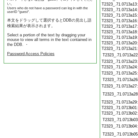
い。
T2323_.71.0713a13
Users who do not have a password can log in with the
T2323_.71.0713a14
userID "guest".
T2323_.71.0713a15
本文をドラッグして選択するとDDBの見出し語
T2323_.71.0713a16
検索結果が表示されます。
T2323_.71.0713a17
T2323_.71.0713a18
Select a portion of the text by dragging your
T2323_.71.0713a19
mouse to view all terms in the text contained in
T2323_.71.0713a20
the DDB. ・
T2323_.71.0713a21
Password Access Policies
T2323_.71.0713a22
T2323_.71.0713a23
T2323_.71.0713a24
T2323_.71.0713a25
T2323_.71.0713a26
T2323_.71.0713a27
T2323_.71.0713a28
T2323_.71.0713a29
T2323_.71.0713b01
T2323_.71.0713b02
T2323_.71.0713b03
T2323_.71.0713b04
T2323_.71.0713b05