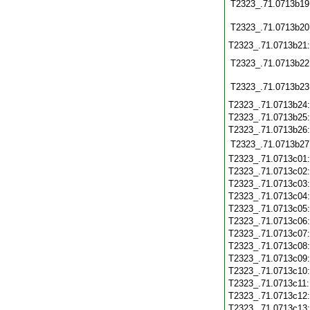
T2323_.71.0713b19
T2323_.71.0713b20
T2323_.71.0713b21
T2323_.71.0713b22
T2323_.71.0713b23
T2323_.71.0713b24
T2323_.71.0713b25
T2323_.71.0713b26
T2323_.71.0713b27
T2323_.71.0713c01
T2323_.71.0713c02
T2323_.71.0713c03
T2323_.71.0713c04
T2323_.71.0713c05
T2323_.71.0713c06
T2323_.71.0713c07
T2323_.71.0713c08
T2323_.71.0713c09
T2323_.71.0713c10
T2323_.71.0713c11
T2323_.71.0713c12
T2323_.71.0713c13