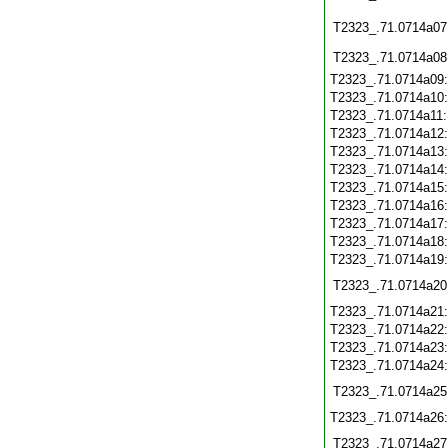
T2323_.71.0714a07
T2323_.71.0714a08
T2323_.71.0714a09
T2323_.71.0714a10
T2323_.71.0714a11
T2323_.71.0714a12
T2323_.71.0714a13
T2323_.71.0714a14
T2323_.71.0714a15
T2323_.71.0714a16
T2323_.71.0714a17
T2323_.71.0714a18
T2323_.71.0714a19
T2323_.71.0714a20
T2323_.71.0714a21
T2323_.71.0714a22
T2323_.71.0714a23
T2323_.71.0714a24
T2323_.71.0714a25
T2323_.71.0714a26
T2323_.71.0714a27