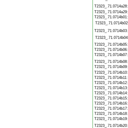
T2323_.71.0714a28
T2323_.71.0714a29
T2323_.71.0714b01
T2323_.71.0714b02
T2323_.71.0714b03
T2323_.71.0714b04
T2323_.71.0714b05
T2323_.71.0714b06
T2323_.71.0714b07
T2323_.71.0714b08
T2323_.71.0714b09
T2323_.71.0714b10
T2323_.71.0714b11
T2323_.71.0714b12
T2323_.71.0714b13
T2323_.71.0714b14
T2323_.71.0714b15
T2323_.71.0714b16
T2323_.71.0714b17
T2323_.71.0714b18
T2323_.71.0714b19
T2323_.71.0714b20