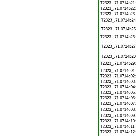
T2323_.71.0714b21
T2323_.71.0714b22
T2323_.71.0714b23
T2323_.71.0714b24
T2323_.71.0714b25
T2323_.71.0714b26
T2323_.71.0714b27
T2323_.71.0714b28
T2323_.71.0714b29
T2323_.71.0714c01
T2323_.71.0714c02
T2323_.71.0714c03
T2323_.71.0714c04
T2323_.71.0714c05
T2323_.71.0714c06
T2323_.71.0714c07
T2323_.71.0714c08
T2323_.71.0714c09
T2323_.71.0714c10
T2323_.71.0714c11
T2323_.71.0714c12