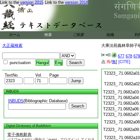
T2323_.71.0681c20
Link to the
version 2015
Link to the
version 2018
T2323_.71.0681c21
T2323_.71.0681c22
T2323_.71.0681c23
T2323_.71.0681c24
T2323_.71.0681c25
ホーム
検索
ご挨拶
組織
利
T2323_.71.0681c26
T2323_.71.0681c27
大正蔵検索
大乘法苑義林章師子吼鈔
T2323_.71.0681c28
677
678
679
点:
有
/
無
]
[CITE]
punctuation
Hangul
Eng
T2323_.71.0681c29
T2323_.71.0682a01
TextNo.
Vol.
Page
T2323_.71.0682a02
INBUDS
T2323_.71.0682a03
T2323_.71.0682a04
INBUDS
(Bibliographic Database)
T2323_.71.0682a05
Search
T2323_.71.0682a06
T2323_.71.0682a07
T2323_.71.0682a08
Digital Dictionary of Buddhism
T2323_.71.0682a09
電子佛教辭典
T2323_.71.0682a10
パスワードがない場合は「guest」でログインしてくださ