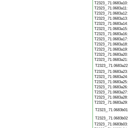
T2323_.71.0683a10
T2323_.71.0683a11
T2323_.71.0683a12
T2323_.71.0683a13
T2323_.71.0683a14
T2323_.71.0683a15
T2323_.71.0683a16
T2323_.71.0683a17
T2323_.71.0683a18
T2323_.71.0683a19
T2323_.71.0683a20
T2323_.71.0683a21
T2323_.71.0683a22
T2323_.71.0683a23
T2323_.71.0683a24
T2323_.71.0683a25
T2323_.71.0683a26
T2323_.71.0683a27
T2323_.71.0683a28
T2323_.71.0683a29
T2323_.71.0683b01
T2323_.71.0683b02
T2323_.71.0683b03