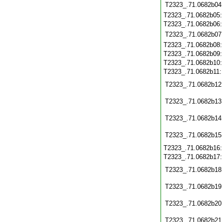
T2323_.71.0682b04
T2323_.71.0682b05
T2323_.71.0682b06
T2323_.71.0682b07
T2323_.71.0682b08
T2323_.71.0682b09
T2323_.71.0682b10
T2323_.71.0682b11
T2323_.71.0682b12
T2323_.71.0682b13
T2323_.71.0682b14
T2323_.71.0682b15
T2323_.71.0682b16
T2323_.71.0682b17
T2323_.71.0682b18
T2323_.71.0682b19
T2323_.71.0682b20
T2323_.71.0682b21