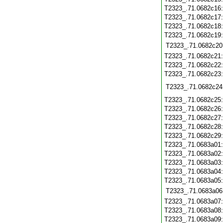
T2323_.71.0682c16
T2323_.71.0682c17
T2323_.71.0682c18
T2323_.71.0682c19
T2323_.71.0682c20
T2323_.71.0682c21
T2323_.71.0682c22
T2323_.71.0682c23
T2323_.71.0682c24
T2323_.71.0682c25
T2323_.71.0682c26
T2323_.71.0682c27
T2323_.71.0682c28
T2323_.71.0682c29
T2323_.71.0683a01
T2323_.71.0683a02
T2323_.71.0683a03
T2323_.71.0683a04
T2323_.71.0683a05
T2323_.71.0683a06
T2323_.71.0683a07
T2323_.71.0683a08
T2323_.71.0683a09