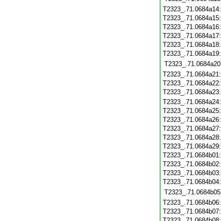
T2323_.71.0684a14
T2323_.71.0684a15
T2323_.71.0684a16
T2323_.71.0684a17
T2323_.71.0684a18
T2323_.71.0684a19
T2323_.71.0684a20
T2323_.71.0684a21
T2323_.71.0684a22
T2323_.71.0684a23
T2323_.71.0684a24
T2323_.71.0684a25
T2323_.71.0684a26
T2323_.71.0684a27
T2323_.71.0684a28
T2323_.71.0684a29
T2323_.71.0684b01
T2323_.71.0684b02
T2323_.71.0684b03
T2323_.71.0684b04
T2323_.71.0684b05
T2323_.71.0684b06
T2323_.71.0684b07
T2323_.71.0684b08