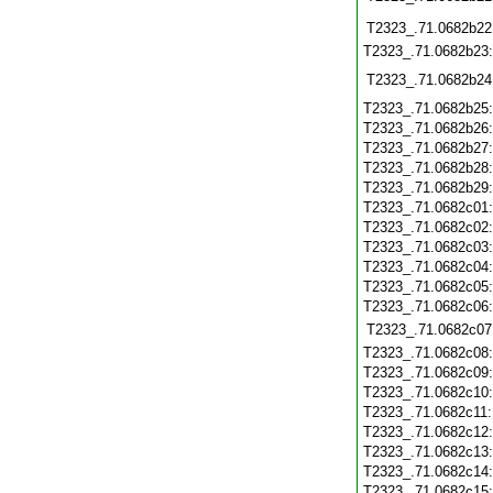
T2323_.71.0682b22
T2323_.71.0682b23
T2323_.71.0682b24
T2323_.71.0682b25
T2323_.71.0682b26
T2323_.71.0682b27
T2323_.71.0682b28
T2323_.71.0682b29
T2323_.71.0682c01
T2323_.71.0682c02
T2323_.71.0682c03
T2323_.71.0682c04
T2323_.71.0682c05
T2323_.71.0682c06
T2323_.71.0682c07
T2323_.71.0682c08
T2323_.71.0682c09
T2323_.71.0682c10
T2323_.71.0682c11
T2323_.71.0682c12
T2323_.71.0682c13
T2323_.71.0682c14
T2323_.71.0682c15