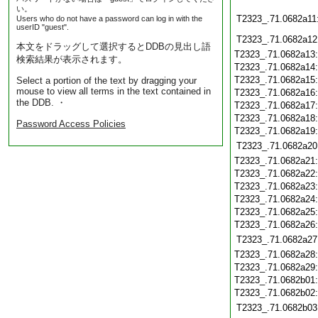
い。
T2323_.71.0682a11
Users who do not have a password can log in with the
userID "guest".
T2323_.71.0682a12
本文をドラッグして選択するとDDBの見出し語
T2323_.71.0682a13
検索結果が表示されます。
T2323_.71.0682a14
T2323_.71.0682a15
Select a portion of the text by dragging your
mouse to view all terms in the text contained in
T2323_.71.0682a16
the DDB. ・
T2323_.71.0682a17
T2323_.71.0682a18
Password Access Policies
T2323_.71.0682a19
T2323_.71.0682a20
T2323_.71.0682a21
T2323_.71.0682a22
T2323_.71.0682a23
T2323_.71.0682a24
T2323_.71.0682a25
T2323_.71.0682a26
T2323_.71.0682a27
T2323_.71.0682a28
T2323_.71.0682a29
T2323_.71.0682b01
T2323_.71.0682b02
T2323_.71.0682b03