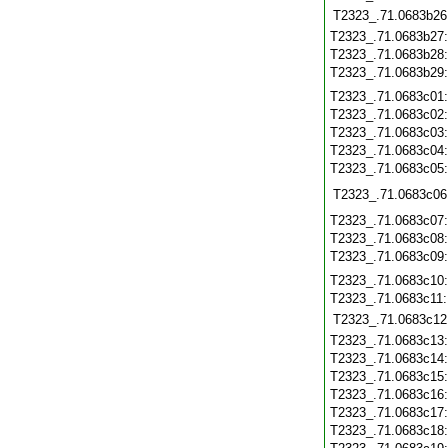
T2323_.71.0683b26
T2323_.71.0683b27
T2323_.71.0683b28
T2323_.71.0683b29
T2323_.71.0683c01
T2323_.71.0683c02
T2323_.71.0683c03
T2323_.71.0683c04
T2323_.71.0683c05
T2323_.71.0683c06
T2323_.71.0683c07
T2323_.71.0683c08
T2323_.71.0683c09
T2323_.71.0683c10
T2323_.71.0683c11
T2323_.71.0683c12
T2323_.71.0683c13
T2323_.71.0683c14
T2323_.71.0683c15
T2323_.71.0683c16
T2323_.71.0683c17
T2323_.71.0683c18