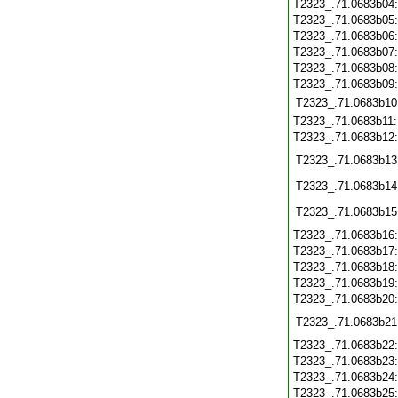
T2323_.71.0683b04
T2323_.71.0683b05
T2323_.71.0683b06
T2323_.71.0683b07
T2323_.71.0683b08
T2323_.71.0683b09
T2323_.71.0683b10
T2323_.71.0683b11
T2323_.71.0683b12
T2323_.71.0683b13
T2323_.71.0683b14
T2323_.71.0683b15
T2323_.71.0683b16
T2323_.71.0683b17
T2323_.71.0683b18
T2323_.71.0683b19
T2323_.71.0683b20
T2323_.71.0683b21
T2323_.71.0683b22
T2323_.71.0683b23
T2323_.71.0683b24
T2323_.71.0683b25