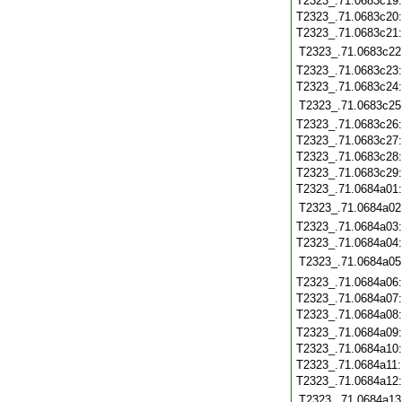
T2323_.71.0683c19
T2323_.71.0683c20
T2323_.71.0683c21
T2323_.71.0683c22
T2323_.71.0683c23
T2323_.71.0683c24
T2323_.71.0683c25
T2323_.71.0683c26
T2323_.71.0683c27
T2323_.71.0683c28
T2323_.71.0683c29
T2323_.71.0684a01
T2323_.71.0684a02
T2323_.71.0684a03
T2323_.71.0684a04
T2323_.71.0684a05
T2323_.71.0684a06
T2323_.71.0684a07
T2323_.71.0684a08
T2323_.71.0684a09
T2323_.71.0684a10
T2323_.71.0684a11
T2323_.71.0684a12
T2323_.71.0684a13