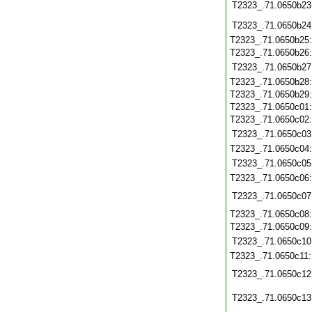
T2323_.71.0650b23
T2323_.71.0650b24
T2323_.71.0650b25
T2323_.71.0650b26
T2323_.71.0650b27
T2323_.71.0650b28
T2323_.71.0650b29
T2323_.71.0650c01
T2323_.71.0650c02
T2323_.71.0650c03
T2323_.71.0650c04
T2323_.71.0650c05
T2323_.71.0650c06
T2323_.71.0650c07
T2323_.71.0650c08
T2323_.71.0650c09
T2323_.71.0650c10
T2323_.71.0650c11
T2323_.71.0650c12
T2323_.71.0650c13