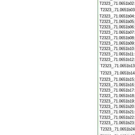
T2323_.71.0651b02
T2323_.71.0651b03
T2323_.71.0651b04
T2323_.71.0651b05
T2323_.71.0651b06
T2323_.71.0651b07
T2323_.71.0651b08
T2323_.71.0651b09
T2323_.71.0651b10
T2323_.71.0651b11
T2323_.71.0651b12
T2323_.71.0651b13
T2323_.71.0651b14
T2323_.71.0651b15
T2323_.71.0651b16
T2323_.71.0651b17
T2323_.71.0651b18
T2323_.71.0651b19
T2323_.71.0651b20
T2323_.71.0651b21
T2323_.71.0651b22
T2323_.71.0651b23
T2323_.71.0651b24