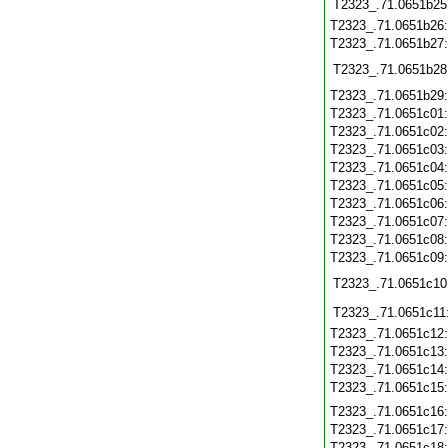
T2323_.71.0651b25
T2323_.71.0651b26
T2323_.71.0651b27
T2323_.71.0651b28
T2323_.71.0651b29
T2323_.71.0651c01
T2323_.71.0651c02
T2323_.71.0651c03
T2323_.71.0651c04
T2323_.71.0651c05
T2323_.71.0651c06
T2323_.71.0651c07
T2323_.71.0651c08
T2323_.71.0651c09
T2323_.71.0651c10
T2323_.71.0651c11
T2323_.71.0651c12
T2323_.71.0651c13
T2323_.71.0651c14
T2323_.71.0651c15
T2323_.71.0651c16
T2323_.71.0651c17
T2323_.71.0651c18