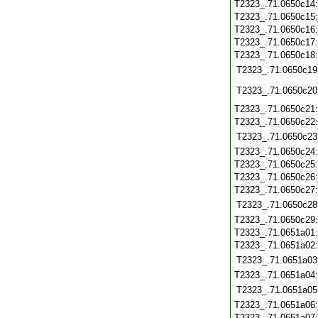
T2323_.71.0650c14
T2323_.71.0650c15
T2323_.71.0650c16
T2323_.71.0650c17
T2323_.71.0650c18
T2323_.71.0650c19
T2323_.71.0650c20
T2323_.71.0650c21
T2323_.71.0650c22
T2323_.71.0650c23
T2323_.71.0650c24
T2323_.71.0650c25
T2323_.71.0650c26
T2323_.71.0650c27
T2323_.71.0650c28
T2323_.71.0650c29
T2323_.71.0651a01
T2323_.71.0651a02
T2323_.71.0651a03
T2323_.71.0651a04
T2323_.71.0651a05
T2323_.71.0651a06
T2323_.71.0651a07