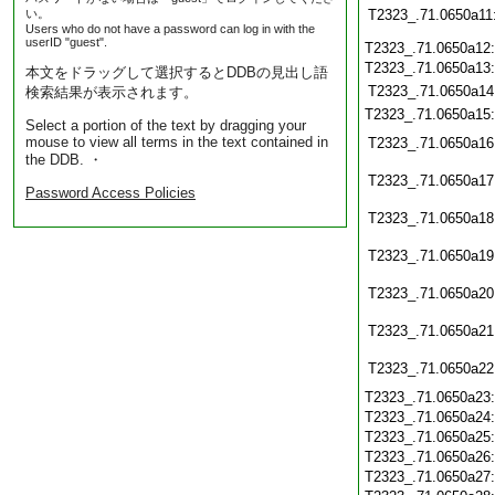
い。
T2323_.71.0650a11
Users who do not have a password can log in with the
userID "guest".
T2323_.71.0650a12
T2323_.71.0650a13
本文をドラッグして選択するとDDBの見出し語
T2323_.71.0650a14
検索結果が表示されます。
T2323_.71.0650a15
Select a portion of the text by dragging your
mouse to view all terms in the text contained in
T2323_.71.0650a16
the DDB. ・
T2323_.71.0650a17
Password Access Policies
T2323_.71.0650a18
T2323_.71.0650a19
T2323_.71.0650a20
T2323_.71.0650a21
T2323_.71.0650a22
T2323_.71.0650a23
T2323_.71.0650a24
T2323_.71.0650a25
T2323_.71.0650a26
T2323_.71.0650a27