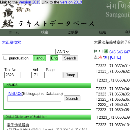
T2323_.71.0649c19
Link to the
version 2015
Link to the
version 2018
T2323_.71.0649c20
T2323_.71.0649c21
T2323_.71.0649c22
T2323_.71.0649c23
ホーム
検索
ご挨拶
組織
利
T2323_.71.0649c24
T2323_.71.0649c25
大正蔵検索
大乘法苑義林章師子吼鈔
T2323_.71.0649c26
645
646
647
T2323_.71.0649c27
点:
有
/
無
]
[CITE]
punctuation
Hangul
Eng
T2323_.71.0649c28
T2323_.71.0650a01
TextNo.
Vol.
Page
T2323_.71.0650a02
T2323_.71.0650a03
INBUDS
T2323_.71.0650a04
INBUDS
(Bibliographic Database)
T2323_.71.0650a05
Search
T2323_.71.0650a06
T2323_.71.0650a07
T2323_.71.0650a08
Digital Dictionary of Buddhism
T2323_.71.0650a09
電子佛教辭典
T2323_.71.0650a10
パスワードがない場合は「guest」でログインしてくださ