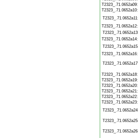
T2323_.71.0652a09
T2323_.71.0652a10
T2323_.71.0652a11
T2323_.71.0652a12
T2323_.71.0652a13
T2323_.71.0652a14
T2323_.71.0652a15
T2323_.71.0652a16
T2323_.71.0652a17
T2323_.71.0652a18
T2323_.71.0652a19
T2323_.71.0652a20
T2323_.71.0652a21
T2323_.71.0652a22
T2323_.71.0652a23
T2323_.71.0652a24
T2323_.71.0652a25
T2323_.71.0652a26