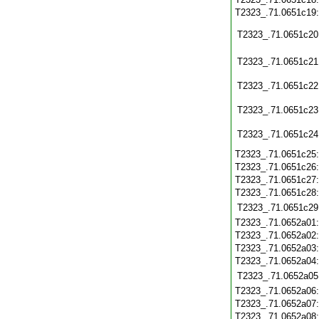
T2323_.71.0651c19
T2323_.71.0651c20
T2323_.71.0651c21
T2323_.71.0651c22
T2323_.71.0651c23
T2323_.71.0651c24
T2323_.71.0651c25
T2323_.71.0651c26
T2323_.71.0651c27
T2323_.71.0651c28
T2323_.71.0651c29
T2323_.71.0652a01
T2323_.71.0652a02
T2323_.71.0652a03
T2323_.71.0652a04
T2323_.71.0652a05
T2323_.71.0652a06
T2323_.71.0652a07
T2323_.71.0652a08