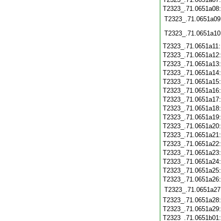
T2323_.71.0651a08
T2323_.71.0651a09
T2323_.71.0651a10
T2323_.71.0651a11
T2323_.71.0651a12
T2323_.71.0651a13
T2323_.71.0651a14
T2323_.71.0651a15
T2323_.71.0651a16
T2323_.71.0651a17
T2323_.71.0651a18
T2323_.71.0651a19
T2323_.71.0651a20
T2323_.71.0651a21
T2323_.71.0651a22
T2323_.71.0651a23
T2323_.71.0651a24
T2323_.71.0651a25
T2323_.71.0651a26
T2323_.71.0651a27
T2323_.71.0651a28
T2323_.71.0651a29
T2323_.71.0651b01