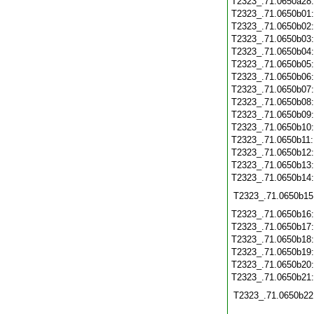
T2323_.71.0650a28
T2323_.71.0650b01
T2323_.71.0650b02
T2323_.71.0650b03
T2323_.71.0650b04
T2323_.71.0650b05
T2323_.71.0650b06
T2323_.71.0650b07
T2323_.71.0650b08
T2323_.71.0650b09
T2323_.71.0650b10
T2323_.71.0650b11
T2323_.71.0650b12
T2323_.71.0650b13
T2323_.71.0650b14
T2323_.71.0650b15
T2323_.71.0650b16
T2323_.71.0650b17
T2323_.71.0650b18
T2323_.71.0650b19
T2323_.71.0650b20
T2323_.71.0650b21
T2323_.71.0650b22