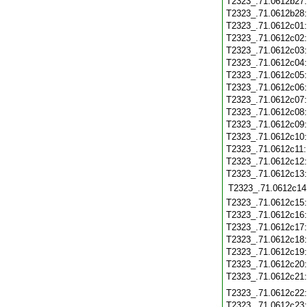
T2323_.71.0612b27
T2323_.71.0612b28
T2323_.71.0612c01
T2323_.71.0612c02
T2323_.71.0612c03
T2323_.71.0612c04
T2323_.71.0612c05
T2323_.71.0612c06
T2323_.71.0612c07
T2323_.71.0612c08
T2323_.71.0612c09
T2323_.71.0612c10
T2323_.71.0612c11
T2323_.71.0612c12
T2323_.71.0612c13
T2323_.71.0612c14
T2323_.71.0612c15
T2323_.71.0612c16
T2323_.71.0612c17
T2323_.71.0612c18
T2323_.71.0612c19
T2323_.71.0612c20
T2323_.71.0612c21
T2323_.71.0612c22
T2323_.71.0612c23