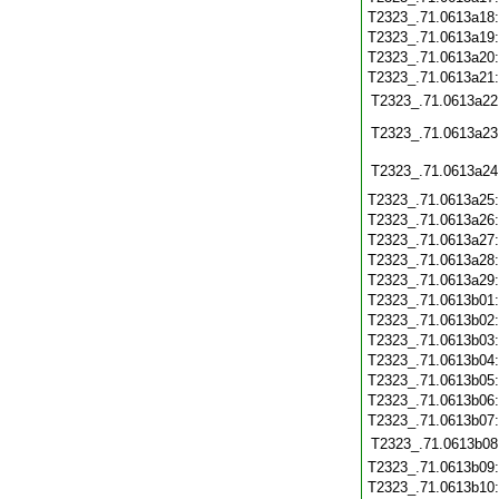
T2323_.71.0613a18
T2323_.71.0613a19
T2323_.71.0613a20
T2323_.71.0613a21
T2323_.71.0613a22
T2323_.71.0613a23
T2323_.71.0613a24
T2323_.71.0613a25
T2323_.71.0613a26
T2323_.71.0613a27
T2323_.71.0613a28
T2323_.71.0613a29
T2323_.71.0613b01
T2323_.71.0613b02
T2323_.71.0613b03
T2323_.71.0613b04
T2323_.71.0613b05
T2323_.71.0613b06
T2323_.71.0613b07
T2323_.71.0613b08
T2323_.71.0613b09
T2323_.71.0613b10