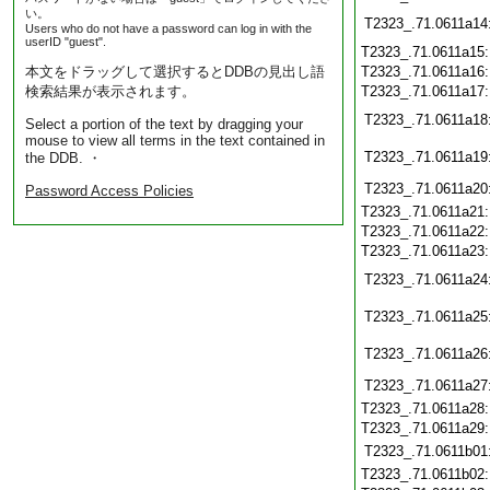
い。
T2323_.71.0611a14
Users who do not have a password can log in with the
userID "guest".
T2323_.71.0611a15
本文をドラッグして選択するとDDBの見出し語
T2323_.71.0611a16
検索結果が表示されます。
T2323_.71.0611a17
T2323_.71.0611a18
Select a portion of the text by dragging your
mouse to view all terms in the text contained in
T2323_.71.0611a19
the DDB. ・
T2323_.71.0611a20
Password Access Policies
T2323_.71.0611a21
T2323_.71.0611a22
T2323_.71.0611a23
T2323_.71.0611a24
T2323_.71.0611a25
T2323_.71.0611a26
T2323_.71.0611a27
T2323_.71.0611a28
T2323_.71.0611a29
T2323_.71.0611b01
T2323_.71.0611b02