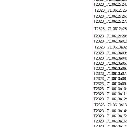
T2323_.71.0612c24
T2323_.71.0612c25
T2323_.71.0612c26
T2323_.71.0612c27
T2323_.71.0612c28
T2323_.71.0612c29
T2323_.71.0613a01
T2323_.71.0613a02
T2323_.71.0613a03
T2323_.71.0613a04
T2323_.71.0613a05
T2323_.71.0613a06
T2323_.71.0613a07
T2323_.71.0613a08
T2323_.71.0613a09
T2323_.71.0613a10
T2323_.71.0613a11
T2323_.71.0613a12
T2323_.71.0613a13
T2323_.71.0613a14
T2323_.71.0613a15
T2323_.71.0613a16
T2323_.71.0613a17