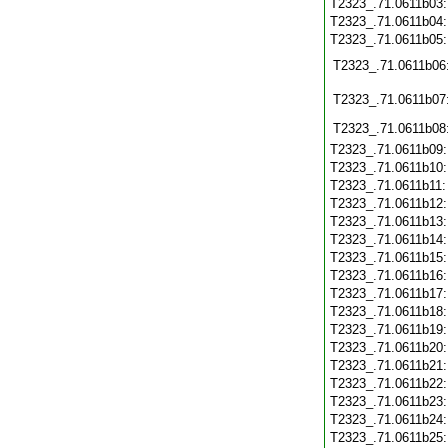
T2323_.71.0611b03
T2323_.71.0611b04
T2323_.71.0611b05
T2323_.71.0611b06
T2323_.71.0611b07
T2323_.71.0611b08
T2323_.71.0611b09
T2323_.71.0611b10
T2323_.71.0611b11
T2323_.71.0611b12
T2323_.71.0611b13
T2323_.71.0611b14
T2323_.71.0611b15
T2323_.71.0611b16
T2323_.71.0611b17
T2323_.71.0611b18
T2323_.71.0611b19
T2323_.71.0611b20
T2323_.71.0611b21
T2323_.71.0611b22
T2323_.71.0611b23
T2323_.71.0611b24
T2323_.71.0611b25