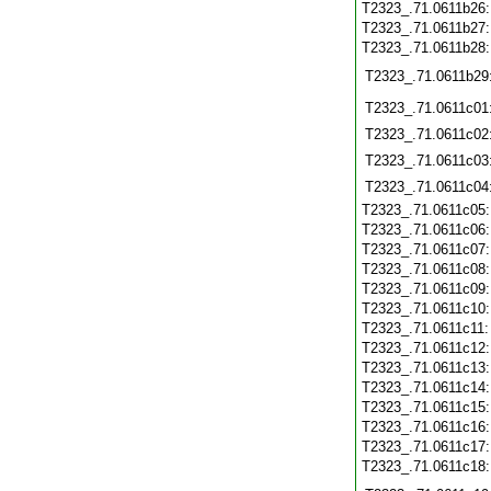
T2323_.71.0611b26
T2323_.71.0611b27
T2323_.71.0611b28
T2323_.71.0611b29
T2323_.71.0611c01
T2323_.71.0611c02
T2323_.71.0611c03
T2323_.71.0611c04
T2323_.71.0611c05
T2323_.71.0611c06
T2323_.71.0611c07
T2323_.71.0611c08
T2323_.71.0611c09
T2323_.71.0611c10
T2323_.71.0611c11
T2323_.71.0611c12
T2323_.71.0611c13
T2323_.71.0611c14
T2323_.71.0611c15
T2323_.71.0611c16
T2323_.71.0611c17
T2323_.71.0611c18