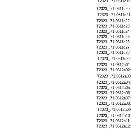
T2323_.71.0611c19
T2323_.71.0611c20
T2323_.71.0611c21
T2323_.71.0611c22
T2323_.71.0611c23
T2323_.71.0611c24
T2323_.71.0611c25
T2323_.71.0611c26
T2323_.71.0611c27
T2323_.71.0611c28
T2323_.71.0611c29
T2323_.71.0612a01
T2323_.71.0612a02
T2323_.71.0612a03
T2323_.71.0612a04
T2323_.71.0612a05
T2323_.71.0612a06
T2323_.71.0612a07
T2323_.71.0612a08
T2323_.71.0612a09
T2323_.71.0612a10
T2323_.71.0612a11
T2323_.71.0612a12