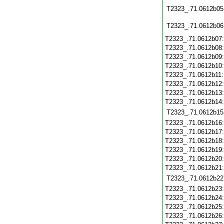
T2323_.71.0612b05
T2323_.71.0612b06
T2323_.71.0612b07
T2323_.71.0612b08
T2323_.71.0612b09
T2323_.71.0612b10
T2323_.71.0612b11
T2323_.71.0612b12
T2323_.71.0612b13
T2323_.71.0612b14
T2323_.71.0612b15
T2323_.71.0612b16
T2323_.71.0612b17
T2323_.71.0612b18
T2323_.71.0612b19
T2323_.71.0612b20
T2323_.71.0612b21
T2323_.71.0612b22
T2323_.71.0612b23
T2323_.71.0612b24
T2323_.71.0612b25
T2323_.71.0612b26