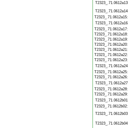
T2323_.71.0612a13
T2323_.71.0612a14
T2323_.71.0612a15
T2323_.71.0612a16
T2323_.71.0612a17
T2323_.71.0612a18
T2323_.71.0612a19
T2323_.71.0612a20
T2323_.71.0612a21
T2323_.71.0612a22
T2323_.71.0612a23
T2323_.71.0612a24
T2323_.71.0612a25
T2323_.71.0612a26
T2323_.71.0612a27
T2323_.71.0612a28
T2323_.71.0612a29
T2323_.71.0612b01
T2323_.71.0612b02
T2323_.71.0612b03
T2323_.71.0612b04