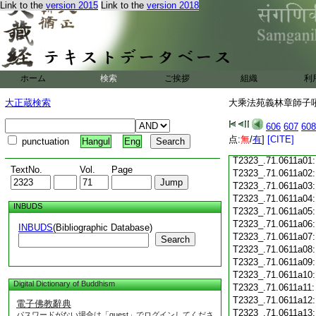
T2323_.71.0610c18
Link to the
version 2015
Link to the
version 2018
T2323_.71.0610c19
T2323_.71.0610c20
T2323_.71.0610c21
T2323_.71.0610c22
T2323_.71.0610c23
ホーム
検索
ご挨拶
組織
利
T2323_.71.0610c24
T2323_.71.0610c25
大正蔵検索
大乘法苑義林章師子吼鈔
T2323_.71.0610c26
T2323_.71.0610c27
606
607
608
T2323_.71.0610c28
点:
無
/
有
]
[CITE]
punctuation
Hangul
Eng
T2323_.71.0610c29
T2323_.71.0611a01
TextNo.
Vol.
Page
T2323_.71.0611a02
T2323_.71.0611a03
T2323_.71.0611a04
INBUDS
T2323_.71.0611a05
T2323_.71.0611a06
INBUDS
(Bibliographic Database)
T2323_.71.0611a07
Search
T2323_.71.0611a08
T2323_.71.0611a09
T2323_.71.0611a10
Digital Dictionary of Buddhism
T2323_.71.0611a11
T2323_.71.0611a12
電子佛教辭典
T2323_.71.0611a13
パスワードがない場合は「guest」でログインしてくださ