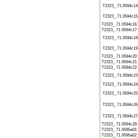
T2323_.71.0594c14
T2323_.71.0594c15
T2323_.71.0594c16
T2323_.71.0594c17
T2323_.71.0594c18
T2323_.71.0594c19
T2323_.71.0594c20
T2323_.71.0594c21
T2323_.71.0594c22
T2323_.71.0594c23
T2323_.71.0594c24
T2323_.71.0594c25
T2323_.71.0594c26
T2323_.71.0594c27
T2323_.71.0594c28
T2323_.71.0595a01
T2323_.71.0595a02