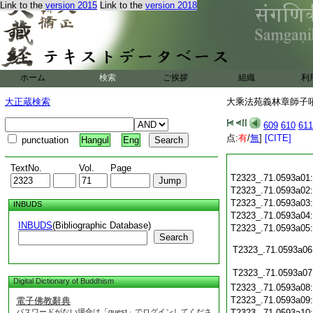
Link to the
version 2015
Link to the
version 2018
ホーム
検索
ご挨拶
組織
利
大正蔵検索
大乘法苑義林章師子吼鈔
609
610
611
点:
有
/
無
]
[CITE]
punctuation
Hangul
Eng
TextNo.
Vol.
Page
T2323_.71.0593a01
T2323_.71.0593a02
T2323_.71.0593a03
INBUDS
T2323_.71.0593a04
INBUDS
(Bibliographic Database)
T2323_.71.0593a05
Search
T2323_.71.0593a06
T2323_.71.0593a07
Digital Dictionary of Buddhism
T2323_.71.0593a08
T2323_.71.0593a09
電子佛教辭典
パスワードがない場合は「guest」でログインしてくださ
T2323_.71.0593a10