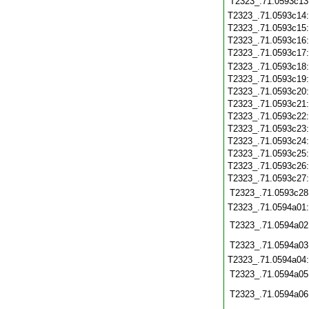
T2323_.71.0593c13
T2323_.71.0593c14
T2323_.71.0593c15
T2323_.71.0593c16
T2323_.71.0593c17
T2323_.71.0593c18
T2323_.71.0593c19
T2323_.71.0593c20
T2323_.71.0593c21
T2323_.71.0593c22
T2323_.71.0593c23
T2323_.71.0593c24
T2323_.71.0593c25
T2323_.71.0593c26
T2323_.71.0593c27
T2323_.71.0593c28
T2323_.71.0594a01
T2323_.71.0594a02
T2323_.71.0594a03
T2323_.71.0594a04
T2323_.71.0594a05
T2323_.71.0594a06