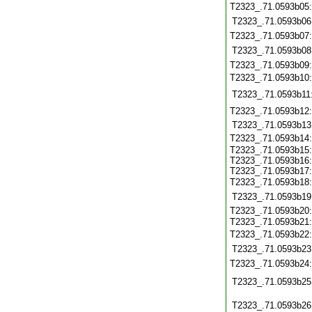
T2323_.71.0593b05
T2323_.71.0593b06
T2323_.71.0593b07
T2323_.71.0593b08
T2323_.71.0593b09
T2323_.71.0593b10
T2323_.71.0593b11
T2323_.71.0593b12
T2323_.71.0593b13
T2323_.71.0593b14
T2323_.71.0593b15:
T2323_.71.0593b16:
T2323_.71.0593b17:
T2323_.71.0593b18
T2323_.71.0593b19
T2323_.71.0593b20:
T2323_.71.0593b21
T2323_.71.0593b22
T2323_.71.0593b23
T2323_.71.0593b24
T2323_.71.0593b25
T2323_.71.0593b26