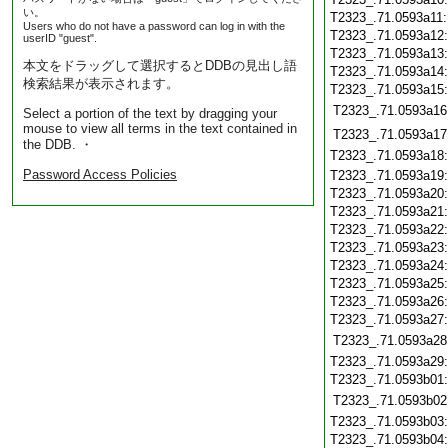
い。
T2323_.71.0593a11
Users who do not have a password can log in with the
T2323_.71.0593a12
userID "guest".
T2323_.71.0593a13
本文をドラッグして選択するとDDBの見出し語
T2323_.71.0593a14
検索結果が表示されます。
T2323_.71.0593a15
T2323_.71.0593a16
Select a portion of the text by dragging your
mouse to view all terms in the text contained in
T2323_.71.0593a17
the DDB. ・
T2323_.71.0593a18
Password Access Policies
T2323_.71.0593a19
T2323_.71.0593a20
T2323_.71.0593a21
T2323_.71.0593a22
T2323_.71.0593a23
T2323_.71.0593a24
T2323_.71.0593a25
T2323_.71.0593a26
T2323_.71.0593a27
T2323_.71.0593a28
T2323_.71.0593a29
T2323_.71.0593b01
T2323_.71.0593b02
T2323_.71.0593b03
T2323_.71.0593b04