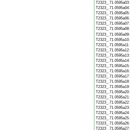
T2323_.71.0595a03
T2323_.71.0595a04
T2323_.71.0595a05
T2323_.71.0595a06
T2323_.71.0595a07
T2323_.71.0595a08
T2323_.71.0595a09
T2323_.71.0595a10
T2323_.71.0595a11
T2323_.71.0595a12
T2323_.71.0595a13
T2323_.71.0595a14
T2323_.71.0595a15
T2323_.71.0595a16
T2323_.71.0595a17
T2323_.71.0595a18
T2323_.71.0595a19
T2323_.71.0595a20
T2323_.71.0595a21
T2323_.71.0595a22
T2323_.71.0595a23
T2323_.71.0595a24
T2323_.71.0595a25
T2323_.71.0595a26
T2323_.71.0595a27