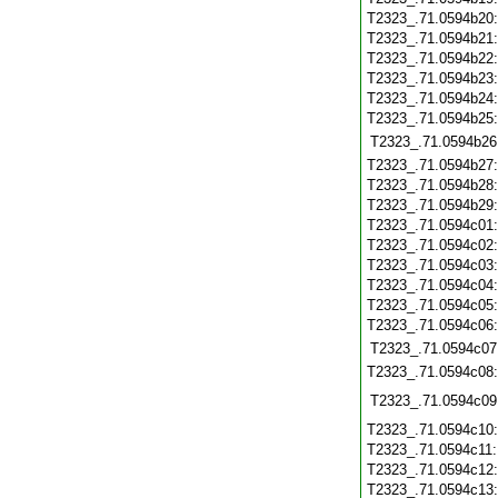
T2323_.71.0594b20
T2323_.71.0594b21
T2323_.71.0594b22
T2323_.71.0594b23
T2323_.71.0594b24
T2323_.71.0594b25
T2323_.71.0594b26
T2323_.71.0594b27
T2323_.71.0594b28
T2323_.71.0594b29
T2323_.71.0594c01
T2323_.71.0594c02
T2323_.71.0594c03
T2323_.71.0594c04
T2323_.71.0594c05
T2323_.71.0594c06
T2323_.71.0594c07
T2323_.71.0594c08
T2323_.71.0594c09
T2323_.71.0594c10
T2323_.71.0594c11
T2323_.71.0594c12
T2323_.71.0594c13