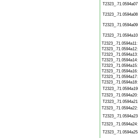
T2323_.71.0594a07
T2323_.71.0594a08
T2323_.71.0594a09
T2323_.71.0594a10
T2323_.71.0594a11
T2323_.71.0594a12
T2323_.71.0594a13
T2323_.71.0594a14
T2323_.71.0594a15
T2323_.71.0594a16
T2323_.71.0594a17
T2323_.71.0594a18
T2323_.71.0594a19
T2323_.71.0594a20
T2323_.71.0594a21
T2323_.71.0594a22
T2323_.71.0594a23
T2323_.71.0594a24
T2323_.71.0594a25