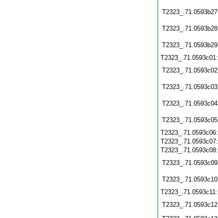
T2323_.71.0593b27
T2323_.71.0593b28
T2323_.71.0593b29
T2323_.71.0593c01
T2323_.71.0593c02
T2323_.71.0593c03
T2323_.71.0593c04
T2323_.71.0593c05
T2323_.71.0593c06
T2323_.71.0593c07
T2323_.71.0593c08
T2323_.71.0593c09
T2323_.71.0593c10
T2323_.71.0593c11
T2323_.71.0593c12