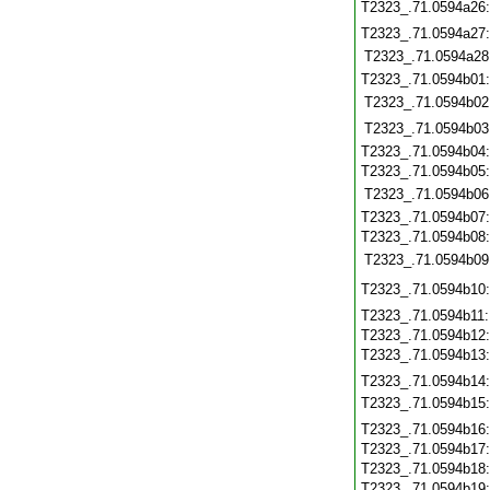
T2323_.71.0594a26
T2323_.71.0594a27
T2323_.71.0594a28
T2323_.71.0594b01
T2323_.71.0594b02
T2323_.71.0594b03
T2323_.71.0594b04
T2323_.71.0594b05
T2323_.71.0594b06
T2323_.71.0594b07
T2323_.71.0594b08
T2323_.71.0594b09
T2323_.71.0594b10
T2323_.71.0594b11
T2323_.71.0594b12
T2323_.71.0594b13
T2323_.71.0594b14
T2323_.71.0594b15
T2323_.71.0594b16
T2323_.71.0594b17
T2323_.71.0594b18
T2323_.71.0594b19