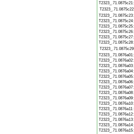
T2323_.71.0875c21
T2323_.71.0875c22
T2323_.71.0875c23
T2323_.71.0875c24
T2323_.71.0875c25
T2323_.71.0875c26
T2323_.71.0875c27
T2323_.71.0875c28
T2323_.71.0875c29
T2323_.71.0876a01
T2323_.71.0876a02
T2323_.71.0876a03
T2323_.71.0876a04
T2323_.71.0876a05
T2323_.71.0876a06
T2323_.71.0876a07
T2323_.71.0876a08
T2323_.71.0876a09
T2323_.71.0876a10
T2323_.71.0876a11
T2323_.71.0876a12
T2323_.71.0876a13
T2323_.71.0876a14
T2323_.71.0876a15