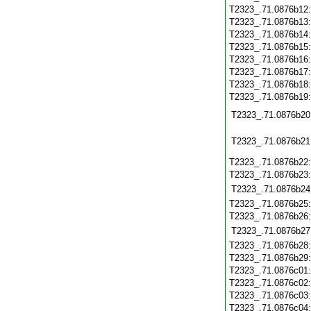
T2323_.71.0876b12
T2323_.71.0876b13
T2323_.71.0876b14
T2323_.71.0876b15
T2323_.71.0876b16
T2323_.71.0876b17
T2323_.71.0876b18
T2323_.71.0876b19
T2323_.71.0876b20
T2323_.71.0876b21
T2323_.71.0876b22
T2323_.71.0876b23
T2323_.71.0876b24
T2323_.71.0876b25
T2323_.71.0876b26
T2323_.71.0876b27
T2323_.71.0876b28
T2323_.71.0876b29
T2323_.71.0876c01
T2323_.71.0876c02
T2323_.71.0876c03
T2323_.71.0876c04