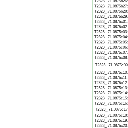
T2323_.71.0875b26
T2323_.71.0875b27
T2323_.71.0875b28
T2323_.71.0875b29
T2323_.71.0875c01
T2323_.71.0875c02
T2323_.71.0875c03
T2323_.71.0875c04
T2323_.71.0875c05
T2323_.71.0875c06
T2323_.71.0875c07
T2323_.71.0875c08
T2323_.71.0875c09
T2323_.71.0875c10
T2323_.71.0875c11
T2323_.71.0875c12
T2323_.71.0875c13
T2323_.71.0875c14
T2323_.71.0875c15
T2323_.71.0875c16
T2323_.71.0875c17
T2323_.71.0875c18
T2323_.71.0875c19
T2323_.71.0875c20