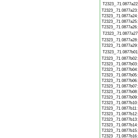
T2323_.71.0877a22
T2323_.71.0877a23
T2323_.71.0877a24
T2323_.71.0877a25
T2323_.71.0877a26
T2323_.71.0877a27
T2323_.71.0877a28
T2323_.71.0877a29
T2323_.71.0877b01
T2323_.71.0877b02
T2323_.71.0877b03
T2323_.71.0877b04
T2323_.71.0877b05
T2323_.71.0877b06
T2323_.71.0877b07
T2323_.71.0877b08
T2323_.71.0877b09
T2323_.71.0877b10
T2323_.71.0877b11
T2323_.71.0877b12
T2323_.71.0877b13
T2323_.71.0877b14
T2323_.71.0877b15
T2323_.71.0877b16