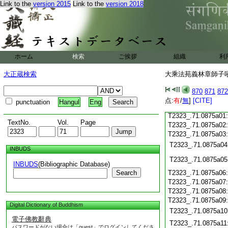
T2323_.71.0874c18
Link to the
version 2015
Link to the
version 2018
T2323_.71.0874c19
T2323_.71.0874c20
T2323_.71.0874c21
T2323_.71.0874c22
T2323_.71.0874c23
ホーム
検索
ご挨拶
組織
利
T2323_.71.0874c24
T2323_.71.0874c25
大正蔵検索
大乘法苑義林章師子吼鈔
T2323_.71.0874c26
T2323_.71.0874c27
870
871
872
T2323_.71.0874c28
点:
有
/
無
]
[CITE]
punctuation
Hangul
Eng
T2323_.71.0874c29
T2323_.71.0875a01
TextNo.
Vol.
Page
T2323_.71.0875a02
T2323_.71.0875a03
T2323_.71.0875a04
INBUDS
T2323_.71.0875a05
INBUDS
(Bibliographic Database)
Search
T2323_.71.0875a06
T2323_.71.0875a07
T2323_.71.0875a08
T2323_.71.0875a09
Digital Dictionary of Buddhism
T2323_.71.0875a10
電子佛教辭典
T2323_.71.0875a11
パスワードがない場合は「guest」でログインしてくださ