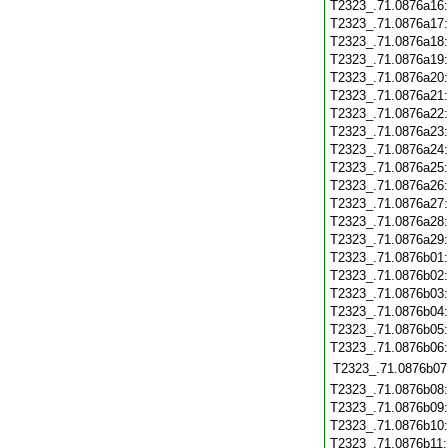
T2323_.71.0876a16
T2323_.71.0876a17
T2323_.71.0876a18
T2323_.71.0876a19
T2323_.71.0876a20
T2323_.71.0876a21
T2323_.71.0876a22
T2323_.71.0876a23
T2323_.71.0876a24
T2323_.71.0876a25
T2323_.71.0876a26
T2323_.71.0876a27
T2323_.71.0876a28
T2323_.71.0876a29
T2323_.71.0876b01
T2323_.71.0876b02
T2323_.71.0876b03
T2323_.71.0876b04
T2323_.71.0876b05
T2323_.71.0876b06
T2323_.71.0876b07
T2323_.71.0876b08
T2323_.71.0876b09
T2323_.71.0876b10
T2323_.71.0876b11