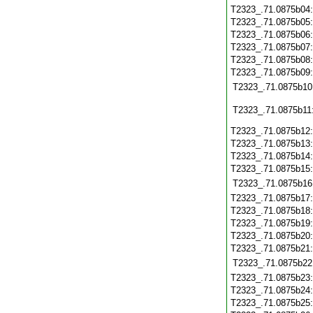
T2323_.71.0875b04
T2323_.71.0875b05
T2323_.71.0875b06
T2323_.71.0875b07
T2323_.71.0875b08
T2323_.71.0875b09
T2323_.71.0875b10
T2323_.71.0875b11
T2323_.71.0875b12
T2323_.71.0875b13
T2323_.71.0875b14
T2323_.71.0875b15
T2323_.71.0875b16
T2323_.71.0875b17
T2323_.71.0875b18
T2323_.71.0875b19
T2323_.71.0875b20
T2323_.71.0875b21
T2323_.71.0875b22
T2323_.71.0875b23
T2323_.71.0875b24
T2323_.71.0875b25