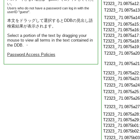
T2323_.71.0875a12
い。
Users who do not have a password can log in with the
T2323_.71.0875a13
userID "guest".
T2323_.71.0875a14
本文をドラッグして選択するとDDBの見出し語
T2323_.71.0875a15
検索結果が表示されます。
T2323_.71.0875a16
Select a portion of the text by dragging your
T2323_.71.0875a17
mouse to view all terms in the text contained in
T2323_.71.0875a18
the DDB. ・
T2323_.71.0875a19
T2323_.71.0875a20
Password Access Policies
T2323_.71.0875a21
T2323_.71.0875a22
T2323_.71.0875a23
T2323_.71.0875a24
T2323_.71.0875a25
T2323_.71.0875a26
T2323_.71.0875a27
T2323_.71.0875a28
T2323_.71.0875a29
T2323_.71.0875b01
T2323_.71.0875b02
T2323_.71.0875b03