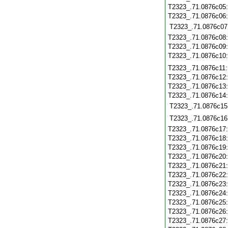
T2323_.71.0876c05
T2323_.71.0876c06
T2323_.71.0876c07
T2323_.71.0876c08
T2323_.71.0876c09
T2323_.71.0876c10
T2323_.71.0876c11
T2323_.71.0876c12
T2323_.71.0876c13
T2323_.71.0876c14
T2323_.71.0876c15
T2323_.71.0876c16
T2323_.71.0876c17
T2323_.71.0876c18
T2323_.71.0876c19
T2323_.71.0876c20
T2323_.71.0876c21
T2323_.71.0876c22
T2323_.71.0876c23
T2323_.71.0876c24
T2323_.71.0876c25
T2323_.71.0876c26
T2323_.71.0876c27