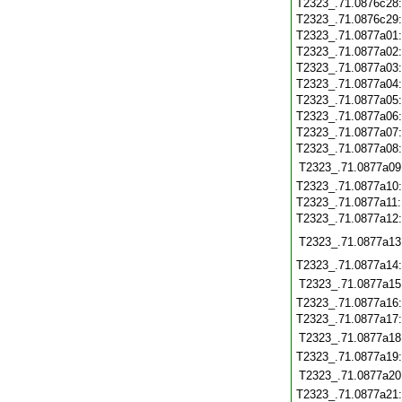
T2323_.71.0876c28
T2323_.71.0876c29
T2323_.71.0877a01
T2323_.71.0877a02
T2323_.71.0877a03
T2323_.71.0877a04
T2323_.71.0877a05
T2323_.71.0877a06
T2323_.71.0877a07
T2323_.71.0877a08
T2323_.71.0877a09
T2323_.71.0877a10
T2323_.71.0877a11
T2323_.71.0877a12
T2323_.71.0877a13
T2323_.71.0877a14
T2323_.71.0877a15
T2323_.71.0877a16
T2323_.71.0877a17
T2323_.71.0877a18
T2323_.71.0877a19
T2323_.71.0877a20
T2323_.71.0877a21