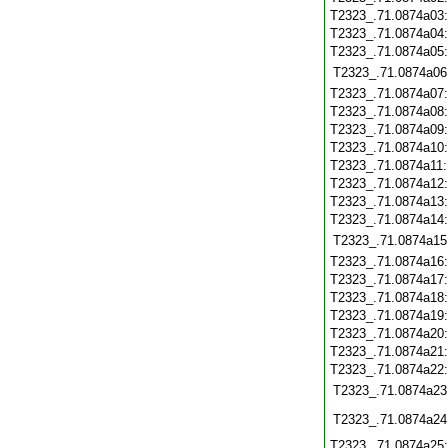
T2323_.71.0874a03
T2323_.71.0874a04
T2323_.71.0874a05
T2323_.71.0874a06
T2323_.71.0874a07
T2323_.71.0874a08
T2323_.71.0874a09
T2323_.71.0874a10
T2323_.71.0874a11
T2323_.71.0874a12
T2323_.71.0874a13
T2323_.71.0874a14
T2323_.71.0874a15
T2323_.71.0874a16
T2323_.71.0874a17
T2323_.71.0874a18
T2323_.71.0874a19
T2323_.71.0874a20
T2323_.71.0874a21
T2323_.71.0874a22
T2323_.71.0874a23
T2323_.71.0874a24
T2323_.71.0874a25