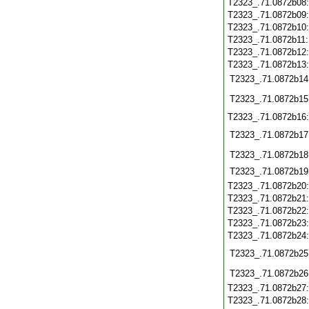
T2323_.71.0872b08
T2323_.71.0872b09
T2323_.71.0872b10
T2323_.71.0872b11
T2323_.71.0872b12
T2323_.71.0872b13
T2323_.71.0872b14
T2323_.71.0872b15
T2323_.71.0872b16
T2323_.71.0872b17
T2323_.71.0872b18
T2323_.71.0872b19
T2323_.71.0872b20
T2323_.71.0872b21
T2323_.71.0872b22
T2323_.71.0872b23
T2323_.71.0872b24
T2323_.71.0872b25
T2323_.71.0872b26
T2323_.71.0872b27
T2323_.71.0872b28