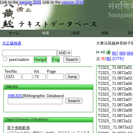
Link to the
version 2015
Link to the
version 2018
T2323_.71.0871c19
T2323_.71.0871c20
T2323_.71.0871c21
T2323_.71.0871c22
T2323_.71.0871c23
ホーム
検索
ご挨拶
組織
利
T2323_.71.0871c24
T2323_.71.0871c25
大正蔵検索
大乘法苑義林章師子吼鈔
T2323_.71.0871c26
T2323_.71.0871c27
867
868
869
T2323_.71.0871c28
点:
有
/
無
]
[CITE]
punctuation
Hangul
Eng
T2323_.71.0871c29
T2323_.71.0872a01
TextNo.
Vol.
Page
T2323_.71.0872a02
T2323_.71.0872a03
T2323_.71.0872a04
INBUDS
T2323_.71.0872a05
T2323_.71.0872a06
INBUDS
(Bibliographic Database)
T2323_.71.0872a07
Search
T2323_.71.0872a08
T2323_.71.0872a09
T2323_.71.0872a10
Digital Dictionary of Buddhism
T2323_.71.0872a11
T2323_.71.0872a12
電子佛教辭典
パスワードがない場合は「guest」でログインしてくださ