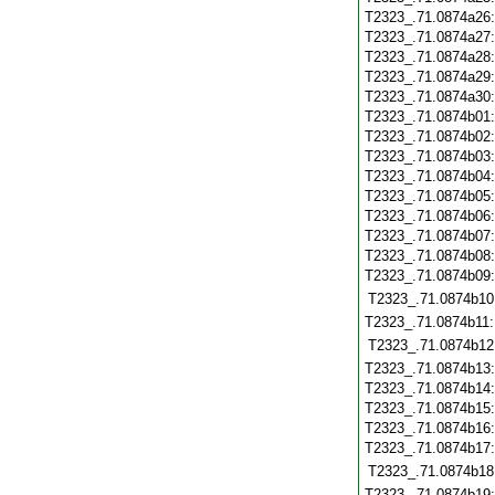
T2323_.71.0874a26
T2323_.71.0874a27
T2323_.71.0874a28
T2323_.71.0874a29
T2323_.71.0874a30
T2323_.71.0874b01
T2323_.71.0874b02
T2323_.71.0874b03
T2323_.71.0874b04
T2323_.71.0874b05
T2323_.71.0874b06
T2323_.71.0874b07
T2323_.71.0874b08
T2323_.71.0874b09
T2323_.71.0874b10
T2323_.71.0874b11
T2323_.71.0874b12
T2323_.71.0874b13
T2323_.71.0874b14
T2323_.71.0874b15
T2323_.71.0874b16
T2323_.71.0874b17
T2323_.71.0874b18
T2323_.71.0874b19