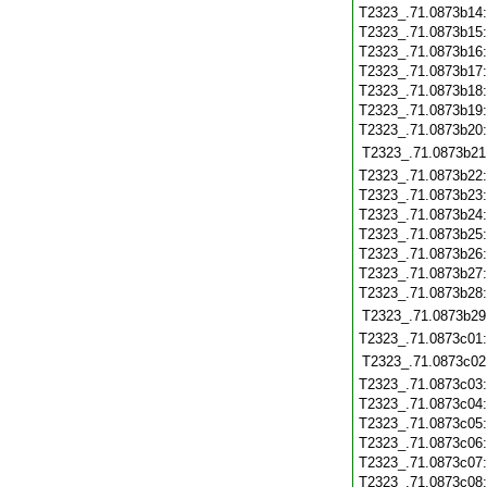
T2323_.71.0873b14
T2323_.71.0873b15
T2323_.71.0873b16
T2323_.71.0873b17
T2323_.71.0873b18
T2323_.71.0873b19
T2323_.71.0873b20
T2323_.71.0873b21
T2323_.71.0873b22
T2323_.71.0873b23
T2323_.71.0873b24
T2323_.71.0873b25
T2323_.71.0873b26
T2323_.71.0873b27
T2323_.71.0873b28
T2323_.71.0873b29
T2323_.71.0873c01
T2323_.71.0873c02
T2323_.71.0873c03
T2323_.71.0873c04
T2323_.71.0873c05
T2323_.71.0873c06
T2323_.71.0873c07
T2323_.71.0873c08