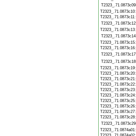
T2323_.71.0873c09
T2323_.71.0873c10
T2323_.71.0873c11
T2323_.71.0873c12
T2323_.71.0873c13
T2323_.71.0873c14
T2323_.71.0873c15
T2323_.71.0873c16
T2323_.71.0873c17
T2323_.71.0873c18
T2323_.71.0873c19
T2323_.71.0873c20
T2323_.71.0873c21
T2323_.71.0873c22
T2323_.71.0873c23
T2323_.71.0873c24
T2323_.71.0873c25
T2323_.71.0873c26
T2323_.71.0873c27
T2323_.71.0873c28
T2323_.71.0873c29
T2323_.71.0874a01
T2323_.71.0874a02