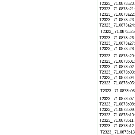
T2323_.71.0873a20
T2323_.71.0873a21
T2323_.71.0873a22
T2323_.71.0873a23
T2323_.71.0873a24
T2323_.71.0873a25
T2323_.71.0873a26
T2323_.71.0873a27
T2323_.71.0873a28
T2323_.71.0873a29
T2323_.71.0873b01
T2323_.71.0873b02
T2323_.71.0873b03
T2323_.71.0873b04
T2323_.71.0873b05
T2323_.71.0873b06
T2323_.71.0873b07
T2323_.71.0873b08
T2323_.71.0873b09
T2323_.71.0873b10
T2323_.71.0873b11
T2323_.71.0873b12
T2323_.71.0873b13