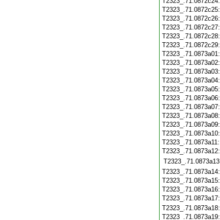
T2323_.71.0872c24
T2323_.71.0872c25
T2323_.71.0872c26
T2323_.71.0872c27
T2323_.71.0872c28
T2323_.71.0872c29
T2323_.71.0873a01
T2323_.71.0873a02
T2323_.71.0873a03
T2323_.71.0873a04
T2323_.71.0873a05
T2323_.71.0873a06
T2323_.71.0873a07
T2323_.71.0873a08
T2323_.71.0873a09
T2323_.71.0873a10
T2323_.71.0873a11
T2323_.71.0873a12
T2323_.71.0873a13
T2323_.71.0873a14
T2323_.71.0873a15
T2323_.71.0873a16
T2323_.71.0873a17
T2323_.71.0873a18
T2323_.71.0873a19