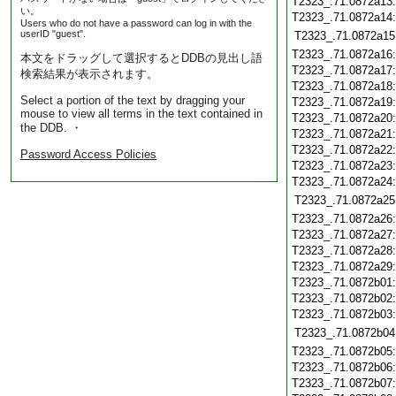
T2323_.71.0872a13
い。
T2323_.71.0872a14
Users who do not have a password can log in with the
userID "guest".
T2323_.71.0872a15
T2323_.71.0872a16
本文をドラッグして選択するとDDBの見出し語
T2323_.71.0872a17
検索結果が表示されます。
T2323_.71.0872a18
Select a portion of the text by dragging your
T2323_.71.0872a19
mouse to view all terms in the text contained in
T2323_.71.0872a20
the DDB. ・
T2323_.71.0872a21
T2323_.71.0872a22
Password Access Policies
T2323_.71.0872a23
T2323_.71.0872a24
T2323_.71.0872a25
T2323_.71.0872a26
T2323_.71.0872a27
T2323_.71.0872a28
T2323_.71.0872a29
T2323_.71.0872b01
T2323_.71.0872b02
T2323_.71.0872b03
T2323_.71.0872b04
T2323_.71.0872b05
T2323_.71.0872b06
T2323_.71.0872b07