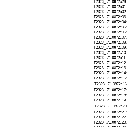
T2323_.71.0872b29
T2323_.71.0872c01
T2323_.71.0872c02
T2323_.71.0872c03
T2323_.71.0872c04
T2323_.71.0872c05
T2323_.71.0872c06
T2323_.71.0872c07
T2323_.71.0872c08
T2323_.71.0872c09
T2323_.71.0872c10
T2323_.71.0872c11
T2323_.71.0872c12
T2323_.71.0872c13
T2323_.71.0872c14
T2323_.71.0872c15
T2323_.71.0872c16
T2323_.71.0872c17
T2323_.71.0872c18
T2323_.71.0872c19
T2323_.71.0872c20
T2323_.71.0872c21
T2323_.71.0872c22
T2323_.71.0872c23