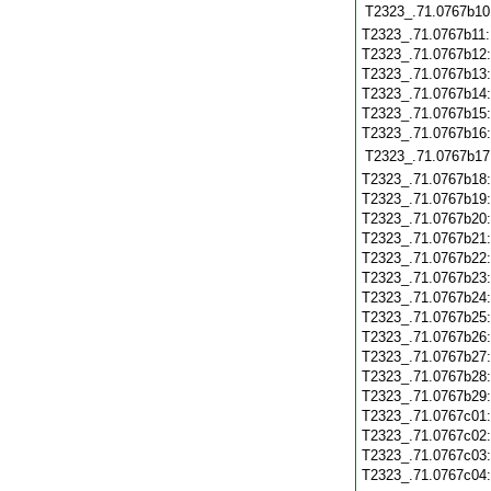
T2323_.71.0767b10
T2323_.71.0767b11
T2323_.71.0767b12
T2323_.71.0767b13
T2323_.71.0767b14
T2323_.71.0767b15
T2323_.71.0767b16
T2323_.71.0767b17
T2323_.71.0767b18
T2323_.71.0767b19
T2323_.71.0767b20
T2323_.71.0767b21
T2323_.71.0767b22
T2323_.71.0767b23
T2323_.71.0767b24
T2323_.71.0767b25
T2323_.71.0767b26
T2323_.71.0767b27
T2323_.71.0767b28
T2323_.71.0767b29
T2323_.71.0767c01
T2323_.71.0767c02
T2323_.71.0767c03
T2323_.71.0767c04