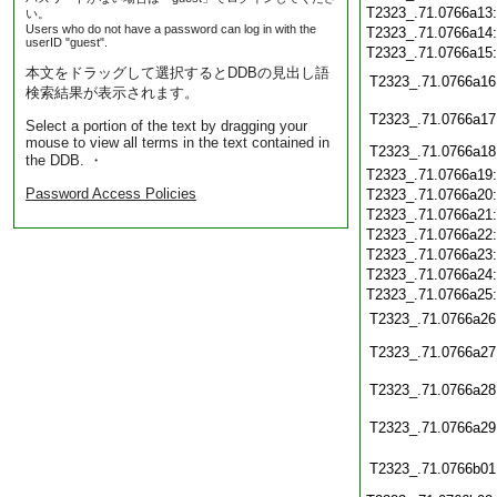
T2323_.71.0766a13
い。
Users who do not have a password can log in with the
T2323_.71.0766a14
userID "guest".
T2323_.71.0766a15
本文をドラッグして選択するとDDBの見出し語
T2323_.71.0766a16
検索結果が表示されます。
T2323_.71.0766a17
Select a portion of the text by dragging your
mouse to view all terms in the text contained in
T2323_.71.0766a18
the DDB. ・
T2323_.71.0766a19
Password Access Policies
T2323_.71.0766a20
T2323_.71.0766a21
T2323_.71.0766a22
T2323_.71.0766a23
T2323_.71.0766a24
T2323_.71.0766a25
T2323_.71.0766a26
T2323_.71.0766a27
T2323_.71.0766a28
T2323_.71.0766a29
T2323_.71.0766b01