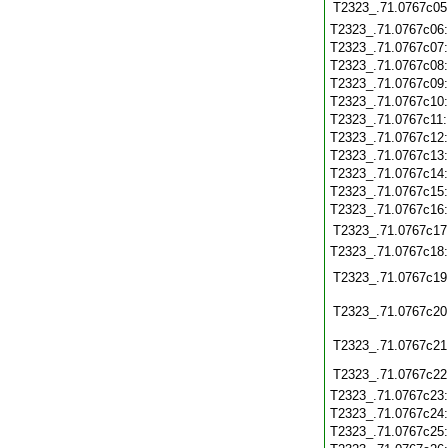
T2323_.71.0767c05
T2323_.71.0767c06
T2323_.71.0767c07
T2323_.71.0767c08
T2323_.71.0767c09
T2323_.71.0767c10
T2323_.71.0767c11
T2323_.71.0767c12
T2323_.71.0767c13
T2323_.71.0767c14
T2323_.71.0767c15
T2323_.71.0767c16
T2323_.71.0767c17
T2323_.71.0767c18
T2323_.71.0767c19
T2323_.71.0767c20
T2323_.71.0767c21
T2323_.71.0767c22
T2323_.71.0767c23
T2323_.71.0767c24
T2323_.71.0767c25