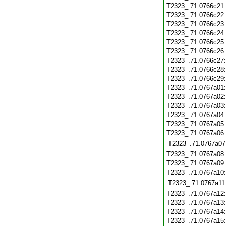
T2323_.71.0766c21
T2323_.71.0766c22
T2323_.71.0766c23
T2323_.71.0766c24
T2323_.71.0766c25
T2323_.71.0766c26
T2323_.71.0766c27
T2323_.71.0766c28
T2323_.71.0766c29
T2323_.71.0767a01
T2323_.71.0767a02
T2323_.71.0767a03
T2323_.71.0767a04
T2323_.71.0767a05
T2323_.71.0767a06
T2323_.71.0767a07
T2323_.71.0767a08
T2323_.71.0767a09
T2323_.71.0767a10
T2323_.71.0767a11
T2323_.71.0767a12
T2323_.71.0767a13
T2323_.71.0767a14
T2323_.71.0767a15