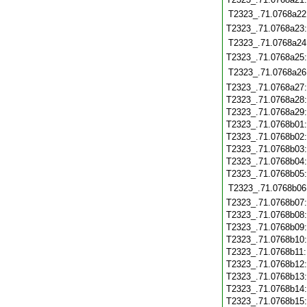
T2323_.71.0768a22
T2323_.71.0768a23
T2323_.71.0768a24
T2323_.71.0768a25
T2323_.71.0768a26
T2323_.71.0768a27
T2323_.71.0768a28
T2323_.71.0768a29
T2323_.71.0768b01
T2323_.71.0768b02
T2323_.71.0768b03
T2323_.71.0768b04
T2323_.71.0768b05
T2323_.71.0768b06
T2323_.71.0768b07
T2323_.71.0768b08
T2323_.71.0768b09
T2323_.71.0768b10
T2323_.71.0768b11
T2323_.71.0768b12
T2323_.71.0768b13
T2323_.71.0768b14
T2323_.71.0768b15