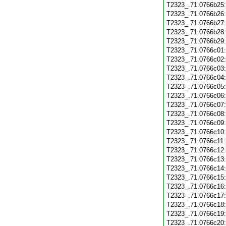
T2323_.71.0766b25
T2323_.71.0766b26
T2323_.71.0766b27
T2323_.71.0766b28
T2323_.71.0766b29
T2323_.71.0766c01
T2323_.71.0766c02
T2323_.71.0766c03
T2323_.71.0766c04
T2323_.71.0766c05
T2323_.71.0766c06
T2323_.71.0766c07
T2323_.71.0766c08
T2323_.71.0766c09
T2323_.71.0766c10
T2323_.71.0766c11
T2323_.71.0766c12
T2323_.71.0766c13
T2323_.71.0766c14
T2323_.71.0766c15
T2323_.71.0766c16
T2323_.71.0766c17
T2323_.71.0766c18
T2323_.71.0766c19
T2323_.71.0766c20