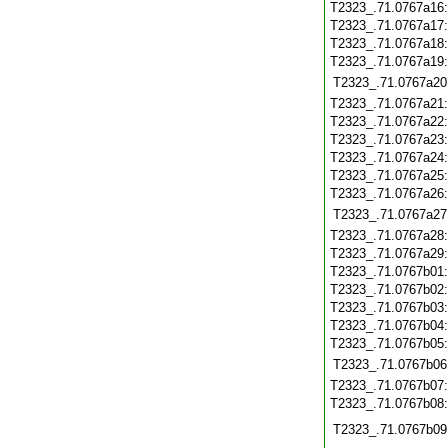
T2323_.71.0767a16
T2323_.71.0767a17
T2323_.71.0767a18
T2323_.71.0767a19
T2323_.71.0767a20
T2323_.71.0767a21
T2323_.71.0767a22
T2323_.71.0767a23
T2323_.71.0767a24
T2323_.71.0767a25
T2323_.71.0767a26
T2323_.71.0767a27
T2323_.71.0767a28
T2323_.71.0767a29
T2323_.71.0767b01
T2323_.71.0767b02
T2323_.71.0767b03
T2323_.71.0767b04
T2323_.71.0767b05
T2323_.71.0767b06
T2323_.71.0767b07
T2323_.71.0767b08
T2323_.71.0767b09