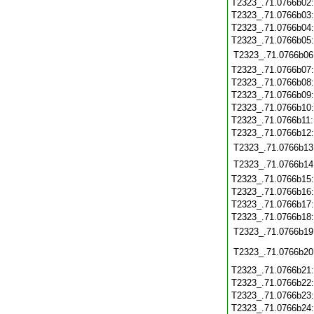
T2323_.71.0766b02
T2323_.71.0766b03
T2323_.71.0766b04
T2323_.71.0766b05
T2323_.71.0766b06
T2323_.71.0766b07
T2323_.71.0766b08
T2323_.71.0766b09
T2323_.71.0766b10
T2323_.71.0766b11
T2323_.71.0766b12
T2323_.71.0766b13
T2323_.71.0766b14
T2323_.71.0766b15
T2323_.71.0766b16
T2323_.71.0766b17
T2323_.71.0766b18
T2323_.71.0766b19
T2323_.71.0766b20
T2323_.71.0766b21
T2323_.71.0766b22
T2323_.71.0766b23
T2323_.71.0766b24