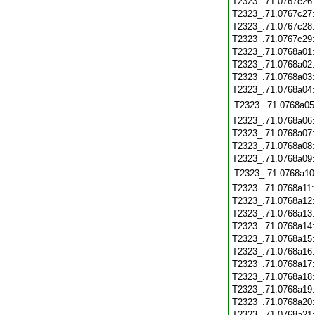
T2323_.71.0767c26
T2323_.71.0767c27
T2323_.71.0767c28
T2323_.71.0767c29
T2323_.71.0768a01
T2323_.71.0768a02
T2323_.71.0768a03
T2323_.71.0768a04
T2323_.71.0768a05
T2323_.71.0768a06
T2323_.71.0768a07
T2323_.71.0768a08
T2323_.71.0768a09
T2323_.71.0768a10
T2323_.71.0768a11
T2323_.71.0768a12
T2323_.71.0768a13
T2323_.71.0768a14
T2323_.71.0768a15
T2323_.71.0768a16
T2323_.71.0768a17
T2323_.71.0768a18
T2323_.71.0768a19
T2323_.71.0768a20
T2323_.71.0768a21