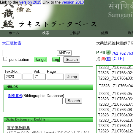
Link to the
version 2015
Link to the
version 2018
T2323_.71.0765c18
T2323_.71.0765c19
T2323_.71.0765c20
T2323_.71.0765c21
T2323_.71.0765c22
T2323_.71.0765c23
ホーム
検索
ご挨拶
組織
利
T2323_.71.0765c24
T2323_.71.0765c25
大正蔵検索
大乘法苑義林章師子吼鈔
T2323_.71.0765c26
761
762
763
T2323_.71.0765c27
点:
無
/
有
]
[CITE]
punctuation
Hangul
Eng
T2323_.71.0765c28
T2323_.71.0766a01
TextNo.
Vol.
Page
T2323_.71.0766a02
T2323_.71.0766a03
T2323_.71.0766a04
INBUDS
T2323_.71.0766a05
INBUDS
(Bibliographic Database)
T2323_.71.0766a06
Search
T2323_.71.0766a07
T2323_.71.0766a08
T2323_.71.0766a09
Digital Dictionary of Buddhism
T2323_.71.0766a10
T2323_.71.0766a11
電子佛教辭典
T2323_.71.0766a12
パスワードがない場合は「guest」でログインしてくださ