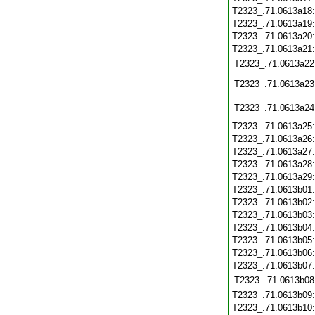
T2323_.71.0613a18
T2323_.71.0613a19
T2323_.71.0613a20
T2323_.71.0613a21
T2323_.71.0613a22
T2323_.71.0613a23
T2323_.71.0613a24
T2323_.71.0613a25
T2323_.71.0613a26
T2323_.71.0613a27
T2323_.71.0613a28
T2323_.71.0613a29
T2323_.71.0613b01
T2323_.71.0613b02
T2323_.71.0613b03
T2323_.71.0613b04
T2323_.71.0613b05
T2323_.71.0613b06
T2323_.71.0613b07
T2323_.71.0613b08
T2323_.71.0613b09
T2323_.71.0613b10