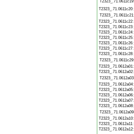
T2323_.71.0611c19
T2323_.71.0611c20
T2323_.71.0611c21
T2323_.71.0611c22
T2323_.71.0611c23
T2323_.71.0611c24
T2323_.71.0611c25
T2323_.71.0611c26
T2323_.71.0611c27
T2323_.71.0611c28
T2323_.71.0611c29
T2323_.71.0612a01
T2323_.71.0612a02
T2323_.71.0612a03
T2323_.71.0612a04
T2323_.71.0612a05
T2323_.71.0612a06
T2323_.71.0612a07
T2323_.71.0612a08
T2323_.71.0612a09
T2323_.71.0612a10
T2323_.71.0612a11
T2323_.71.0612a12