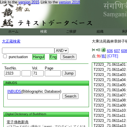
T2323_.71.0610c18
Link to the
version 2015
Link to the
version 2018
T2323_.71.0610c19
T2323_.71.0610c20
T2323_.71.0610c21
T2323_.71.0610c22
T2323_.71.0610c23
ホーム
検索
ご挨拶
組織
利
T2323_.71.0610c24
T2323_.71.0610c25
大正蔵検索
大乘法苑義林章師子吼鈔
T2323_.71.0610c26
T2323_.71.0610c27
606
607
608
T2323_.71.0610c28
点:
無
/
有
]
[CITE]
punctuation
Hangul
Eng
T2323_.71.0610c29
T2323_.71.0611a01
TextNo.
Vol.
Page
T2323_.71.0611a02
T2323_.71.0611a03
T2323_.71.0611a04
INBUDS
T2323_.71.0611a05
T2323_.71.0611a06
INBUDS
(Bibliographic Database)
T2323_.71.0611a07
Search
T2323_.71.0611a08
T2323_.71.0611a09
T2323_.71.0611a10
Digital Dictionary of Buddhism
T2323_.71.0611a11
T2323_.71.0611a12
電子佛教辭典
T2323_.71.0611a13
パスワードがない場合は「guest」でログインしてくださ