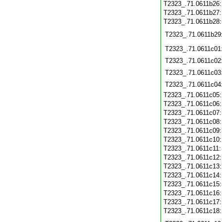
T2323_.71.0611b26
T2323_.71.0611b27
T2323_.71.0611b28
T2323_.71.0611b29
T2323_.71.0611c01
T2323_.71.0611c02
T2323_.71.0611c03
T2323_.71.0611c04
T2323_.71.0611c05
T2323_.71.0611c06
T2323_.71.0611c07
T2323_.71.0611c08
T2323_.71.0611c09
T2323_.71.0611c10
T2323_.71.0611c11
T2323_.71.0611c12
T2323_.71.0611c13
T2323_.71.0611c14
T2323_.71.0611c15
T2323_.71.0611c16
T2323_.71.0611c17
T2323_.71.0611c18