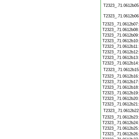
T2323_.71.0612b05
T2323_.71.0612b06
T2323_.71.0612b07
T2323_.71.0612b08
T2323_.71.0612b09
T2323_.71.0612b10
T2323_.71.0612b11
T2323_.71.0612b12
T2323_.71.0612b13
T2323_.71.0612b14
T2323_.71.0612b15
T2323_.71.0612b16
T2323_.71.0612b17
T2323_.71.0612b18
T2323_.71.0612b19
T2323_.71.0612b20
T2323_.71.0612b21
T2323_.71.0612b22
T2323_.71.0612b23
T2323_.71.0612b24
T2323_.71.0612b25
T2323_.71.0612b26