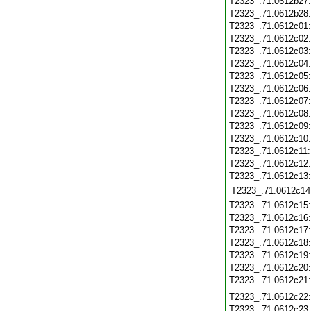
T2323_.71.0612b27
T2323_.71.0612b28
T2323_.71.0612c01
T2323_.71.0612c02
T2323_.71.0612c03
T2323_.71.0612c04
T2323_.71.0612c05
T2323_.71.0612c06
T2323_.71.0612c07
T2323_.71.0612c08
T2323_.71.0612c09
T2323_.71.0612c10
T2323_.71.0612c11
T2323_.71.0612c12
T2323_.71.0612c13
T2323_.71.0612c14
T2323_.71.0612c15
T2323_.71.0612c16
T2323_.71.0612c17
T2323_.71.0612c18
T2323_.71.0612c19
T2323_.71.0612c20
T2323_.71.0612c21
T2323_.71.0612c22
T2323_.71.0612c23