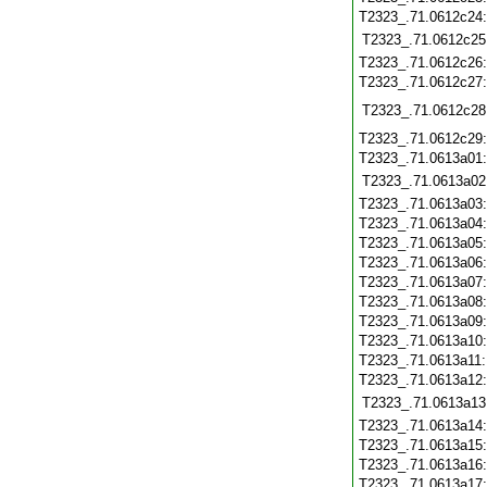
T2323_.71.0612c24
T2323_.71.0612c25
T2323_.71.0612c26
T2323_.71.0612c27
T2323_.71.0612c28
T2323_.71.0612c29
T2323_.71.0613a01
T2323_.71.0613a02
T2323_.71.0613a03
T2323_.71.0613a04
T2323_.71.0613a05
T2323_.71.0613a06
T2323_.71.0613a07
T2323_.71.0613a08
T2323_.71.0613a09
T2323_.71.0613a10
T2323_.71.0613a11
T2323_.71.0613a12
T2323_.71.0613a13
T2323_.71.0613a14
T2323_.71.0613a15
T2323_.71.0613a16
T2323_.71.0613a17