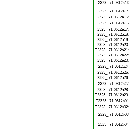
T2323_.71.0612a13
T2323_.71.0612a14
T2323_.71.0612a15
T2323_.71.0612a16
T2323_.71.0612a17
T2323_.71.0612a18
T2323_.71.0612a19
T2323_.71.0612a20
T2323_.71.0612a21
T2323_.71.0612a22
T2323_.71.0612a23
T2323_.71.0612a24
T2323_.71.0612a25
T2323_.71.0612a26
T2323_.71.0612a27
T2323_.71.0612a28
T2323_.71.0612a29
T2323_.71.0612b01
T2323_.71.0612b02
T2323_.71.0612b03
T2323_.71.0612b04