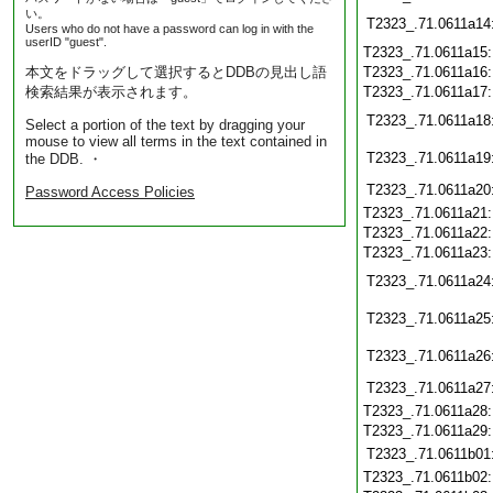
い。
T2323_.71.0611a14
Users who do not have a password can log in with the
userID "guest".
T2323_.71.0611a15
本文をドラッグして選択するとDDBの見出し語
T2323_.71.0611a16
検索結果が表示されます。
T2323_.71.0611a17
T2323_.71.0611a18
Select a portion of the text by dragging your
mouse to view all terms in the text contained in
T2323_.71.0611a19
the DDB. ・
T2323_.71.0611a20
Password Access Policies
T2323_.71.0611a21
T2323_.71.0611a22
T2323_.71.0611a23
T2323_.71.0611a24
T2323_.71.0611a25
T2323_.71.0611a26
T2323_.71.0611a27
T2323_.71.0611a28
T2323_.71.0611a29
T2323_.71.0611b01
T2323_.71.0611b02