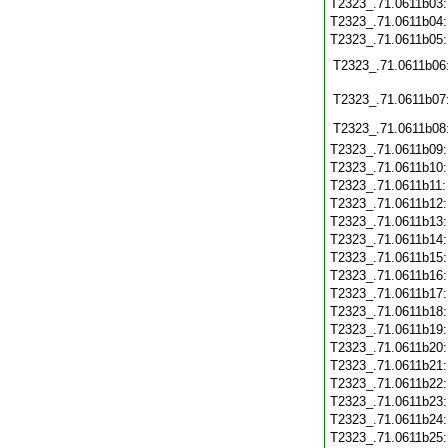
T2323_.71.0611b03
T2323_.71.0611b04
T2323_.71.0611b05
T2323_.71.0611b06
T2323_.71.0611b07
T2323_.71.0611b08
T2323_.71.0611b09
T2323_.71.0611b10
T2323_.71.0611b11
T2323_.71.0611b12
T2323_.71.0611b13
T2323_.71.0611b14
T2323_.71.0611b15
T2323_.71.0611b16
T2323_.71.0611b17
T2323_.71.0611b18
T2323_.71.0611b19
T2323_.71.0611b20
T2323_.71.0611b21
T2323_.71.0611b22
T2323_.71.0611b23
T2323_.71.0611b24
T2323_.71.0611b25