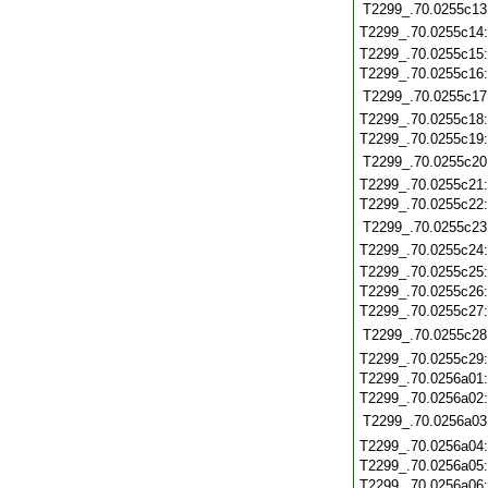
T2299_.70.0255c13
T2299_.70.0255c14
T2299_.70.0255c15
T2299_.70.0255c16
T2299_.70.0255c17
T2299_.70.0255c18
T2299_.70.0255c19
T2299_.70.0255c20
T2299_.70.0255c21
T2299_.70.0255c22
T2299_.70.0255c23
T2299_.70.0255c24
T2299_.70.0255c25
T2299_.70.0255c26
T2299_.70.0255c27
T2299_.70.0255c28
T2299_.70.0255c29
T2299_.70.0256a01
T2299_.70.0256a02
T2299_.70.0256a03
T2299_.70.0256a04
T2299_.70.0256a05
T2299_.70.0256a06