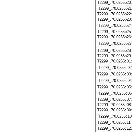
T2299_.70.0255b20
T2299_.70.0255b21
T2299_.70.0255b22
T2299_.70.0255b23
T2299_.70.0255b24
T2299_.70.0255b25
T2299_.70.0255b26
T2299_.70.0255b27
T2299_.70.0255b28
T2299_.70.0255b29
T2299_.70.0255c01
T2299_.70.0255c02
T2299_.70.0255c03
T2299_.70.0255c04
T2299_.70.0255c05
T2299_.70.0255c06
T2299_.70.0255c07
T2299_.70.0255c08
T2299_.70.0255c09
T2299_.70.0255c10
T2299_.70.0255c11
T2299_.70.0255c12