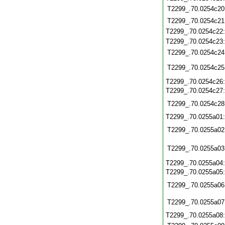
T2299_.70.0254c20
T2299_.70.0254c21
T2299_.70.0254c22
T2299_.70.0254c23
T2299_.70.0254c24
T2299_.70.0254c25
T2299_.70.0254c26
T2299_.70.0254c27
T2299_.70.0254c28
T2299_.70.0255a01
T2299_.70.0255a02
T2299_.70.0255a03
T2299_.70.0255a04
T2299_.70.0255a05
T2299_.70.0255a06
T2299_.70.0255a07
T2299_.70.0255a08