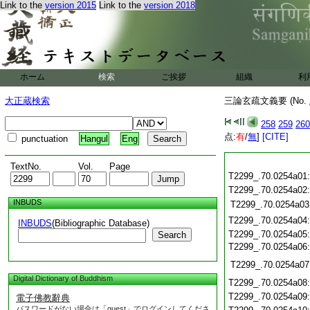
Link to the
version 2015
Link to the
version 2018
ホーム
検索
ご挨拶
組織
利
大正蔵検索
三論玄疏文義要 (No.
258
259
260
点:
有
/
無
]
[CITE]
punctuation
Hangul
Eng
TextNo.
Vol.
Page
T2299_.70.0254a01
T2299_.70.0254a02
INBUDS
T2299_.70.0254a03
T2299_.70.0254a04
INBUDS
(Bibliographic Database)
T2299_.70.0254a05
Search
T2299_.70.0254a06
T2299_.70.0254a07
Digital Dictionary of Buddhism
T2299_.70.0254a08
T2299_.70.0254a09
電子佛教辭典
パスワードがない場合は「guest」でログインしてくださ