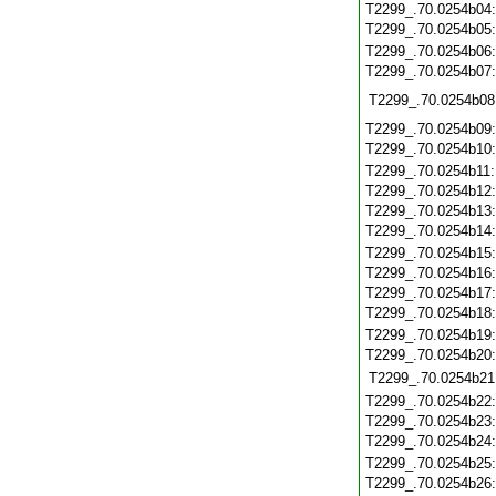
T2299_.70.0254b04
T2299_.70.0254b05
T2299_.70.0254b06
T2299_.70.0254b07
T2299_.70.0254b08
T2299_.70.0254b09
T2299_.70.0254b10
T2299_.70.0254b11
T2299_.70.0254b12
T2299_.70.0254b13
T2299_.70.0254b14
T2299_.70.0254b15
T2299_.70.0254b16
T2299_.70.0254b17
T2299_.70.0254b18
T2299_.70.0254b19
T2299_.70.0254b20
T2299_.70.0254b21
T2299_.70.0254b22
T2299_.70.0254b23
T2299_.70.0254b24
T2299_.70.0254b25
T2299_.70.0254b26