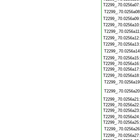
T2299_.70.0256a07
T2299_.70.0256a08
T2299_.70.0256a09
T2299_.70.0256a10
T2299_.70.0256a11
T2299_.70.0256a12
T2299_.70.0256a13
T2299_.70.0256a14
T2299_.70.0256a15
T2299_.70.0256a16
T2299_.70.0256a17
T2299_.70.0256a18
T2299_.70.0256a19
T2299_.70.0256a20
T2299_.70.0256a21
T2299_.70.0256a22
T2299_.70.0256a23
T2299_.70.0256a24
T2299_.70.0256a25
T2299_.70.0256a26
T2299_.70.0256a27