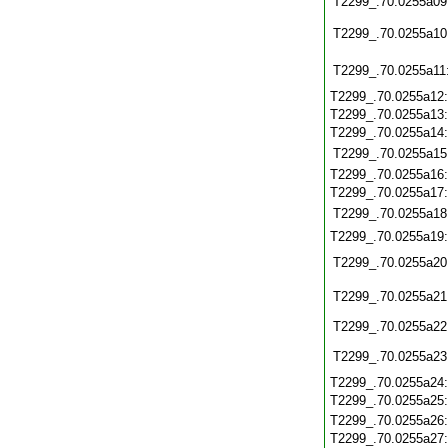
T2299_.70.0255a09
T2299_.70.0255a10
T2299_.70.0255a11
T2299_.70.0255a12
T2299_.70.0255a13
T2299_.70.0255a14
T2299_.70.0255a15
T2299_.70.0255a16
T2299_.70.0255a17
T2299_.70.0255a18
T2299_.70.0255a19
T2299_.70.0255a20
T2299_.70.0255a21
T2299_.70.0255a22
T2299_.70.0255a23
T2299_.70.0255a24
T2299_.70.0255a25
T2299_.70.0255a26
T2299_.70.0255a27