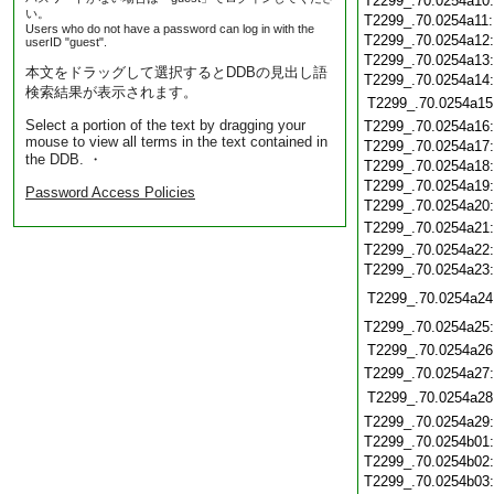
T2299_.70.0254a10
い。
T2299_.70.0254a11
Users who do not have a password can log in with the
T2299_.70.0254a12
userID "guest".
T2299_.70.0254a13
本文をドラッグして選択するとDDBの見出し語
T2299_.70.0254a14
検索結果が表示されます。
T2299_.70.0254a15
Select a portion of the text by dragging your
T2299_.70.0254a16
mouse to view all terms in the text contained in
T2299_.70.0254a17
the DDB. ・
T2299_.70.0254a18
T2299_.70.0254a19
Password Access Policies
T2299_.70.0254a20
T2299_.70.0254a21
T2299_.70.0254a22
T2299_.70.0254a23
T2299_.70.0254a24
T2299_.70.0254a25
T2299_.70.0254a26
T2299_.70.0254a27
T2299_.70.0254a28
T2299_.70.0254a29
T2299_.70.0254b01
T2299_.70.0254b02
T2299_.70.0254b03