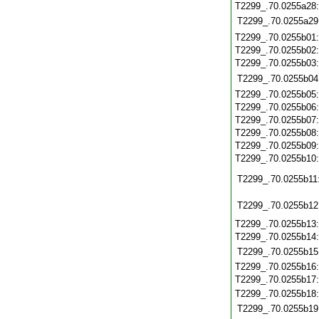
T2299_.70.0255a28
T2299_.70.0255a29
T2299_.70.0255b01
T2299_.70.0255b02
T2299_.70.0255b03
T2299_.70.0255b04
T2299_.70.0255b05
T2299_.70.0255b06
T2299_.70.0255b07
T2299_.70.0255b08
T2299_.70.0255b09
T2299_.70.0255b10
T2299_.70.0255b11
T2299_.70.0255b12
T2299_.70.0255b13
T2299_.70.0255b14
T2299_.70.0255b15
T2299_.70.0255b16
T2299_.70.0255b17
T2299_.70.0255b18
T2299_.70.0255b19