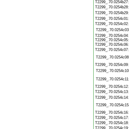
T2299_.70.0254b27
T2299_.70.0254b28
T2299_.70.0254b29
T2299_.70.0254c01
T2299_.70.0254c02
T2299_.70.0254c03
T2299_.70.0254c04:
T2299_.70.0254c05:
T2299_.70.0254c06
T2299_.70.0254c07
T2299_.70.0254c08
T2299_.70.0254c09
T2299_.70.0254c10
T2299_.70.0254c11
T2299_.70.0254c12
T2299_.70.0254c13
T2299_.70.0254c14
T2299_.70.0254c15
T2299_.70.0254c16
T2299_.70.0254c17
T2299_.70.0254c18
T2299_.70.0254c19