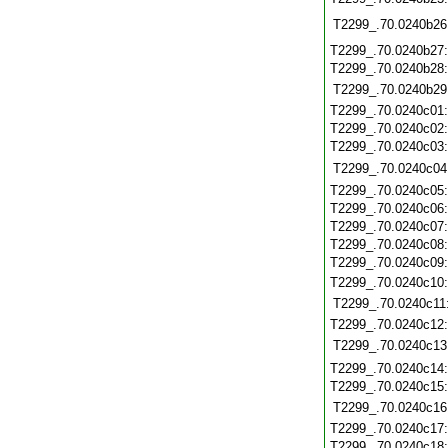
T2299_.70.0240b26
T2299_.70.0240b27
T2299_.70.0240b28
T2299_.70.0240b29
T2299_.70.0240c01
T2299_.70.0240c02
T2299_.70.0240c03
T2299_.70.0240c04
T2299_.70.0240c05
T2299_.70.0240c06
T2299_.70.0240c07
T2299_.70.0240c08
T2299_.70.0240c09
T2299_.70.0240c10
T2299_.70.0240c11
T2299_.70.0240c12
T2299_.70.0240c13
T2299_.70.0240c14
T2299_.70.0240c15
T2299_.70.0240c16
T2299_.70.0240c17
T2299_.70.0240c18