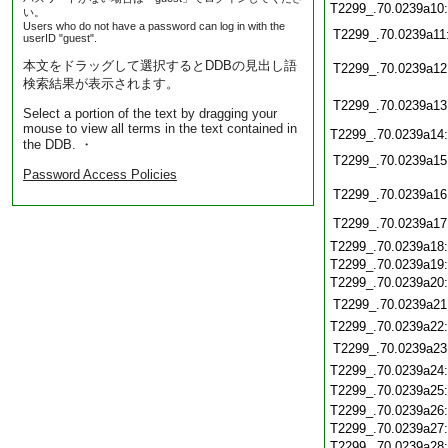
T2299_.70.0239a10
い。
Users who do not have a password can log in with the
T2299_.70.0239a11
userID "guest".
本文をドラッグして選択するとDDBの見出し語
T2299_.70.0239a12
検索結果が表示されます。
T2299_.70.0239a13
Select a portion of the text by dragging your
mouse to view all terms in the text contained in
T2299_.70.0239a14
the DDB. ・
T2299_.70.0239a15
Password Access Policies
T2299_.70.0239a16
T2299_.70.0239a17
T2299_.70.0239a18
T2299_.70.0239a19
T2299_.70.0239a20
T2299_.70.0239a21
T2299_.70.0239a22
T2299_.70.0239a23
T2299_.70.0239a24
T2299_.70.0239a25
T2299_.70.0239a26
T2299_.70.0239a27
T2299_.70.0239a28