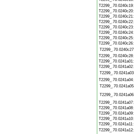
T2299_.70.0240c19
T2299_.70.0240c20
T2299_.70.0240c21
T2299_.70.0240c22
T2299_.70.0240c23
T2299_.70.0240c24
T2299_.70.0240c25
T2299_.70.0240c26
T2299_.70.0240c27
T2299_.70.0240c28
T2299_.70.0241a01
T2299_.70.0241a02
T2299_.70.0241a03
T2299_.70.0241a04
T2299_.70.0241a05
T2299_.70.0241a06
T2299_.70.0241a07
T2299_.70.0241a08
T2299_.70.0241a09
T2299_.70.0241a10
T2299_.70.0241a11
T2299_.70.0241a12