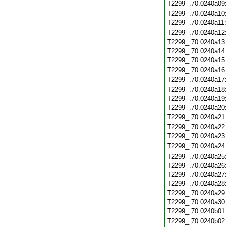
T2299_.70.0240a09
T2299_.70.0240a10
T2299_.70.0240a11
T2299_.70.0240a12
T2299_.70.0240a13
T2299_.70.0240a14
T2299_.70.0240a15
T2299_.70.0240a16
T2299_.70.0240a17
T2299_.70.0240a18
T2299_.70.0240a19
T2299_.70.0240a20
T2299_.70.0240a21
T2299_.70.0240a22
T2299_.70.0240a23
T2299_.70.0240a24
T2299_.70.0240a25
T2299_.70.0240a26
T2299_.70.0240a27
T2299_.70.0240a28
T2299_.70.0240a29
T2299_.70.0240a30
T2299_.70.0240b01
T2299_.70.0240b02