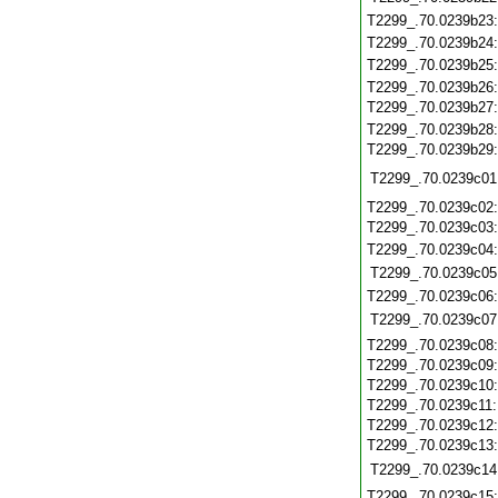
T2299_.70.0239b23
T2299_.70.0239b24
T2299_.70.0239b25
T2299_.70.0239b26
T2299_.70.0239b27
T2299_.70.0239b28
T2299_.70.0239b29
T2299_.70.0239c01
T2299_.70.0239c02
T2299_.70.0239c03
T2299_.70.0239c04
T2299_.70.0239c05
T2299_.70.0239c06
T2299_.70.0239c07
T2299_.70.0239c08
T2299_.70.0239c09
T2299_.70.0239c10
T2299_.70.0239c11
T2299_.70.0239c12
T2299_.70.0239c13
T2299_.70.0239c14
T2299_.70.0239c15