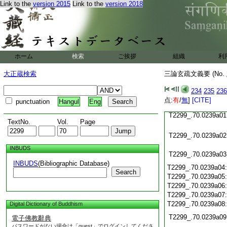
Link to the
version 2015
Link to the
version 2018
T2299_.70.0238c23
T2299_.70.0238c24
T2299_.70.0238c25
T2299_.70.0238c26
ホーム
検索
ご挨拶
組織
利
T2299_.70.0238c27
大正蔵検索
三論玄疏文義要 (No.
T2299_.70.0238c28
234
235
236
T2299_.70.0238c29
点:
有
/
無
]
[CITE]
punctuation
Hangul
Eng
T2299_.70.0239a01
TextNo.
Vol.
Page
T2299_.70.0239a02
INBUDS
T2299_.70.0239a03
INBUDS
(Bibliographic Database)
T2299_.70.0239a04
Search
T2299_.70.0239a05
T2299_.70.0239a06
T2299_.70.0239a07
T2299_.70.0239a08
Digital Dictionary of Buddhism
T2299_.70.0239a09
電子佛教辭典
パスワードがない場合は「guest」でログインしてくださ