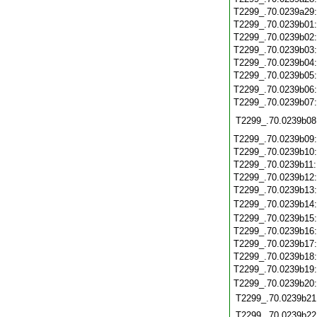
T2299_.70.0239a29
T2299_.70.0239b01
T2299_.70.0239b02
T2299_.70.0239b03
T2299_.70.0239b04
T2299_.70.0239b05
T2299_.70.0239b06
T2299_.70.0239b07
T2299_.70.0239b08
T2299_.70.0239b09
T2299_.70.0239b10
T2299_.70.0239b11
T2299_.70.0239b12
T2299_.70.0239b13
T2299_.70.0239b14
T2299_.70.0239b15
T2299_.70.0239b16
T2299_.70.0239b17
T2299_.70.0239b18
T2299_.70.0239b19
T2299_.70.0239b20
T2299_.70.0239b21
T2299_.70.0239b22