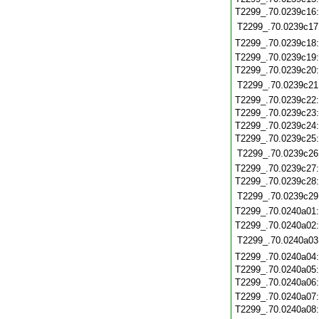
T2299_.70.0239c16
T2299_.70.0239c17
T2299_.70.0239c18
T2299_.70.0239c19
T2299_.70.0239c20
T2299_.70.0239c21
T2299_.70.0239c22
T2299_.70.0239c23
T2299_.70.0239c24
T2299_.70.0239c25
T2299_.70.0239c26
T2299_.70.0239c27
T2299_.70.0239c28
T2299_.70.0239c29
T2299_.70.0240a01
T2299_.70.0240a02
T2299_.70.0240a03
T2299_.70.0240a04
T2299_.70.0240a05
T2299_.70.0240a06
T2299_.70.0240a07
T2299_.70.0240a08