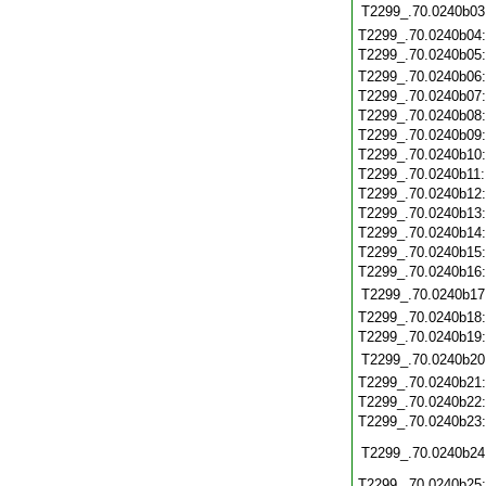
T2299_.70.0240b03
T2299_.70.0240b04
T2299_.70.0240b05
T2299_.70.0240b06
T2299_.70.0240b07
T2299_.70.0240b08
T2299_.70.0240b09
T2299_.70.0240b10
T2299_.70.0240b11
T2299_.70.0240b12
T2299_.70.0240b13
T2299_.70.0240b14
T2299_.70.0240b15
T2299_.70.0240b16
T2299_.70.0240b17
T2299_.70.0240b18
T2299_.70.0240b19
T2299_.70.0240b20
T2299_.70.0240b21
T2299_.70.0240b22
T2299_.70.0240b23
T2299_.70.0240b24
T2299_.70.0240b25