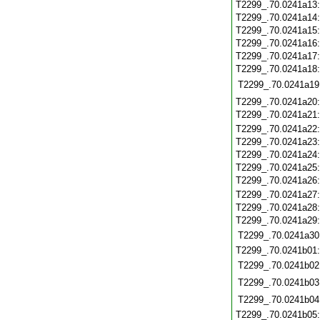
T2299_.70.0241a13
T2299_.70.0241a14
T2299_.70.0241a15
T2299_.70.0241a16
T2299_.70.0241a17
T2299_.70.0241a18
T2299_.70.0241a19
T2299_.70.0241a20
T2299_.70.0241a21
T2299_.70.0241a22
T2299_.70.0241a23
T2299_.70.0241a24
T2299_.70.0241a25
T2299_.70.0241a26
T2299_.70.0241a27
T2299_.70.0241a28
T2299_.70.0241a29
T2299_.70.0241a30
T2299_.70.0241b01
T2299_.70.0241b02
T2299_.70.0241b03
T2299_.70.0241b04
T2299_.70.0241b05