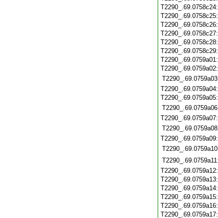
T2290_.69.0758c24
T2290_.69.0758c25
T2290_.69.0758c26
T2290_.69.0758c27
T2290_.69.0758c28
T2290_.69.0758c29
T2290_.69.0759a01
T2290_.69.0759a02
T2290_.69.0759a03
T2290_.69.0759a04
T2290_.69.0759a05
T2290_.69.0759a06
T2290_.69.0759a07
T2290_.69.0759a08
T2290_.69.0759a09
T2290_.69.0759a10
T2290_.69.0759a11
T2290_.69.0759a12
T2290_.69.0759a13
T2290_.69.0759a14
T2290_.69.0759a15
T2290_.69.0759a16
T2290_.69.0759a17