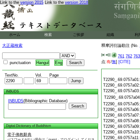
Link to the
version 2015
Link to the
version 2018
ホーム
検索
ご挨拶
組織
利
大正蔵検索
釋摩訶衍論勘注 (No.
761
762
763
点:
有
/
無
]
[CITE]
punctuation
Hangul
Eng
TextNo.
Vol.
Page
T2290_.69.0757a01
T2290_.69.0757a02
T2290_.69.0757a03
INBUDS
T2290_.69.0757a04
INBUDS
(Bibliographic Database)
T2290_.69.0757a05
Search
T2290_.69.0757a06
T2290_.69.0757a07
T2290_.69.0757a08
Digital Dictionary of Buddhism
T2290_.69.0757a09
T2290_.69.0757a10
電子佛教辭典
T2290_.69.0757a11
パスワードがない場合は「guest」でログインしてくださ