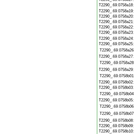
T2290_.69.0758a18
T2290_.69.0758a19
T2290_.69.0758a20
T2290_.69.0758a21
T2290_.69.0758a22
T2290_.69.0758a23
T2290_.69.0758a24
T2290_.69.0758a25
T2290_.69.0758a26
T2290_.69.0758a27
T2290_.69.0758a28
T2290_.69.0758a29
T2290_.69.0758b01
T2290_.69.0758b02
T2290_.69.0758b03
T2290_.69.0758b04
T2290_.69.0758b05
T2290_.69.0758b06
T2290_.69.0758b07
T2290_.69.0758b08
T2290_.69.0758b09
T2290_.69.0758b10