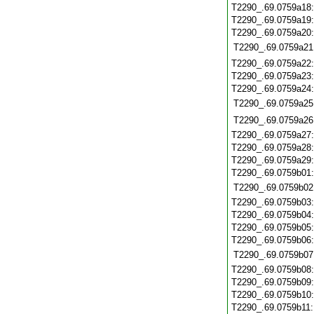
T2290_.69.0759a18
T2290_.69.0759a19
T2290_.69.0759a20
T2290_.69.0759a21
T2290_.69.0759a22
T2290_.69.0759a23
T2290_.69.0759a24
T2290_.69.0759a25
T2290_.69.0759a26
T2290_.69.0759a27
T2290_.69.0759a28
T2290_.69.0759a29
T2290_.69.0759b01
T2290_.69.0759b02
T2290_.69.0759b03
T2290_.69.0759b04
T2290_.69.0759b05
T2290_.69.0759b06
T2290_.69.0759b07
T2290_.69.0759b08
T2290_.69.0759b09
T2290_.69.0759b10
T2290_.69.0759b11