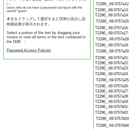
い。
T2290_.69.0757a12
Users who do not have a password can log in with the
T2290_.69.0757a13
userID "guest".
T2290_.69.0757a14
本文をドラッグして選択するとDDBの見出し語
T2290_.69.0757a15
検索結果が表示されます。
T2290_.69.0757a16
Select a portion of the text by dragging your
T2290_.69.0757a17
mouse to view all terms in the text contained in
T2290_.69.0757a18
the DDB. ・
T2290_.69.0757a19
Password Access Policies
T2290_.69.0757a20
T2290_.69.0757a21
T2290_.69.0757a22
T2290_.69.0757a23
T2290_.69.0757a24
T2290_.69.0757a25
T2290_.69.0757a26
T2290_.69.0757a27
T2290_.69.0757a28
T2290_.69.0757a29
T2290_.69.0757b01
T2290_.69.0757b02
T2290_.69.0757b03
T2290_.69.0757b04