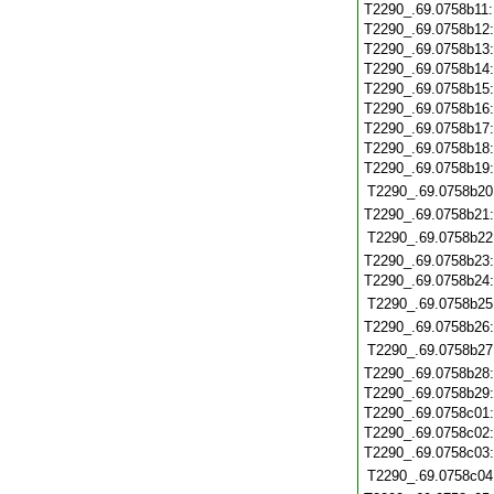
T2290_.69.0758b11
T2290_.69.0758b12
T2290_.69.0758b13
T2290_.69.0758b14
T2290_.69.0758b15
T2290_.69.0758b16
T2290_.69.0758b17
T2290_.69.0758b18
T2290_.69.0758b19
T2290_.69.0758b20
T2290_.69.0758b21
T2290_.69.0758b22
T2290_.69.0758b23
T2290_.69.0758b24
T2290_.69.0758b25
T2290_.69.0758b26
T2290_.69.0758b27
T2290_.69.0758b28
T2290_.69.0758b29
T2290_.69.0758c01
T2290_.69.0758c02
T2290_.69.0758c03
T2290_.69.0758c04