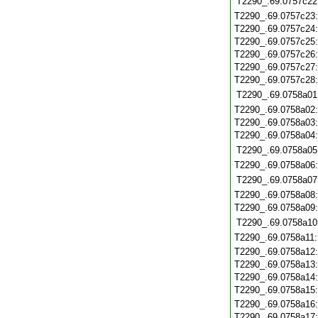
T2290_.69.0757c22
T2290_.69.0757c23
T2290_.69.0757c24
T2290_.69.0757c25
T2290_.69.0757c26
T2290_.69.0757c27
T2290_.69.0757c28
T2290_.69.0758a01
T2290_.69.0758a02
T2290_.69.0758a03
T2290_.69.0758a04
T2290_.69.0758a05
T2290_.69.0758a06
T2290_.69.0758a07
T2290_.69.0758a08
T2290_.69.0758a09
T2290_.69.0758a10
T2290_.69.0758a11
T2290_.69.0758a12
T2290_.69.0758a13
T2290_.69.0758a14
T2290_.69.0758a15
T2290_.69.0758a16
T2290_.69.0758a17