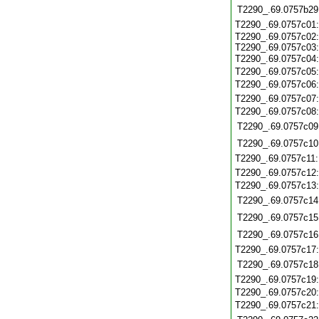
T2290_.69.0757b29
T2290_.69.0757c01
T2290_.69.0757c02
T2290_.69.0757c03
T2290_.69.0757c04
T2290_.69.0757c05
T2290_.69.0757c06
T2290_.69.0757c07
T2290_.69.0757c08
T2290_.69.0757c09
T2290_.69.0757c10
T2290_.69.0757c11
T2290_.69.0757c12
T2290_.69.0757c13
T2290_.69.0757c14
T2290_.69.0757c15
T2290_.69.0757c16
T2290_.69.0757c17
T2290_.69.0757c18
T2290_.69.0757c19
T2290_.69.0757c20
T2290_.69.0757c21