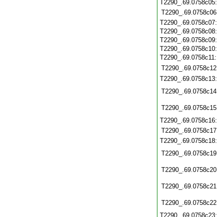
T2290_.69.0758c05
T2290_.69.0758c06
T2290_.69.0758c07
T2290_.69.0758c08
T2290_.69.0758c09
T2290_.69.0758c10
T2290_.69.0758c11
T2290_.69.0758c12
T2290_.69.0758c13
T2290_.69.0758c14
T2290_.69.0758c15
T2290_.69.0758c16
T2290_.69.0758c17
T2290_.69.0758c18
T2290_.69.0758c19
T2290_.69.0758c20
T2290_.69.0758c21
T2290_.69.0758c22
T2290_.69.0758c23