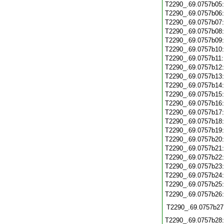
T2290_.69.0757b05
T2290_.69.0757b06
T2290_.69.0757b07
T2290_.69.0757b08
T2290_.69.0757b09
T2290_.69.0757b10
T2290_.69.0757b11
T2290_.69.0757b12
T2290_.69.0757b13
T2290_.69.0757b14
T2290_.69.0757b15
T2290_.69.0757b16
T2290_.69.0757b17
T2290_.69.0757b18
T2290_.69.0757b19
T2290_.69.0757b20
T2290_.69.0757b21
T2290_.69.0757b22
T2290_.69.0757b23
T2290_.69.0757b24
T2290_.69.0757b25
T2290_.69.0757b26
T2290_.69.0757b27
T2290_.69.0757b28