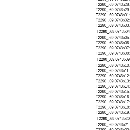
T2290_.69.0743a28
T2290_.69.0743a29
T2290_.69.0743b01
T2290_.69.0743b02
T2290_.69.0743b03
T2290_.69.0743b04
T2290_.69.0743b05
T2290_.69.0743b06
T2290_.69.0743b07
T2290_.69.0743b08
T2290_.69.0743b09
T2290_.69.0743b10
T2290_.69.0743b11
T2290_.69.0743b12
T2290_.69.0743b13
T2290_.69.0743b14
T2290_.69.0743b15
T2290_.69.0743b16
T2290_.69.0743b17
T2290_.69.0743b18
T2290_.69.0743b19
T2290_.69.0743b20
T2290_.69.0743b21
T2290_.69.0743b22