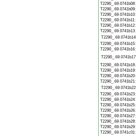
T2290_.69.0741b08
T2290_.69.0741b09
T2290_.69.0741b10
T2290_.69.0741b11
T2290_.69.0741b12
T2290_.69.0741b13
T2290_.69.0741b14
T2290_.69.0741b15
T2290_.69.0741b16
T2290_.69.0741b17
T2290_.69.0741b18
T2290_.69.0741b19
T2290_.69.0741b20
T2290_.69.0741b21
T2290_.69.0741b22
T2290_.69.0741b23
T2290_.69.0741b24
T2290_.69.0741b25
T2290_.69.0741b26
T2290_.69.0741b27
T2290_.69.0741b28
T2290_.69.0741b29
T2290_.69.0741c01