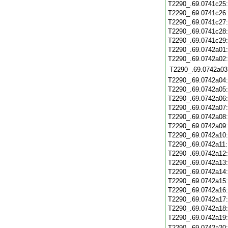
T2290_.69.0741c25
T2290_.69.0741c26
T2290_.69.0741c27
T2290_.69.0741c28
T2290_.69.0741c29
T2290_.69.0742a01
T2290_.69.0742a02
T2290_.69.0742a03
T2290_.69.0742a04
T2290_.69.0742a05
T2290_.69.0742a06
T2290_.69.0742a07
T2290_.69.0742a08
T2290_.69.0742a09
T2290_.69.0742a10
T2290_.69.0742a11
T2290_.69.0742a12
T2290_.69.0742a13
T2290_.69.0742a14
T2290_.69.0742a15
T2290_.69.0742a16
T2290_.69.0742a17
T2290_.69.0742a18
T2290_.69.0742a19
T2290_.69.0742a20