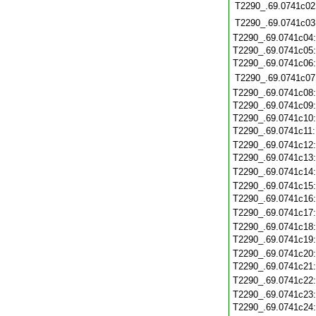
T2290_.69.0741c02
T2290_.69.0741c03
T2290_.69.0741c04
T2290_.69.0741c05
T2290_.69.0741c06
T2290_.69.0741c07
T2290_.69.0741c08
T2290_.69.0741c09
T2290_.69.0741c10
T2290_.69.0741c11
T2290_.69.0741c12
T2290_.69.0741c13
T2290_.69.0741c14
T2290_.69.0741c15
T2290_.69.0741c16
T2290_.69.0741c17
T2290_.69.0741c18
T2290_.69.0741c19
T2290_.69.0741c20
T2290_.69.0741c21
T2290_.69.0741c22
T2290_.69.0741c23
T2290_.69.0741c24