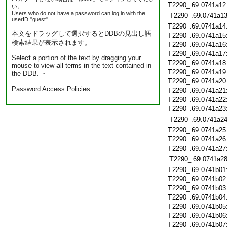
T2290_.69.0741a12
い。
Users who do not have a password can log in with the
T2290_.69.0741a13
userID "guest".
T2290_.69.0741a14
本文をドラッグして選択するとDDBの見出し語
T2290_.69.0741a15
検索結果が表示されます。
T2290_.69.0741a16
T2290_.69.0741a17
Select a portion of the text by dragging your
T2290_.69.0741a18
mouse to view all terms in the text contained in
T2290_.69.0741a19
the DDB. ・
T2290_.69.0741a20
Password Access Policies
T2290_.69.0741a21
T2290_.69.0741a22
T2290_.69.0741a23
T2290_.69.0741a24
T2290_.69.0741a25
T2290_.69.0741a26
T2290_.69.0741a27
T2290_.69.0741a28
T2290_.69.0741b01
T2290_.69.0741b02
T2290_.69.0741b03
T2290_.69.0741b04
T2290_.69.0741b05
T2290_.69.0741b06
T2290_.69.0741b07