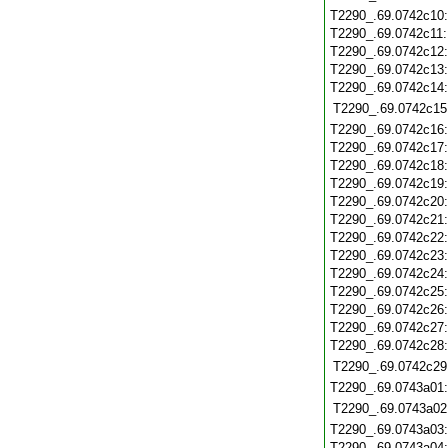
T2290_.69.0742c10
T2290_.69.0742c11
T2290_.69.0742c12
T2290_.69.0742c13
T2290_.69.0742c14
T2290_.69.0742c15
T2290_.69.0742c16
T2290_.69.0742c17
T2290_.69.0742c18
T2290_.69.0742c19
T2290_.69.0742c20
T2290_.69.0742c21
T2290_.69.0742c22
T2290_.69.0742c23
T2290_.69.0742c24
T2290_.69.0742c25
T2290_.69.0742c26
T2290_.69.0742c27
T2290_.69.0742c28
T2290_.69.0742c29
T2290_.69.0743a01
T2290_.69.0743a02
T2290_.69.0743a03
T2290_.69.0743a04