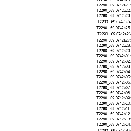
T2290_.69.0742a21
T2290_.69.0742a22
T2290_.69.0742a23
T2290_.69.0742a24
T2290_.69.0742a25
T2290_.69.0742a26
T2290_.69.0742a27
T2290_.69.0742a28
T2290_.69.0742a29
T2290_.69.0742b01
T2290_.69.0742b02
T2290_.69.0742b03
T2290_.69.0742b04
T2290_.69.0742b05
T2290_.69.0742b06
T2290_.69.0742b07
T2290_.69.0742b08
T2290_.69.0742b09
T2290_.69.0742b10
T2290_.69.0742b11
T2290_.69.0742b12
T2290_.69.0742b13
T2290_.69.0742b14
T2290_.69.0742b15