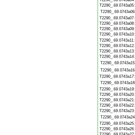
T2290_.69.0743a05
T2290_.69.0743a06
T2290_.69.0743a07
T2290_.69.0743a08
T2290_.69.0743a09
T2290_.69.0743a10
T2290_.69.0743a11
T2290_.69.0743a12
T2290_.69.0743a13
T2290_.69.0743a14
T2290_.69.0743a15
T2290_.69.0743a16
T2290_.69.0743a17
T2290_.69.0743a18
T2290_.69.0743a19
T2290_.69.0743a20
T2290_.69.0743a21
T2290_.69.0743a22
T2290_.69.0743a23
T2290_.69.0743a24
T2290_.69.0743a25
T2290_.69.0743a26
T2290_.69.0743a27