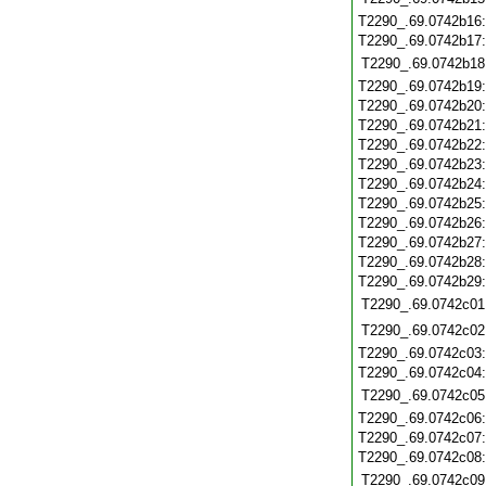
T2290_.69.0742b16
T2290_.69.0742b17
T2290_.69.0742b18
T2290_.69.0742b19
T2290_.69.0742b20
T2290_.69.0742b21
T2290_.69.0742b22
T2290_.69.0742b23
T2290_.69.0742b24
T2290_.69.0742b25
T2290_.69.0742b26
T2290_.69.0742b27
T2290_.69.0742b28
T2290_.69.0742b29
T2290_.69.0742c01
T2290_.69.0742c02
T2290_.69.0742c03
T2290_.69.0742c04
T2290_.69.0742c05
T2290_.69.0742c06
T2290_.69.0742c07
T2290_.69.0742c08
T2290_.69.0742c09