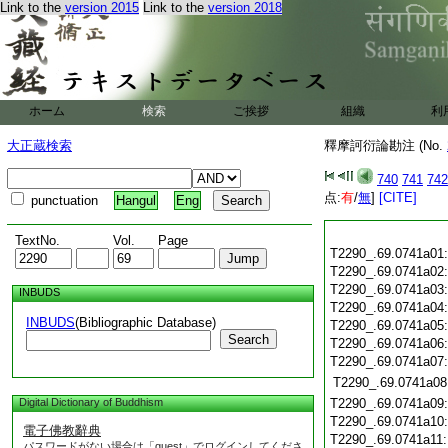
Link to the
version 2015
Link to the
version 2018
ホーム
検索
ご挨拶
組織
利
大正蔵検索
釋摩訶衍論勘注 (No.
740
741
742
点:
有
/
無
]
[CITE]
punctuation
Hangul
Eng
TextNo.
Vol.
Page
T2290_.69.0741a01
T2290_.69.0741a02
T2290_.69.0741a03
INBUDS
T2290_.69.0741a04
INBUDS
(Bibliographic Database)
T2290_.69.0741a05
Search
T2290_.69.0741a06
T2290_.69.0741a07
T2290_.69.0741a08
Digital Dictionary of Buddhism
T2290_.69.0741a09
T2290_.69.0741a10
電子佛教辭典
T2290_.69.0741a11
パスワードがない場合は「guest」でログインしてくださ