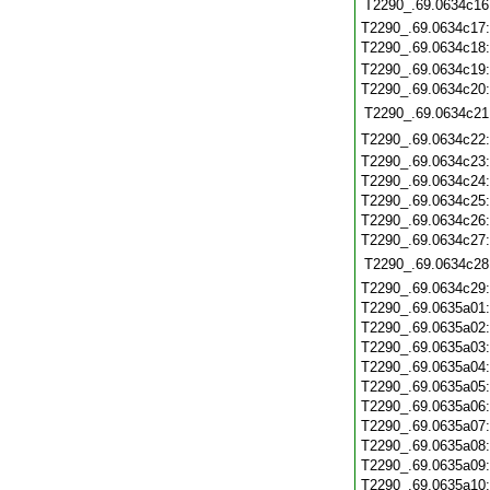
T2290_.69.0634c16
T2290_.69.0634c17
T2290_.69.0634c18
T2290_.69.0634c19
T2290_.69.0634c20
T2290_.69.0634c21
T2290_.69.0634c22
T2290_.69.0634c23
T2290_.69.0634c24
T2290_.69.0634c25
T2290_.69.0634c26
T2290_.69.0634c27
T2290_.69.0634c28
T2290_.69.0634c29
T2290_.69.0635a01
T2290_.69.0635a02
T2290_.69.0635a03
T2290_.69.0635a04
T2290_.69.0635a05
T2290_.69.0635a06
T2290_.69.0635a07
T2290_.69.0635a08
T2290_.69.0635a09
T2290_.69.0635a10