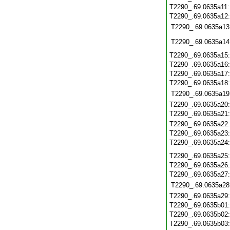
T2290_.69.0635a11
T2290_.69.0635a12
T2290_.69.0635a13
T2290_.69.0635a14
T2290_.69.0635a15
T2290_.69.0635a16
T2290_.69.0635a17
T2290_.69.0635a18
T2290_.69.0635a19
T2290_.69.0635a20
T2290_.69.0635a21
T2290_.69.0635a22
T2290_.69.0635a23
T2290_.69.0635a24
T2290_.69.0635a25
T2290_.69.0635a26
T2290_.69.0635a27
T2290_.69.0635a28
T2290_.69.0635a29
T2290_.69.0635b01
T2290_.69.0635b02
T2290_.69.0635b03