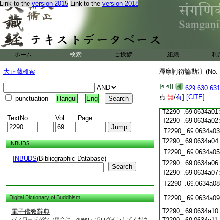
Link to the
version 2015
Link to the
version 2018
T2290_.69.0633c21
T2290_.69.0633c22
T2290_.69.0633c23
ホーム
検索
ご挨拶
組織
利
T2290_.69.0633c24
T2290_.69.0633c25
大正蔵検索
釋摩訶衍論勘注 (No.
T2290_.69.0633c26
T2290_.69.0633c27
629
630
631
T2290_.69.0633c28
点:
無
/
有
]
[CITE]
punctuation
Hangul
Eng
T2290_.69.0633c29
T2290_.69.0634a01
TextNo.
Vol.
Page
T2290_.69.0634a02
T2290_.69.0634a03
T2290_.69.0634a04
INBUDS
T2290_.69.0634a05
INBUDS
(Bibliographic Database)
T2290_.69.0634a06
Search
T2290_.69.0634a07
T2290_.69.0634a08
Digital Dictionary of Buddhism
T2290_.69.0634a09
T2290_.69.0634a10
電子佛教辭典
パスワードがない場合は「guest」でログインしてくださ
T2290_.69.0634a11