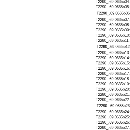
T2290_.69.0635b04
T2290_.69.0635b05
T2290_.69.0635b06
T2290_.69.0635b07
T2290_.69.0635b08
T2290_.69.0635b09
T2290_.69.0635b10
T2290_.69.0635b11
T2290_.69.0635b12
T2290_.69.0635b13
T2290_.69.0635b14
T2290_.69.0635b15
T2290_.69.0635b16
T2290_.69.0635b17
T2290_.69.0635b18
T2290_.69.0635b19
T2290_.69.0635b20
T2290_.69.0635b21
T2290_.69.0635b22
T2290_.69.0635b23
T2290_.69.0635b24
T2290_.69.0635b25
T2290_.69.0635b26
T2290_.69.0635b27