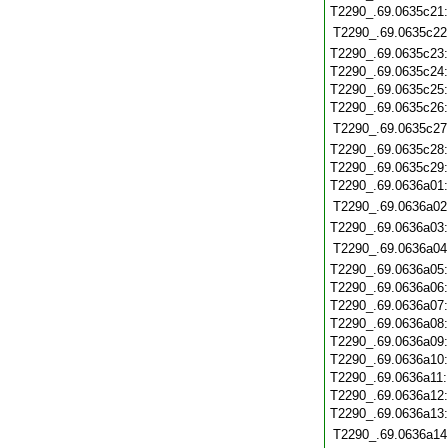
T2290_.69.0635c21
T2290_.69.0635c22
T2290_.69.0635c23
T2290_.69.0635c24
T2290_.69.0635c25
T2290_.69.0635c26
T2290_.69.0635c27
T2290_.69.0635c28
T2290_.69.0635c29
T2290_.69.0636a01
T2290_.69.0636a02
T2290_.69.0636a03
T2290_.69.0636a04
T2290_.69.0636a05
T2290_.69.0636a06
T2290_.69.0636a07
T2290_.69.0636a08
T2290_.69.0636a09
T2290_.69.0636a10
T2290_.69.0636a11
T2290_.69.0636a12
T2290_.69.0636a13
T2290_.69.0636a14