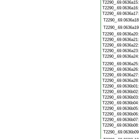
T2290_.69.0636a15
T2290_.69.0636a16
T2290_.69.0636a17
T2290_.69.0636a18
T2290_.69.0636a19
T2290_.69.0636a20
T2290_.69.0636a21
T2290_.69.0636a22
T2290_.69.0636a23
T2290_.69.0636a24
T2290_.69.0636a25
T2290_.69.0636a26
T2290_.69.0636a27
T2290_.69.0636a28
T2290_.69.0636b01
T2290_.69.0636b02
T2290_.69.0636b03
T2290_.69.0636b04
T2290_.69.0636b05
T2290_.69.0636b06
T2290_.69.0636b07
T2290_.69.0636b08
T2290_.69.0636b09