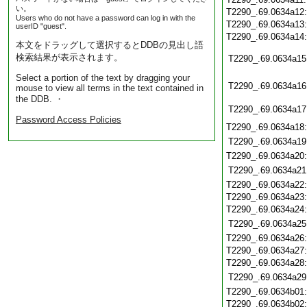
い。
T2290_.69.0634a12
Users who do not have a password can log in with the
T2290_.69.0634a13
userID "guest".
T2290_.69.0634a14
本文をドラッグして選択するとDDBの見出し語
検索結果が表示されます。
T2290_.69.0634a15
Select a portion of the text by dragging your
T2290_.69.0634a16
mouse to view all terms in the text contained in
the DDB. ・
T2290_.69.0634a17
Password Access Policies
T2290_.69.0634a18
T2290_.69.0634a19
T2290_.69.0634a20
T2290_.69.0634a21
T2290_.69.0634a22
T2290_.69.0634a23
T2290_.69.0634a24
T2290_.69.0634a25
T2290_.69.0634a26
T2290_.69.0634a27
T2290_.69.0634a28
T2290_.69.0634a29
T2290_.69.0634b01
T2290_.69.0634b02