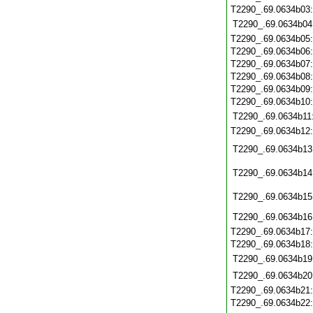
T2290_.69.0634b03
T2290_.69.0634b04
T2290_.69.0634b05
T2290_.69.0634b06
T2290_.69.0634b07
T2290_.69.0634b08
T2290_.69.0634b09
T2290_.69.0634b10
T2290_.69.0634b11
T2290_.69.0634b12
T2290_.69.0634b13
T2290_.69.0634b14
T2290_.69.0634b15
T2290_.69.0634b16
T2290_.69.0634b17
T2290_.69.0634b18
T2290_.69.0634b19
T2290_.69.0634b20
T2290_.69.0634b21
T2290_.69.0634b22