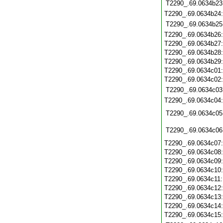
T2290_.69.0634b23
T2290_.69.0634b24
T2290_.69.0634b25
T2290_.69.0634b26
T2290_.69.0634b27
T2290_.69.0634b28
T2290_.69.0634b29
T2290_.69.0634c01
T2290_.69.0634c02
T2290_.69.0634c03
T2290_.69.0634c04
T2290_.69.0634c05
T2290_.69.0634c06
T2290_.69.0634c07
T2290_.69.0634c08
T2290_.69.0634c09
T2290_.69.0634c10
T2290_.69.0634c11
T2290_.69.0634c12
T2290_.69.0634c13
T2290_.69.0634c14
T2290_.69.0634c15