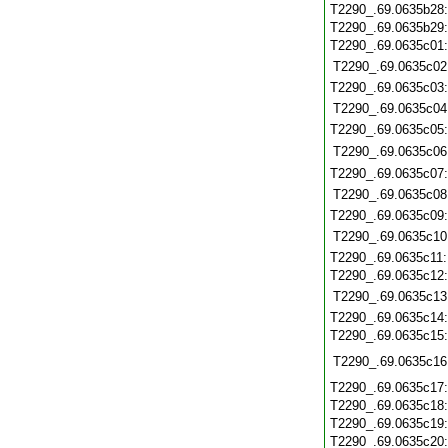
T2290_.69.0635b28
T2290_.69.0635b29
T2290_.69.0635c01
T2290_.69.0635c02
T2290_.69.0635c03
T2290_.69.0635c04
T2290_.69.0635c05
T2290_.69.0635c06
T2290_.69.0635c07
T2290_.69.0635c08
T2290_.69.0635c09
T2290_.69.0635c10
T2290_.69.0635c11
T2290_.69.0635c12
T2290_.69.0635c13
T2290_.69.0635c14
T2290_.69.0635c15
T2290_.69.0635c16
T2290_.69.0635c17
T2290_.69.0635c18
T2290_.69.0635c19
T2290_.69.0635c20