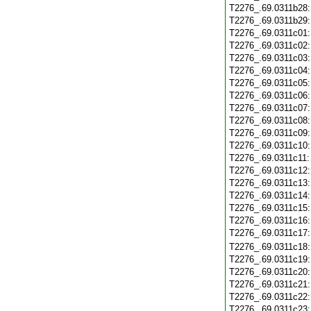
T2276_.69.0311b28
T2276_.69.0311b29
T2276_.69.0311c01
T2276_.69.0311c02
T2276_.69.0311c03
T2276_.69.0311c04
T2276_.69.0311c05
T2276_.69.0311c06
T2276_.69.0311c07
T2276_.69.0311c08
T2276_.69.0311c09
T2276_.69.0311c10
T2276_.69.0311c11
T2276_.69.0311c12
T2276_.69.0311c13
T2276_.69.0311c14
T2276_.69.0311c15
T2276_.69.0311c16
T2276_.69.0311c17
T2276_.69.0311c18
T2276_.69.0311c19
T2276_.69.0311c20
T2276_.69.0311c21
T2276_.69.0311c22
T2276_.69.0311c23