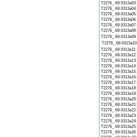
T2276_.69.0313a03
T2276_.69.0313a04
T2276_.69.0313a05
T2276_.69.0313a06
T2276_.69.0313a07
T2276_.69.0313a08
T2276_.69.0313a09
T2276_.69.0313a10
T2276_.69.0313a11
T2276_.69.0313a12
T2276_.69.0313a13
T2276_.69.0313a14
T2276_.69.0313a15
T2276_.69.0313a16
T2276_.69.0313a17
T2276_.69.0313a18
T2276_.69.0313a19
T2276_.69.0313a20
T2276_.69.0313a21
T2276_.69.0313a22
T2276_.69.0313a23
T2276_.69.0313a24
T2276_.69.0313a25
T2276_.69.0313a26