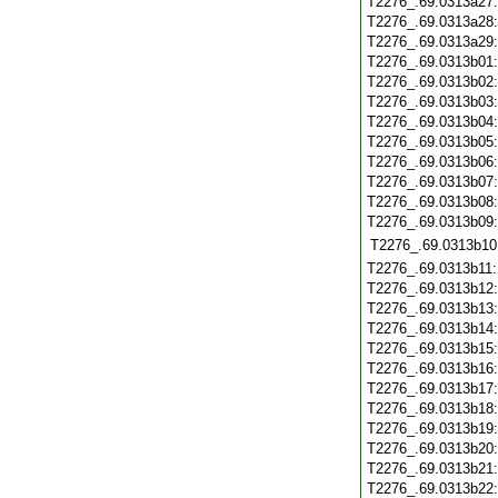
T2276_.69.0313a27
T2276_.69.0313a28
T2276_.69.0313a29
T2276_.69.0313b01
T2276_.69.0313b02
T2276_.69.0313b03
T2276_.69.0313b04
T2276_.69.0313b05
T2276_.69.0313b06
T2276_.69.0313b07
T2276_.69.0313b08
T2276_.69.0313b09
T2276_.69.0313b10
T2276_.69.0313b11
T2276_.69.0313b12
T2276_.69.0313b13
T2276_.69.0313b14
T2276_.69.0313b15
T2276_.69.0313b16
T2276_.69.0313b17
T2276_.69.0313b18
T2276_.69.0313b19
T2276_.69.0313b20
T2276_.69.0313b21
T2276_.69.0313b22