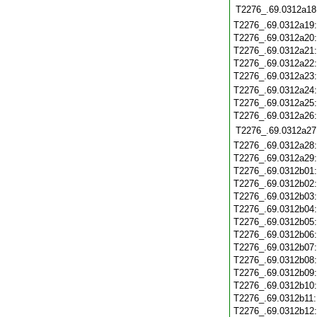
T2276_.69.0312a18
T2276_.69.0312a19
T2276_.69.0312a20
T2276_.69.0312a21
T2276_.69.0312a22
T2276_.69.0312a23
T2276_.69.0312a24
T2276_.69.0312a25
T2276_.69.0312a26
T2276_.69.0312a27
T2276_.69.0312a28
T2276_.69.0312a29
T2276_.69.0312b01
T2276_.69.0312b02
T2276_.69.0312b03
T2276_.69.0312b04
T2276_.69.0312b05
T2276_.69.0312b06
T2276_.69.0312b07
T2276_.69.0312b08
T2276_.69.0312b09
T2276_.69.0312b10
T2276_.69.0312b11
T2276_.69.0312b12