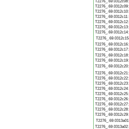
T2276_.69.0312c08
T2276_.69.0312c09
T2276_.69.0312c10
T2276_.69.0312c11
T2276_.69.0312c12
T2276_.69.0312c13
T2276_.69.0312c14
T2276_.69.0312c15
T2276_.69.0312c16
T2276_.69.0312c17
T2276_.69.0312c18
T2276_.69.0312c19
T2276_.69.0312c20
T2276_.69.0312c21
T2276_.69.0312c22
T2276_.69.0312c23
T2276_.69.0312c24
T2276_.69.0312c25
T2276_.69.0312c26
T2276_.69.0312c27
T2276_.69.0312c28
T2276_.69.0312c29
T2276_.69.0313a01
T2276_.69.0313a02