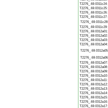
T2276_.69.0311c24
T2276_.69.0311c25
T2276_.69.0311c26
T2276_.69.0311c27
T2276_.69.0311c28
T2276_.69.0311c29
T2276_.69.0312a01
T2276_.69.0312a02
T2276_.69.0312a03
T2276_.69.0312a04
T2276_.69.0312a05
T2276_.69.0312a06
T2276_.69.0312a07
T2276_.69.0312a08
T2276_.69.0312a09
T2276_.69.0312a10
T2276_.69.0312a11
T2276_.69.0312a12
T2276_.69.0312a13
T2276_.69.0312a14
T2276_.69.0312a15
T2276_.69.0312a16
T2276_.69.0312a17