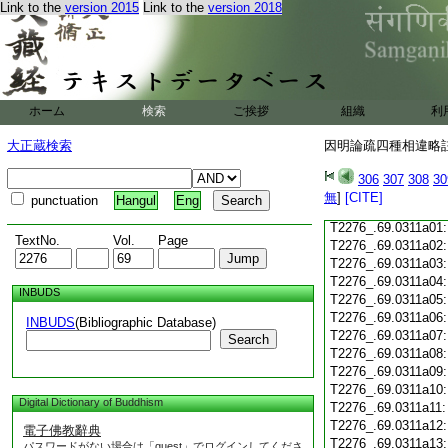
Link to the
version 2015
Link to the
version 2018
T2276_.69.0310c19
T2276_.69.0310c20
T2276_.69.0310c21
T2276_.69.0310c22
T2276_.69.0310c23
ホーム
検索
ご挨拶
組織
利
T2276_.69.0310c24
T2276_.69.0310c25
大正蔵検索
因明論疏四種相違略註釋
T2276_.69.0310c26
T2276_.69.0310c27
306
307
308
30
T2276_.69.0310c28
無
]
[CITE]
punctuation
Hangul
Eng
T2276_.69.0310c29
T2276_.69.0311a01
TextNo.
Vol.
Page
T2276_.69.0311a02
T2276_.69.0311a03
T2276_.69.0311a04
INBUDS
T2276_.69.0311a05
T2276_.69.0311a06
INBUDS
(Bibliographic Database)
T2276_.69.0311a07
Search
T2276_.69.0311a08
T2276_.69.0311a09
T2276_.69.0311a10
Digital Dictionary of Buddhism
T2276_.69.0311a11
T2276_.69.0311a12
電子佛教辭典
T2276_.69.0311a13
パスワードがない場合は「guest」でログインしてくださ