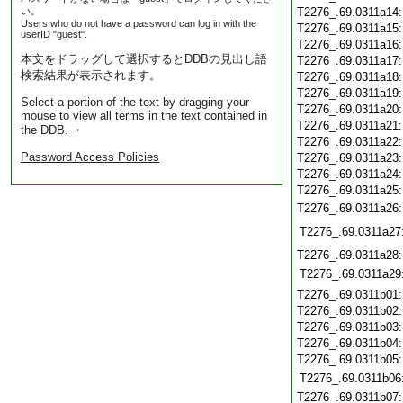
い。
T2276_.69.0311a14
Users who do not have a password can log in with the
T2276_.69.0311a15
userID "guest".
T2276_.69.0311a16
本文をドラッグして選択するとDDBの見出し語
T2276_.69.0311a17
検索結果が表示されます。
T2276_.69.0311a18
T2276_.69.0311a19
Select a portion of the text by dragging your
T2276_.69.0311a20
mouse to view all terms in the text contained in
T2276_.69.0311a21
the DDB. ・
T2276_.69.0311a22
Password Access Policies
T2276_.69.0311a23
T2276_.69.0311a24
T2276_.69.0311a25
T2276_.69.0311a26
T2276_.69.0311a27
T2276_.69.0311a28
T2276_.69.0311a29
T2276_.69.0311b01
T2276_.69.0311b02
T2276_.69.0311b03
T2276_.69.0311b04
T2276_.69.0311b05
T2276_.69.0311b06
T2276_.69.0311b07