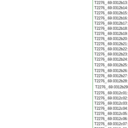
T2276_.69.0312b13
T2276_.69.0312b14
T2276_.69.0312b15
T2276_.69.0312b16
T2276_.69.0312b17
T2276_.69.0312b18
T2276_.69.0312b19
T2276_.69.0312b20
T2276_.69.0312b21
T2276_.69.0312b22
T2276_.69.0312b23
T2276_.69.0312b24
T2276_.69.0312b25
T2276_.69.0312b26
T2276_.69.0312b27
T2276_.69.0312b28
T2276_.69.0312b29
T2276_.69.0312c01
T2276_.69.0312c02
T2276_.69.0312c03
T2276_.69.0312c04
T2276_.69.0312c05
T2276_.69.0312c06
T2276_.69.0312c07