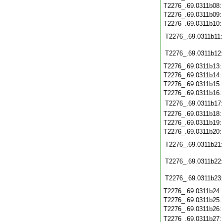
T2276_.69.0311b08
T2276_.69.0311b09
T2276_.69.0311b10
T2276_.69.0311b11
T2276_.69.0311b12
T2276_.69.0311b13
T2276_.69.0311b14
T2276_.69.0311b15
T2276_.69.0311b16
T2276_.69.0311b17
T2276_.69.0311b18
T2276_.69.0311b19
T2276_.69.0311b20
T2276_.69.0311b21
T2276_.69.0311b22
T2276_.69.0311b23
T2276_.69.0311b24
T2276_.69.0311b25
T2276_.69.0311b26
T2276_.69.0311b27