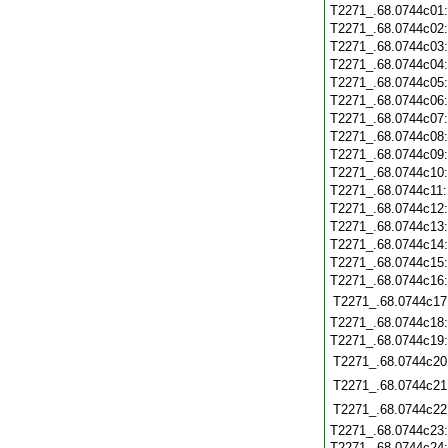
T2271_.68.0744c01
T2271_.68.0744c02
T2271_.68.0744c03
T2271_.68.0744c04
T2271_.68.0744c05
T2271_.68.0744c06
T2271_.68.0744c07
T2271_.68.0744c08
T2271_.68.0744c09
T2271_.68.0744c10
T2271_.68.0744c11
T2271_.68.0744c12
T2271_.68.0744c13
T2271_.68.0744c14
T2271_.68.0744c15
T2271_.68.0744c16
T2271_.68.0744c17
T2271_.68.0744c18
T2271_.68.0744c19
T2271_.68.0744c20
T2271_.68.0744c21
T2271_.68.0744c22
T2271_.68.0744c23
T2271_.68.0744c24: