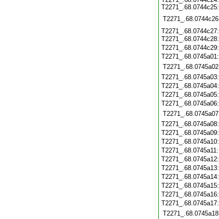
T2271_.68.0744c25:
T2271_.68.0744c26
T2271_.68.0744c27:
T2271_.68.0744c28
T2271_.68.0744c29
T2271_.68.0745a01
T2271_.68.0745a02
T2271_.68.0745a03
T2271_.68.0745a04
T2271_.68.0745a05
T2271_.68.0745a06
T2271_.68.0745a07
T2271_.68.0745a08
T2271_.68.0745a09
T2271_.68.0745a10
T2271_.68.0745a11
T2271_.68.0745a12
T2271_.68.0745a13
T2271_.68.0745a14
T2271_.68.0745a15
T2271_.68.0745a16
T2271_.68.0745a17
T2271_.68.0745a18