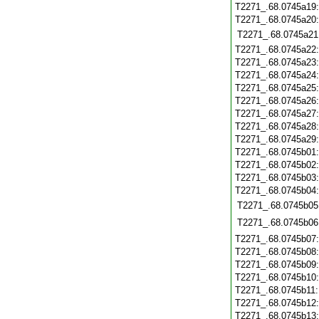
T2271_.68.0745a19
T2271_.68.0745a20
T2271_.68.0745a21
T2271_.68.0745a22
T2271_.68.0745a23
T2271_.68.0745a24
T2271_.68.0745a25
T2271_.68.0745a26
T2271_.68.0745a27
T2271_.68.0745a28
T2271_.68.0745a29
T2271_.68.0745b01
T2271_.68.0745b02
T2271_.68.0745b03
T2271_.68.0745b04
T2271_.68.0745b05
T2271_.68.0745b06
T2271_.68.0745b07
T2271_.68.0745b08
T2271_.68.0745b09
T2271_.68.0745b10
T2271_.68.0745b11
T2271_.68.0745b12
T2271_.68.0745b13