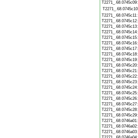
T2271_.68.0745c09
T2271_.68.0745c10
T2271_.68.0745c11
T2271_.68.0745c12
T2271_.68.0745c13
T2271_.68.0745c14
T2271_.68.0745c15
T2271_.68.0745c16
T2271_.68.0745c17
T2271_.68.0745c18
T2271_.68.0745c19
T2271_.68.0745c20
T2271_.68.0745c21
T2271_.68.0745c22
T2271_.68.0745c23
T2271_.68.0745c24
T2271_.68.0745c25
T2271_.68.0745c26
T2271_.68.0745c27
T2271_.68.0745c28
T2271_.68.0745c29
T2271_.68.0746a01
T2271_.68.0746a02
T2271_.68.0746a03
T2271_.68.0746a04