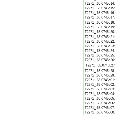
T2271_.68.0745b14
T2271_.68.0745b15
T2271_.68.0745b16
T2271_.68.0745b17
T2271_.68.0745b18
T2271_.68.0745b19
T2271_.68.0745b20
T2271_.68.0745b21
T2271_.68.0745b22
T2271_.68.0745b23
T2271_.68.0745b24
T2271_.68.0745b25
T2271_.68.0745b26
T2271_.68.0745b27
T2271_.68.0745b28
T2271_.68.0745b29
T2271_.68.0745c01
T2271_.68.0745c02
T2271_.68.0745c03
T2271_.68.0745c04
T2271_.68.0745c05
T2271_.68.0745c06
T2271_.68.0745c07
T2271_.68.0745c08