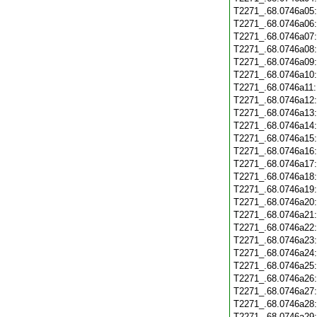
T2271_.68.0746a05
T2271_.68.0746a06
T2271_.68.0746a07
T2271_.68.0746a08
T2271_.68.0746a09
T2271_.68.0746a10
T2271_.68.0746a11
T2271_.68.0746a12
T2271_.68.0746a13
T2271_.68.0746a14
T2271_.68.0746a15
T2271_.68.0746a16
T2271_.68.0746a17
T2271_.68.0746a18
T2271_.68.0746a19
T2271_.68.0746a20
T2271_.68.0746a21
T2271_.68.0746a22
T2271_.68.0746a23
T2271_.68.0746a24
T2271_.68.0746a25
T2271_.68.0746a26
T2271_.68.0746a27
T2271_.68.0746a28
T2271_.68.0746a29