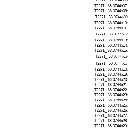
T2271_.68.0744b07
T2271_.68.0744b08
T2271_.68.0744b09
T2271_.68.0744b10
T2271_.68.0744b11
T2271_.68.0744b12
T2271_.68.0744b13
T2271_.68.0744b14
T2271_.68.0744b15
T2271_.68.0744b16
T2271_.68.0744b17
T2271_.68.0744b18
T2271_.68.0744b19
T2271_.68.0744b20
T2271_.68.0744b21
T2271_.68.0744b22
T2271_.68.0744b23
T2271_.68.0744b24
T2271_.68.0744b25
T2271_.68.0744b26
T2271_.68.0744b27
T2271_.68.0744b28
T2271_.68.0744b29