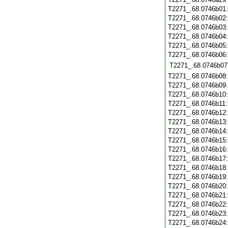
T2271_.68.0746b01
T2271_.68.0746b02
T2271_.68.0746b03
T2271_.68.0746b04
T2271_.68.0746b05
T2271_.68.0746b06
T2271_.68.0746b07
T2271_.68.0746b08
T2271_.68.0746b09
T2271_.68.0746b10
T2271_.68.0746b11
T2271_.68.0746b12
T2271_.68.0746b13
T2271_.68.0746b14
T2271_.68.0746b15
T2271_.68.0746b16
T2271_.68.0746b17
T2271_.68.0746b18
T2271_.68.0746b19
T2271_.68.0746b20
T2271_.68.0746b21
T2271_.68.0746b22
T2271_.68.0746b23
T2271_.68.0746b24