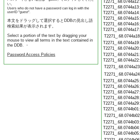
T2271_.68.0744a12
い。
T2271_.68.0744a13
Users who do not have a password can log in with the
userID "guest".
T2271_.68.0744a14
T2271_.68.0744a15
本文をドラッグして選択するとDDBの見出し語
T2271_.68.0744a16
検索結果が表示されます。
T2271_.68.0744a17
Select a portion of the text by dragging your
T2271_.68.0744a18
mouse to view all terms in the text contained in
T2271_.68.0744a19
the DDB. ・
T2271_.68.0744a20
Password Access Policies
T2271_.68.0744a21
T2271_.68.0744a22
T2271_.68.0744a23
T2271_.68.0744a24
T2271_.68.0744a25
T2271_.68.0744a26
T2271_.68.0744a27
T2271_.68.0744a28
T2271_.68.0744a29
T2271_.68.0744b01
T2271_.68.0744b02
T2271_.68.0744b03
T2271_.68.0744b04
T2271_.68.0744b05
T2271_.68.0744b06