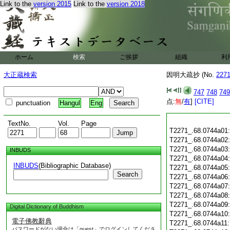
Link to the
version 2015
Link to the
version 2018
ホーム
検索
ご挨拶
組織
利
大正蔵検索
因明大疏抄 (No.
227
747
748
749
点:
無
/
有
]
[CITE]
punctuation
Hangul
Eng
TextNo.
Vol.
Page
T2271_.68.0744a01
T2271_.68.0744a02
T2271_.68.0744a03
INBUDS
T2271_.68.0744a04
INBUDS
(Bibliographic Database)
T2271_.68.0744a05
Search
T2271_.68.0744a06
T2271_.68.0744a07
T2271_.68.0744a08
T2271_.68.0744a09
Digital Dictionary of Buddhism
T2271_.68.0744a10
電子佛教辭典
T2271_.68.0744a11
パスワードがない場合は「guest」でログインしてくださ