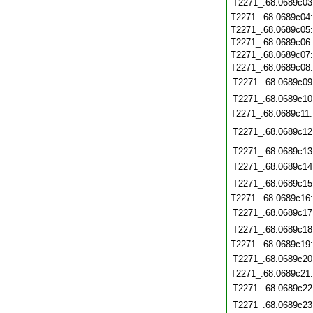
T2271_.68.0689c03
T2271_.68.0689c04
T2271_.68.0689c05
T2271_.68.0689c06
T2271_.68.0689c07
T2271_.68.0689c08
T2271_.68.0689c09
T2271_.68.0689c10
T2271_.68.0689c11
T2271_.68.0689c12
T2271_.68.0689c13
T2271_.68.0689c14
T2271_.68.0689c15
T2271_.68.0689c16
T2271_.68.0689c17
T2271_.68.0689c18
T2271_.68.0689c19
T2271_.68.0689c20
T2271_.68.0689c21
T2271_.68.0689c22
T2271_.68.0689c23