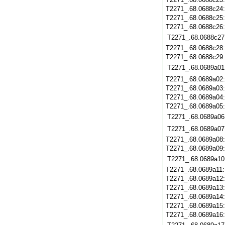
T2271_.68.0688c24
T2271_.68.0688c25
T2271_.68.0688c26
T2271_.68.0688c27
T2271_.68.0688c28
T2271_.68.0688c29
T2271_.68.0689a01
T2271_.68.0689a02
T2271_.68.0689a03
T2271_.68.0689a04
T2271_.68.0689a05
T2271_.68.0689a06
T2271_.68.0689a07
T2271_.68.0689a08
T2271_.68.0689a09
T2271_.68.0689a10
T2271_.68.0689a11
T2271_.68.0689a12
T2271_.68.0689a13
T2271_.68.0689a14
T2271_.68.0689a15
T2271_.68.0689a16