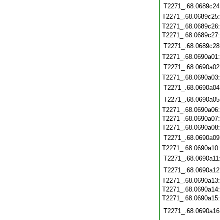
T2271_.68.0689c24
T2271_.68.0689c25
T2271_.68.0689c26
T2271_.68.0689c27
T2271_.68.0689c28
T2271_.68.0690a01
T2271_.68.0690a02
T2271_.68.0690a03
T2271_.68.0690a04
T2271_.68.0690a05
T2271_.68.0690a06
T2271_.68.0690a07
T2271_.68.0690a08
T2271_.68.0690a09
T2271_.68.0690a10
T2271_.68.0690a11
T2271_.68.0690a12
T2271_.68.0690a13
T2271_.68.0690a14
T2271_.68.0690a15
T2271_.68.0690a16