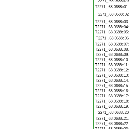
T2271_.68.0688b29
T2271_.68.0688c01
T2271_.68.0688c02
T2271_.68.0688c03
T2271_.68.0688c04
T2271_.68.0688c05
T2271_.68.0688c06
T2271_.68.0688c07
T2271_.68.0688c08
T2271_.68.0688c09
T2271_.68.0688c10
T2271_.68.0688c11
T2271_.68.0688c12
T2271_.68.0688c13
T2271_.68.0688c14
T2271_.68.0688c15
T2271_.68.0688c16
T2271_.68.0688c17
T2271_.68.0688c18
T2271_.68.0688c19
T2271_.68.0688c20
T2271_.68.0688c21
T2271_.68.0688c22
T2271_.68.0688c23