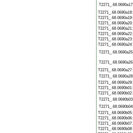
T2271_.68.0690a17
T2271_.68.0690a18
T2271_.68.0690a19
T2271_.68.0690a20
T2271_.68.0690a21
T2271_.68.0690a22
T2271_.68.0690a23
T2271_.68.0690a24
T2271_.68.0690a25
T2271_.68.0690a26
T2271_.68.0690a27
T2271_.68.0690a28
T2271_.68.0690a29
T2271_.68.0690b01
T2271_.68.0690b02
T2271_.68.0690b03
T2271_.68.0690b04
T2271_.68.0690b05
T2271_.68.0690b06
T2271_.68.0690b07
T2271_.68.0690b08