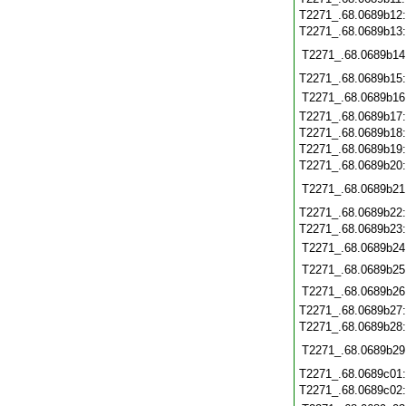
T2271_.68.0689b12
T2271_.68.0689b13
T2271_.68.0689b14
T2271_.68.0689b15
T2271_.68.0689b16
T2271_.68.0689b17
T2271_.68.0689b18
T2271_.68.0689b19
T2271_.68.0689b20
T2271_.68.0689b21
T2271_.68.0689b22
T2271_.68.0689b23
T2271_.68.0689b24
T2271_.68.0689b25
T2271_.68.0689b26
T2271_.68.0689b27
T2271_.68.0689b28
T2271_.68.0689b29
T2271_.68.0689c01
T2271_.68.0689c02