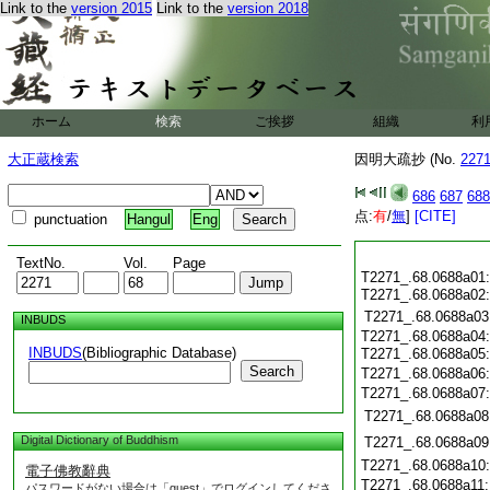
Link to the
version 2015
Link to the
version 2018
ホーム
検索
ご挨拶
組織
利
大正蔵検索
因明大疏抄 (No.
227
686
687
688
点:
有
/
無
]
[CITE]
punctuation
Hangul
Eng
TextNo.
Vol.
Page
T2271_.68.0688a01:
T2271_.68.0688a02
T2271_.68.0688a03
INBUDS
T2271_.68.0688a04:
INBUDS
(Bibliographic Database)
T2271_.68.0688a05
Search
T2271_.68.0688a06
T2271_.68.0688a07
T2271_.68.0688a08
Digital Dictionary of Buddhism
T2271_.68.0688a09
T2271_.68.0688a10
電子佛教辭典
T2271_.68.0688a11
パスワードがない場合は「guest」でログインしてくださ