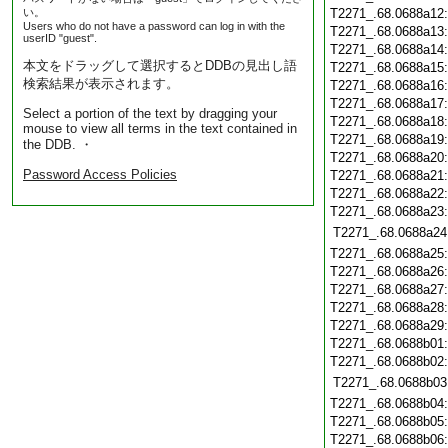
い。
T2271_.68.0688a12
Users who do not have a password can log in with the
T2271_.68.0688a13
userID "guest".
T2271_.68.0688a14
本文をドラッグして選択するとDDBの見出し語
T2271_.68.0688a15
検索結果が表示されます。
T2271_.68.0688a16
T2271_.68.0688a17
Select a portion of the text by dragging your
T2271_.68.0688a18
mouse to view all terms in the text contained in
T2271_.68.0688a19
the DDB. ・
T2271_.68.0688a20
Password Access Policies
T2271_.68.0688a21
T2271_.68.0688a22
T2271_.68.0688a23
T2271_.68.0688a24
T2271_.68.0688a25
T2271_.68.0688a26
T2271_.68.0688a27
T2271_.68.0688a28
T2271_.68.0688a29
T2271_.68.0688b01
T2271_.68.0688b02
T2271_.68.0688b03
T2271_.68.0688b04
T2271_.68.0688b05
T2271_.68.0688b06