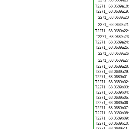
T2271_.68.0689a17
T2271_.68.0689a18
T2271_.68.0689a19
T2271_.68.0689a20
T2271_.68.0689a21
T2271_.68.0689a22
T2271_.68.0689a23
T2271_.68.0689a24
T2271_.68.0689a25
T2271_.68.0689a26
T2271_.68.0689a27
T2271_.68.0689a28
T2271_.68.0689a29
T2271_.68.0689b01
T2271_.68.0689b02
T2271_.68.0689b03
T2271_.68.0689b04
T2271_.68.0689b05
T2271_.68.0689b06
T2271_.68.0689b07
T2271_.68.0689b08
T2271_.68.0689b09
T2271_.68.0689b10
T2271_.68.0689b11