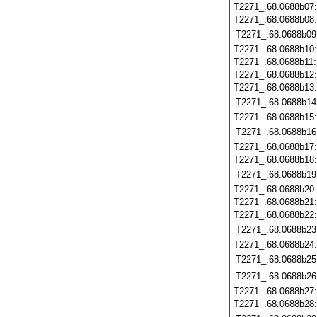
T2271_.68.0688b07
T2271_.68.0688b08
T2271_.68.0688b09
T2271_.68.0688b10
T2271_.68.0688b11
T2271_.68.0688b12
T2271_.68.0688b13
T2271_.68.0688b14
T2271_.68.0688b15
T2271_.68.0688b16
T2271_.68.0688b17
T2271_.68.0688b18
T2271_.68.0688b19
T2271_.68.0688b20
T2271_.68.0688b21
T2271_.68.0688b22
T2271_.68.0688b23
T2271_.68.0688b24
T2271_.68.0688b25
T2271_.68.0688b26
T2271_.68.0688b27
T2271_.68.0688b28