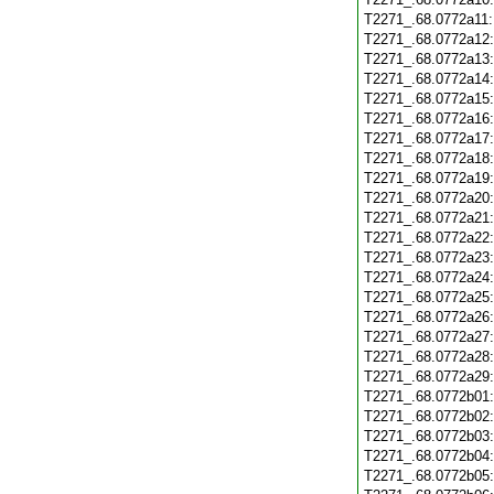
T2271_.68.0772a11
T2271_.68.0772a12
T2271_.68.0772a13
T2271_.68.0772a14
T2271_.68.0772a15
T2271_.68.0772a16
T2271_.68.0772a17
T2271_.68.0772a18
T2271_.68.0772a19
T2271_.68.0772a20
T2271_.68.0772a21
T2271_.68.0772a22
T2271_.68.0772a23
T2271_.68.0772a24
T2271_.68.0772a25
T2271_.68.0772a26
T2271_.68.0772a27
T2271_.68.0772a28
T2271_.68.0772a29
T2271_.68.0772b01
T2271_.68.0772b02
T2271_.68.0772b03
T2271_.68.0772b04
T2271_.68.0772b05