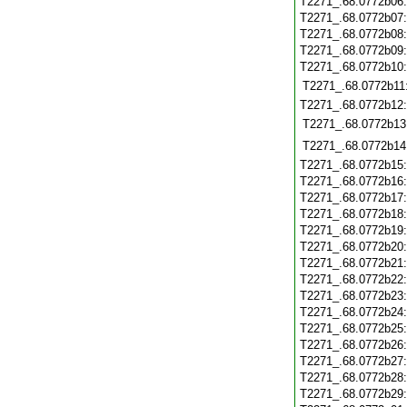
T2271_.68.0772b06
T2271_.68.0772b07
T2271_.68.0772b08
T2271_.68.0772b09
T2271_.68.0772b10
T2271_.68.0772b11
T2271_.68.0772b12
T2271_.68.0772b13
T2271_.68.0772b14
T2271_.68.0772b15
T2271_.68.0772b16
T2271_.68.0772b17
T2271_.68.0772b18
T2271_.68.0772b19
T2271_.68.0772b20
T2271_.68.0772b21
T2271_.68.0772b22
T2271_.68.0772b23
T2271_.68.0772b24
T2271_.68.0772b25
T2271_.68.0772b26
T2271_.68.0772b27
T2271_.68.0772b28
T2271_.68.0772b29