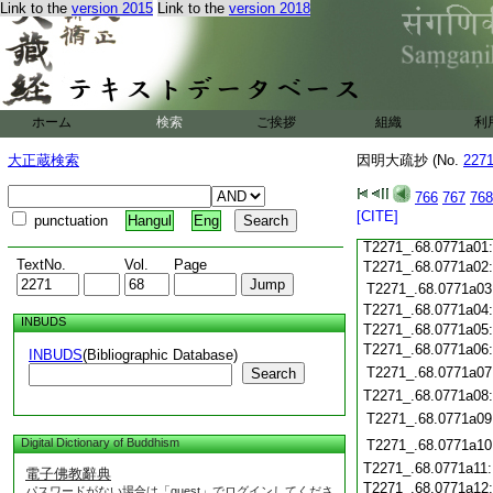
T2271_.68.0770c19
Link to the
version 2015
Link to the
version 2018
T2271_.68.0770c20
T2271_.68.0770c21
T2271_.68.0770c22
T2271_.68.0770c23
T2271_.68.0770c24
ホーム
検索
ご挨拶
組織
利
T2271_.68.0770c25
T2271_.68.0770c26
大正蔵検索
因明大疏抄 (No.
227
T2271_.68.0770c27
766
767
768
T2271_.68.0770c28
[CITE]
punctuation
Hangul
Eng
T2271_.68.0770c29
T2271_.68.0771a01
TextNo.
Vol.
Page
T2271_.68.0771a02
T2271_.68.0771a03
T2271_.68.0771a04
INBUDS
T2271_.68.0771a05
T2271_.68.0771a06
INBUDS
(Bibliographic Database)
T2271_.68.0771a07
Search
T2271_.68.0771a08
T2271_.68.0771a09
Digital Dictionary of Buddhism
T2271_.68.0771a10
T2271_.68.0771a11
電子佛教辭典
T2271_.68.0771a12
パスワードがない場合は「guest」でログインしてくださ