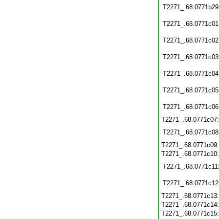
T2271_.68.0771b29
T2271_.68.0771c01
T2271_.68.0771c02
T2271_.68.0771c03
T2271_.68.0771c04
T2271_.68.0771c05
T2271_.68.0771c06
T2271_.68.0771c07
T2271_.68.0771c08
T2271_.68.0771c09
T2271_.68.0771c10
T2271_.68.0771c11
T2271_.68.0771c12
T2271_.68.0771c13
T2271_.68.0771c14
T2271_.68.0771c15