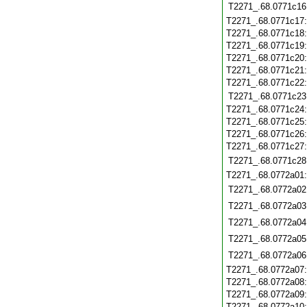
T2271_.68.0771c16
T2271_.68.0771c17
T2271_.68.0771c18
T2271_.68.0771c19
T2271_.68.0771c20
T2271_.68.0771c21
T2271_.68.0771c22
T2271_.68.0771c23
T2271_.68.0771c24
T2271_.68.0771c25
T2271_.68.0771c26
T2271_.68.0771c27
T2271_.68.0771c28
T2271_.68.0772a01
T2271_.68.0772a02
T2271_.68.0772a03
T2271_.68.0772a04
T2271_.68.0772a05
T2271_.68.0772a06
T2271_.68.0772a07
T2271_.68.0772a08
T2271_.68.0772a09
T2271_.68.0772a10