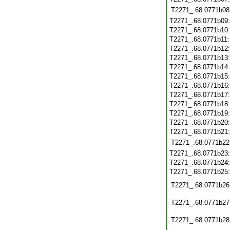
T2271_.68.0771b08
T2271_.68.0771b09
T2271_.68.0771b10
T2271_.68.0771b11
T2271_.68.0771b12
T2271_.68.0771b13
T2271_.68.0771b14
T2271_.68.0771b15
T2271_.68.0771b16
T2271_.68.0771b17
T2271_.68.0771b18
T2271_.68.0771b19
T2271_.68.0771b20
T2271_.68.0771b21
T2271_.68.0771b22
T2271_.68.0771b23
T2271_.68.0771b24
T2271_.68.0771b25
T2271_.68.0771b26
T2271_.68.0771b27
T2271_.68.0771b28