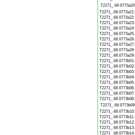
T2271_.68.0773a20
T2271_.68.0773a21
T2271_.68.0773a22
T2271_.68.0773a23
T2271_.68.0773a24
T2271_.68.0773a25
T2271_.68.0773a26
T2271_.68.0773a27
T2271_.68.0773a28
T2271_.68.0773a29
T2271_.68.0773b01
T2271_.68.0773b02
T2271_.68.0773b03
T2271_.68.0773b04
T2271_.68.0773b05
T2271_.68.0773b06
T2271_.68.0773b07
T2271_.68.0773b08
T2271_.68.0773b09
T2271_.68.0773b10
T2271_.68.0773b11
T2271_.68.0773b12
T2271_.68.0773b13
T2271_.68.0773b14