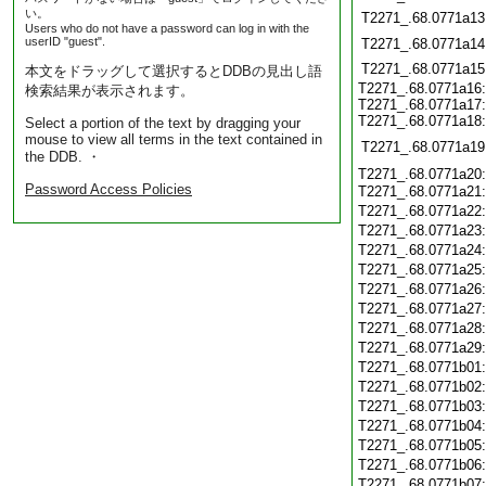
い。
T2271_.68.0771a13
Users who do not have a password can log in with the
userID "guest".
T2271_.68.0771a14
T2271_.68.0771a15
本文をドラッグして選択するとDDBの見出し語
T2271_.68.0771a16:
検索結果が表示されます。
T2271_.68.0771a17:
T2271_.68.0771a18:
Select a portion of the text by dragging your
mouse to view all terms in the text contained in
T2271_.68.0771a19
the DDB. ・
T2271_.68.0771a20:
Password Access Policies
T2271_.68.0771a21
T2271_.68.0771a22
T2271_.68.0771a23
T2271_.68.0771a24
T2271_.68.0771a25
T2271_.68.0771a26
T2271_.68.0771a27
T2271_.68.0771a28
T2271_.68.0771a29
T2271_.68.0771b01
T2271_.68.0771b02
T2271_.68.0771b03
T2271_.68.0771b04
T2271_.68.0771b05
T2271_.68.0771b06
T2271_.68.0771b07