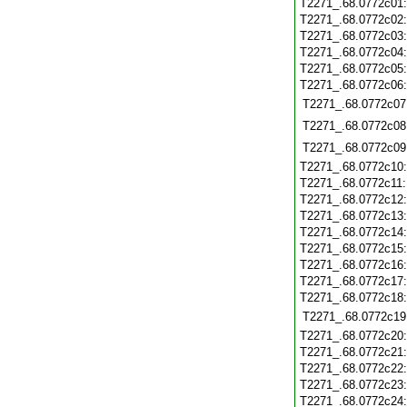
T2271_.68.0772c01
T2271_.68.0772c02
T2271_.68.0772c03
T2271_.68.0772c04
T2271_.68.0772c05
T2271_.68.0772c06
T2271_.68.0772c07
T2271_.68.0772c08
T2271_.68.0772c09
T2271_.68.0772c10
T2271_.68.0772c11
T2271_.68.0772c12
T2271_.68.0772c13
T2271_.68.0772c14
T2271_.68.0772c15
T2271_.68.0772c16
T2271_.68.0772c17
T2271_.68.0772c18
T2271_.68.0772c19
T2271_.68.0772c20
T2271_.68.0772c21
T2271_.68.0772c22
T2271_.68.0772c23
T2271_.68.0772c24