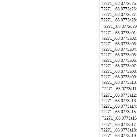
T2271_.68.0772c25
T2271_.68.0772c26
T2271_.68.0772c27
T2271_.68.0772c28
T2271_.68.0772c29
T2271_.68.0773a01
T2271_.68.0773a02
T2271_.68.0773a03
T2271_.68.0773a04
T2271_.68.0773a05
T2271_.68.0773a06
T2271_.68.0773a07
T2271_.68.0773a08
T2271_.68.0773a09
T2271_.68.0773a10
T2271_.68.0773a11
T2271_.68.0773a12
T2271_.68.0773a13
T2271_.68.0773a14
T2271_.68.0773a15
T2271_.68.0773a16
T2271_.68.0773a17
T2271_.68.0773a18
T2271_.68.0773a19