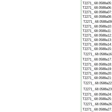
T2271_.68.0588a05
T2271_.68.0588a06
T2271_.68.0588a07
T2271_.68.0588a08
T2271_.68.0588a09
T2271_.68.0588a10
T2271_.68.0588a11
T2271_.68.0588a12
T2271_.68.0588a13
T2271_.68.0588a14
T2271_.68.0588a15
T2271_.68.0588a16
T2271_.68.0588a17
T2271_.68.0588a18
T2271_.68.0588a19
T2271_.68.0588a20
T2271_.68.0588a21
T2271_.68.0588a22
T2271_.68.0588a23
T2271_.68.0588a24
T2271_.68.0588a25
T2271_.68.0588a26
T2271_.68.0588a27