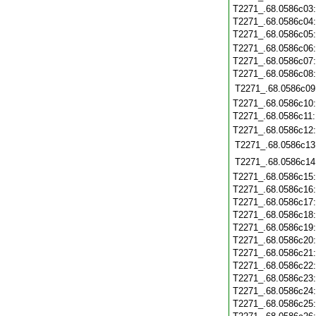
T2271_.68.0586c03
T2271_.68.0586c04
T2271_.68.0586c05
T2271_.68.0586c06
T2271_.68.0586c07
T2271_.68.0586c08
T2271_.68.0586c09
T2271_.68.0586c10
T2271_.68.0586c11
T2271_.68.0586c12
T2271_.68.0586c13
T2271_.68.0586c14
T2271_.68.0586c15
T2271_.68.0586c16
T2271_.68.0586c17
T2271_.68.0586c18
T2271_.68.0586c19
T2271_.68.0586c20
T2271_.68.0586c21
T2271_.68.0586c22
T2271_.68.0586c23
T2271_.68.0586c24
T2271_.68.0586c25