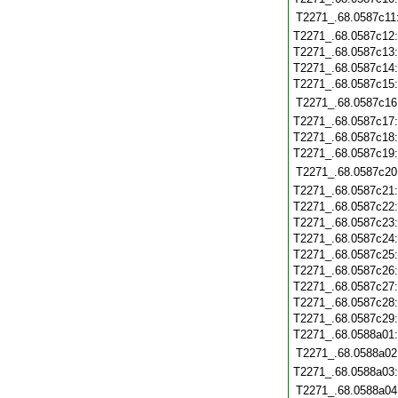
T2271_.68.0587c11
T2271_.68.0587c12
T2271_.68.0587c13
T2271_.68.0587c14
T2271_.68.0587c15
T2271_.68.0587c16
T2271_.68.0587c17
T2271_.68.0587c18
T2271_.68.0587c19
T2271_.68.0587c20
T2271_.68.0587c21
T2271_.68.0587c22
T2271_.68.0587c23
T2271_.68.0587c24
T2271_.68.0587c25
T2271_.68.0587c26
T2271_.68.0587c27
T2271_.68.0587c28
T2271_.68.0587c29
T2271_.68.0588a01
T2271_.68.0588a02
T2271_.68.0588a03
T2271_.68.0588a04