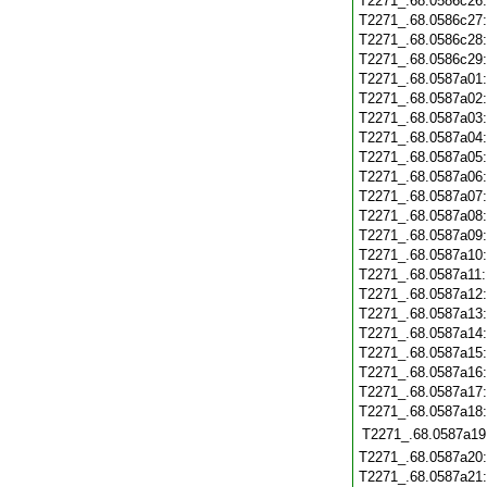
T2271_.68.0586c26
T2271_.68.0586c27
T2271_.68.0586c28
T2271_.68.0586c29
T2271_.68.0587a01
T2271_.68.0587a02
T2271_.68.0587a03
T2271_.68.0587a04
T2271_.68.0587a05
T2271_.68.0587a06
T2271_.68.0587a07
T2271_.68.0587a08
T2271_.68.0587a09
T2271_.68.0587a10
T2271_.68.0587a11
T2271_.68.0587a12
T2271_.68.0587a13
T2271_.68.0587a14
T2271_.68.0587a15
T2271_.68.0587a16
T2271_.68.0587a17
T2271_.68.0587a18
T2271_.68.0587a19
T2271_.68.0587a20
T2271_.68.0587a21