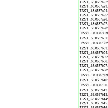
T2271_.68.0587a22
T2271_.68.0587a23
T2271_.68.0587a24
T2271_.68.0587a25
T2271_.68.0587a26
T2271_.68.0587a27
T2271_.68.0587a28
T2271_.68.0587a29
T2271_.68.0587b01
T2271_.68.0587b02
T2271_.68.0587b03
T2271_.68.0587b04
T2271_.68.0587b05
T2271_.68.0587b06
T2271_.68.0587b07
T2271_.68.0587b08
T2271_.68.0587b09
T2271_.68.0587b10
T2271_.68.0587b11
T2271_.68.0587b12
T2271_.68.0587b13
T2271_.68.0587b14
T2271_.68.0587b15
T2271_.68.0587b16