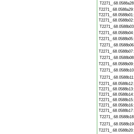
T2271_.68.0588a28
T2271_.68.0588a29
T2271_.68.0588b01
T2271_.68.0588b02
T2271_.68.0588b03
T2271_.68.0588b04
T2271_.68.0588b05
T2271_.68.0588b06
T2271_.68.0588b07
T2271_.68.0588b08
T2271_.68.0588b09
T2271_.68.0588b10
T2271_.68.0588b11
T2271_.68.0588b12
T2271_.68.0588b13
T2271_.68.0588b14
T2271_.68.0588b15
T2271_.68.0588b16
T2271_.68.0588b17
T2271_.68.0588b18
T2271_.68.0588b19
T2271_.68.0588b20