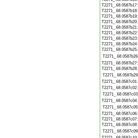
T2271_.68.0587b17
T2271_.68.0587b18
T2271_.68.0587b19
T2271_.68.0587b20
T2271_.68.0587b21
T2271_.68.0587b22
T2271_.68.0587b23
T2271_.68.0587b24
T2271_.68.0587b25
T2271_.68.0587b26
T2271_.68.0587b27
T2271_.68.0587b28
T2271_.68.0587b29
T2271_.68.0587c01
T2271_.68.0587c02
T2271_.68.0587c03
T2271_.68.0587c04
T2271_.68.0587c05
T2271_.68.0587c06
T2271_.68.0587c07
T2271_.68.0587c08
T2271_.68.0587c09
T2271_.68.0587c10