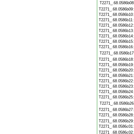
T2271_.68.0586b08
T2271_.68.0586b09
T2271_.68.0586b10
T2271_.68.0586b11
T2271_.68.0586b12
T2271_.68.0586b13
T2271_.68.0586b14
T2271_.68.0586b15
T2271_.68.0586b16
T2271_.68.0586b17
T2271_.68.0586b18
T2271_.68.0586b19
T2271_.68.0586b20
T2271_.68.0586b21
T2271_.68.0586b22
T2271_.68.0586b23
T2271_.68.0586b24
T2271_.68.0586b25
T2271_.68.0586b26
T2271_.68.0586b27
T2271_.68.0586b28
T2271_.68.0586b29
T2271_.68.0586c01
T2271_.68.0586c02