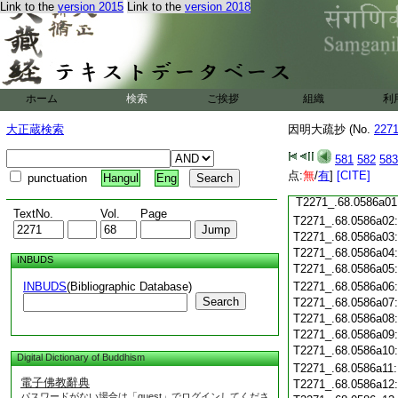
T2271_.68.0585c18
Link to the
version 2015
Link to the
version 2018
T2271_.68.0585c19
T2271_.68.0585c20
T2271_.68.0585c21
T2271_.68.0585c22
T2271_.68.0585c23
T2271_.68.0585c24
ホーム
検索
ご挨拶
組織
利
T2271_.68.0585c25
大正蔵検索
因明大疏抄 (No.
227
T2271_.68.0585c26
T2271_.68.0585c27
581
582
583
T2271_.68.0585c28
点:
無
/
有
]
[CITE]
punctuation
Hangul
Eng
T2271_.68.0585c29
T2271_.68.0586a01
TextNo.
Vol.
Page
T2271_.68.0586a02
T2271_.68.0586a03
T2271_.68.0586a04
INBUDS
T2271_.68.0586a05
INBUDS
(Bibliographic Database)
T2271_.68.0586a06
Search
T2271_.68.0586a07
T2271_.68.0586a08
T2271_.68.0586a09
T2271_.68.0586a10
Digital Dictionary of Buddhism
T2271_.68.0586a11
電子佛教辭典
T2271_.68.0586a12
パスワードがない場合は「guest」でログインしてくださ