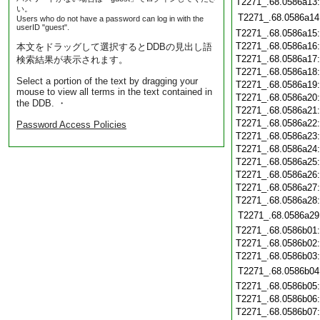
T2271_.68.0586a13
い。
T2271_.68.0586a14
Users who do not have a password can log in with the
userID "guest".
T2271_.68.0586a15
T2271_.68.0586a16
本文をドラッグして選択するとDDBの見出し語
T2271_.68.0586a17
検索結果が表示されます。
T2271_.68.0586a18
Select a portion of the text by dragging your
T2271_.68.0586a19
mouse to view all terms in the text contained in
T2271_.68.0586a20
the DDB. ・
T2271_.68.0586a21
T2271_.68.0586a22
Password Access Policies
T2271_.68.0586a23
T2271_.68.0586a24
T2271_.68.0586a25
T2271_.68.0586a26
T2271_.68.0586a27
T2271_.68.0586a28
T2271_.68.0586a29
T2271_.68.0586b01
T2271_.68.0586b02
T2271_.68.0586b03
T2271_.68.0586b04
T2271_.68.0586b05
T2271_.68.0586b06
T2271_.68.0586b07