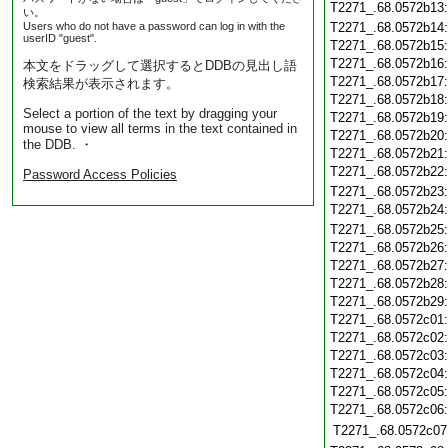
T2271_.68.0572b13
い。
Users who do not have a password can log in with the
T2271_.68.0572b14
userID "guest".
T2271_.68.0572b15
T2271_.68.0572b16
本文をドラッグして選択するとDDBの見出し語
T2271_.68.0572b17
検索結果が表示されます。
T2271_.68.0572b18
Select a portion of the text by dragging your
T2271_.68.0572b19
mouse to view all terms in the text contained in
T2271_.68.0572b20
the DDB. ・
T2271_.68.0572b21
T2271_.68.0572b22
Password Access Policies
T2271_.68.0572b23
T2271_.68.0572b24
T2271_.68.0572b25
T2271_.68.0572b26
T2271_.68.0572b27
T2271_.68.0572b28
T2271_.68.0572b29
T2271_.68.0572c01
T2271_.68.0572c02
T2271_.68.0572c03
T2271_.68.0572c04
T2271_.68.0572c05
T2271_.68.0572c06
T2271_.68.0572c07