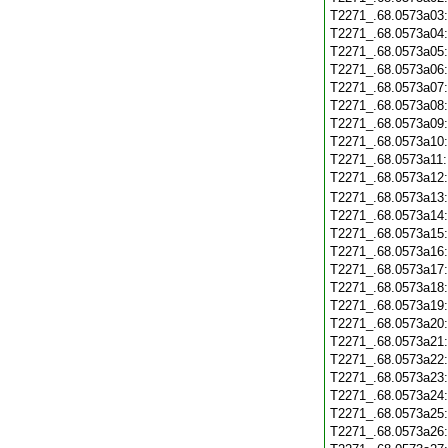
T2271_.68.0573a03
T2271_.68.0573a04
T2271_.68.0573a05
T2271_.68.0573a06
T2271_.68.0573a07
T2271_.68.0573a08
T2271_.68.0573a09
T2271_.68.0573a10
T2271_.68.0573a11
T2271_.68.0573a12
T2271_.68.0573a13
T2271_.68.0573a14
T2271_.68.0573a15
T2271_.68.0573a16
T2271_.68.0573a17
T2271_.68.0573a18
T2271_.68.0573a19
T2271_.68.0573a20
T2271_.68.0573a21
T2271_.68.0573a22
T2271_.68.0573a23
T2271_.68.0573a24
T2271_.68.0573a25
T2271_.68.0573a26