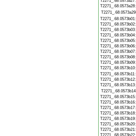
T2271_.68.0573a27
T2271_.68.0573a28
T2271_.68.0573a29
T2271_.68.0573b01
T2271_.68.0573b02
T2271_.68.0573b03
T2271_.68.0573b04
T2271_.68.0573b05
T2271_.68.0573b06
T2271_.68.0573b07
T2271_.68.0573b08
T2271_.68.0573b09
T2271_.68.0573b10
T2271_.68.0573b11
T2271_.68.0573b12
T2271_.68.0573b13
T2271_.68.0573b14
T2271_.68.0573b15
T2271_.68.0573b16
T2271_.68.0573b17
T2271_.68.0573b18
T2271_.68.0573b19
T2271_.68.0573b20
T2271_.68.0573b21
T2271_.68.0573b22