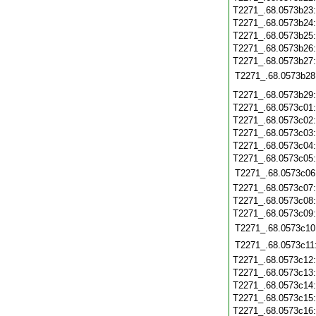
T2271_.68.0573b23
T2271_.68.0573b24
T2271_.68.0573b25
T2271_.68.0573b26
T2271_.68.0573b27
T2271_.68.0573b28
T2271_.68.0573b29
T2271_.68.0573c01
T2271_.68.0573c02
T2271_.68.0573c03
T2271_.68.0573c04
T2271_.68.0573c05
T2271_.68.0573c06
T2271_.68.0573c07
T2271_.68.0573c08
T2271_.68.0573c09
T2271_.68.0573c10
T2271_.68.0573c11
T2271_.68.0573c12
T2271_.68.0573c13
T2271_.68.0573c14
T2271_.68.0573c15
T2271_.68.0573c16