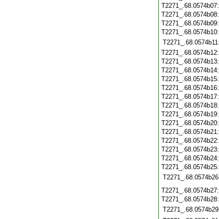
T2271_.68.0574b07
T2271_.68.0574b08
T2271_.68.0574b09
T2271_.68.0574b10
T2271_.68.0574b11
T2271_.68.0574b12
T2271_.68.0574b13
T2271_.68.0574b14
T2271_.68.0574b15
T2271_.68.0574b16
T2271_.68.0574b17
T2271_.68.0574b18
T2271_.68.0574b19
T2271_.68.0574b20
T2271_.68.0574b21
T2271_.68.0574b22
T2271_.68.0574b23
T2271_.68.0574b24
T2271_.68.0574b25
T2271_.68.0574b26
T2271_.68.0574b27
T2271_.68.0574b28
T2271_.68.0574b29