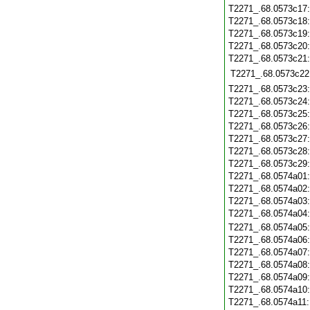
T2271_.68.0573c17
T2271_.68.0573c18
T2271_.68.0573c19
T2271_.68.0573c20
T2271_.68.0573c21
T2271_.68.0573c22
T2271_.68.0573c23
T2271_.68.0573c24
T2271_.68.0573c25
T2271_.68.0573c26
T2271_.68.0573c27
T2271_.68.0573c28
T2271_.68.0573c29
T2271_.68.0574a01
T2271_.68.0574a02
T2271_.68.0574a03
T2271_.68.0574a04
T2271_.68.0574a05
T2271_.68.0574a06
T2271_.68.0574a07
T2271_.68.0574a08
T2271_.68.0574a09
T2271_.68.0574a10
T2271_.68.0574a11