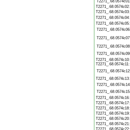
T2271_.68.0574c01
T2271_.68.0574c02
T2271_.68.0574c03
T2271_.68.0574c04
T2271_.68.0574c05
T2271_.68.0574c06
T2271_.68.0574c07
T2271_.68.0574c08
T2271_.68.0574c09
T2271_.68.0574c10:
T2271_.68.0574c11:
T2271_.68.0574c12
T2271_.68.0574c13
T2271_.68.0574c14
T2271_.68.0574c15
T2271_.68.0574c16
T2271_.68.0574c17
T2271_.68.0574c18
T2271_.68.0574c19
T2271_.68.0574c20
T2271_.68.0574c21
T2271_.68.0574c22