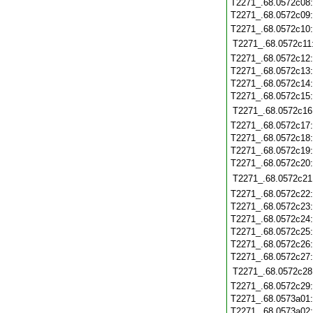
T2271_.68.0572c08
T2271_.68.0572c09
T2271_.68.0572c10
T2271_.68.0572c11
T2271_.68.0572c12
T2271_.68.0572c13
T2271_.68.0572c14
T2271_.68.0572c15
T2271_.68.0572c16
T2271_.68.0572c17
T2271_.68.0572c18
T2271_.68.0572c19
T2271_.68.0572c20
T2271_.68.0572c21
T2271_.68.0572c22
T2271_.68.0572c23
T2271_.68.0572c24
T2271_.68.0572c25
T2271_.68.0572c26
T2271_.68.0572c27
T2271_.68.0572c28
T2271_.68.0572c29
T2271_.68.0573a01
T2271_.68.0573a02