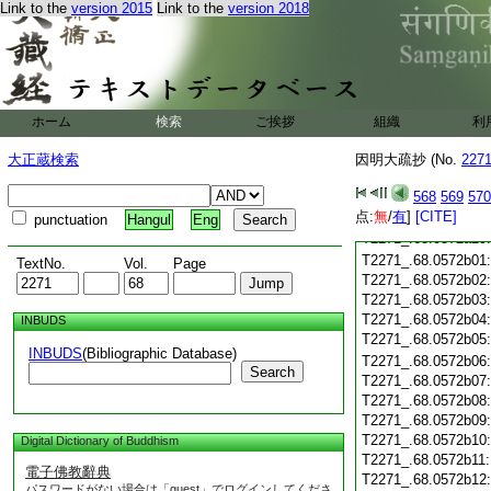
T2271_.68.0572a18
Link to the
version 2015
Link to the
version 2018
T2271_.68.0572a19
T2271_.68.0572a20
T2271_.68.0572a21
T2271_.68.0572a22
T2271_.68.0572a23
ホーム
検索
ご挨拶
組織
利
T2271_.68.0572a24
T2271_.68.0572a25
大正蔵検索
因明大疏抄 (No.
227
T2271_.68.0572a26
T2271_.68.0572a27
568
569
570
T2271_.68.0572a28
点:
無
/
有
]
[CITE]
punctuation
Hangul
Eng
T2271_.68.0572a29
T2271_.68.0572b01
TextNo.
Vol.
Page
T2271_.68.0572b02
T2271_.68.0572b03
T2271_.68.0572b04
INBUDS
T2271_.68.0572b05
INBUDS
(Bibliographic Database)
T2271_.68.0572b06
Search
T2271_.68.0572b07
T2271_.68.0572b08
T2271_.68.0572b09
T2271_.68.0572b10
Digital Dictionary of Buddhism
T2271_.68.0572b11
電子佛教辭典
T2271_.68.0572b12
パスワードがない場合は「guest」でログインしてくださ