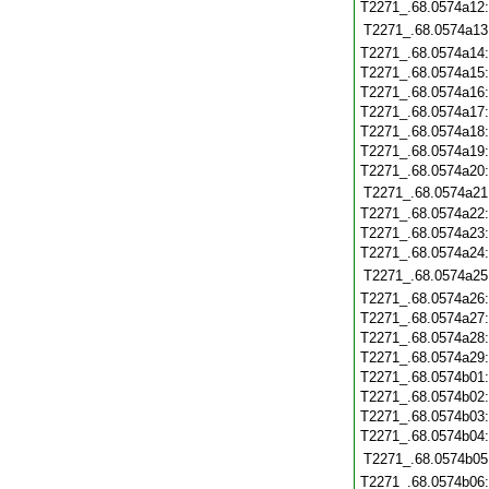
T2271_.68.0574a12
T2271_.68.0574a13
T2271_.68.0574a14
T2271_.68.0574a15
T2271_.68.0574a16
T2271_.68.0574a17
T2271_.68.0574a18
T2271_.68.0574a19
T2271_.68.0574a20
T2271_.68.0574a21
T2271_.68.0574a22
T2271_.68.0574a23
T2271_.68.0574a24
T2271_.68.0574a25
T2271_.68.0574a26
T2271_.68.0574a27
T2271_.68.0574a28
T2271_.68.0574a29
T2271_.68.0574b01
T2271_.68.0574b02
T2271_.68.0574b03
T2271_.68.0574b04
T2271_.68.0574b05
T2271_.68.0574b06