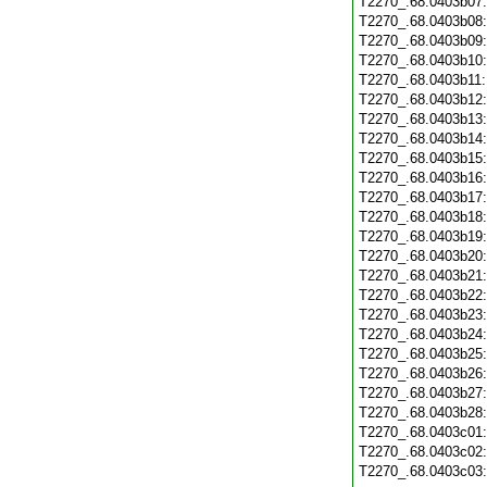
T2270_.68.0403b07
T2270_.68.0403b08
T2270_.68.0403b09
T2270_.68.0403b10
T2270_.68.0403b11
T2270_.68.0403b12
T2270_.68.0403b13
T2270_.68.0403b14
T2270_.68.0403b15
T2270_.68.0403b16
T2270_.68.0403b17
T2270_.68.0403b18
T2270_.68.0403b19
T2270_.68.0403b20
T2270_.68.0403b21
T2270_.68.0403b22
T2270_.68.0403b23
T2270_.68.0403b24
T2270_.68.0403b25
T2270_.68.0403b26
T2270_.68.0403b27
T2270_.68.0403b28
T2270_.68.0403c01
T2270_.68.0403c02
T2270_.68.0403c03