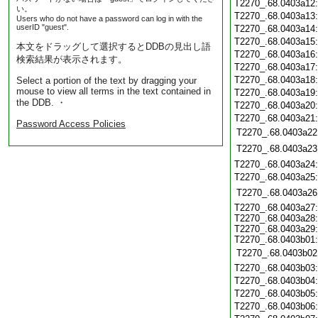
T2270_.68.0403a12
い。
T2270_.68.0403a13
Users who do not have a password can log in with the
userID "guest".
T2270_.68.0403a14
T2270_.68.0403a15
本文をドラッグして選択するとDDBの見出し語
T2270_.68.0403a16
検索結果が表示されます。
T2270_.68.0403a17
T2270_.68.0403a18
Select a portion of the text by dragging your
mouse to view all terms in the text contained in
T2270_.68.0403a19
the DDB. ・
T2270_.68.0403a20
T2270_.68.0403a21
Password Access Policies
T2270_.68.0403a22
T2270_.68.0403a23
T2270_.68.0403a24
T2270_.68.0403a25
T2270_.68.0403a26
T2270_.68.0403a27
T2270_.68.0403a28
T2270_.68.0403a29
T2270_.68.0403b01
T2270_.68.0403b02
T2270_.68.0403b03
T2270_.68.0403b04
T2270_.68.0403b05
T2270_.68.0403b06