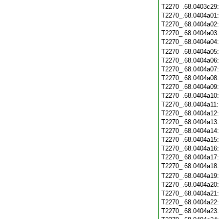
T2270_.68.0403c29
T2270_.68.0404a01
T2270_.68.0404a02
T2270_.68.0404a03
T2270_.68.0404a04
T2270_.68.0404a05
T2270_.68.0404a06
T2270_.68.0404a07
T2270_.68.0404a08
T2270_.68.0404a09
T2270_.68.0404a10
T2270_.68.0404a11
T2270_.68.0404a12
T2270_.68.0404a13
T2270_.68.0404a14
T2270_.68.0404a15
T2270_.68.0404a16
T2270_.68.0404a17
T2270_.68.0404a18
T2270_.68.0404a19
T2270_.68.0404a20
T2270_.68.0404a21
T2270_.68.0404a22
T2270_.68.0404a23