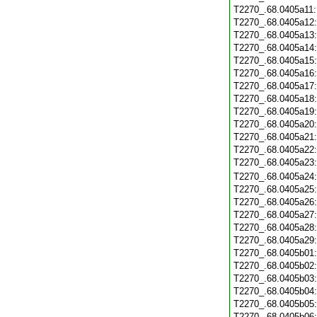
T2270_.68.0405a11
T2270_.68.0405a12
T2270_.68.0405a13
T2270_.68.0405a14
T2270_.68.0405a15
T2270_.68.0405a16
T2270_.68.0405a17
T2270_.68.0405a18
T2270_.68.0405a19
T2270_.68.0405a20
T2270_.68.0405a21
T2270_.68.0405a22
T2270_.68.0405a23
T2270_.68.0405a24
T2270_.68.0405a25
T2270_.68.0405a26
T2270_.68.0405a27
T2270_.68.0405a28
T2270_.68.0405a29
T2270_.68.0405b01
T2270_.68.0405b02
T2270_.68.0405b03
T2270_.68.0405b04
T2270_.68.0405b05
T2270_.68.0405b06