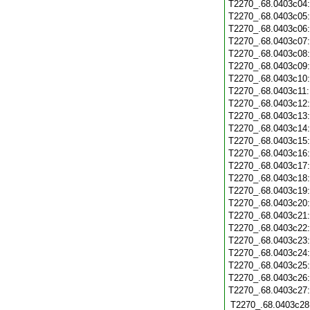
T2270_.68.0403c04
T2270_.68.0403c05
T2270_.68.0403c06
T2270_.68.0403c07
T2270_.68.0403c08
T2270_.68.0403c09
T2270_.68.0403c10
T2270_.68.0403c11
T2270_.68.0403c12
T2270_.68.0403c13
T2270_.68.0403c14
T2270_.68.0403c15
T2270_.68.0403c16
T2270_.68.0403c17
T2270_.68.0403c18
T2270_.68.0403c19
T2270_.68.0403c20
T2270_.68.0403c21
T2270_.68.0403c22
T2270_.68.0403c23
T2270_.68.0403c24
T2270_.68.0403c25
T2270_.68.0403c26
T2270_.68.0403c27
T2270_.68.0403c28