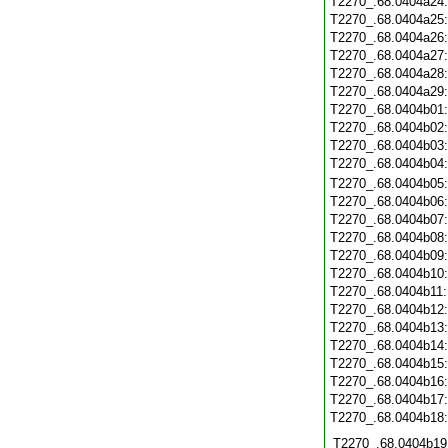
T2270_.68.0404a24
T2270_.68.0404a25
T2270_.68.0404a26
T2270_.68.0404a27
T2270_.68.0404a28
T2270_.68.0404a29
T2270_.68.0404b01
T2270_.68.0404b02
T2270_.68.0404b03
T2270_.68.0404b04
T2270_.68.0404b05
T2270_.68.0404b06
T2270_.68.0404b07
T2270_.68.0404b08
T2270_.68.0404b09
T2270_.68.0404b10
T2270_.68.0404b11
T2270_.68.0404b12
T2270_.68.0404b13
T2270_.68.0404b14
T2270_.68.0404b15
T2270_.68.0404b16
T2270_.68.0404b17
T2270_.68.0404b18
T2270_.68.0404b19