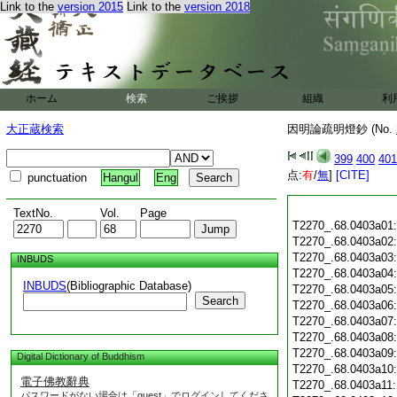
Link to the
version 2015
Link to the
version 2018
ホーム
検索
ご挨拶
組織
利
大正蔵検索
因明論疏明燈鈔 (No.
399
400
401
点:
有
/
無
]
[CITE]
punctuation
Hangul
Eng
TextNo.
Vol.
Page
T2270_.68.0403a01
T2270_.68.0403a02
T2270_.68.0403a03
INBUDS
T2270_.68.0403a04
INBUDS
(Bibliographic Database)
T2270_.68.0403a05
Search
T2270_.68.0403a06
T2270_.68.0403a07
T2270_.68.0403a08
T2270_.68.0403a09
Digital Dictionary of Buddhism
T2270_.68.0403a10
電子佛教辭典
T2270_.68.0403a11
パスワードがない場合は「guest」でログインしてくださ