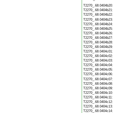
T2270_.68.0404b20
T2270_.68.0404b21
T2270_.68.0404b22
T2270_.68.0404b23
T2270_.68.0404b24
T2270_.68.0404b25
T2270_.68.0404b26
T2270_.68.0404b27
T2270_.68.0404b28
T2270_.68.0404b29
T2270_.68.0404c01
T2270_.68.0404c02
T2270_.68.0404c03
T2270_.68.0404c04
T2270_.68.0404c05
T2270_.68.0404c06
T2270_.68.0404c07
T2270_.68.0404c08
T2270_.68.0404c09
T2270_.68.0404c10
T2270_.68.0404c11
T2270_.68.0404c12
T2270_.68.0404c13
T2270_.68.0404c14