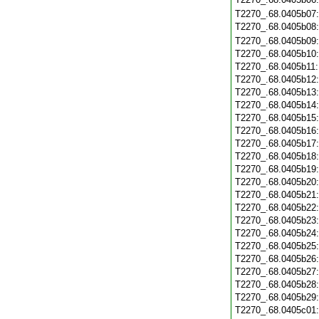
T2270_.68.0405b07
T2270_.68.0405b08
T2270_.68.0405b09
T2270_.68.0405b10
T2270_.68.0405b11
T2270_.68.0405b12
T2270_.68.0405b13
T2270_.68.0405b14
T2270_.68.0405b15
T2270_.68.0405b16
T2270_.68.0405b17
T2270_.68.0405b18
T2270_.68.0405b19
T2270_.68.0405b20
T2270_.68.0405b21
T2270_.68.0405b22
T2270_.68.0405b23
T2270_.68.0405b24
T2270_.68.0405b25
T2270_.68.0405b26
T2270_.68.0405b27
T2270_.68.0405b28
T2270_.68.0405b29
T2270_.68.0405c01