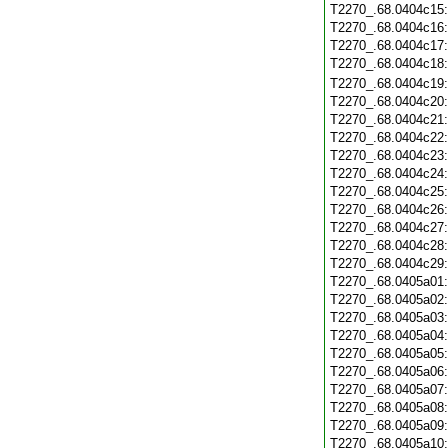
T2270_.68.0404c15
T2270_.68.0404c16
T2270_.68.0404c17
T2270_.68.0404c18
T2270_.68.0404c19
T2270_.68.0404c20
T2270_.68.0404c21
T2270_.68.0404c22
T2270_.68.0404c23
T2270_.68.0404c24
T2270_.68.0404c25
T2270_.68.0404c26
T2270_.68.0404c27
T2270_.68.0404c28
T2270_.68.0404c29
T2270_.68.0405a01
T2270_.68.0405a02
T2270_.68.0405a03
T2270_.68.0405a04
T2270_.68.0405a05
T2270_.68.0405a06
T2270_.68.0405a07
T2270_.68.0405a08
T2270_.68.0405a09
T2270_.68.0405a10