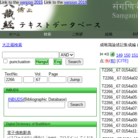
Link to the
version 2015
Link to the
version 2018
T2266_.67.0153c20
T2266_.67.0153c21
T2266_.67.0153c22
T2266_.67.0153c23
T2266_.67.0153c24
ホーム
検索
ご挨拶
組織
利
T2266_.67.0153c25
T2266_.67.0153c26
大正蔵検索
成唯識論述記集成編 (
T2266_.67.0153c27
149
150
151
T2266_.67.0153c28
点:
無
/
有
]
[CITE]
punctuation
Hangul
Eng
T2266_.67.0153c29
T2266_.67.0154a01
TextNo.
Vol.
Page
T2266_.67.0154a02
T2266_.67.0154a03
INBUDS
T2266_.67.0154a04
T2266_.67.0154a05
INBUDS
(Bibliographic Database)
T2266_.67.0154a06
Search
T2266_.67.0154a07
T2266_.67.0154a08
T2266_.67.0154a09
Digital Dictionary of Buddhism
T2266_.67.0154a10
T2266_.67.0154a11
電子佛教辭典
パスワードがない場合は「guest」でログインしてくださ