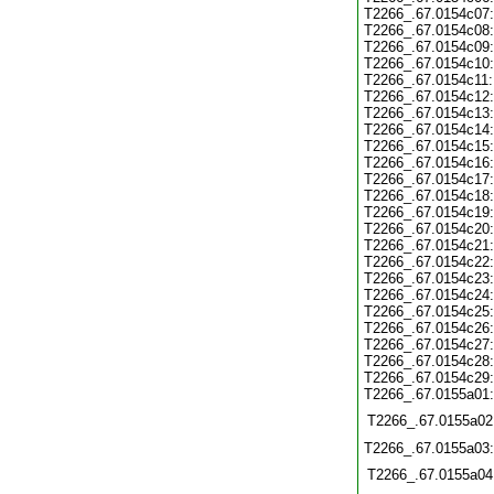
T2266_.67.0154c07:
T2266_.67.0154c08:
T2266_.67.0154c09:
T2266_.67.0154c10:
T2266_.67.0154c11:
T2266_.67.0154c12:
T2266_.67.0154c13:
T2266_.67.0154c14:
T2266_.67.0154c15:
T2266_.67.0154c16:
T2266_.67.0154c17:
T2266_.67.0154c18:
T2266_.67.0154c19:
T2266_.67.0154c20:
T2266_.67.0154c21:
T2266_.67.0154c22:
T2266_.67.0154c23:
T2266_.67.0154c24:
T2266_.67.0154c25:
T2266_.67.0154c26:
T2266_.67.0154c27:
T2266_.67.0154c28:
T2266_.67.0154c29:
T2266_.67.0155a01:
T2266_.67.0155a02
T2266_.67.0155a03:
T2266_.67.0155a04