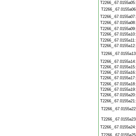
T2266_.67.0155a05
T2266_.67.0155a06
T2266_.67.0155a07
T2266_.67.0155a08
T2266_.67.0155a09
T2266_.67.0155a10
T2266_.67.0155a11
T2266_.67.0155a12
T2266_.67.0155a13
T2266_.67.0155a14
T2266_.67.0155a15
T2266_.67.0155a16
T2266_.67.0155a17
T2266_.67.0155a18
T2266_.67.0155a19
T2266_.67.0155a20
T2266_.67.0155a21
T2266_.67.0155a22
T2266_.67.0155a23
T2266_.67.0155a24
T2266_.67.0155a25