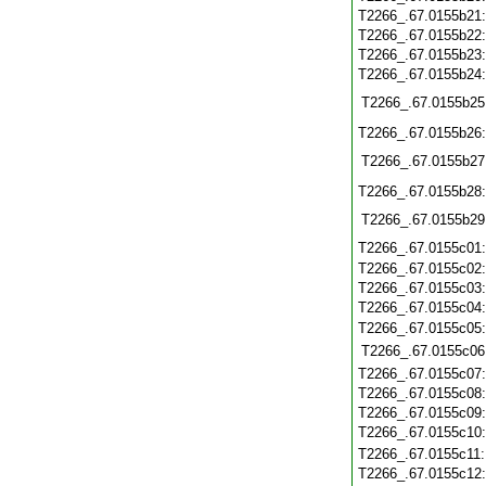
T2266_.67.0155b21
T2266_.67.0155b22
T2266_.67.0155b23
T2266_.67.0155b24
T2266_.67.0155b25
T2266_.67.0155b26
T2266_.67.0155b27
T2266_.67.0155b28
T2266_.67.0155b29
T2266_.67.0155c01
T2266_.67.0155c02
T2266_.67.0155c03
T2266_.67.0155c04
T2266_.67.0155c05
T2266_.67.0155c06
T2266_.67.0155c07
T2266_.67.0155c08
T2266_.67.0155c09
T2266_.67.0155c10
T2266_.67.0155c11
T2266_.67.0155c12