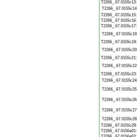
T2266_.67.0155c13
T2266_.67.0155c14
T2266_.67.0155c15
T2266_.67.0155c16
T2266_.67.0155c17
T2266_.67.0155c18
T2266_.67.0155c19
T2266_.67.0155c20
T2266_.67.0155c21
T2266_.67.0155c22
T2266_.67.0155c23
T2266_.67.0155c24
T2266_.67.0155c25
T2266_.67.0155c26
T2266_.67.0155c27
T2266_.67.0155c28
T2266_.67.0155c29
T2266_.67.0156a01
T2266_.67.0156a02