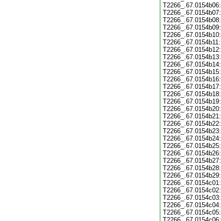
T2266_.67.0154b06:
T2266_.67.0154b07:
T2266_.67.0154b08:
T2266_.67.0154b09:
T2266_.67.0154b10:
T2266_.67.0154b11:
T2266_.67.0154b12:
T2266_.67.0154b13:
T2266_.67.0154b14:
T2266_.67.0154b15:
T2266_.67.0154b16:
T2266_.67.0154b17:
T2266_.67.0154b18:
T2266_.67.0154b19:
T2266_.67.0154b20:
T2266_.67.0154b21:
T2266_.67.0154b22:
T2266_.67.0154b23:
T2266_.67.0154b24:
T2266_.67.0154b25:
T2266_.67.0154b26:
T2266_.67.0154b27:
T2266_.67.0154b28:
T2266_.67.0154b29:
T2266_.67.0154c01:
T2266_.67.0154c02:
T2266_.67.0154c03:
T2266_.67.0154c04:
T2266_.67.0154c05:
T2266_.67.0154c06: