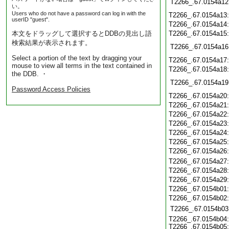
T2266_.67.0154a12
い。
Users who do not have a password can log in with the
T2266_.67.0154a13
userID "guest".
T2266_.67.0154a14
本文をドラッグして選択するとDDBの見出し語
T2266_.67.0154a15
検索結果が表示されます。
T2266_.67.0154a16
Select a portion of the text by dragging your
T2266_.67.0154a17
mouse to view all terms in the text contained in
T2266_.67.0154a18
the DDB. ・
T2266_.67.0154a19
Password Access Policies
T2266_.67.0154a20
T2266_.67.0154a21
T2266_.67.0154a22
T2266_.67.0154a23
T2266_.67.0154a24
T2266_.67.0154a25
T2266_.67.0154a26
T2266_.67.0154a27
T2266_.67.0154a28
T2266_.67.0154a29
T2266_.67.0154b01
T2266_.67.0154b02
T2266_.67.0154b03
T2266_.67.0154b04:
T2266_.67.0154b05: