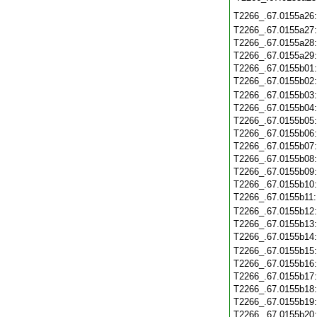
T2266_.67.0155a26
T2266_.67.0155a27
T2266_.67.0155a28
T2266_.67.0155a29
T2266_.67.0155b01
T2266_.67.0155b02
T2266_.67.0155b03
T2266_.67.0155b04
T2266_.67.0155b05
T2266_.67.0155b06
T2266_.67.0155b07
T2266_.67.0155b08
T2266_.67.0155b09
T2266_.67.0155b10
T2266_.67.0155b11
T2266_.67.0155b12
T2266_.67.0155b13
T2266_.67.0155b14
T2266_.67.0155b15
T2266_.67.0155b16
T2266_.67.0155b17
T2266_.67.0155b18
T2266_.67.0155b19
T2266_.67.0155b20