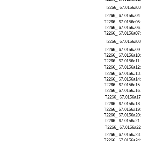
T2266_.67.0156a03
T2266_.67.0156a04
T2266_.67.0156a05
T2266_.67.0156a06
T2266_.67.0156a07
T2266_.67.0156a08
T2266_.67.0156a09
T2266_.67.0156a10
T2266_.67.0156a11
T2266_.67.0156a12
T2266_.67.0156a13
T2266_.67.0156a14
T2266_.67.0156a15
T2266_.67.0156a16
T2266_.67.0156a17
T2266_.67.0156a18
T2266_.67.0156a19
T2266_.67.0156a20
T2266_.67.0156a21
T2266_.67.0156a22
T2266_.67.0156a23
T2266_.67.0156a24