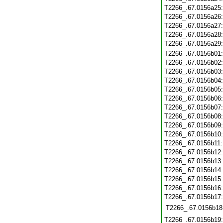
T2266_.67.0156a25
T2266_.67.0156a26
T2266_.67.0156a27
T2266_.67.0156a28
T2266_.67.0156a29
T2266_.67.0156b01
T2266_.67.0156b02
T2266_.67.0156b03
T2266_.67.0156b04
T2266_.67.0156b05
T2266_.67.0156b06
T2266_.67.0156b07
T2266_.67.0156b08
T2266_.67.0156b09
T2266_.67.0156b10
T2266_.67.0156b11
T2266_.67.0156b12
T2266_.67.0156b13
T2266_.67.0156b14
T2266_.67.0156b15
T2266_.67.0156b16
T2266_.67.0156b17
T2266_.67.0156b18
T2266_.67.0156b19