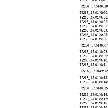
T2266_.67.0149b27
T2266_.67.0149b28
T2266_.67.0149b29
T2266_.67.0149c01
T2266_.67.0149c02
T2266_.67.0149c03
T2266_.67.0149c04
T2266_.67.0149c05
T2266_.67.0149c06
T2266_.67.0149c07
T2266_.67.0149c08
T2266_.67.0149c09
T2266_.67.0149c10
T2266_.67.0149c11
T2266_.67.0149c12
T2266_.67.0149c13
T2266_.67.0149c14
T2266_.67.0149c15
T2266_.67.0149c16
T2266_.67.0149c17
T2266_.67.0149c18
T2266_.67.0149c19