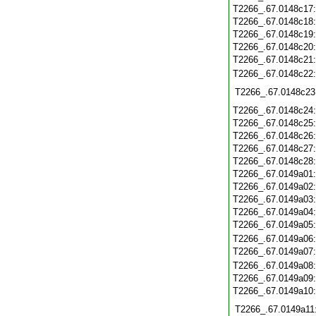
T2266_.67.0148c17
T2266_.67.0148c18
T2266_.67.0148c19
T2266_.67.0148c20
T2266_.67.0148c21
T2266_.67.0148c22
T2266_.67.0148c23
T2266_.67.0148c24
T2266_.67.0148c25
T2266_.67.0148c26
T2266_.67.0148c27
T2266_.67.0148c28
T2266_.67.0149a01
T2266_.67.0149a02
T2266_.67.0149a03
T2266_.67.0149a04
T2266_.67.0149a05
T2266_.67.0149a06
T2266_.67.0149a07
T2266_.67.0149a08
T2266_.67.0149a09
T2266_.67.0149a10
T2266_.67.0149a11