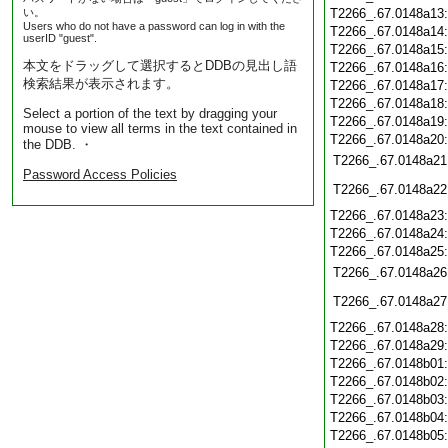
い。
T2266_.67.0148a13
Users who do not have a password can log in with the
T2266_.67.0148a14
userID "guest".
T2266_.67.0148a15
本文をドラッグして選択するとDDBの見出し語
T2266_.67.0148a16
検索結果が表示されます。
T2266_.67.0148a17
T2266_.67.0148a18
Select a portion of the text by dragging your
T2266_.67.0148a19
mouse to view all terms in the text contained in
T2266_.67.0148a20
the DDB. ・
T2266_.67.0148a21
Password Access Policies
T2266_.67.0148a22
T2266_.67.0148a23
T2266_.67.0148a24
T2266_.67.0148a25
T2266_.67.0148a26
T2266_.67.0148a27
T2266_.67.0148a28
T2266_.67.0148a29
T2266_.67.0148b01
T2266_.67.0148b02
T2266_.67.0148b03
T2266_.67.0148b04
T2266_.67.0148b05