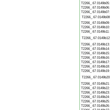
T2266_.67.0149b05
T2266_.67.0149b06
T2266_.67.0149b07
T2266_.67.0149b08
T2266_.67.0149b09
T2266_.67.0149b10
T2266_.67.0149b11
T2266_.67.0149b12
T2266_.67.0149b13
T2266_.67.0149b14
T2266_.67.0149b15
T2266_.67.0149b16
T2266_.67.0149b17
T2266_.67.0149b18
T2266_.67.0149b19
T2266_.67.0149b20
T2266_.67.0149b21
T2266_.67.0149b22
T2266_.67.0149b23
T2266_.67.0149b24
T2266_.67.0149b25
T2266_.67.0149b26