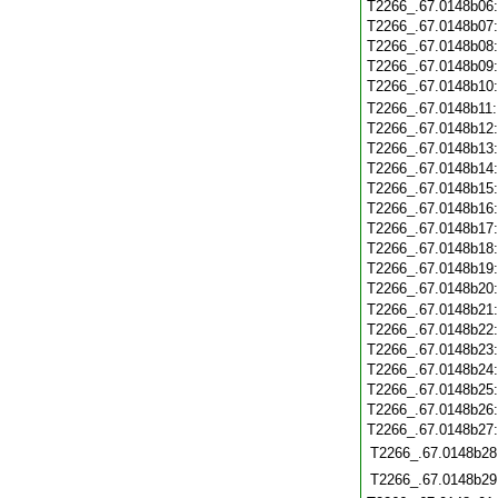
T2266_.67.0148b06
T2266_.67.0148b07
T2266_.67.0148b08
T2266_.67.0148b09
T2266_.67.0148b10
T2266_.67.0148b11
T2266_.67.0148b12
T2266_.67.0148b13
T2266_.67.0148b14
T2266_.67.0148b15
T2266_.67.0148b16
T2266_.67.0148b17
T2266_.67.0148b18
T2266_.67.0148b19
T2266_.67.0148b20
T2266_.67.0148b21
T2266_.67.0148b22
T2266_.67.0148b23
T2266_.67.0148b24
T2266_.67.0148b25
T2266_.67.0148b26
T2266_.67.0148b27
T2266_.67.0148b28
T2266_.67.0148b29