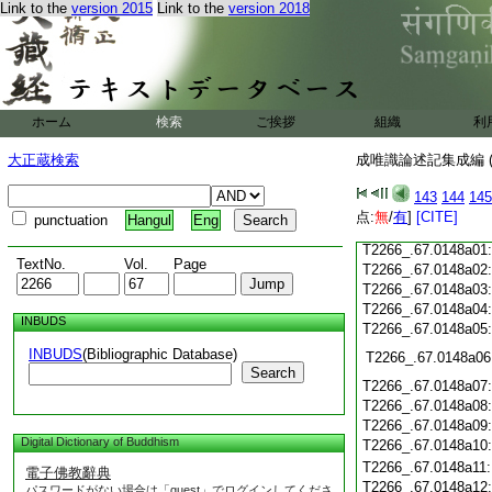
Link to the
version 2015
Link to the
version 2018
T2266_.67.0147c19
T2266_.67.0147c20
T2266_.67.0147c21
T2266_.67.0147c22
T2266_.67.0147c23
T2266_.67.0147c24
ホーム
検索
ご挨拶
組織
利
T2266_.67.0147c25
大正蔵検索
成唯識論述記集成編 (
T2266_.67.0147c26
T2266_.67.0147c27
143
144
145
T2266_.67.0147c28
点:
無
/
有
]
[CITE]
punctuation
Hangul
Eng
T2266_.67.0147c29
T2266_.67.0148a01
TextNo.
Vol.
Page
T2266_.67.0148a02
T2266_.67.0148a03
T2266_.67.0148a04
INBUDS
T2266_.67.0148a05
INBUDS
(Bibliographic Database)
T2266_.67.0148a06
Search
T2266_.67.0148a07
T2266_.67.0148a08
T2266_.67.0148a09
Digital Dictionary of Buddhism
T2266_.67.0148a10
T2266_.67.0148a11
電子佛教辭典
T2266_.67.0148a12
パスワードがない場合は「guest」でログインしてくださ