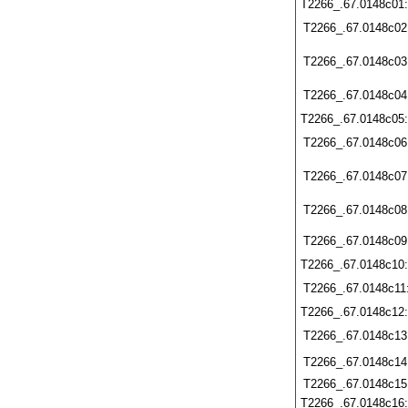
T2266_.67.0148c01
T2266_.67.0148c02
T2266_.67.0148c03
T2266_.67.0148c04
T2266_.67.0148c05
T2266_.67.0148c06
T2266_.67.0148c07
T2266_.67.0148c08
T2266_.67.0148c09
T2266_.67.0148c10
T2266_.67.0148c11
T2266_.67.0148c12
T2266_.67.0148c13
T2266_.67.0148c14
T2266_.67.0148c15
T2266_.67.0148c16