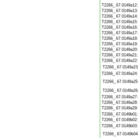
T2266_.67.0149a12
T2266_.67.0149a13
T2266_.67.0149a14
T2266_.67.0149a15
T2266_.67.0149a16
T2266_.67.0149a17
T2266_.67.0149a18
T2266_.67.0149a19
T2266_.67.0149a20
T2266_.67.0149a21
T2266_.67.0149a22
T2266_.67.0149a23
T2266_.67.0149a24
T2266_.67.0149a25
T2266_.67.0149a26
T2266_.67.0149a27
T2266_.67.0149a28
T2266_.67.0149a29
T2266_.67.0149b01
T2266_.67.0149b02
T2266_.67.0149b03
T2266_.67.0149b04