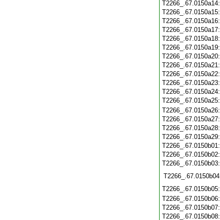
T2266_.67.0150a14
T2266_.67.0150a15
T2266_.67.0150a16
T2266_.67.0150a17
T2266_.67.0150a18
T2266_.67.0150a19
T2266_.67.0150a20
T2266_.67.0150a21
T2266_.67.0150a22
T2266_.67.0150a23
T2266_.67.0150a24
T2266_.67.0150a25
T2266_.67.0150a26
T2266_.67.0150a27
T2266_.67.0150a28
T2266_.67.0150a29
T2266_.67.0150b01
T2266_.67.0150b02
T2266_.67.0150b03
T2266_.67.0150b04
T2266_.67.0150b05
T2266_.67.0150b06
T2266_.67.0150b07
T2266_.67.0150b08