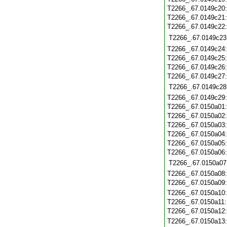
T2266_.67.0149c20
T2266_.67.0149c21
T2266_.67.0149c22
T2266_.67.0149c23
T2266_.67.0149c24
T2266_.67.0149c25
T2266_.67.0149c26
T2266_.67.0149c27
T2266_.67.0149c28
T2266_.67.0149c29
T2266_.67.0150a01
T2266_.67.0150a02
T2266_.67.0150a03
T2266_.67.0150a04
T2266_.67.0150a05
T2266_.67.0150a06
T2266_.67.0150a07
T2266_.67.0150a08
T2266_.67.0150a09
T2266_.67.0150a10
T2266_.67.0150a11
T2266_.67.0150a12
T2266_.67.0150a13