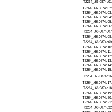
T2264_.66.0874c01
T2264_.66.0874c02
T2264_.66.0874c03
T2264_.66.0874c04
T2264_.66.0874c05
T2264_.66.0874c06
T2264_.66.0874c07
T2264_.66.0874c08
T2264_.66.0874c09
T2264_.66.0874c10
T2264_.66.0874c11
T2264_.66.0874c12
T2264_.66.0874c13
T2264_.66.0874c14
T2264_.66.0874c15
T2264_.66.0874c16
T2264_.66.0874c17
T2264_.66.0874c18
T2264_.66.0874c19
T2264_.66.0874c20
T2264_.66.0874c21
T2264_.66.0874c22