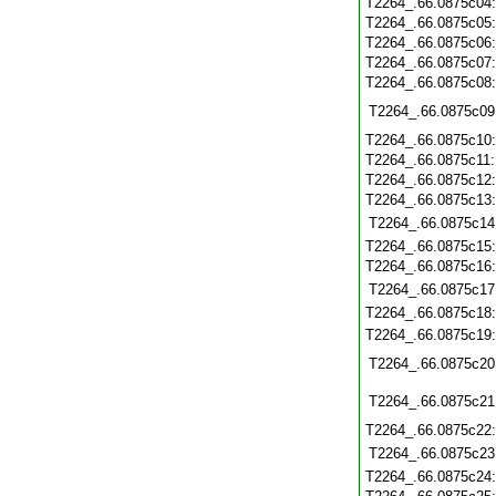
T2264_.66.0875c04
T2264_.66.0875c05
T2264_.66.0875c06
T2264_.66.0875c07
T2264_.66.0875c08
T2264_.66.0875c09
T2264_.66.0875c10
T2264_.66.0875c11
T2264_.66.0875c12
T2264_.66.0875c13
T2264_.66.0875c14
T2264_.66.0875c15
T2264_.66.0875c16
T2264_.66.0875c17
T2264_.66.0875c18
T2264_.66.0875c19
T2264_.66.0875c20
T2264_.66.0875c21
T2264_.66.0875c22
T2264_.66.0875c23
T2264_.66.0875c24