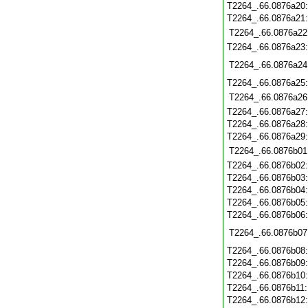
T2264_.66.0876a20
T2264_.66.0876a21
T2264_.66.0876a22
T2264_.66.0876a23
T2264_.66.0876a24
T2264_.66.0876a25
T2264_.66.0876a26
T2264_.66.0876a27
T2264_.66.0876a28
T2264_.66.0876a29
T2264_.66.0876b01
T2264_.66.0876b02
T2264_.66.0876b03
T2264_.66.0876b04
T2264_.66.0876b05
T2264_.66.0876b06
T2264_.66.0876b07
T2264_.66.0876b08
T2264_.66.0876b09
T2264_.66.0876b10
T2264_.66.0876b11
T2264_.66.0876b12