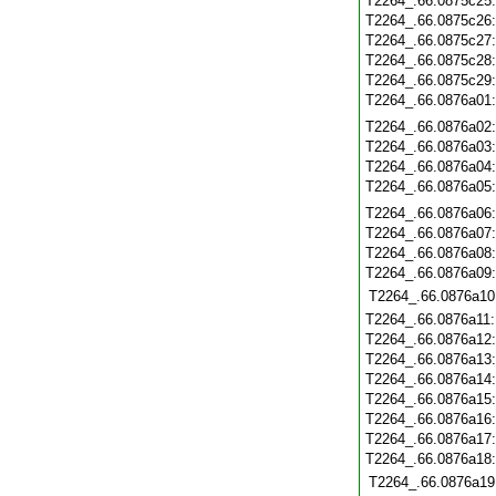
T2264_.66.0875c25
T2264_.66.0875c26
T2264_.66.0875c27
T2264_.66.0875c28
T2264_.66.0875c29
T2264_.66.0876a01
T2264_.66.0876a02
T2264_.66.0876a03
T2264_.66.0876a04
T2264_.66.0876a05
T2264_.66.0876a06
T2264_.66.0876a07
T2264_.66.0876a08
T2264_.66.0876a09
T2264_.66.0876a10
T2264_.66.0876a11
T2264_.66.0876a12
T2264_.66.0876a13
T2264_.66.0876a14
T2264_.66.0876a15
T2264_.66.0876a16
T2264_.66.0876a17
T2264_.66.0876a18
T2264_.66.0876a19