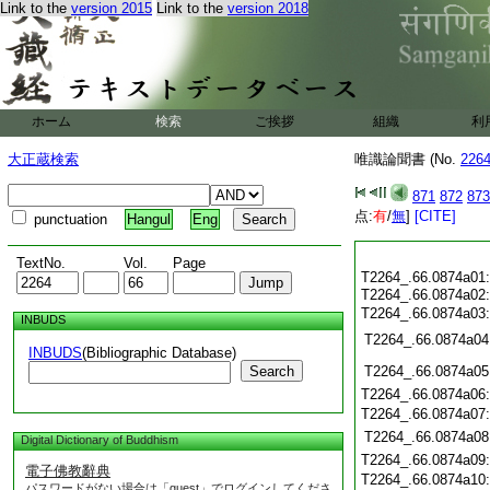
Link to the
version 2015
Link to the
version 2018
ホーム
検索
ご挨拶
組織
利
大正蔵検索
唯識論聞書 (No.
226
871
872
873
点:
有
/
無
]
[CITE]
punctuation
Hangul
Eng
TextNo.
Vol.
Page
T2264_.66.0874a01
T2264_.66.0874a02
T2264_.66.0874a03
INBUDS
T2264_.66.0874a04
INBUDS
(Bibliographic Database)
Search
T2264_.66.0874a05
T2264_.66.0874a06
T2264_.66.0874a07
T2264_.66.0874a08
Digital Dictionary of Buddhism
T2264_.66.0874a09
電子佛教辭典
T2264_.66.0874a10
パスワードがない場合は「guest」でログインしてくださ