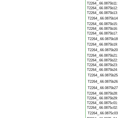
T2264_.66.0875b11
T2264_.66.0875b12
T2264_.66.0875b13
T2264_.66.0875b14
T2264_.66.0875b15
T2264_.66.0875b16
T2264_.66.0875b17
T2264_.66.0875b18
T2264_.66.0875b19
T2264_.66.0875b20
T2264_.66.0875b21
T2264_.66.0875b22
T2264_.66.0875b23
T2264_.66.0875b24
T2264_.66.0875b25
T2264_.66.0875b26
T2264_.66.0875b27
T2264_.66.0875b28
T2264_.66.0875b29
T2264_.66.0875c01
T2264_.66.0875c02
T2264_.66.0875c03