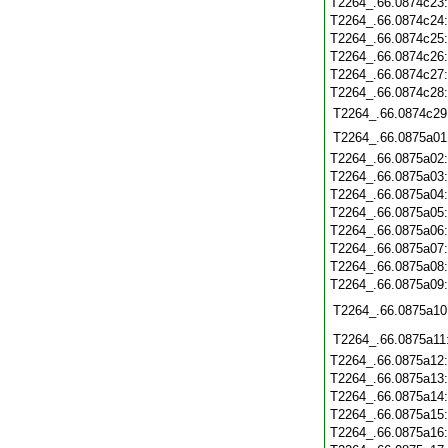
T2264_.66.0874c23
T2264_.66.0874c24
T2264_.66.0874c25
T2264_.66.0874c26
T2264_.66.0874c27
T2264_.66.0874c28
T2264_.66.0874c29
T2264_.66.0875a01
T2264_.66.0875a02
T2264_.66.0875a03
T2264_.66.0875a04
T2264_.66.0875a05
T2264_.66.0875a06
T2264_.66.0875a07
T2264_.66.0875a08
T2264_.66.0875a09
T2264_.66.0875a10
T2264_.66.0875a11
T2264_.66.0875a12
T2264_.66.0875a13
T2264_.66.0875a14
T2264_.66.0875a15
T2264_.66.0875a16