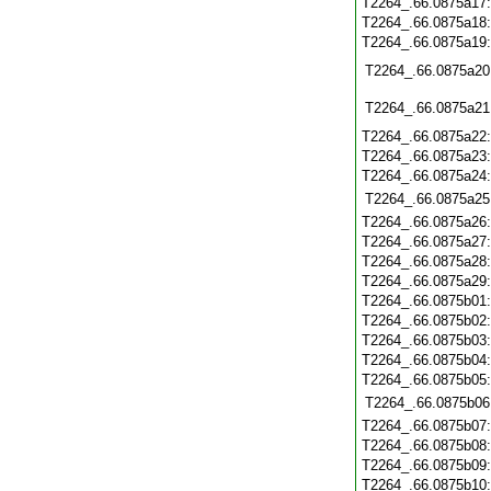
T2264_.66.0875a17
T2264_.66.0875a18
T2264_.66.0875a19
T2264_.66.0875a20
T2264_.66.0875a21
T2264_.66.0875a22
T2264_.66.0875a23
T2264_.66.0875a24
T2264_.66.0875a25
T2264_.66.0875a26
T2264_.66.0875a27
T2264_.66.0875a28
T2264_.66.0875a29
T2264_.66.0875b01
T2264_.66.0875b02
T2264_.66.0875b03
T2264_.66.0875b04
T2264_.66.0875b05
T2264_.66.0875b06
T2264_.66.0875b07
T2264_.66.0875b08
T2264_.66.0875b09
T2264_.66.0875b10