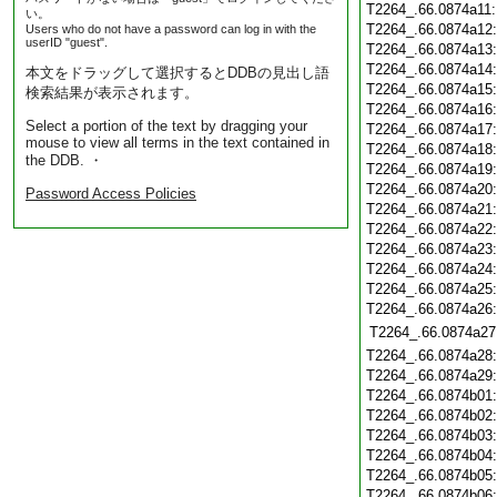
T2264_.66.0874a11
い。
T2264_.66.0874a12
Users who do not have a password can log in with the
userID "guest".
T2264_.66.0874a13
T2264_.66.0874a14
本文をドラッグして選択するとDDBの見出し語
T2264_.66.0874a15
検索結果が表示されます。
T2264_.66.0874a16
Select a portion of the text by dragging your
T2264_.66.0874a17
mouse to view all terms in the text contained in
T2264_.66.0874a18
the DDB. ・
T2264_.66.0874a19
T2264_.66.0874a20
Password Access Policies
T2264_.66.0874a21
T2264_.66.0874a22
T2264_.66.0874a23
T2264_.66.0874a24
T2264_.66.0874a25
T2264_.66.0874a26
T2264_.66.0874a27
T2264_.66.0874a28
T2264_.66.0874a29
T2264_.66.0874b01
T2264_.66.0874b02
T2264_.66.0874b03
T2264_.66.0874b04
T2264_.66.0874b05
T2264_.66.0874b06