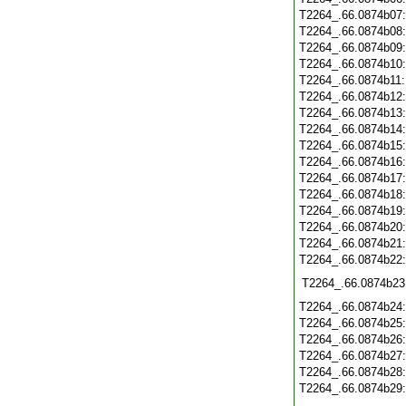
T2264_.66.0874b07
T2264_.66.0874b08
T2264_.66.0874b09
T2264_.66.0874b10
T2264_.66.0874b11
T2264_.66.0874b12
T2264_.66.0874b13
T2264_.66.0874b14
T2264_.66.0874b15
T2264_.66.0874b16
T2264_.66.0874b17
T2264_.66.0874b18
T2264_.66.0874b19
T2264_.66.0874b20
T2264_.66.0874b21
T2264_.66.0874b22
T2264_.66.0874b23
T2264_.66.0874b24
T2264_.66.0874b25
T2264_.66.0874b26
T2264_.66.0874b27
T2264_.66.0874b28
T2264_.66.0874b29