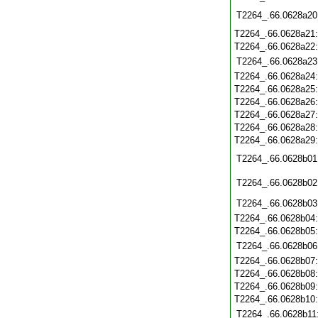
T2264_.66.0628a20
T2264_.66.0628a21
T2264_.66.0628a22
T2264_.66.0628a23
T2264_.66.0628a24
T2264_.66.0628a25
T2264_.66.0628a26
T2264_.66.0628a27
T2264_.66.0628a28
T2264_.66.0628a29
T2264_.66.0628b01
T2264_.66.0628b02
T2264_.66.0628b03
T2264_.66.0628b04
T2264_.66.0628b05
T2264_.66.0628b06
T2264_.66.0628b07
T2264_.66.0628b08
T2264_.66.0628b09
T2264_.66.0628b10
T2264_.66.0628b11