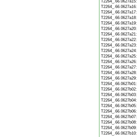
T2264_.66.0627a15
T2264_.66.0627a16
T2264_.66.0627a17
T2264_.66.0627a18
T2264_.66.0627a19
T2264_.66.0627a20
T2264_.66.0627a21
T2264_.66.0627a22
T2264_.66.0627a23
T2264_.66.0627a24
T2264_.66.0627a25
T2264_.66.0627a26
T2264_.66.0627a27
T2264_.66.0627a28
T2264_.66.0627a29
T2264_.66.0627b01
T2264_.66.0627b02
T2264_.66.0627b03
T2264_.66.0627b04
T2264_.66.0627b05
T2264_.66.0627b06
T2264_.66.0627b07
T2264_.66.0627b08
T2264_.66.0627b09
T2264_.66.0627b10