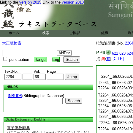
Link to the
version 2015
Link to the
version 2018
ホーム
検索
ご挨拶
組織
利
大正蔵検索
唯識論聞書 (No.
226
622
623
624
点:
無
/
有
]
[CITE]
punctuation
Hangul
Eng
TextNo.
Vol.
Page
T2264_.66.0626a01
T2264_.66.0626a02
INBUDS
T2264_.66.0626a03
T2264_.66.0626a04
INBUDS
(Bibliographic Database)
T2264_.66.0626a05
Search
T2264_.66.0626a06
T2264_.66.0626a07
T2264_.66.0626a08
Digital Dictionary of Buddhism
T2264_.66.0626a09
電子佛教辭典
T2264_.66.0626a10
パスワードがない場合は「guest」でログインしてくださ