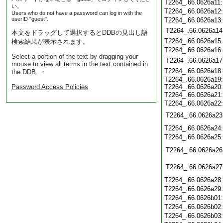
T2264_.66.0626a11
い。
T2264_.66.0626a12
Users who do not have a password can log in with the
userID "guest".
T2264_.66.0626a13
T2264_.66.0626a14
本文をドラッグして選択するとDDBの見出し語
T2264_.66.0626a15
検索結果が表示されます。
T2264_.66.0626a16
Select a portion of the text by dragging your
T2264_.66.0626a17
mouse to view all terms in the text contained in
T2264_.66.0626a18
the DDB. ・
T2264_.66.0626a19
Password Access Policies
T2264_.66.0626a20
T2264_.66.0626a21
T2264_.66.0626a22
T2264_.66.0626a23
T2264_.66.0626a24
T2264_.66.0626a25
T2264_.66.0626a26
T2264_.66.0626a27
T2264_.66.0626a28
T2264_.66.0626a29
T2264_.66.0626b01
T2264_.66.0626b02
T2264_.66.0626b03