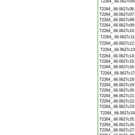
T2264_.66.0627c05
T2264_.66.0627c06
T2264_.66.0627c07
T2264_.66.0627c08
T2264_.66.0627c09
T2264_.66.0627c10
T2264_.66.0627c11
T2264_.66.0627c12
T2264_.66.0627c13
T2264_.66.0627c14
T2264_.66.0627c15
T2264_.66.0627c16
T2264_.66.0627c17
T2264_.66.0627c18
T2264_.66.0627c19
T2264_.66.0627c20
T2264_.66.0627c21
T2264_.66.0627c22
T2264_.66.0627c23
T2264_.66.0627c24
T2264_.66.0627c25
T2264_.66.0627c26
T2264_.66.0627c27