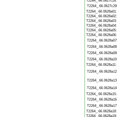
T2264_.66.0627c28
T2264_.66.0627c29
T2264_.66.0628a01
T2264_.66.0628a02
T2264_.66.0628a03
T2264_.66.0628a04
T2264_.66.0628a05
T2264_.66.0628a06
T2264_.66.0628a07
T2264_.66.0628a08
T2264_.66.0628a09
T2264_.66.0628a10
T2264_.66.0628a11
T2264_.66.0628a12
T2264_.66.0628a13
T2264_.66.0628a14
T2264_.66.0628a15
T2264_.66.0628a16
T2264_.66.0628a17
T2264_.66.0628a18
T2264_.66.0628a19