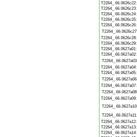
T2264_.66.0626c22
T2264_.66.0626c23
T2264_.66.0626c24
T2264_.66.0626c25
T2264_.66.0626c26
T2264_.66.0626c27
T2264_.66.0626c28
T2264_.66.0626c29
T2264_.66.0627a01
T2264_.66.0627a02
T2264_.66.0627a03
T2264_.66.0627a04
T2264_.66.0627a05
T2264_.66.0627a06
T2264_.66.0627a07
T2264_.66.0627a08
T2264_.66.0627a09
T2264_.66.0627a10
T2264_.66.0627a11
T2264_.66.0627a12
T2264_.66.0627a13
T2264_.66.0627a14