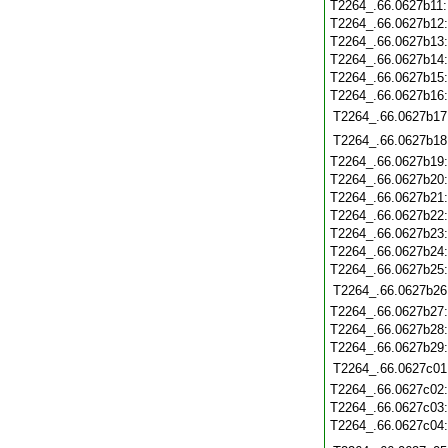
T2264_.66.0627b11
T2264_.66.0627b12
T2264_.66.0627b13
T2264_.66.0627b14
T2264_.66.0627b15
T2264_.66.0627b16
T2264_.66.0627b17
T2264_.66.0627b18
T2264_.66.0627b19
T2264_.66.0627b20
T2264_.66.0627b21
T2264_.66.0627b22
T2264_.66.0627b23
T2264_.66.0627b24
T2264_.66.0627b25
T2264_.66.0627b26
T2264_.66.0627b27
T2264_.66.0627b28
T2264_.66.0627b29
T2264_.66.0627c01
T2264_.66.0627c02
T2264_.66.0627c03
T2264_.66.0627c04