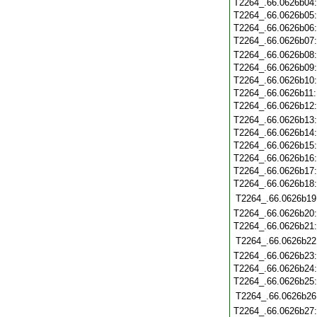
T2264_.66.0626b04
T2264_.66.0626b05
T2264_.66.0626b06
T2264_.66.0626b07
T2264_.66.0626b08
T2264_.66.0626b09
T2264_.66.0626b10
T2264_.66.0626b11
T2264_.66.0626b12
T2264_.66.0626b13
T2264_.66.0626b14
T2264_.66.0626b15
T2264_.66.0626b16
T2264_.66.0626b17
T2264_.66.0626b18
T2264_.66.0626b19
T2264_.66.0626b20
T2264_.66.0626b21
T2264_.66.0626b22
T2264_.66.0626b23
T2264_.66.0626b24
T2264_.66.0626b25
T2264_.66.0626b26
T2264_.66.0626b27