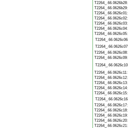
T2264_.66.0626b28
T2264_.66.0626b29
T2264_.66.0626c01
T2264_.66.0626c02
T2264_.66.0626c03
T2264_.66.0626c04
T2264_.66.0626c05
T2264_.66.0626c06
T2264_.66.0626c07
T2264_.66.0626c08
T2264_.66.0626c09
T2264_.66.0626c10
T2264_.66.0626c11
T2264_.66.0626c12
T2264_.66.0626c13
T2264_.66.0626c14
T2264_.66.0626c15
T2264_.66.0626c16
T2264_.66.0626c17
T2264_.66.0626c18
T2264_.66.0626c19
T2264_.66.0626c20
T2264_.66.0626c21