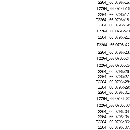
T2264_.66.0796b15
T2264_.66.0796b16
T2264_.66.0796b17
T2264_.66.0796b18
T2264_.66.0796b19
T2264_.66.0796b20
T2264_.66.0796b21
T2264_.66.0796b22
T2264_.66.0796b23
T2264_.66.0796b24
T2264_.66.0796b25
T2264_.66.0796b26
T2264_.66.0796b27
T2264_.66.0796b28
T2264_.66.0796b29
T2264_.66.0796c01
T2264_.66.0796c02
T2264_.66.0796c03
T2264_.66.0796c04
T2264_.66.0796c05
T2264_.66.0796c06
T2264_.66.0796c07