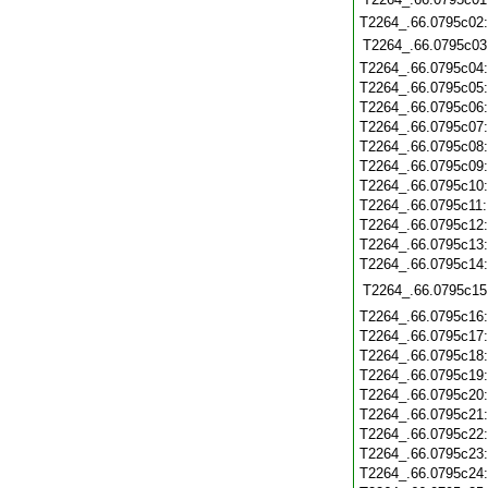
T2264_.66.0795c02
T2264_.66.0795c03
T2264_.66.0795c04
T2264_.66.0795c05
T2264_.66.0795c06
T2264_.66.0795c07
T2264_.66.0795c08
T2264_.66.0795c09
T2264_.66.0795c10
T2264_.66.0795c11
T2264_.66.0795c12
T2264_.66.0795c13
T2264_.66.0795c14
T2264_.66.0795c15
T2264_.66.0795c16
T2264_.66.0795c17
T2264_.66.0795c18
T2264_.66.0795c19
T2264_.66.0795c20
T2264_.66.0795c21
T2264_.66.0795c22
T2264_.66.0795c23
T2264_.66.0795c24