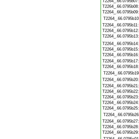
T2264_.66.0795b07
T2264_.66.0795b08
T2264_.66.0795b09
T2264_.66.0795b10
T2264_.66.0795b11
T2264_.66.0795b12
T2264_.66.0795b13
T2264_.66.0795b14
T2264_.66.0795b15
T2264_.66.0795b16
T2264_.66.0795b17
T2264_.66.0795b18
T2264_.66.0795b19
T2264_.66.0795b20
T2264_.66.0795b21
T2264_.66.0795b22
T2264_.66.0795b23
T2264_.66.0795b24
T2264_.66.0795b25
T2264_.66.0795b26
T2264_.66.0795b27
T2264_.66.0795b28
T2264_.66.0795b29
T2264_.66.0795c01