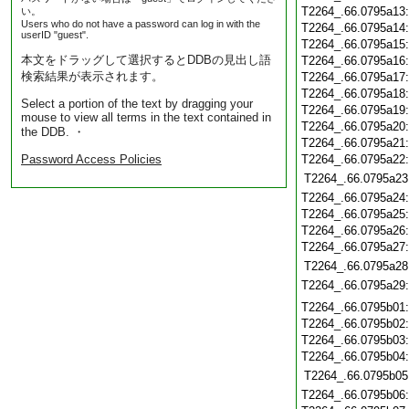
T2264_.66.0795a13
い。
Users who do not have a password can log in with the
T2264_.66.0795a14
userID "guest".
T2264_.66.0795a15
本文をドラッグして選択するとDDBの見出し語
T2264_.66.0795a16
検索結果が表示されます。
T2264_.66.0795a17
T2264_.66.0795a18
Select a portion of the text by dragging your
T2264_.66.0795a19
mouse to view all terms in the text contained in
T2264_.66.0795a20
the DDB. ・
T2264_.66.0795a21
Password Access Policies
T2264_.66.0795a22
T2264_.66.0795a23
T2264_.66.0795a24
T2264_.66.0795a25
T2264_.66.0795a26
T2264_.66.0795a27
T2264_.66.0795a28
T2264_.66.0795a29
T2264_.66.0795b01
T2264_.66.0795b02
T2264_.66.0795b03
T2264_.66.0795b04
T2264_.66.0795b05
T2264_.66.0795b06