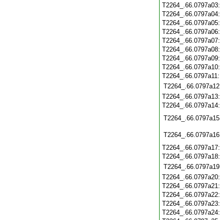
T2264_.66.0797a03
T2264_.66.0797a04
T2264_.66.0797a05
T2264_.66.0797a06
T2264_.66.0797a07
T2264_.66.0797a08
T2264_.66.0797a09
T2264_.66.0797a10
T2264_.66.0797a11
T2264_.66.0797a12
T2264_.66.0797a13
T2264_.66.0797a14
T2264_.66.0797a15
T2264_.66.0797a16
T2264_.66.0797a17
T2264_.66.0797a18
T2264_.66.0797a19
T2264_.66.0797a20
T2264_.66.0797a21
T2264_.66.0797a22
T2264_.66.0797a23
T2264_.66.0797a24