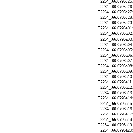
T2264_.66.0795c25
T2264_.66.0795c26
T2264_.66.0795c27
T2264_.66.0795c28
T2264_.66.0795c29
T2264_.66.0796a01
T2264_.66.0796a02
T2264_.66.0796a03
T2264_.66.0796a04
T2264_.66.0796a05
T2264_.66.0796a06
T2264_.66.0796a07
T2264_.66.0796a08
T2264_.66.0796a09
T2264_.66.0796a10
T2264_.66.0796a11
T2264_.66.0796a12
T2264_.66.0796a13
T2264_.66.0796a14
T2264_.66.0796a15
T2264_.66.0796a16
T2264_.66.0796a17
T2264_.66.0796a18
T2264_.66.0796a19
T2264_.66.0796a20