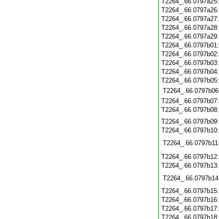
T2264_.66.0797a25
T2264_.66.0797a26
T2264_.66.0797a27
T2264_.66.0797a28
T2264_.66.0797a29
T2264_.66.0797b01
T2264_.66.0797b02
T2264_.66.0797b03
T2264_.66.0797b04
T2264_.66.0797b05
T2264_.66.0797b06
T2264_.66.0797b07
T2264_.66.0797b08
T2264_.66.0797b09
T2264_.66.0797b10
T2264_.66.0797b11
T2264_.66.0797b12
T2264_.66.0797b13
T2264_.66.0797b14
T2264_.66.0797b15
T2264_.66.0797b16
T2264_.66.0797b17
T2264_.66.0797b18