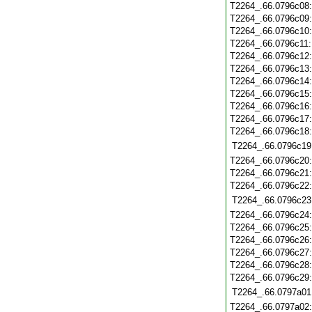
T2264_.66.0796c08
T2264_.66.0796c09
T2264_.66.0796c10
T2264_.66.0796c11
T2264_.66.0796c12
T2264_.66.0796c13
T2264_.66.0796c14
T2264_.66.0796c15
T2264_.66.0796c16
T2264_.66.0796c17
T2264_.66.0796c18
T2264_.66.0796c19
T2264_.66.0796c20
T2264_.66.0796c21
T2264_.66.0796c22
T2264_.66.0796c23
T2264_.66.0796c24
T2264_.66.0796c25
T2264_.66.0796c26
T2264_.66.0796c27
T2264_.66.0796c28
T2264_.66.0796c29
T2264_.66.0797a01
T2264_.66.0797a02