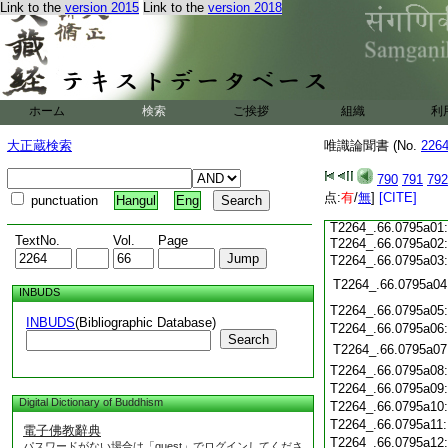
T2264_.66.0794c17
Link to the
version 2015
Link to the
version 2018
T2264_.66.0794c18
T2264_.66.0794c19
T2264_.66.0794c20
T2264_.66.0794c21
T2264_.66.0794c22
ホーム
検索
ご挨拶
組織
利
T2264_.66.0794c23
T2264_.66.0794c24
大正蔵検索
唯識論聞書 (No.
226
T2264_.66.0794c25
T2264_.66.0794c26
790
791
792
T2264_.66.0794c27
点:
T2264_.66.0794c28
有
/
無
]
[CITE]
punctuation
Hangul
Eng
T2264_.66.0794c29
T2264_.66.0795a01
TextNo.
Vol.
Page
T2264_.66.0795a02
T2264_.66.0795a03
T2264_.66.0795a04
INBUDS
T2264_.66.0795a05
INBUDS
(Bibliographic Database)
T2264_.66.0795a06
Search
T2264_.66.0795a07
T2264_.66.0795a08
T2264_.66.0795a09
Digital Dictionary of Buddhism
T2264_.66.0795a10
T2264_.66.0795a11
電子佛教辭典
T2264_.66.0795a12
パスワードがない場合は「guest」でログインしてくださ