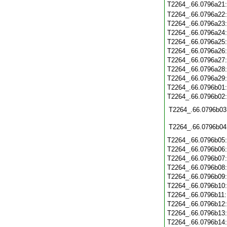
T2264_.66.0796a21
T2264_.66.0796a22
T2264_.66.0796a23
T2264_.66.0796a24
T2264_.66.0796a25
T2264_.66.0796a26
T2264_.66.0796a27
T2264_.66.0796a28
T2264_.66.0796a29
T2264_.66.0796b01
T2264_.66.0796b02
T2264_.66.0796b03
T2264_.66.0796b04
T2264_.66.0796b05
T2264_.66.0796b06
T2264_.66.0796b07
T2264_.66.0796b08
T2264_.66.0796b09
T2264_.66.0796b10
T2264_.66.0796b11
T2264_.66.0796b12
T2264_.66.0796b13
T2264_.66.0796b14