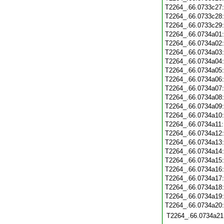
T2264_.66.0733c27
T2264_.66.0733c28
T2264_.66.0733c29
T2264_.66.0734a01
T2264_.66.0734a02
T2264_.66.0734a03
T2264_.66.0734a04
T2264_.66.0734a05
T2264_.66.0734a06
T2264_.66.0734a07
T2264_.66.0734a08
T2264_.66.0734a09
T2264_.66.0734a10
T2264_.66.0734a11
T2264_.66.0734a12
T2264_.66.0734a13
T2264_.66.0734a14
T2264_.66.0734a15
T2264_.66.0734a16
T2264_.66.0734a17
T2264_.66.0734a18
T2264_.66.0734a19
T2264_.66.0734a20
T2264_.66.0734a21