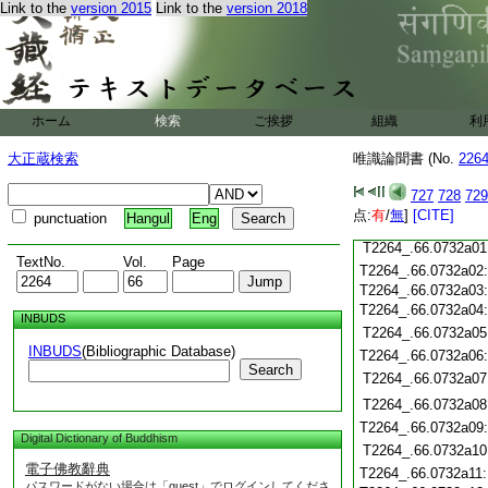
T2264_.66.0731c19
Link to the
version 2015
Link to the
version 2018
T2264_.66.0731c20
T2264_.66.0731c21
T2264_.66.0731c22
T2264_.66.0731c23
T2264_.66.0731c24
ホーム
検索
ご挨拶
組織
利
T2264_.66.0731c25
T2264_.66.0731c26
大正蔵検索
唯識論聞書 (No.
226
T2264_.66.0731c27
727
728
729
T2264_.66.0731c28
点:
有
/
無
]
[CITE]
punctuation
Hangul
Eng
T2264_.66.0731c29
T2264_.66.0732a01
TextNo.
Vol.
Page
T2264_.66.0732a02
T2264_.66.0732a03
T2264_.66.0732a04
INBUDS
T2264_.66.0732a05
INBUDS
(Bibliographic Database)
T2264_.66.0732a06
Search
T2264_.66.0732a07
T2264_.66.0732a08
T2264_.66.0732a09
Digital Dictionary of Buddhism
T2264_.66.0732a10
電子佛教辭典
T2264_.66.0732a11
パスワードがない場合は「guest」でログインしてくださ