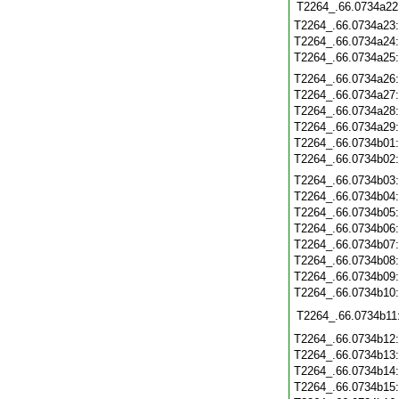
T2264_.66.0734a22
T2264_.66.0734a23
T2264_.66.0734a24
T2264_.66.0734a25
T2264_.66.0734a26
T2264_.66.0734a27
T2264_.66.0734a28
T2264_.66.0734a29
T2264_.66.0734b01
T2264_.66.0734b02
T2264_.66.0734b03
T2264_.66.0734b04
T2264_.66.0734b05
T2264_.66.0734b06
T2264_.66.0734b07
T2264_.66.0734b08
T2264_.66.0734b09
T2264_.66.0734b10
T2264_.66.0734b11
T2264_.66.0734b12
T2264_.66.0734b13
T2264_.66.0734b14
T2264_.66.0734b15