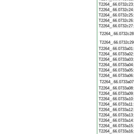
T2264_.66.0732c23
T2264_.66.0732c24
T2264_.66.0732c25
T2264_.66.0732c26
T2264_.66.0732c27
T2264_.66.0732c28
T2264_.66.0732c29
T2264_.66.0733a01
T2264_.66.0733a02
T2264_.66.0733a03
T2264_.66.0733a04
T2264_.66.0733a05
T2264_.66.0733a06
T2264_.66.0733a07
T2264_.66.0733a08
T2264_.66.0733a09
T2264_.66.0733a10
T2264_.66.0733a11
T2264_.66.0733a12
T2264_.66.0733a13
T2264_.66.0733a14
T2264_.66.0733a15
T2264_.66.0733a16