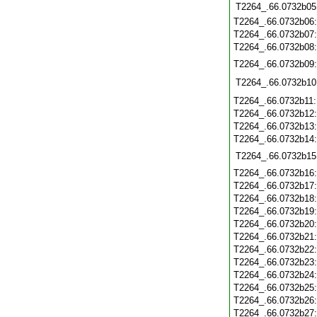
T2264_.66.0732b05
T2264_.66.0732b06
T2264_.66.0732b07
T2264_.66.0732b08
T2264_.66.0732b09
T2264_.66.0732b10
T2264_.66.0732b11
T2264_.66.0732b12
T2264_.66.0732b13
T2264_.66.0732b14
T2264_.66.0732b15
T2264_.66.0732b16
T2264_.66.0732b17
T2264_.66.0732b18
T2264_.66.0732b19
T2264_.66.0732b20
T2264_.66.0732b21
T2264_.66.0732b22
T2264_.66.0732b23
T2264_.66.0732b24
T2264_.66.0732b25
T2264_.66.0732b26
T2264_.66.0732b27