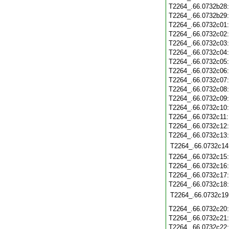
T2264_.66.0732b28
T2264_.66.0732b29
T2264_.66.0732c01
T2264_.66.0732c02
T2264_.66.0732c03
T2264_.66.0732c04
T2264_.66.0732c05
T2264_.66.0732c06
T2264_.66.0732c07
T2264_.66.0732c08
T2264_.66.0732c09
T2264_.66.0732c10
T2264_.66.0732c11
T2264_.66.0732c12
T2264_.66.0732c13
T2264_.66.0732c14
T2264_.66.0732c15
T2264_.66.0732c16
T2264_.66.0732c17
T2264_.66.0732c18
T2264_.66.0732c19
T2264_.66.0732c20
T2264_.66.0732c21
T2264_.66.0732c22