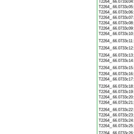
T2264_.66.0733c04
T2264_.66.0733c05
T2264_.66.0733c06
T2264_.66.0733c07
T2264_.66.0733c08
T2264_.66.0733c09
T2264_.66.0733c10
T2264_.66.0733c11
T2264_.66.0733c12
T2264_.66.0733c13
T2264_.66.0733c14
T2264_.66.0733c15
T2264_.66.0733c16
T2264_.66.0733c17
T2264_.66.0733c18
T2264_.66.0733c19
T2264_.66.0733c20
T2264_.66.0733c21
T2264_.66.0733c22
T2264_.66.0733c23
T2264_.66.0733c24
T2264_.66.0733c25
T2264_.66.0733c26