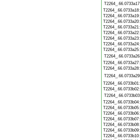
T2264_.66.0733a17
T2264_.66.0733a18
T2264_.66.0733a19
T2264_.66.0733a20
T2264_.66.0733a21
T2264_.66.0733a22
T2264_.66.0733a23
T2264_.66.0733a24
T2264_.66.0733a25
T2264_.66.0733a26
T2264_.66.0733a27
T2264_.66.0733a28
T2264_.66.0733a29
T2264_.66.0733b01
T2264_.66.0733b02
T2264_.66.0733b03
T2264_.66.0733b04
T2264_.66.0733b05
T2264_.66.0733b06
T2264_.66.0733b07
T2264_.66.0733b08
T2264_.66.0733b09
T2264_.66.0733b10