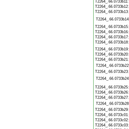
T2264_.66.0733b11
T2264_.66.0733b12
T2264_.66.0733b13
T2264_.66.0733b14
T2264_.66.0733b15
T2264_.66.0733b16
T2264_.66.0733b17
T2264_.66.0733b18
T2264_.66.0733b19
T2264_.66.0733b20
T2264_.66.0733b21
T2264_.66.0733b22
T2264_.66.0733b23
T2264_.66.0733b24
T2264_.66.0733b25
T2264_.66.0733b26
T2264_.66.0733b27
T2264_.66.0733b28
T2264_.66.0733b29
T2264_.66.0733c01
T2264_.66.0733c02
T2264_.66.0733c03