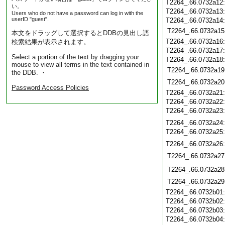
T2264_.66.0732a12
い。
T2264_.66.0732a13
Users who do not have a password can log in with the
userID "guest".
T2264_.66.0732a14
T2264_.66.0732a15
本文をドラッグして選択するとDDBの見出し語
T2264_.66.0732a16
検索結果が表示されます。
T2264_.66.0732a17
Select a portion of the text by dragging your
T2264_.66.0732a18
mouse to view all terms in the text contained in
T2264_.66.0732a19
the DDB. ・
T2264_.66.0732a20
Password Access Policies
T2264_.66.0732a21
T2264_.66.0732a22
T2264_.66.0732a23
T2264_.66.0732a24
T2264_.66.0732a25
T2264_.66.0732a26
T2264_.66.0732a27
T2264_.66.0732a28
T2264_.66.0732a29
T2264_.66.0732b01
T2264_.66.0732b02
T2264_.66.0732b03
T2264_.66.0732b04