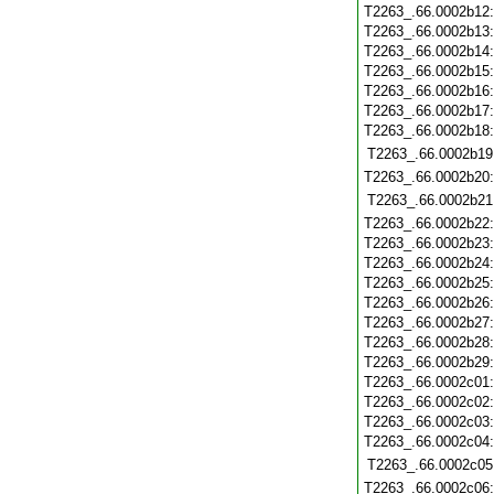
T2263_.66.0002b12
T2263_.66.0002b13
T2263_.66.0002b14
T2263_.66.0002b15
T2263_.66.0002b16
T2263_.66.0002b17
T2263_.66.0002b18
T2263_.66.0002b19
T2263_.66.0002b20
T2263_.66.0002b21
T2263_.66.0002b22
T2263_.66.0002b23
T2263_.66.0002b24
T2263_.66.0002b25
T2263_.66.0002b26
T2263_.66.0002b27
T2263_.66.0002b28
T2263_.66.0002b29
T2263_.66.0002c01
T2263_.66.0002c02
T2263_.66.0002c03
T2263_.66.0002c04
T2263_.66.0002c05
T2263_.66.0002c06