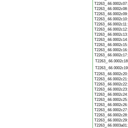
T2263_.66.0002c07
T2263_.66.0002c08
T2263_.66.0002c09
T2263_.66.0002c10
T2263_.66.0002c11
T2263_.66.0002c12
T2263_.66.0002c13
T2263_.66.0002c14
T2263_.66.0002c15
T2263_.66.0002c16
T2263_.66.0002c17
T2263_.66.0002c18
T2263_.66.0002c19
T2263_.66.0002c20
T2263_.66.0002c21
T2263_.66.0002c22
T2263_.66.0002c23
T2263_.66.0002c24
T2263_.66.0002c25
T2263_.66.0002c26
T2263_.66.0002c27
T2263_.66.0002c28
T2263_.66.0002c29
T2263_.66.0003a01