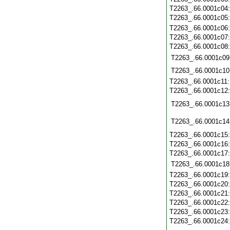
T2263_.66.0001c04
T2263_.66.0001c05
T2263_.66.0001c06
T2263_.66.0001c07
T2263_.66.0001c08
T2263_.66.0001c09
T2263_.66.0001c10
T2263_.66.0001c11
T2263_.66.0001c12
T2263_.66.0001c13
T2263_.66.0001c14
T2263_.66.0001c15
T2263_.66.0001c16
T2263_.66.0001c17
T2263_.66.0001c18
T2263_.66.0001c19
T2263_.66.0001c20
T2263_.66.0001c21
T2263_.66.0001c22
T2263_.66.0001c23
T2263_.66.0001c24