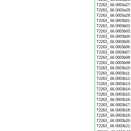
T2263_.66.0003a27
T2263_.66.0003a28
T2263_.66.0003a29
T2263_.66.0003b01
T2263_.66.0003b02
T2263_.66.0003b03
T2263_.66.0003b04
T2263_.66.0003b05
T2263_.66.0003b06
T2263_.66.0003b07
T2263_.66.0003b08
T2263_.66.0003b09
T2263_.66.0003b10
T2263_.66.0003b11
T2263_.66.0003b12
T2263_.66.0003b13
T2263_.66.0003b14
T2263_.66.0003b15
T2263_.66.0003b16
T2263_.66.0003b17
T2263_.66.0003b18
T2263_.66.0003b19
T2263_.66.0003b20
T2263_.66.0003b21