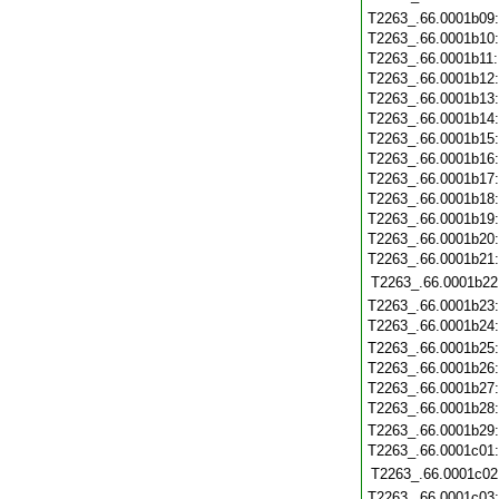
T2263_.66.0001b09
T2263_.66.0001b10
T2263_.66.0001b11
T2263_.66.0001b12
T2263_.66.0001b13
T2263_.66.0001b14
T2263_.66.0001b15
T2263_.66.0001b16
T2263_.66.0001b17
T2263_.66.0001b18
T2263_.66.0001b19
T2263_.66.0001b20
T2263_.66.0001b21
T2263_.66.0001b22
T2263_.66.0001b23
T2263_.66.0001b24
T2263_.66.0001b25
T2263_.66.0001b26
T2263_.66.0001b27
T2263_.66.0001b28
T2263_.66.0001b29
T2263_.66.0001c01
T2263_.66.0001c02
T2263_.66.0001c03