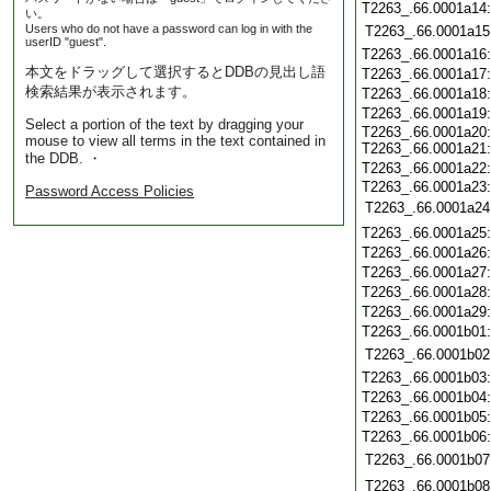
T2263_.66.0001a14
い。
Users who do not have a password can log in with the
T2263_.66.0001a15
userID "guest".
T2263_.66.0001a16
本文をドラッグして選択するとDDBの見出し語
T2263_.66.0001a17
検索結果が表示されます。
T2263_.66.0001a18
T2263_.66.0001a19
Select a portion of the text by dragging your
T2263_.66.0001a20
mouse to view all terms in the text contained in
T2263_.66.0001a21
the DDB. ・
T2263_.66.0001a22
T2263_.66.0001a23
Password Access Policies
T2263_.66.0001a24
T2263_.66.0001a25
T2263_.66.0001a26
T2263_.66.0001a27
T2263_.66.0001a28
T2263_.66.0001a29
T2263_.66.0001b01
T2263_.66.0001b02
T2263_.66.0001b03
T2263_.66.0001b04
T2263_.66.0001b05
T2263_.66.0001b06
T2263_.66.0001b07
T2263_.66.0001b08