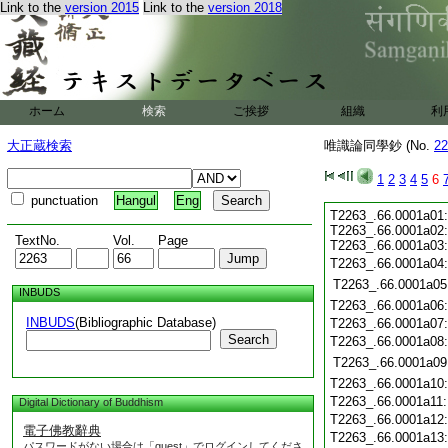
Link to the
version 2015
Link to the
version 2018
ホーム
検索
ご挨拶
組織
利
大正蔵検索
唯識論同學鈔 (No.
22
1
2
3
4
5
6
punctuation
Hangul
Eng
T2263_.66.0001a01
T2263_.66.0001a02
TextNo.
Vol.
Page
T2263_.66.0001a03
T2263_.66.0001a04
T2263_.66.0001a05
INBUDS
T2263_.66.0001a06
INBUDS
(Bibliographic Database)
T2263_.66.0001a07
Search
T2263_.66.0001a08
T2263_.66.0001a09
T2263_.66.0001a10
T2263_.66.0001a11
Digital Dictionary of Buddhism
T2263_.66.0001a12
電子佛教辭典
T2263_.66.0001a13
パスワードがない場合は「guest」でログインしてくださ