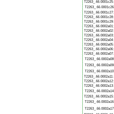
T2263_.66.0001c25
T2263_.66.0001c26
T2263_.66.0001c27
T2263_.66.0001c28
T2263_.66.0001c29
T2263_.66.0002a01
T2263_.66.0002a02
T2263_.66.0002a03
T2263_.66.0002a04
T2263_.66.0002a05
T2263_.66.0002a06
T2263_.66.0002a07
T2263_.66.0002a08
T2263_.66.0002a09
T2263_.66.0002a10
T2263_.66.0002a11
T2263_.66.0002a12
T2263_.66.0002a13
T2263_.66.0002a14
T2263_.66.0002a15
T2263_.66.0002a16
T2263_.66.0002a17