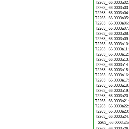
T2263_.66.0003a02
T2263_.66.0003a03
T2263_.66.0003a04
T2263_.66.0003a05
T2263_.66.0003a06
T2263_.66.0003a07
T2263_.66.0003a08
T2263_.66.0003a09
T2263_.66.0003a10
T2263_.66.0003a11
T2263_.66.0003a12
T2263_.66.0003a13
T2263_.66.0003a14
T2263_.66.0003a15
T2263_.66.0003a16
T2263_.66.0003a17
T2263_.66.0003a18
T2263_.66.0003a19
T2263_.66.0003a20
T2263_.66.0003a21
T2263_.66.0003a22
T2263_.66.0003a23
T2263_.66.0003a24
T2263_.66.0003a25
T2263_.66.0003a26