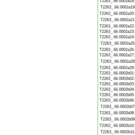
T2263_.66.0002a18
T2263_.66.0002a19
T2263_.66.0002a20
T2263_.66.0002a21
T2263_.66.0002a22
T2263_.66.0002a23
T2263_.66.0002a24
T2263_.66.0002a25
T2263_.66.0002a26
T2263_.66.0002a27
T2263_.66.0002a28
T2263_.66.0002a29
T2263_.66.0002b01
T2263_.66.0002b02
T2263_.66.0002b03
T2263_.66.0002b04
T2263_.66.0002b05
T2263_.66.0002b06
T2263_.66.0002b07
T2263_.66.0002b08
T2263_.66.0002b09
T2263_.66.0002b10
T2263_.66.0002b11