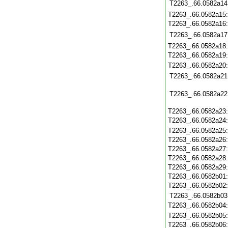
T2263_.66.0582a14
T2263_.66.0582a15
T2263_.66.0582a16
T2263_.66.0582a17
T2263_.66.0582a18
T2263_.66.0582a19
T2263_.66.0582a20
T2263_.66.0582a21
T2263_.66.0582a22
T2263_.66.0582a23
T2263_.66.0582a24
T2263_.66.0582a25
T2263_.66.0582a26
T2263_.66.0582a27
T2263_.66.0582a28
T2263_.66.0582a29
T2263_.66.0582b01
T2263_.66.0582b02
T2263_.66.0582b03
T2263_.66.0582b04
T2263_.66.0582b05
T2263_.66.0582b06