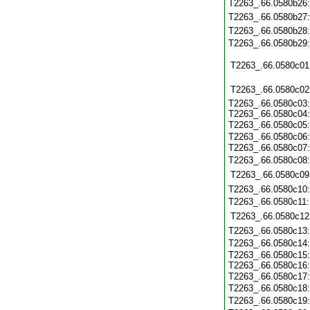
T2263_.66.0580b26
T2263_.66.0580b27
T2263_.66.0580b28
T2263_.66.0580b29
T2263_.66.0580c01
T2263_.66.0580c02
T2263_.66.0580c03:
T2263_.66.0580c04:
T2263_.66.0580c05
T2263_.66.0580c06:
T2263_.66.0580c07
T2263_.66.0580c08
T2263_.66.0580c09
T2263_.66.0580c10
T2263_.66.0580c11
T2263_.66.0580c12
T2263_.66.0580c13
T2263_.66.0580c14
T2263_.66.0580c15:
T2263_.66.0580c16:
T2263_.66.0580c17
T2263_.66.0580c18:
T2263_.66.0580c19