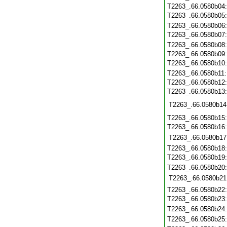
T2263_.66.0580b04
T2263_.66.0580b05
T2263_.66.0580b06
T2263_.66.0580b07
T2263_.66.0580b08
T2263_.66.0580b09
T2263_.66.0580b10
T2263_.66.0580b11
T2263_.66.0580b12
T2263_.66.0580b13
T2263_.66.0580b14
T2263_.66.0580b15
T2263_.66.0580b16
T2263_.66.0580b17
T2263_.66.0580b18
T2263_.66.0580b19
T2263_.66.0580b20
T2263_.66.0580b21
T2263_.66.0580b22
T2263_.66.0580b23
T2263_.66.0580b24
T2263_.66.0580b25