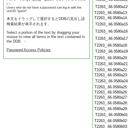
い。
T2263_.66.0580a12
Users who do not have a password can log in with the
userID "guest".
T2263_.66.0580a13
T2263_.66.0580a14
本文をドラッグして選択するとDDBの見出し語
検索結果が表示されます。
T2263_.66.0580a15
T2263_.66.0580a16
Select a portion of the text by dragging your
mouse to view all terms in the text contained in
T2263_.66.0580a17
the DDB. ・
T2263_.66.0580a18
Password Access Policies
T2263_.66.0580a19
T2263_.66.0580a20
T2263_.66.0580a21
T2263_.66.0580a22
T2263_.66.0580a23
T2263_.66.0580a24
T2263_.66.0580a25
T2263_.66.0580a26
T2263_.66.0580a27
T2263_.66.0580a28
T2263_.66.0580a29
T2263_.66.0580b01
T2263_.66.0580b02
T2263_.66.0580b03