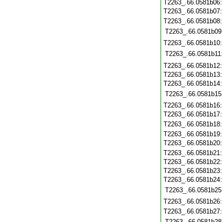
T2263_.66.0581b06
T2263_.66.0581b07
T2263_.66.0581b08
T2263_.66.0581b09
T2263_.66.0581b10
T2263_.66.0581b11
T2263_.66.0581b12
T2263_.66.0581b13
T2263_.66.0581b14
T2263_.66.0581b15
T2263_.66.0581b16
T2263_.66.0581b17
T2263_.66.0581b18
T2263_.66.0581b19
T2263_.66.0581b20
T2263_.66.0581b21
T2263_.66.0581b22
T2263_.66.0581b23
T2263_.66.0581b24
T2263_.66.0581b25
T2263_.66.0581b26
T2263_.66.0581b27
T2263_.66.0581b28