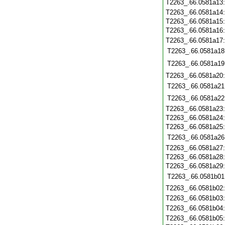
T2263_.66.0581a13
T2263_.66.0581a14
T2263_.66.0581a15
T2263_.66.0581a16
T2263_.66.0581a17
T2263_.66.0581a18
T2263_.66.0581a19
T2263_.66.0581a20
T2263_.66.0581a21
T2263_.66.0581a22
T2263_.66.0581a23
T2263_.66.0581a24
T2263_.66.0581a25
T2263_.66.0581a26
T2263_.66.0581a27
T2263_.66.0581a28
T2263_.66.0581a29
T2263_.66.0581b01
T2263_.66.0581b02
T2263_.66.0581b03
T2263_.66.0581b04
T2263_.66.0581b05