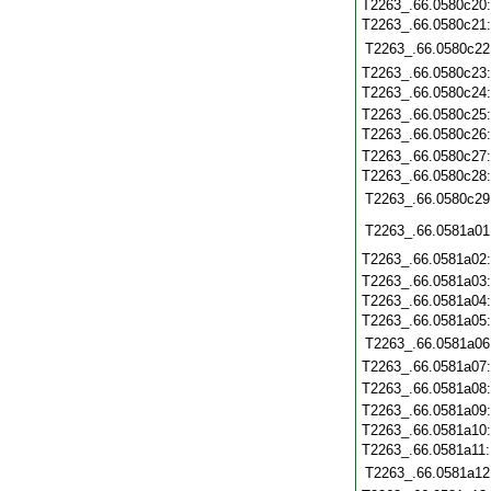
T2263_.66.0580c20
T2263_.66.0580c21
T2263_.66.0580c22
T2263_.66.0580c23
T2263_.66.0580c24
T2263_.66.0580c25
T2263_.66.0580c26
T2263_.66.0580c27
T2263_.66.0580c28
T2263_.66.0580c29
T2263_.66.0581a01
T2263_.66.0581a02
T2263_.66.0581a03
T2263_.66.0581a04
T2263_.66.0581a05
T2263_.66.0581a06
T2263_.66.0581a07
T2263_.66.0581a08
T2263_.66.0581a09
T2263_.66.0581a10
T2263_.66.0581a11
T2263_.66.0581a12