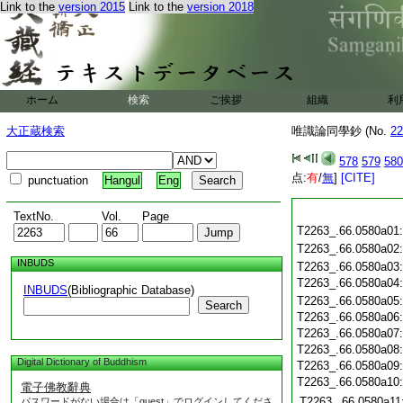
Link to the
version 2015
Link to the
version 2018
ホーム
検索
ご挨拶
組織
利
大正蔵検索
唯識論同學鈔 (No.
22
578
579
580
点:
有
/
無
]
[CITE]
punctuation
Hangul
Eng
TextNo.
Vol.
Page
T2263_.66.0580a01
T2263_.66.0580a02
INBUDS
T2263_.66.0580a03
T2263_.66.0580a04
INBUDS
(Bibliographic Database)
T2263_.66.0580a05
Search
T2263_.66.0580a06
T2263_.66.0580a07
T2263_.66.0580a08
Digital Dictionary of Buddhism
T2263_.66.0580a09
T2263_.66.0580a10
電子佛教辭典
T2263_.66.0580a11
パスワードがない場合は「guest」でログインしてくださ