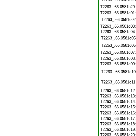
T2263_.66.0581b29
T2263_.66.0581c01
T2263_.66.0581c02
T2263_.66.0581c03
T2263_.66.0581c04
T2263_.66.0581c05
T2263_.66.0581c06
T2263_.66.0581c07
T2263_.66.0581c08
T2263_.66.0581c09
T2263_.66.0581c10
T2263_.66.0581c11
T2263_.66.0581c12
T2263_.66.0581c13
T2263_.66.0581c14
T2263_.66.0581c15
T2263_.66.0581c16
T2263_.66.0581c17
T2263_.66.0581c18
T2263_.66.0581c19
T2263_.66.0581c20