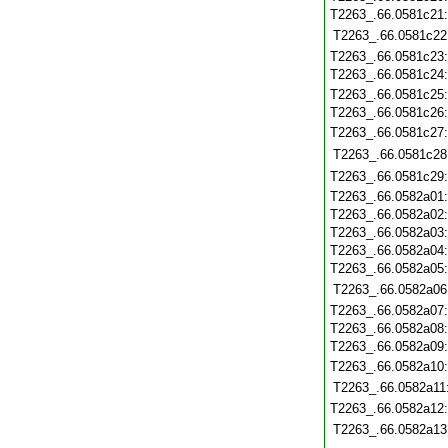
T2263_.66.0581c21
T2263_.66.0581c22
T2263_.66.0581c23
T2263_.66.0581c24
T2263_.66.0581c25
T2263_.66.0581c26
T2263_.66.0581c27
T2263_.66.0581c28
T2263_.66.0581c29
T2263_.66.0582a01
T2263_.66.0582a02
T2263_.66.0582a03
T2263_.66.0582a04
T2263_.66.0582a05
T2263_.66.0582a06
T2263_.66.0582a07
T2263_.66.0582a08
T2263_.66.0582a09
T2263_.66.0582a10
T2263_.66.0582a11
T2263_.66.0582a12
T2263_.66.0582a13