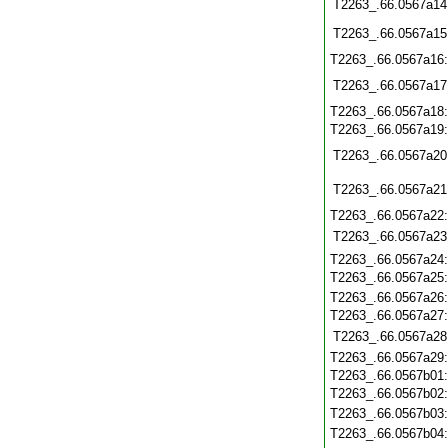
T2263_.66.0567a14
T2263_.66.0567a15
T2263_.66.0567a16
T2263_.66.0567a17
T2263_.66.0567a18
T2263_.66.0567a19
T2263_.66.0567a20
T2263_.66.0567a21
T2263_.66.0567a22
T2263_.66.0567a23
T2263_.66.0567a24
T2263_.66.0567a25
T2263_.66.0567a26
T2263_.66.0567a27
T2263_.66.0567a28
T2263_.66.0567a29
T2263_.66.0567b01
T2263_.66.0567b02
T2263_.66.0567b03
T2263_.66.0567b04