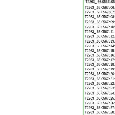
T2263_.66.0567b05
T2263_.66.0567b06
T2263_.66.0567b07
T2263_.66.0567b08
T2263_.66.0567b09
T2263_.66.0567b10
T2263_.66.0567b11
T2263_.66.0567b12
T2263_.66.0567b13
T2263_.66.0567b14
T2263_.66.0567b15
T2263_.66.0567b16
T2263_.66.0567b17
T2263_.66.0567b18
T2263_.66.0567b19
T2263_.66.0567b20
T2263_.66.0567b21
T2263_.66.0567b22
T2263_.66.0567b23
T2263_.66.0567b24
T2263_.66.0567b25
T2263_.66.0567b26
T2263_.66.0567b27
T2263_.66.0567b28