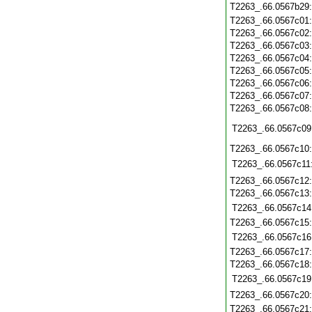
T2263_.66.0567b29
T2263_.66.0567c01
T2263_.66.0567c02
T2263_.66.0567c03
T2263_.66.0567c04
T2263_.66.0567c05
T2263_.66.0567c06
T2263_.66.0567c07
T2263_.66.0567c08
T2263_.66.0567c09
T2263_.66.0567c10
T2263_.66.0567c11
T2263_.66.0567c12
T2263_.66.0567c13
T2263_.66.0567c14
T2263_.66.0567c15
T2263_.66.0567c16
T2263_.66.0567c17
T2263_.66.0567c18
T2263_.66.0567c19
T2263_.66.0567c20
T2263_.66.0567c21