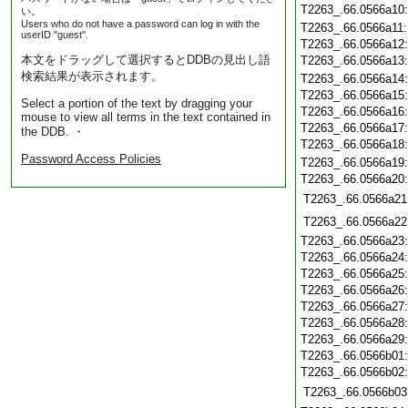
T2263_.66.0566a10
い。
Users who do not have a password can log in with the
T2263_.66.0566a11
userID "guest".
T2263_.66.0566a12
本文をドラッグして選択するとDDBの見出し語
T2263_.66.0566a13
検索結果が表示されます。
T2263_.66.0566a14
T2263_.66.0566a15
Select a portion of the text by dragging your
T2263_.66.0566a16
mouse to view all terms in the text contained in
T2263_.66.0566a17
the DDB. ・
T2263_.66.0566a18
Password Access Policies
T2263_.66.0566a19
T2263_.66.0566a20
T2263_.66.0566a21
T2263_.66.0566a22
T2263_.66.0566a23
T2263_.66.0566a24
T2263_.66.0566a25
T2263_.66.0566a26
T2263_.66.0566a27
T2263_.66.0566a28
T2263_.66.0566a29
T2263_.66.0566b01
T2263_.66.0566b02
T2263_.66.0566b03