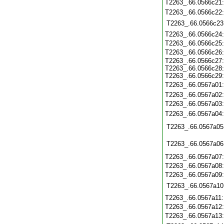
T2263_.66.0566c21
T2263_.66.0566c22
T2263_.66.0566c23
T2263_.66.0566c24
T2263_.66.0566c25
T2263_.66.0566c26
T2263_.66.0566c27:
T2263_.66.0566c28:
T2263_.66.0566c29:
T2263_.66.0567a01
T2263_.66.0567a02
T2263_.66.0567a03
T2263_.66.0567a04
T2263_.66.0567a05
T2263_.66.0567a06
T2263_.66.0567a07
T2263_.66.0567a08
T2263_.66.0567a09
T2263_.66.0567a10
T2263_.66.0567a11
T2263_.66.0567a12
T2263_.66.0567a13