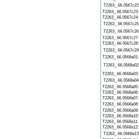
T2263_.66.0567c22
T2263_.66.0567c23
T2263_.66.0567c24
T2263_.66.0567c25
T2263_.66.0567c26
T2263_.66.0567c27
T2263_.66.0567c28
T2263_.66.0567c29
T2263_.66.0568a01
T2263_.66.0568a02
T2263_.66.0568a03
T2263_.66.0568a04
T2263_.66.0568a05
T2263_.66.0568a06
T2263_.66.0568a07
T2263_.66.0568a08
T2263_.66.0568a09
T2263_.66.0568a10
T2263_.66.0568a11
T2263_.66.0568a12
T2263_.66.0568a13