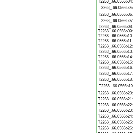
T2263_.66.0566b04
T2263_.66.0566b05
T2263_.66.0566b06
T2263_.66.0566b07
T2263_.66.0566b08:
T2263_.66.0566b09:
T2263_.66.0566b10
T2263_.66.0566b11:
T2263_.66.0566b12
T2263_.66.0566b13
T2263_.66.0566b14
T2263_.66.0566b15
T2263_.66.0566b16
T2263_.66.0566b17
T2263_.66.0566b18
T2263_.66.0566b19
T2263_.66.0566b20
T2263_.66.0566b21
T2263_.66.0566b22
T2263_.66.0566b23
T2263_.66.0566b24
T2263_.66.0566b25
T2263_.66.0566b26