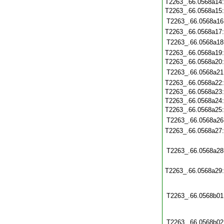
T2263_.66.0568a14
T2263_.66.0568a15
T2263_.66.0568a16
T2263_.66.0568a17
T2263_.66.0568a18
T2263_.66.0568a19
T2263_.66.0568a20
T2263_.66.0568a21
T2263_.66.0568a22
T2263_.66.0568a23
T2263_.66.0568a24
T2263_.66.0568a25
T2263_.66.0568a26
T2263_.66.0568a27
T2263_.66.0568a28
T2263_.66.0568a29
T2263_.66.0568b01
T2263_.66.0568b02