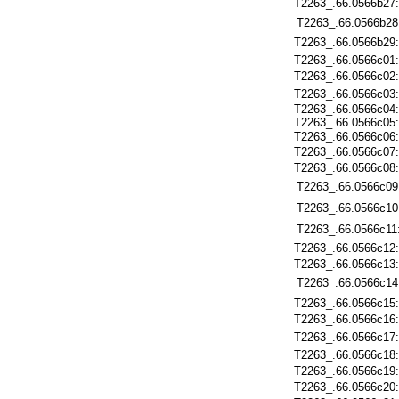
T2263_.66.0566b27
T2263_.66.0566b28
T2263_.66.0566b29
T2263_.66.0566c01
T2263_.66.0566c02
T2263_.66.0566c03
T2263_.66.0566c04:
T2263_.66.0566c05:
T2263_.66.0566c06
T2263_.66.0566c07:
T2263_.66.0566c08
T2263_.66.0566c09
T2263_.66.0566c10
T2263_.66.0566c11
T2263_.66.0566c12
T2263_.66.0566c13
T2263_.66.0566c14
T2263_.66.0566c15
T2263_.66.0566c16
T2263_.66.0566c17
T2263_.66.0566c18
T2263_.66.0566c19
T2263_.66.0566c20