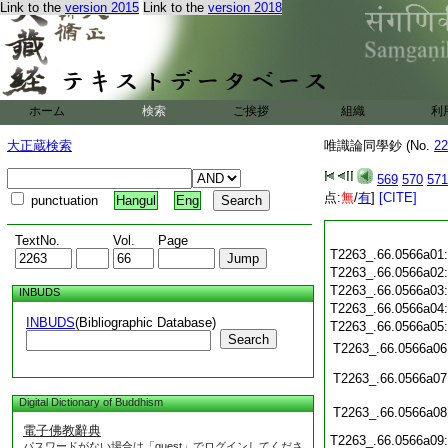
Link to the
version 2015
Link to the
version 2018
ホーム
検索
ご挨拶
組織
利
大正蔵検索
唯識論同學鈔 (No.
22
569
570
571
点:
無
/
有
]
[CITE]
punctuation
Hangul
Eng
TextNo.
Vol.
Page
T2263_.66.0566a01
T2263_.66.0566a02
T2263_.66.0566a03
INBUDS
T2263_.66.0566a04
INBUDS
(Bibliographic Database)
T2263_.66.0566a05
Search
T2263_.66.0566a06
T2263_.66.0566a07
Digital Dictionary of Buddhism
T2263_.66.0566a08
電子佛教辭典
T2263_.66.0566a09
パスワードがない場合は「guest」でログインしてくださ