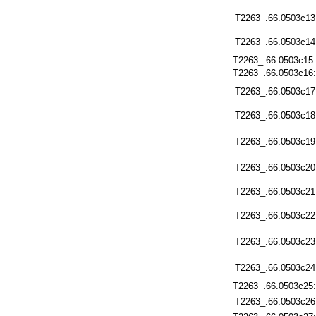
T2263_.66.0503c13
T2263_.66.0503c14
T2263_.66.0503c15
T2263_.66.0503c16
T2263_.66.0503c17
T2263_.66.0503c18
T2263_.66.0503c19
T2263_.66.0503c20
T2263_.66.0503c21
T2263_.66.0503c22
T2263_.66.0503c23
T2263_.66.0503c24
T2263_.66.0503c25
T2263_.66.0503c26