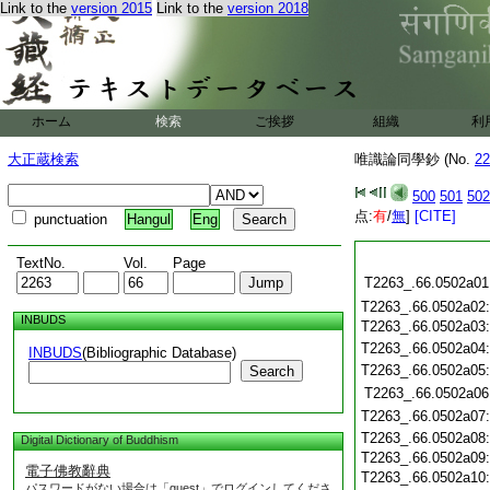
Link to the
version 2015
Link to the
version 2018
ホーム
検索
ご挨拶
組織
利
大正蔵検索
唯識論同學鈔 (No.
22
500
501
502
点:
有
/
無
]
[CITE]
punctuation
Hangul
Eng
TextNo.
Vol.
Page
T2263_.66.0502a01
T2263_.66.0502a02
INBUDS
T2263_.66.0502a03
T2263_.66.0502a04
INBUDS
(Bibliographic Database)
T2263_.66.0502a05
Search
T2263_.66.0502a06
T2263_.66.0502a07
T2263_.66.0502a08
Digital Dictionary of Buddhism
T2263_.66.0502a09
電子佛教辭典
T2263_.66.0502a10
パスワードがない場合は「guest」でログインしてくださ