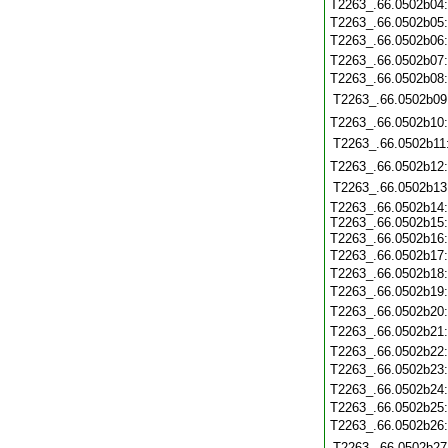
T2263_.66.0502b04
T2263_.66.0502b05
T2263_.66.0502b06
T2263_.66.0502b07
T2263_.66.0502b08
T2263_.66.0502b09
T2263_.66.0502b10
T2263_.66.0502b11
T2263_.66.0502b12
T2263_.66.0502b13
T2263_.66.0502b14:
T2263_.66.0502b15:
T2263_.66.0502b16
T2263_.66.0502b17:
T2263_.66.0502b18
T2263_.66.0502b19
T2263_.66.0502b20
T2263_.66.0502b21
T2263_.66.0502b22
T2263_.66.0502b23
T2263_.66.0502b24
T2263_.66.0502b25
T2263_.66.0502b26
T2263_.66.0502b27