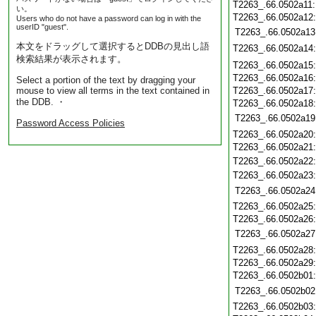
T2263_.66.0502a11
い。
T2263_.66.0502a12
Users who do not have a password can log in with the
userID "guest".
T2263_.66.0502a13
本文をドラッグして選択するとDDBの見出し語
T2263_.66.0502a14
検索結果が表示されます。
T2263_.66.0502a15
T2263_.66.0502a16
Select a portion of the text by dragging your
mouse to view all terms in the text contained in
T2263_.66.0502a17
the DDB. ・
T2263_.66.0502a18
T2263_.66.0502a19
Password Access Policies
T2263_.66.0502a20
T2263_.66.0502a21
T2263_.66.0502a22
T2263_.66.0502a23
T2263_.66.0502a24
T2263_.66.0502a25
T2263_.66.0502a26
T2263_.66.0502a27
T2263_.66.0502a28
T2263_.66.0502a29
T2263_.66.0502b01
T2263_.66.0502b02
T2263_.66.0502b03