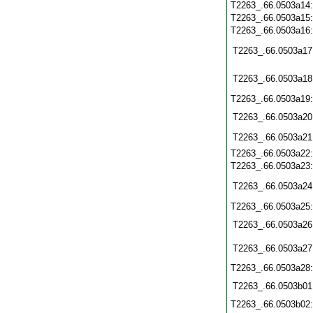
T2263_.66.0503a14
T2263_.66.0503a15
T2263_.66.0503a16
T2263_.66.0503a17
T2263_.66.0503a18
T2263_.66.0503a19
T2263_.66.0503a20
T2263_.66.0503a21
T2263_.66.0503a22
T2263_.66.0503a23
T2263_.66.0503a24
T2263_.66.0503a25
T2263_.66.0503a26
T2263_.66.0503a27
T2263_.66.0503a28
T2263_.66.0503b01
T2263_.66.0503b02