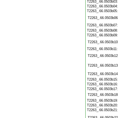
T2263_.66.0503b03
T2263_.66.0503b04
T2263_.66.0503b05
T2263_.66.0503b06
T2263_.66.0503b07
T2263_.66.0503b08
T2263_.66.0503b09
T2263_.66.0503b10
T2263_.66.0503b11
T2263_.66.0503b12
T2263_.66.0503b13
T2263_.66.0503b14
T2263_.66.0503b15
T2263_.66.0503b16
T2263_.66.0503b17
T2263_.66.0503b18
T2263_.66.0503b19
T2263_.66.0503b20
T2263_.66.0503b21
T2263_.66.0503b22