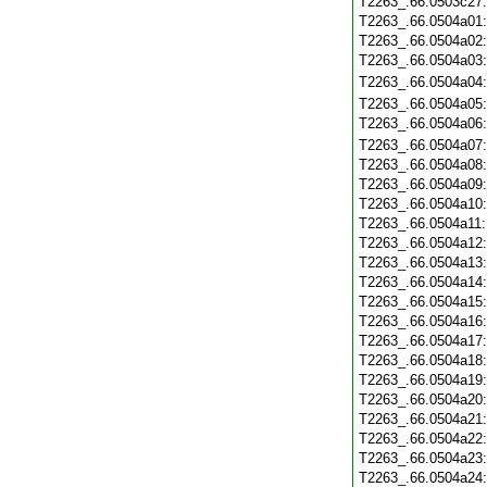
T2263_.66.0503c27
T2263_.66.0504a01
T2263_.66.0504a02
T2263_.66.0504a03
T2263_.66.0504a04
T2263_.66.0504a05
T2263_.66.0504a06
T2263_.66.0504a07
T2263_.66.0504a08
T2263_.66.0504a09
T2263_.66.0504a10
T2263_.66.0504a11
T2263_.66.0504a12
T2263_.66.0504a13
T2263_.66.0504a14
T2263_.66.0504a15
T2263_.66.0504a16
T2263_.66.0504a17
T2263_.66.0504a18
T2263_.66.0504a19
T2263_.66.0504a20
T2263_.66.0504a21
T2263_.66.0504a22
T2263_.66.0504a23
T2263_.66.0504a24