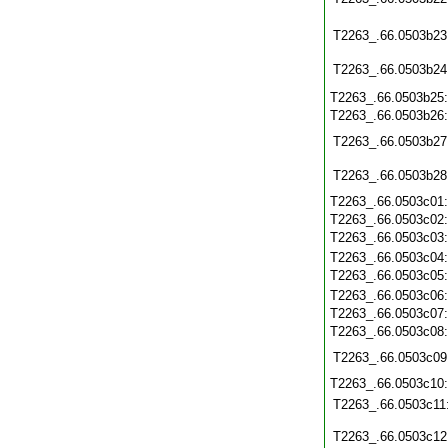
T2263_.66.0503b23
T2263_.66.0503b24
T2263_.66.0503b25
T2263_.66.0503b26
T2263_.66.0503b27
T2263_.66.0503b28
T2263_.66.0503c01
T2263_.66.0503c02
T2263_.66.0503c03
T2263_.66.0503c04
T2263_.66.0503c05
T2263_.66.0503c06
T2263_.66.0503c07
T2263_.66.0503c08
T2263_.66.0503c09
T2263_.66.0503c10
T2263_.66.0503c11
T2263_.66.0503c12