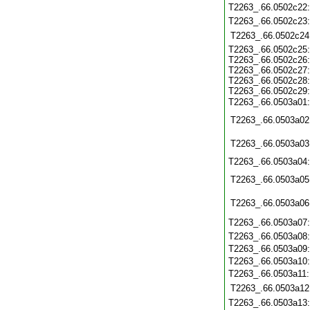
T2263_.66.0502c22
T2263_.66.0502c23
T2263_.66.0502c24
T2263_.66.0502c25:
T2263_.66.0502c26:
T2263_.66.0502c27:
T2263_.66.0502c28:
T2263_.66.0502c29:
T2263_.66.0503a01
T2263_.66.0503a02
T2263_.66.0503a03
T2263_.66.0503a04
T2263_.66.0503a05
T2263_.66.0503a06
T2263_.66.0503a07
T2263_.66.0503a08
T2263_.66.0503a09
T2263_.66.0503a10
T2263_.66.0503a11
T2263_.66.0503a12
T2263_.66.0503a13