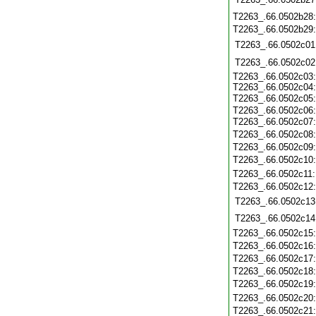
T2263_.66.0502b28
T2263_.66.0502b29
T2263_.66.0502c01
T2263_.66.0502c02
T2263_.66.0502c03:
T2263_.66.0502c04:
T2263_.66.0502c05
T2263_.66.0502c06:
T2263_.66.0502c07
T2263_.66.0502c08
T2263_.66.0502c09
T2263_.66.0502c10
T2263_.66.0502c11
T2263_.66.0502c12
T2263_.66.0502c13
T2263_.66.0502c14
T2263_.66.0502c15
T2263_.66.0502c16
T2263_.66.0502c17
T2263_.66.0502c18
T2263_.66.0502c19
T2263_.66.0502c20
T2263_.66.0502c21