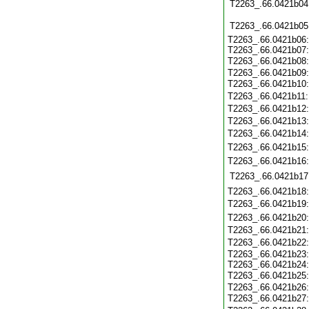
T2263_.66.0421b04
T2263_.66.0421b05
T2263_.66.0421b06
T2263_.66.0421b07
T2263_.66.0421b08
T2263_.66.0421b09
T2263_.66.0421b10
T2263_.66.0421b11
T2263_.66.0421b12
T2263_.66.0421b13
T2263_.66.0421b14
T2263_.66.0421b15
T2263_.66.0421b16
T2263_.66.0421b17
T2263_.66.0421b18
T2263_.66.0421b19
T2263_.66.0421b20
T2263_.66.0421b21
T2263_.66.0421b22
T2263_.66.0421b23
T2263_.66.0421b24
T2263_.66.0421b25
T2263_.66.0421b26
T2263_.66.0421b27