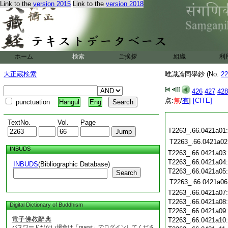
Link to the
version 2015
Link to the
version 2018
ホーム
検索
ご挨拶
組織
利
大正蔵検索
唯識論同學鈔 (No.
22
426
427
428
点:
無
/
有
]
[CITE]
punctuation
Hangul
Eng
TextNo.
Vol.
Page
T2263_.66.0421a01
T2263_.66.0421a02
INBUDS
T2263_.66.0421a03
T2263_.66.0421a04
INBUDS
(Bibliographic Database)
T2263_.66.0421a05
Search
T2263_.66.0421a06
T2263_.66.0421a07
T2263_.66.0421a08
Digital Dictionary of Buddhism
T2263_.66.0421a09
電子佛教辭典
T2263_.66.0421a10
パスワードがない場合は「guest」でログインしてくださ