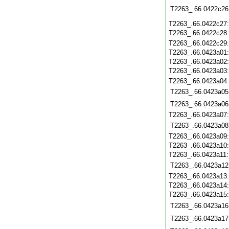
T2263_.66.0422c26
T2263_.66.0422c27
T2263_.66.0422c28
T2263_.66.0422c29
T2263_.66.0423a01
T2263_.66.0423a02
T2263_.66.0423a03
T2263_.66.0423a04
T2263_.66.0423a05
T2263_.66.0423a06
T2263_.66.0423a07
T2263_.66.0423a08
T2263_.66.0423a09
T2263_.66.0423a10
T2263_.66.0423a11
T2263_.66.0423a12
T2263_.66.0423a13
T2263_.66.0423a14
T2263_.66.0423a15
T2263_.66.0423a16
T2263_.66.0423a17