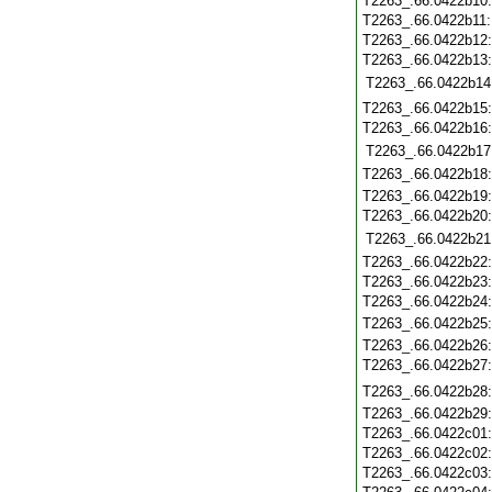
T2263_.66.0422b10
T2263_.66.0422b11
T2263_.66.0422b12
T2263_.66.0422b13
T2263_.66.0422b14
T2263_.66.0422b15
T2263_.66.0422b16
T2263_.66.0422b17
T2263_.66.0422b18
T2263_.66.0422b19
T2263_.66.0422b20
T2263_.66.0422b21
T2263_.66.0422b22
T2263_.66.0422b23
T2263_.66.0422b24
T2263_.66.0422b25
T2263_.66.0422b26
T2263_.66.0422b27
T2263_.66.0422b28
T2263_.66.0422b29
T2263_.66.0422c01
T2263_.66.0422c02
T2263_.66.0422c03