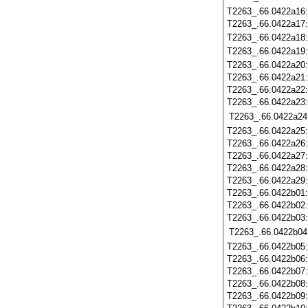
T2263_.66.0422a16
T2263_.66.0422a17
T2263_.66.0422a18
T2263_.66.0422a19
T2263_.66.0422a20
T2263_.66.0422a21
T2263_.66.0422a22
T2263_.66.0422a23
T2263_.66.0422a24
T2263_.66.0422a25
T2263_.66.0422a26
T2263_.66.0422a27
T2263_.66.0422a28
T2263_.66.0422a29
T2263_.66.0422b01
T2263_.66.0422b02
T2263_.66.0422b03
T2263_.66.0422b04
T2263_.66.0422b05
T2263_.66.0422b06
T2263_.66.0422b07
T2263_.66.0422b08
T2263_.66.0422b09