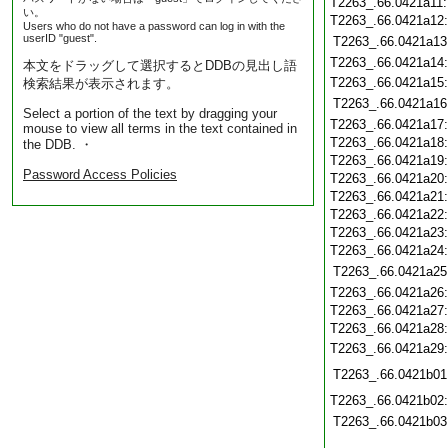
T2263_.66.0421a11
い。
T2263_.66.0421a12
Users who do not have a password can log in with the
userID "guest".
T2263_.66.0421a13
T2263_.66.0421a14
本文をドラッグして選択するとDDBの見出し語
T2263_.66.0421a15
検索結果が表示されます。
T2263_.66.0421a16
Select a portion of the text by dragging your
T2263_.66.0421a17
mouse to view all terms in the text contained in
T2263_.66.0421a18
the DDB. ・
T2263_.66.0421a19
Password Access Policies
T2263_.66.0421a20
T2263_.66.0421a21
T2263_.66.0421a22
T2263_.66.0421a23
T2263_.66.0421a24
T2263_.66.0421a25
T2263_.66.0421a26
T2263_.66.0421a27
T2263_.66.0421a28
T2263_.66.0421a29
T2263_.66.0421b01
T2263_.66.0421b02
T2263_.66.0421b03