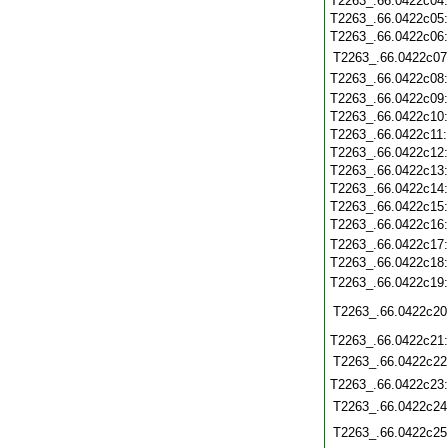
T2263_.66.0422c04
T2263_.66.0422c05
T2263_.66.0422c06
T2263_.66.0422c07
T2263_.66.0422c08
T2263_.66.0422c09
T2263_.66.0422c10
T2263_.66.0422c11
T2263_.66.0422c12
T2263_.66.0422c13
T2263_.66.0422c14
T2263_.66.0422c15
T2263_.66.0422c16
T2263_.66.0422c17
T2263_.66.0422c18
T2263_.66.0422c19
T2263_.66.0422c20
T2263_.66.0422c21
T2263_.66.0422c22
T2263_.66.0422c23
T2263_.66.0422c24
T2263_.66.0422c25