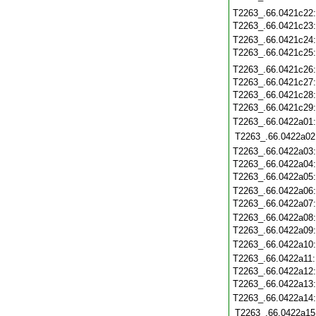
T2263_.66.0421c22
T2263_.66.0421c23
T2263_.66.0421c24
T2263_.66.0421c25
T2263_.66.0421c26
T2263_.66.0421c27
T2263_.66.0421c28
T2263_.66.0421c29
T2263_.66.0422a01
T2263_.66.0422a02
T2263_.66.0422a03
T2263_.66.0422a04
T2263_.66.0422a05
T2263_.66.0422a06
T2263_.66.0422a07
T2263_.66.0422a08
T2263_.66.0422a09
T2263_.66.0422a10
T2263_.66.0422a11
T2263_.66.0422a12
T2263_.66.0422a13
T2263_.66.0422a14
T2263_.66.0422a15