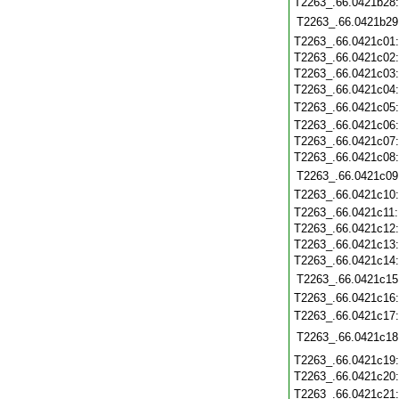
T2263_.66.0421b28
T2263_.66.0421b29
T2263_.66.0421c01
T2263_.66.0421c02
T2263_.66.0421c03
T2263_.66.0421c04
T2263_.66.0421c05
T2263_.66.0421c06
T2263_.66.0421c07
T2263_.66.0421c08
T2263_.66.0421c09
T2263_.66.0421c10
T2263_.66.0421c11
T2263_.66.0421c12
T2263_.66.0421c13
T2263_.66.0421c14
T2263_.66.0421c15
T2263_.66.0421c16
T2263_.66.0421c17
T2263_.66.0421c18
T2263_.66.0421c19
T2263_.66.0421c20
T2263_.66.0421c21