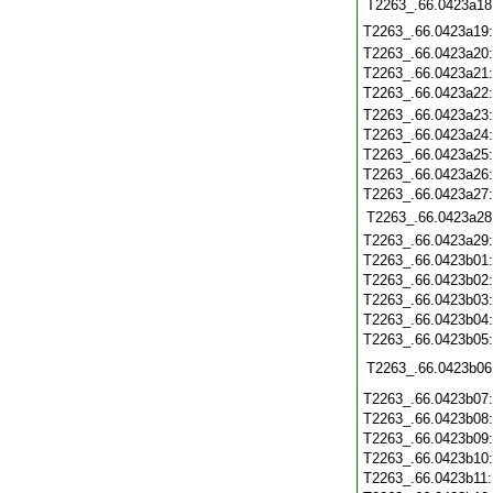
T2263_.66.0423a18
T2263_.66.0423a19
T2263_.66.0423a20
T2263_.66.0423a21
T2263_.66.0423a22
T2263_.66.0423a23
T2263_.66.0423a24
T2263_.66.0423a25
T2263_.66.0423a26
T2263_.66.0423a27
T2263_.66.0423a28
T2263_.66.0423a29
T2263_.66.0423b01
T2263_.66.0423b02
T2263_.66.0423b03
T2263_.66.0423b04
T2263_.66.0423b05
T2263_.66.0423b06
T2263_.66.0423b07
T2263_.66.0423b08
T2263_.66.0423b09
T2263_.66.0423b10
T2263_.66.0423b11