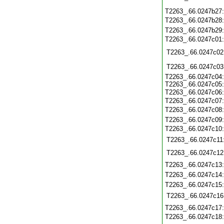
T2263_.66.0247b27
T2263_.66.0247b28
T2263_.66.0247b29
T2263_.66.0247c01
T2263_.66.0247c02
T2263_.66.0247c03
T2263_.66.0247c04
T2263_.66.0247c05
T2263_.66.0247c06
T2263_.66.0247c07
T2263_.66.0247c08
T2263_.66.0247c09
T2263_.66.0247c10
T2263_.66.0247c11
T2263_.66.0247c12
T2263_.66.0247c13
T2263_.66.0247c14
T2263_.66.0247c15
T2263_.66.0247c16
T2263_.66.0247c17
T2263_.66.0247c18