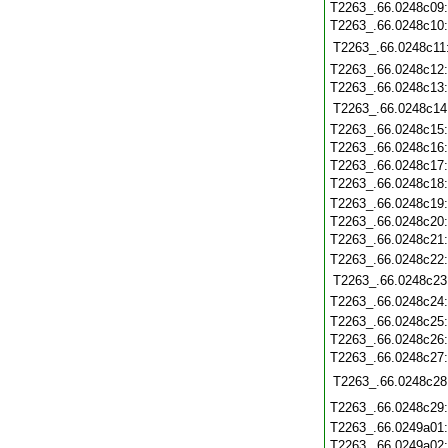
T2263_.66.0248c09
T2263_.66.0248c10
T2263_.66.0248c11
T2263_.66.0248c12
T2263_.66.0248c13
T2263_.66.0248c14
T2263_.66.0248c15
T2263_.66.0248c16
T2263_.66.0248c17
T2263_.66.0248c18
T2263_.66.0248c19
T2263_.66.0248c20
T2263_.66.0248c21
T2263_.66.0248c22
T2263_.66.0248c23
T2263_.66.0248c24
T2263_.66.0248c25
T2263_.66.0248c26
T2263_.66.0248c27
T2263_.66.0248c28
T2263_.66.0248c29
T2263_.66.0249a01
T2263_.66.0249a02