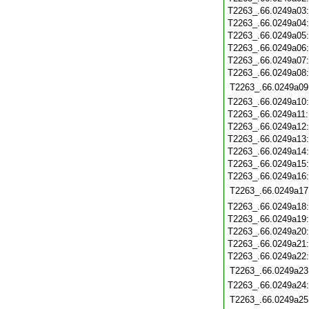
T2263_.66.0249a03
T2263_.66.0249a04
T2263_.66.0249a05
T2263_.66.0249a06
T2263_.66.0249a07
T2263_.66.0249a08
T2263_.66.0249a09
T2263_.66.0249a10
T2263_.66.0249a11
T2263_.66.0249a12
T2263_.66.0249a13
T2263_.66.0249a14
T2263_.66.0249a15
T2263_.66.0249a16
T2263_.66.0249a17
T2263_.66.0249a18
T2263_.66.0249a19
T2263_.66.0249a20
T2263_.66.0249a21
T2263_.66.0249a22
T2263_.66.0249a23
T2263_.66.0249a24
T2263_.66.0249a25