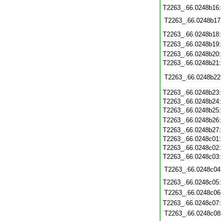
T2263_.66.0248b16
T2263_.66.0248b17
T2263_.66.0248b18
T2263_.66.0248b19
T2263_.66.0248b20
T2263_.66.0248b21
T2263_.66.0248b22
T2263_.66.0248b23
T2263_.66.0248b24
T2263_.66.0248b25
T2263_.66.0248b26
T2263_.66.0248b27
T2263_.66.0248c01
T2263_.66.0248c02
T2263_.66.0248c03
T2263_.66.0248c04
T2263_.66.0248c05
T2263_.66.0248c06
T2263_.66.0248c07
T2263_.66.0248c08