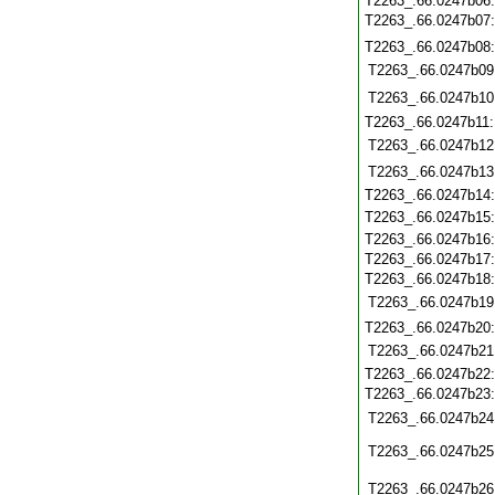
T2263_.66.0247b06
T2263_.66.0247b07
T2263_.66.0247b08
T2263_.66.0247b09
T2263_.66.0247b10
T2263_.66.0247b11
T2263_.66.0247b12
T2263_.66.0247b13
T2263_.66.0247b14
T2263_.66.0247b15
T2263_.66.0247b16
T2263_.66.0247b17
T2263_.66.0247b18
T2263_.66.0247b19
T2263_.66.0247b20
T2263_.66.0247b21
T2263_.66.0247b22
T2263_.66.0247b23
T2263_.66.0247b24
T2263_.66.0247b25
T2263_.66.0247b26