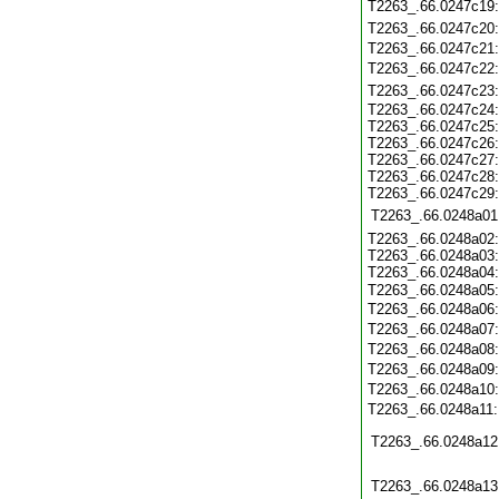
T2263_.66.0247c19
T2263_.66.0247c20
T2263_.66.0247c21
T2263_.66.0247c22
T2263_.66.0247c23
T2263_.66.0247c24
T2263_.66.0247c25
T2263_.66.0247c26
T2263_.66.0247c27
T2263_.66.0247c28
T2263_.66.0247c29
T2263_.66.0248a01
T2263_.66.0248a02
T2263_.66.0248a03
T2263_.66.0248a04
T2263_.66.0248a05
T2263_.66.0248a06
T2263_.66.0248a07
T2263_.66.0248a08
T2263_.66.0248a09
T2263_.66.0248a10
T2263_.66.0248a11
T2263_.66.0248a12
T2263_.66.0248a13