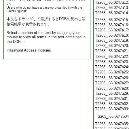
T2263_.66.0247a12
い。
T2263_.66.0247a13
Users who do not have a password can log in with the
userID "guest".
T2263_.66.0247a14
本文をドラッグして選択するとDDBの見出し語
T2263_.66.0247a15
検索結果が表示されます。
T2263_.66.0247a16
T2263_.66.0247a17
Select a portion of the text by dragging your
T2263_.66.0247a18
mouse to view all terms in the text contained in
T2263_.66.0247a19
the DDB. ・
T2263_.66.0247a20
Password Access Policies
T2263_.66.0247a21
T2263_.66.0247a22
T2263_.66.0247a23
T2263_.66.0247a24
T2263_.66.0247a25
T2263_.66.0247a26
T2263_.66.0247a27
T2263_.66.0247a28
T2263_.66.0247a29
T2263_.66.0247b01
T2263_.66.0247b02
T2263_.66.0247b03
T2263_.66.0247b04
T2263_.66.0247b05