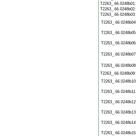
T2263_.66.0248b01
T2263_.66.0248b02
T2263_.66.0248b03
T2263_.66.0248b04
T2263_.66.0248b05
T2263_.66.0248b06
T2263_.66.0248b07
T2263_.66.0248b08
T2263_.66.0248b09
T2263_.66.0248b10
T2263_.66.0248b11
T2263_.66.0248b12
T2263_.66.0248b13
T2263_.66.0248b14
T2263_.66.0248b15