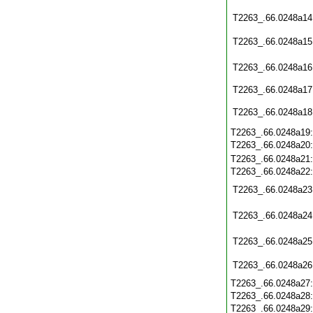
T2263_.66.0248a14
T2263_.66.0248a15
T2263_.66.0248a16
T2263_.66.0248a17
T2263_.66.0248a18
T2263_.66.0248a19
T2263_.66.0248a20
T2263_.66.0248a21
T2263_.66.0248a22
T2263_.66.0248a23
T2263_.66.0248a24
T2263_.66.0248a25
T2263_.66.0248a26
T2263_.66.0248a27
T2263_.66.0248a28
T2263_.66.0248a29