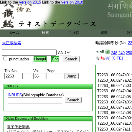
Link to the
version 2015
Link to the
version 2018
ホーム
検索
ご挨拶
組織
利
大正蔵検索
唯識論同學鈔 (No.
22
248
249
250
点:
無
/
有
]
[CITE]
punctuation
Hangul
Eng
TextNo.
Vol.
Page
T2263_.66.0247a01
T2263_.66.0247a02
T2263_.66.0247a03
INBUDS
T2263_.66.0247a04
INBUDS
(Bibliographic Database)
T2263_.66.0247a05
Search
T2263_.66.0247a06
T2263_.66.0247a07
T2263_.66.0247a08
T2263_.66.0247a09
Digital Dictionary of Buddhism
T2263_.66.0247a10
電子佛教辭典
T2263_.66.0247a11
パスワードがない場合は「guest」でログインしてくださ