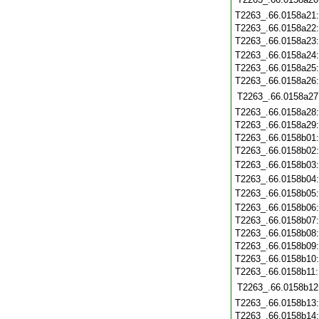
T2263_.66.0158a21
T2263_.66.0158a22
T2263_.66.0158a23
T2263_.66.0158a24
T2263_.66.0158a25
T2263_.66.0158a26
T2263_.66.0158a27
T2263_.66.0158a28
T2263_.66.0158a29
T2263_.66.0158b01
T2263_.66.0158b02
T2263_.66.0158b03
T2263_.66.0158b04
T2263_.66.0158b05
T2263_.66.0158b06
T2263_.66.0158b07
T2263_.66.0158b08
T2263_.66.0158b09
T2263_.66.0158b10
T2263_.66.0158b11
T2263_.66.0158b12
T2263_.66.0158b13
T2263_.66.0158b14