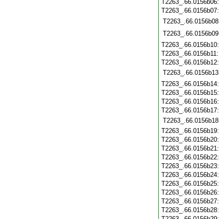
T2263_.66.0156b06
T2263_.66.0156b07
T2263_.66.0156b08
T2263_.66.0156b09
T2263_.66.0156b10
T2263_.66.0156b11
T2263_.66.0156b12
T2263_.66.0156b13
T2263_.66.0156b14
T2263_.66.0156b15
T2263_.66.0156b16
T2263_.66.0156b17
T2263_.66.0156b18
T2263_.66.0156b19
T2263_.66.0156b20
T2263_.66.0156b21
T2263_.66.0156b22
T2263_.66.0156b23
T2263_.66.0156b24
T2263_.66.0156b25
T2263_.66.0156b26
T2263_.66.0156b27
T2263_.66.0156b28
T2263_.66.0156b29