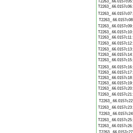
T2263_.66.0157c05
T2263_.66.0157c06
T2263_.66.0157c07
T2263_.66.0157c08
T2263_.66.0157c09
T2263_.66.0157c10
T2263_.66.0157c11
T2263_.66.0157c12
T2263_.66.0157c13
T2263_.66.0157c14
T2263_.66.0157c15
T2263_.66.0157c16
T2263_.66.0157c17
T2263_.66.0157c18
T2263_.66.0157c19
T2263_.66.0157c20
T2263_.66.0157c21
T2263_.66.0157c22
T2263_.66.0157c23
T2263_.66.0157c24
T2263_.66.0157c25
T2263_.66.0157c26
T2263_.66.0157c27