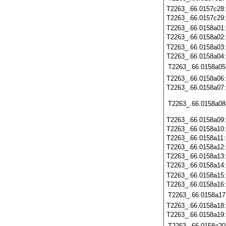
T2263_.66.0157c28
T2263_.66.0157c29
T2263_.66.0158a01
T2263_.66.0158a02
T2263_.66.0158a03
T2263_.66.0158a04
T2263_.66.0158a05
T2263_.66.0158a06
T2263_.66.0158a07
T2263_.66.0158a08
T2263_.66.0158a09
T2263_.66.0158a10
T2263_.66.0158a11
T2263_.66.0158a12
T2263_.66.0158a13
T2263_.66.0158a14
T2263_.66.0158a15
T2263_.66.0158a16
T2263_.66.0158a17
T2263_.66.0158a18
T2263_.66.0158a19
T2263_.66.0158a20