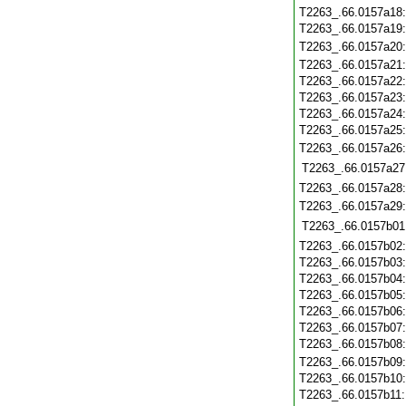
T2263_.66.0157a18
T2263_.66.0157a19
T2263_.66.0157a20
T2263_.66.0157a21
T2263_.66.0157a22
T2263_.66.0157a23
T2263_.66.0157a24
T2263_.66.0157a25
T2263_.66.0157a26
T2263_.66.0157a27
T2263_.66.0157a28
T2263_.66.0157a29
T2263_.66.0157b01
T2263_.66.0157b02
T2263_.66.0157b03
T2263_.66.0157b04
T2263_.66.0157b05
T2263_.66.0157b06
T2263_.66.0157b07
T2263_.66.0157b08
T2263_.66.0157b09
T2263_.66.0157b10
T2263_.66.0157b11