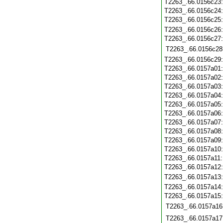
T2263_.66.0156c23
T2263_.66.0156c24
T2263_.66.0156c25
T2263_.66.0156c26
T2263_.66.0156c27
T2263_.66.0156c28
T2263_.66.0156c29
T2263_.66.0157a01
T2263_.66.0157a02
T2263_.66.0157a03
T2263_.66.0157a04
T2263_.66.0157a05
T2263_.66.0157a06
T2263_.66.0157a07
T2263_.66.0157a08
T2263_.66.0157a09
T2263_.66.0157a10
T2263_.66.0157a11
T2263_.66.0157a12
T2263_.66.0157a13
T2263_.66.0157a14
T2263_.66.0157a15
T2263_.66.0157a16
T2263_.66.0157a17