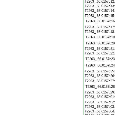
T2263_.66.0157b12
T2263_.66.0157b13
T2263_.66.0157b14
T2263_.66.0157b15
T2263_.66.0157b16
T2263_.66.0157b17
T2263_.66.0157b18
T2263_.66.0157b19
T2263_.66.0157b20
T2263_.66.0157b21
T2263_.66.0157b22
T2263_.66.0157b23
T2263_.66.0157b24
T2263_.66.0157b25
T2263_.66.0157b26
T2263_.66.0157b27
T2263_.66.0157b28
T2263_.66.0157b29
T2263_.66.0157c01
T2263_.66.0157c02
T2263_.66.0157c03
T2263_.66.0157c04