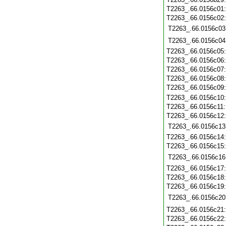
T2263_.66.0156c01
T2263_.66.0156c02
T2263_.66.0156c03
T2263_.66.0156c04
T2263_.66.0156c05
T2263_.66.0156c06
T2263_.66.0156c07
T2263_.66.0156c08
T2263_.66.0156c09
T2263_.66.0156c10
T2263_.66.0156c11
T2263_.66.0156c12
T2263_.66.0156c13
T2263_.66.0156c14
T2263_.66.0156c15
T2263_.66.0156c16
T2263_.66.0156c17
T2263_.66.0156c18
T2263_.66.0156c19
T2263_.66.0156c20
T2263_.66.0156c21
T2263_.66.0156c22