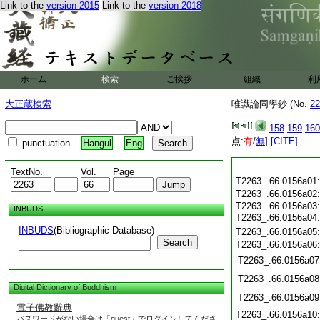
Link to the
version 2015
Link to the
version 2018
ホーム
検索
ご挨拶
組織
利
大正蔵検索
唯識論同學鈔 (No.
22
158
159
160
点:
有
/
無
]
[CITE]
punctuation
Hangul
Eng
TextNo.
Vol.
Page
T2263_.66.0156a01
T2263_.66.0156a02
T2263_.66.0156a03
INBUDS
T2263_.66.0156a04
INBUDS
(Bibliographic Database)
T2263_.66.0156a05
Search
T2263_.66.0156a06
T2263_.66.0156a07
T2263_.66.0156a08
Digital Dictionary of Buddhism
T2263_.66.0156a09
電子佛教辭典
T2263_.66.0156a10
パスワードがない場合は「guest」でログインしてくださ