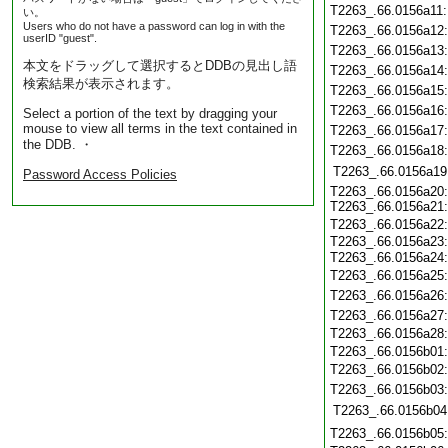
T2263_.66.0156a11
い。
Users who do not have a password can log in with the
T2263_.66.0156a12
userID "guest".
T2263_.66.0156a13
本文をドラッグして選択するとDDBの見出し語
T2263_.66.0156a14
検索結果が表示されます。
T2263_.66.0156a15
T2263_.66.0156a16
Select a portion of the text by dragging your
mouse to view all terms in the text contained in
T2263_.66.0156a17
the DDB. ・
T2263_.66.0156a18
T2263_.66.0156a19
Password Access Policies
T2263_.66.0156a20
T2263_.66.0156a21
T2263_.66.0156a22
T2263_.66.0156a23
T2263_.66.0156a24
T2263_.66.0156a25
T2263_.66.0156a26
T2263_.66.0156a27
T2263_.66.0156a28
T2263_.66.0156b01
T2263_.66.0156b02
T2263_.66.0156b03
T2263_.66.0156b04
T2263_.66.0156b05