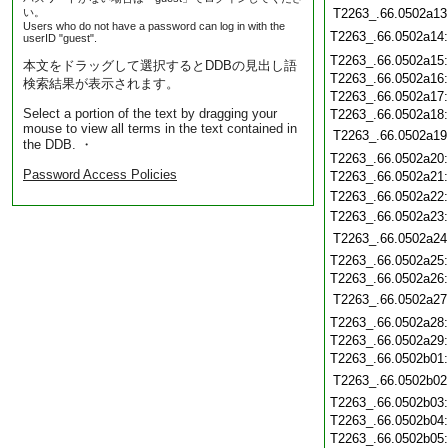
い。
T2263_.66.0502a13
Users who do not have a password can log in with the
T2263_.66.0502a14
userID "guest".
T2263_.66.0502a15
本文をドラッグして選択するとDDBの見出し語
T2263_.66.0502a16
検索結果が表示されます。
T2263_.66.0502a17
Select a portion of the text by dragging your
T2263_.66.0502a18
mouse to view all terms in the text contained in
T2263_.66.0502a19
the DDB. ・
T2263_.66.0502a20
Password Access Policies
T2263_.66.0502a21
T2263_.66.0502a22
T2263_.66.0502a23
T2263_.66.0502a24
T2263_.66.0502a25
T2263_.66.0502a26
T2263_.66.0502a27
T2263_.66.0502a28
T2263_.66.0502a29
T2263_.66.0502b01
T2263_.66.0502b02
T2263_.66.0502b03
T2263_.66.0502b04
T2263_.66.0502b05