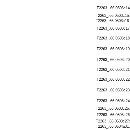
T2263_.66.0503c14
T2263_.66.0503c15
T2263_.66.0503c16
T2263_.66.0503c17
T2263_.66.0503c18
T2263_.66.0503c19
T2263_.66.0503c20
T2263_.66.0503c21
T2263_.66.0503c22
T2263_.66.0503c23
T2263_.66.0503c24
T2263_.66.0503c25
T2263_.66.0503c26
T2263_.66.0503c27
T2263_.66.0504a01