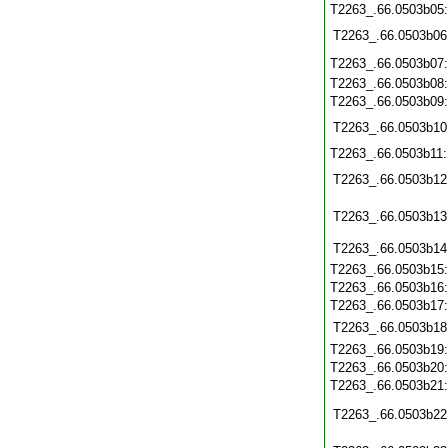
T2263_.66.0503b05
T2263_.66.0503b06
T2263_.66.0503b07
T2263_.66.0503b08
T2263_.66.0503b09
T2263_.66.0503b10
T2263_.66.0503b11
T2263_.66.0503b12
T2263_.66.0503b13
T2263_.66.0503b14
T2263_.66.0503b15
T2263_.66.0503b16
T2263_.66.0503b17
T2263_.66.0503b18
T2263_.66.0503b19
T2263_.66.0503b20
T2263_.66.0503b21
T2263_.66.0503b22