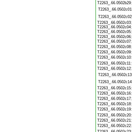
T2263_.66.0502b29
T2263_.66.0502c01
T2263_.66.0502c02
T2263_.66.0502c03
T2263_.66.0502c04
T2263_.66.0502c05
T2263_.66.0502c06
T2263_.66.0502c07
T2263_.66.0502c08
T2263_.66.0502c09
T2263_.66.0502c10
T2263_.66.0502c11
T2263_.66.0502c12
T2263_.66.0502c13
T2263_.66.0502c14
T2263_.66.0502c15
T2263_.66.0502c16
T2263_.66.0502c17
T2263_.66.0502c18
T2263_.66.0502c19
T2263_.66.0502c20
T2263_.66.0502c21
T2263_.66.0502c22
T2263_.66.0502c23