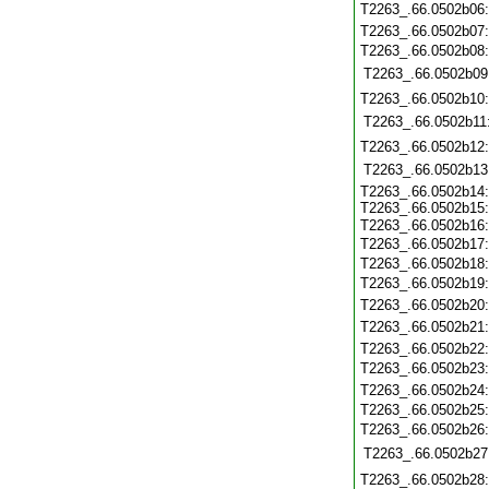
T2263_.66.0502b06
T2263_.66.0502b07
T2263_.66.0502b08
T2263_.66.0502b09
T2263_.66.0502b10
T2263_.66.0502b11
T2263_.66.0502b12
T2263_.66.0502b13
T2263_.66.0502b14
T2263_.66.0502b15
T2263_.66.0502b16
T2263_.66.0502b17
T2263_.66.0502b18
T2263_.66.0502b19
T2263_.66.0502b20
T2263_.66.0502b21
T2263_.66.0502b22
T2263_.66.0502b23
T2263_.66.0502b24
T2263_.66.0502b25
T2263_.66.0502b26
T2263_.66.0502b27
T2263_.66.0502b28