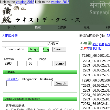
T2263_.66.0501c19
Link to the
version 2015
Link to the
version 2018
T2263_.66.0501c20
T2263_.66.0501c21
T2263_.66.0501c22
T2263_.66.0501c23
T2263_.66.0501c24
ホーム
検索
ご挨拶
組織
利
T2263_.66.0501c25
大正蔵検索
唯識論同學鈔 (No.
22
T2263_.66.0501c26
T2263_.66.0501c27
497
498
499
T2263_.66.0501c28
点:
有
/
無
]
[CITE]
punctuation
Hangul
Eng
T2263_.66.0501c29
T2263_.66.0502a01
TextNo.
Vol.
Page
T2263_.66.0502a02
T2263_.66.0502a03
T2263_.66.0502a04
INBUDS
T2263_.66.0502a05
INBUDS
(Bibliographic Database)
T2263_.66.0502a06
Search
T2263_.66.0502a07
T2263_.66.0502a08
T2263_.66.0502a09
Digital Dictionary of Buddhism
T2263_.66.0502a10
T2263_.66.0502a11
電子佛教辭典
T2263_.66.0502a12
パスワードがない場合は「guest」でログインしてくださ