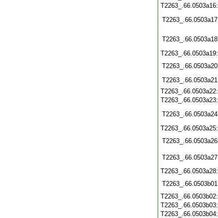
T2263_.66.0503a16
T2263_.66.0503a17
T2263_.66.0503a18
T2263_.66.0503a19
T2263_.66.0503a20
T2263_.66.0503a21
T2263_.66.0503a22
T2263_.66.0503a23
T2263_.66.0503a24
T2263_.66.0503a25
T2263_.66.0503a26
T2263_.66.0503a27
T2263_.66.0503a28
T2263_.66.0503b01
T2263_.66.0503b02
T2263_.66.0503b03
T2263_.66.0503b04