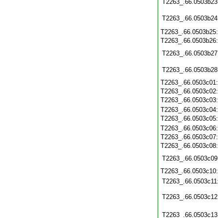
T2263_.66.0503b23
T2263_.66.0503b24
T2263_.66.0503b25
T2263_.66.0503b26
T2263_.66.0503b27
T2263_.66.0503b28
T2263_.66.0503c01
T2263_.66.0503c02
T2263_.66.0503c03
T2263_.66.0503c04
T2263_.66.0503c05
T2263_.66.0503c06
T2263_.66.0503c07
T2263_.66.0503c08
T2263_.66.0503c09
T2263_.66.0503c10
T2263_.66.0503c11
T2263_.66.0503c12
T2263_.66.0503c13