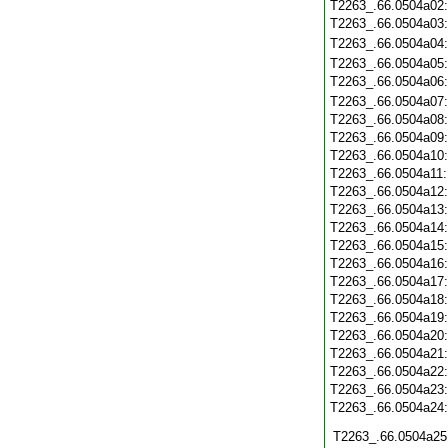
T2263_.66.0504a02
T2263_.66.0504a03
T2263_.66.0504a04
T2263_.66.0504a05
T2263_.66.0504a06
T2263_.66.0504a07
T2263_.66.0504a08
T2263_.66.0504a09
T2263_.66.0504a10
T2263_.66.0504a11
T2263_.66.0504a12
T2263_.66.0504a13
T2263_.66.0504a14
T2263_.66.0504a15
T2263_.66.0504a16
T2263_.66.0504a17
T2263_.66.0504a18
T2263_.66.0504a19
T2263_.66.0504a20
T2263_.66.0504a21
T2263_.66.0504a22
T2263_.66.0504a23
T2263_.66.0504a24
T2263_.66.0504a25