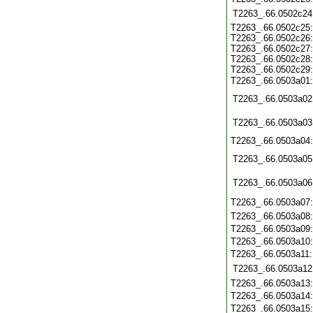
T2263_.66.0502c24
T2263_.66.0502c25
T2263_.66.0502c26
T2263_.66.0502c27
T2263_.66.0502c28
T2263_.66.0502c29
T2263_.66.0503a01
T2263_.66.0503a02
T2263_.66.0503a03
T2263_.66.0503a04
T2263_.66.0503a05
T2263_.66.0503a06
T2263_.66.0503a07
T2263_.66.0503a08
T2263_.66.0503a09
T2263_.66.0503a10
T2263_.66.0503a11
T2263_.66.0503a12
T2263_.66.0503a13
T2263_.66.0503a14
T2263_.66.0503a15