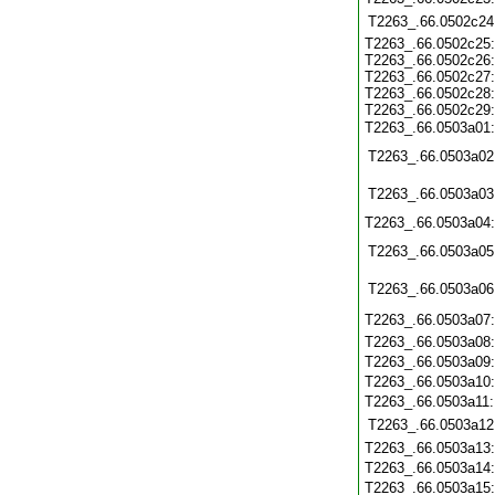
T2263_.66.0502c24
T2263_.66.0502c25
T2263_.66.0502c26
T2263_.66.0502c27
T2263_.66.0502c28
T2263_.66.0502c29
T2263_.66.0503a01
T2263_.66.0503a02
T2263_.66.0503a03
T2263_.66.0503a04
T2263_.66.0503a05
T2263_.66.0503a06
T2263_.66.0503a07
T2263_.66.0503a08
T2263_.66.0503a09
T2263_.66.0503a10
T2263_.66.0503a11
T2263_.66.0503a12
T2263_.66.0503a13
T2263_.66.0503a14
T2263_.66.0503a15