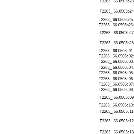
T2263_.66.0503b23
T2263_.66.0503b24
T2263_.66.0503b25
T2263_.66.0503b26
T2263_.66.0503b27
T2263_.66.0503b28
T2263_.66.0503c01
T2263_.66.0503c02
T2263_.66.0503c03
T2263_.66.0503c04
T2263_.66.0503c05
T2263_.66.0503c06
T2263_.66.0503c07
T2263_.66.0503c08
T2263_.66.0503c09
T2263_.66.0503c10
T2263_.66.0503c11
T2263_.66.0503c12
T2263_.66.0503c13