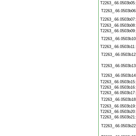
T2263_.66.0503b05
T2263_.66.0503b06
T2263_.66.0503b07
T2263_.66.0503b08
T2263_.66.0503b09
T2263_.66.0503b10
T2263_.66.0503b11
T2263_.66.0503b12
T2263_.66.0503b13
T2263_.66.0503b14
T2263_.66.0503b15
T2263_.66.0503b16
T2263_.66.0503b17
T2263_.66.0503b18
T2263_.66.0503b19
T2263_.66.0503b20
T2263_.66.0503b21
T2263_.66.0503b22