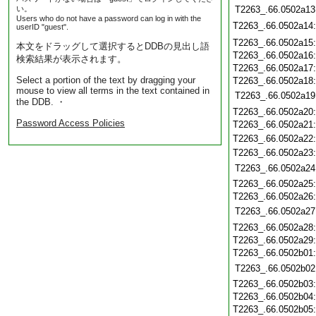
い。
T2263_.66.0502a13
Users who do not have a password can log in with the
T2263_.66.0502a14
userID "guest".
T2263_.66.0502a15
本文をドラッグして選択するとDDBの見出し語
T2263_.66.0502a16
検索結果が表示されます。
T2263_.66.0502a17
Select a portion of the text by dragging your
T2263_.66.0502a18
mouse to view all terms in the text contained in
T2263_.66.0502a19
the DDB. ・
T2263_.66.0502a20
Password Access Policies
T2263_.66.0502a21
T2263_.66.0502a22
T2263_.66.0502a23
T2263_.66.0502a24
T2263_.66.0502a25
T2263_.66.0502a26
T2263_.66.0502a27
T2263_.66.0502a28
T2263_.66.0502a29
T2263_.66.0502b01
T2263_.66.0502b02
T2263_.66.0502b03
T2263_.66.0502b04
T2263_.66.0502b05