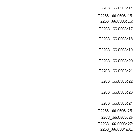
T2263_.66.0503c14
T2263_.66.0503c15
T2263_.66.0503c16
T2263_.66.0503c17
T2263_.66.0503c18
T2263_.66.0503c19
T2263_.66.0503c20
T2263_.66.0503c21
T2263_.66.0503c22
T2263_.66.0503c23
T2263_.66.0503c24
T2263_.66.0503c25
T2263_.66.0503c26
T2263_.66.0503c27
T2263_.66.0504a01