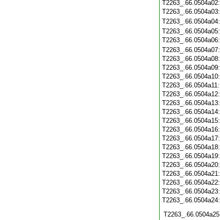
T2263_.66.0504a02
T2263_.66.0504a03
T2263_.66.0504a04
T2263_.66.0504a05
T2263_.66.0504a06
T2263_.66.0504a07
T2263_.66.0504a08
T2263_.66.0504a09
T2263_.66.0504a10
T2263_.66.0504a11
T2263_.66.0504a12
T2263_.66.0504a13
T2263_.66.0504a14
T2263_.66.0504a15
T2263_.66.0504a16
T2263_.66.0504a17
T2263_.66.0504a18
T2263_.66.0504a19
T2263_.66.0504a20
T2263_.66.0504a21
T2263_.66.0504a22
T2263_.66.0504a23
T2263_.66.0504a24
T2263_.66.0504a25