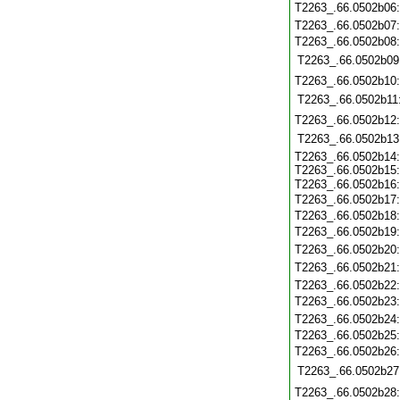
T2263_.66.0502b06
T2263_.66.0502b07
T2263_.66.0502b08
T2263_.66.0502b09
T2263_.66.0502b10
T2263_.66.0502b11
T2263_.66.0502b12
T2263_.66.0502b13
T2263_.66.0502b14
T2263_.66.0502b15
T2263_.66.0502b16
T2263_.66.0502b17
T2263_.66.0502b18
T2263_.66.0502b19
T2263_.66.0502b20
T2263_.66.0502b21
T2263_.66.0502b22
T2263_.66.0502b23
T2263_.66.0502b24
T2263_.66.0502b25
T2263_.66.0502b26
T2263_.66.0502b27
T2263_.66.0502b28