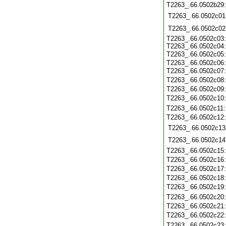
T2263_.66.0502b29
T2263_.66.0502c01
T2263_.66.0502c02
T2263_.66.0502c03
T2263_.66.0502c04
T2263_.66.0502c05
T2263_.66.0502c06
T2263_.66.0502c07
T2263_.66.0502c08
T2263_.66.0502c09
T2263_.66.0502c10
T2263_.66.0502c11
T2263_.66.0502c12
T2263_.66.0502c13
T2263_.66.0502c14
T2263_.66.0502c15
T2263_.66.0502c16
T2263_.66.0502c17
T2263_.66.0502c18
T2263_.66.0502c19
T2263_.66.0502c20
T2263_.66.0502c21
T2263_.66.0502c22
T2263_.66.0502c23