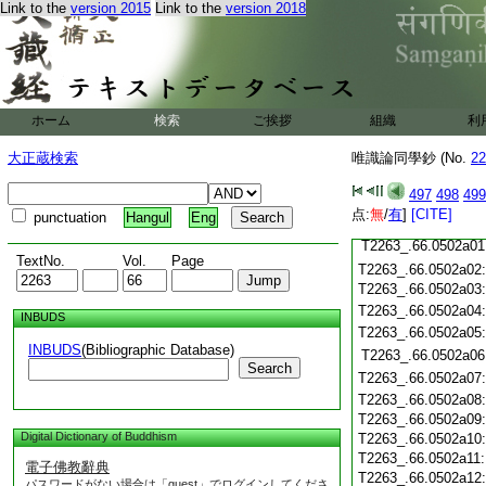
T2263_.66.0501c19
Link to the
version 2015
Link to the
version 2018
T2263_.66.0501c20
T2263_.66.0501c21
T2263_.66.0501c22
T2263_.66.0501c23
T2263_.66.0501c24
ホーム
検索
ご挨拶
組織
利
T2263_.66.0501c25
大正蔵検索
唯識論同學鈔 (No.
22
T2263_.66.0501c26
T2263_.66.0501c27
497
498
499
T2263_.66.0501c28
点:
無
/
有
]
[CITE]
punctuation
Hangul
Eng
T2263_.66.0501c29
T2263_.66.0502a01
TextNo.
Vol.
Page
T2263_.66.0502a02
T2263_.66.0502a03
T2263_.66.0502a04
INBUDS
T2263_.66.0502a05
INBUDS
(Bibliographic Database)
T2263_.66.0502a06
Search
T2263_.66.0502a07
T2263_.66.0502a08
T2263_.66.0502a09
Digital Dictionary of Buddhism
T2263_.66.0502a10
T2263_.66.0502a11
電子佛教辭典
T2263_.66.0502a12
パスワードがない場合は「guest」でログインしてくださ