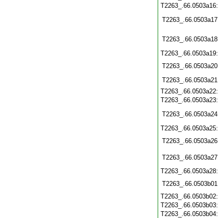
T2263_.66.0503a16
T2263_.66.0503a17
T2263_.66.0503a18
T2263_.66.0503a19
T2263_.66.0503a20
T2263_.66.0503a21
T2263_.66.0503a22
T2263_.66.0503a23
T2263_.66.0503a24
T2263_.66.0503a25
T2263_.66.0503a26
T2263_.66.0503a27
T2263_.66.0503a28
T2263_.66.0503b01
T2263_.66.0503b02
T2263_.66.0503b03
T2263_.66.0503b04