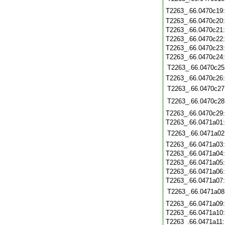
T2263_.66.0470c19
T2263_.66.0470c20
T2263_.66.0470c21
T2263_.66.0470c22
T2263_.66.0470c23
T2263_.66.0470c24
T2263_.66.0470c25
T2263_.66.0470c26
T2263_.66.0470c27
T2263_.66.0470c28
T2263_.66.0470c29
T2263_.66.0471a01
T2263_.66.0471a02
T2263_.66.0471a03
T2263_.66.0471a04
T2263_.66.0471a05
T2263_.66.0471a06
T2263_.66.0471a07
T2263_.66.0471a08
T2263_.66.0471a09
T2263_.66.0471a10
T2263_.66.0471a11