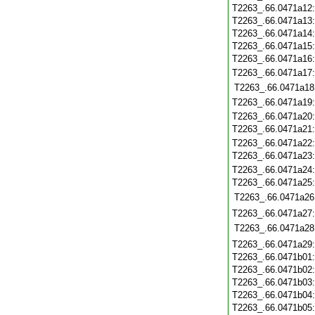
T2263_.66.0471a12
T2263_.66.0471a13
T2263_.66.0471a14
T2263_.66.0471a15
T2263_.66.0471a16
T2263_.66.0471a17
T2263_.66.0471a18
T2263_.66.0471a19
T2263_.66.0471a20
T2263_.66.0471a21
T2263_.66.0471a22
T2263_.66.0471a23
T2263_.66.0471a24
T2263_.66.0471a25
T2263_.66.0471a26
T2263_.66.0471a27
T2263_.66.0471a28
T2263_.66.0471a29
T2263_.66.0471b01
T2263_.66.0471b02
T2263_.66.0471b03
T2263_.66.0471b04
T2263_.66.0471b05