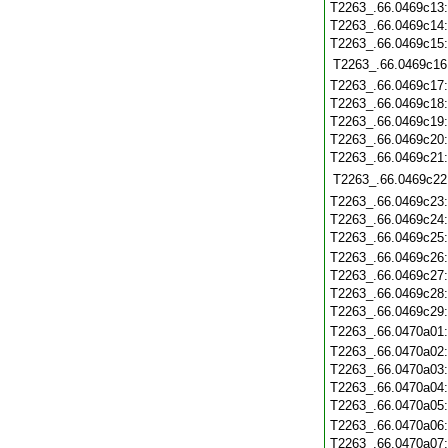
T2263_.66.0469c13
T2263_.66.0469c14
T2263_.66.0469c15
T2263_.66.0469c16
T2263_.66.0469c17
T2263_.66.0469c18
T2263_.66.0469c19
T2263_.66.0469c20
T2263_.66.0469c21
T2263_.66.0469c22
T2263_.66.0469c23
T2263_.66.0469c24
T2263_.66.0469c25
T2263_.66.0469c26
T2263_.66.0469c27
T2263_.66.0469c28
T2263_.66.0469c29
T2263_.66.0470a01
T2263_.66.0470a02
T2263_.66.0470a03
T2263_.66.0470a04
T2263_.66.0470a05
T2263_.66.0470a06
T2263_.66.0470a07