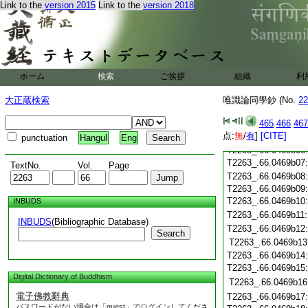
Link to the
version 2015
Link to the
version 2018
T2263_.66.0469a24
T2263_.66.0469a25
T2263_.66.0469a26
T2263_.66.0469a27
T2263_.66.0469a28
T2263_.66.0469a29
ホーム
検索
ご挨拶
組織
利
T2263_.66.0469b01
T2263_.66.0469b02
大正蔵検索
唯識論同學鈔 (No.
22
T2263_.66.0469b03
465
466
467
T2263_.66.0469b04
点:
無
/
有
]
[CITE]
T2263_.66.0469b05
punctuation
Hangul
Eng
T2263_.66.0469b06
T2263_.66.0469b07
TextNo.
Vol.
Page
T2263_.66.0469b08
T2263_.66.0469b09
T2263_.66.0469b10
INBUDS
T2263_.66.0469b11
INBUDS
(Bibliographic Database)
T2263_.66.0469b12
Search
T2263_.66.0469b13
T2263_.66.0469b14
T2263_.66.0469b15
Digital Dictionary of Buddhism
T2263_.66.0469b16
電子佛教辭典
T2263_.66.0469b17
パスワードがない場合は「guest」でログインしてくださ