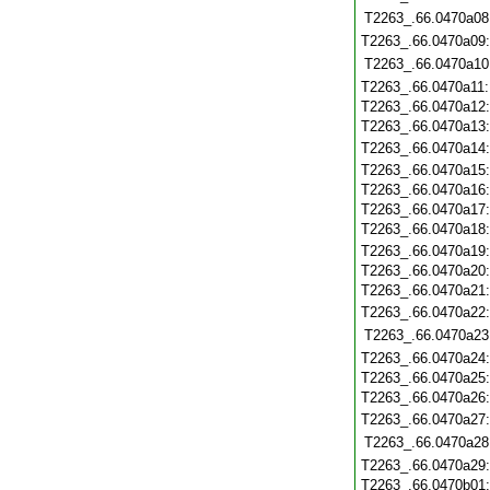
T2263_.66.0470a08
T2263_.66.0470a09
T2263_.66.0470a10
T2263_.66.0470a11
T2263_.66.0470a12
T2263_.66.0470a13
T2263_.66.0470a14
T2263_.66.0470a15
T2263_.66.0470a16
T2263_.66.0470a17
T2263_.66.0470a18
T2263_.66.0470a19
T2263_.66.0470a20
T2263_.66.0470a21
T2263_.66.0470a22
T2263_.66.0470a23
T2263_.66.0470a24
T2263_.66.0470a25
T2263_.66.0470a26
T2263_.66.0470a27
T2263_.66.0470a28
T2263_.66.0470a29
T2263_.66.0470b01