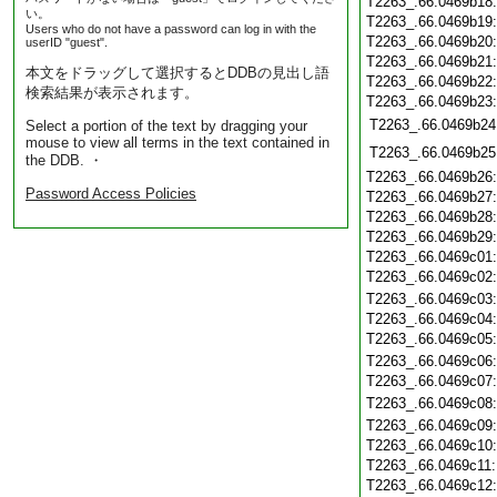
T2263_.66.0469b18
い。
T2263_.66.0469b19
Users who do not have a password can log in with the
T2263_.66.0469b20
userID "guest".
T2263_.66.0469b21
本文をドラッグして選択するとDDBの見出し語
T2263_.66.0469b22
検索結果が表示されます。
T2263_.66.0469b23
T2263_.66.0469b24
Select a portion of the text by dragging your
mouse to view all terms in the text contained in
T2263_.66.0469b25
the DDB. ・
T2263_.66.0469b26
Password Access Policies
T2263_.66.0469b27
T2263_.66.0469b28
T2263_.66.0469b29
T2263_.66.0469c01
T2263_.66.0469c02
T2263_.66.0469c03
T2263_.66.0469c04
T2263_.66.0469c05
T2263_.66.0469c06
T2263_.66.0469c07
T2263_.66.0469c08
T2263_.66.0469c09
T2263_.66.0469c10
T2263_.66.0469c11
T2263_.66.0469c12