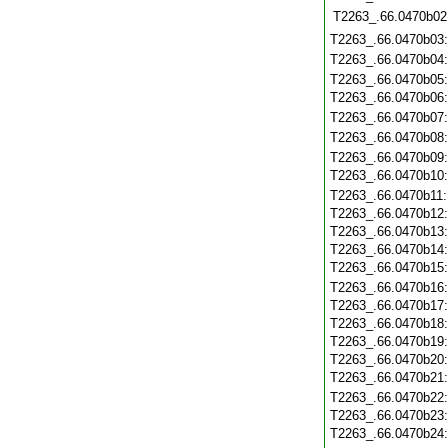
T2263_.66.0470b02
T2263_.66.0470b03
T2263_.66.0470b04
T2263_.66.0470b05
T2263_.66.0470b06
T2263_.66.0470b07
T2263_.66.0470b08
T2263_.66.0470b09
T2263_.66.0470b10
T2263_.66.0470b11
T2263_.66.0470b12
T2263_.66.0470b13
T2263_.66.0470b14
T2263_.66.0470b15
T2263_.66.0470b16
T2263_.66.0470b17
T2263_.66.0470b18
T2263_.66.0470b19
T2263_.66.0470b20
T2263_.66.0470b21
T2263_.66.0470b22
T2263_.66.0470b23
T2263_.66.0470b24