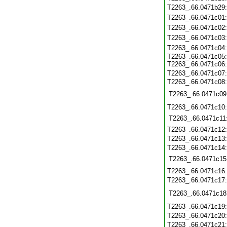
T2263_.66.0471b29
T2263_.66.0471c01
T2263_.66.0471c02
T2263_.66.0471c03
T2263_.66.0471c04
T2263_.66.0471c05
T2263_.66.0471c06
T2263_.66.0471c07
T2263_.66.0471c08
T2263_.66.0471c09
T2263_.66.0471c10
T2263_.66.0471c11
T2263_.66.0471c12
T2263_.66.0471c13
T2263_.66.0471c14
T2263_.66.0471c15
T2263_.66.0471c16
T2263_.66.0471c17
T2263_.66.0471c18
T2263_.66.0471c19
T2263_.66.0471c20
T2263_.66.0471c21