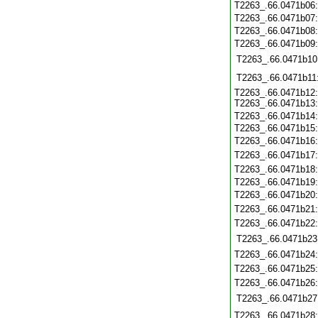
T2263_.66.0471b06
T2263_.66.0471b07
T2263_.66.0471b08
T2263_.66.0471b09
T2263_.66.0471b10
T2263_.66.0471b11
T2263_.66.0471b12
T2263_.66.0471b13
T2263_.66.0471b14
T2263_.66.0471b15
T2263_.66.0471b16
T2263_.66.0471b17
T2263_.66.0471b18
T2263_.66.0471b19
T2263_.66.0471b20
T2263_.66.0471b21
T2263_.66.0471b22
T2263_.66.0471b23
T2263_.66.0471b24
T2263_.66.0471b25
T2263_.66.0471b26
T2263_.66.0471b27
T2263_.66.0471b28