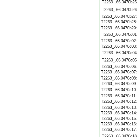
T2263_.66.0470b25
T2263_.66.0470b26
T2263_.66.0470b27
T2263_.66.0470b28
T2263_.66.0470b29
T2263_.66.0470c01
T2263_.66.0470c02
T2263_.66.0470c03
T2263_.66.0470c04
T2263_.66.0470c05
T2263_.66.0470c06
T2263_.66.0470c07
T2263_.66.0470c08
T2263_.66.0470c09
T2263_.66.0470c10
T2263_.66.0470c11
T2263_.66.0470c12
T2263_.66.0470c13
T2263_.66.0470c14
T2263_.66.0470c15
T2263_.66.0470c16
T2263_.66.0470c17
T2263_.66.0470c18