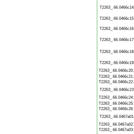
T2263_.66.0466c14
T2263_.66.0466c15
T2263_.66.0466c16
T2263_.66.0466c17
T2263_.66.0466c18
T2263_.66.0466c19
T2263_.66.0466c20
T2263_.66.0466c21
T2263_.66.0466c22
T2263_.66.0466c23
T2263_.66.0466c24
T2263_.66.0466c25
T2263_.66.0466c26
T2263_.66.0467a01
T2263_.66.0467a02
T2263_.66.0467a03