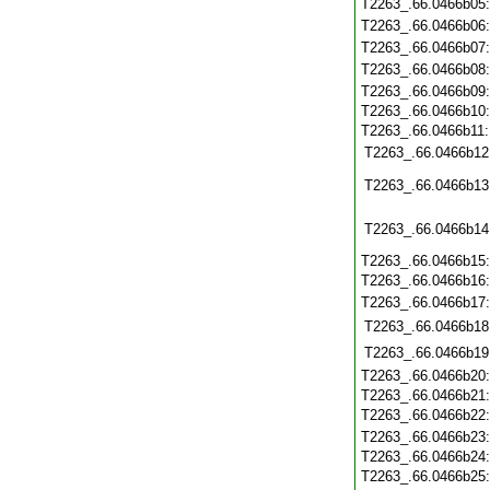
T2263_.66.0466b05
T2263_.66.0466b06
T2263_.66.0466b07
T2263_.66.0466b08
T2263_.66.0466b09
T2263_.66.0466b10
T2263_.66.0466b11
T2263_.66.0466b12
T2263_.66.0466b13
T2263_.66.0466b14
T2263_.66.0466b15
T2263_.66.0466b16
T2263_.66.0466b17
T2263_.66.0466b18
T2263_.66.0466b19
T2263_.66.0466b20
T2263_.66.0466b21
T2263_.66.0466b22
T2263_.66.0466b23
T2263_.66.0466b24
T2263_.66.0466b25