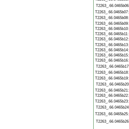
T2263_.66.0465b06
T2263_.66.0465b07
T2263_.66.0465b08
T2263_.66.0465b09
T2263_.66.0465b10
T2263_.66.0465b11
T2263_.66.0465b12
T2263_.66.0465b13
T2263_.66.0465b14
T2263_.66.0465b15
T2263_.66.0465b16
T2263_.66.0465b17
T2263_.66.0465b18
T2263_.66.0465b19
T2263_.66.0465b20
T2263_.66.0465b21
T2263_.66.0465b22
T2263_.66.0465b23
T2263_.66.0465b24
T2263_.66.0465b25
T2263_.66.0465b26