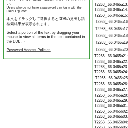
い。
T2263_.66.0465a13
Users who do not have a password can log in with the
T2263_.66.0465a14
userID "guest".
T2263_.66.0465a15
本文をドラッグして選択するとDDBの見出し語
T2263_.66.0465a16
検索結果が表示されます。
T2263_.66.0465a17
Select a portion of the text by dragging your
T2263_.66.0465a18
mouse to view all terms in the text contained in
the DDB. ・
T2263_.66.0465a19
T2263_.66.0465a20
Password Access Policies
T2263_.66.0465a21
T2263_.66.0465a22
T2263_.66.0465a23
T2263_.66.0465a24
T2263_.66.0465a25
T2263_.66.0465a26
T2263_.66.0465a27
T2263_.66.0465a28
T2263_.66.0465a29
T2263_.66.0465b01
T2263_.66.0465b02
T2263_.66.0465b03
T2263_.66.0465b04
T2263_.66.0465b05