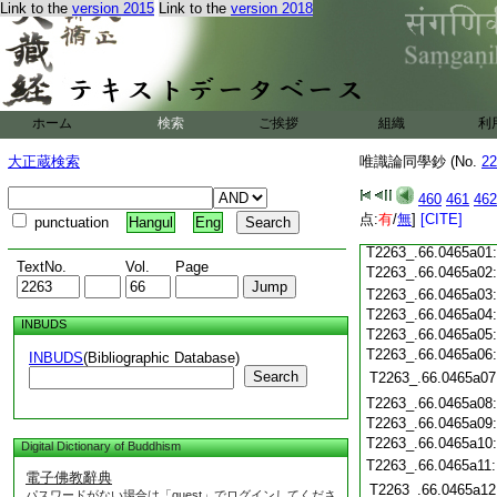
T2263_.66.0464c19
Link to the
version 2015
Link to the
version 2018
T2263_.66.0464c20
T2263_.66.0464c21
T2263_.66.0464c22
T2263_.66.0464c23
T2263_.66.0464c24
ホーム
検索
ご挨拶
組織
利
T2263_.66.0464c25
大正蔵検索
唯識論同學鈔 (No.
22
T2263_.66.0464c26
T2263_.66.0464c27
460
461
462
T2263_.66.0464c28
点:
有
/
無
]
[CITE]
punctuation
Hangul
Eng
T2263_.66.0464c29
T2263_.66.0465a01
TextNo.
Vol.
Page
T2263_.66.0465a02
T2263_.66.0465a03
T2263_.66.0465a04
INBUDS
T2263_.66.0465a05
T2263_.66.0465a06
INBUDS
(Bibliographic Database)
Search
T2263_.66.0465a07
T2263_.66.0465a08
T2263_.66.0465a09
T2263_.66.0465a10
Digital Dictionary of Buddhism
T2263_.66.0465a11
電子佛教辭典
T2263_.66.0465a12
パスワードがない場合は「guest」でログインしてくださ