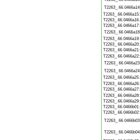
T2263_.66.0466a14
T2263_.66.0466a15
T2263_.66.0466a16
T2263_.66.0466a17
T2263_.66.0466a18
T2263_.66.0466a19
T2263_.66.0466a20
T2263_.66.0466a21
T2263_.66.0466a22
T2263_.66.0466a23
T2263_.66.0466a24
T2263_.66.0466a25
T2263_.66.0466a26
T2263_.66.0466a27
T2263_.66.0466a28
T2263_.66.0466a29
T2263_.66.0466b01
T2263_.66.0466b02
T2263_.66.0466b03
T2263_.66.0466b04