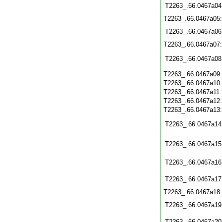
T2263_.66.0467a04
T2263_.66.0467a05
T2263_.66.0467a06
T2263_.66.0467a07
T2263_.66.0467a08
T2263_.66.0467a09
T2263_.66.0467a10
T2263_.66.0467a11
T2263_.66.0467a12
T2263_.66.0467a13
T2263_.66.0467a14
T2263_.66.0467a15
T2263_.66.0467a16
T2263_.66.0467a17
T2263_.66.0467a18
T2263_.66.0467a19
T2263_.66.0467a20