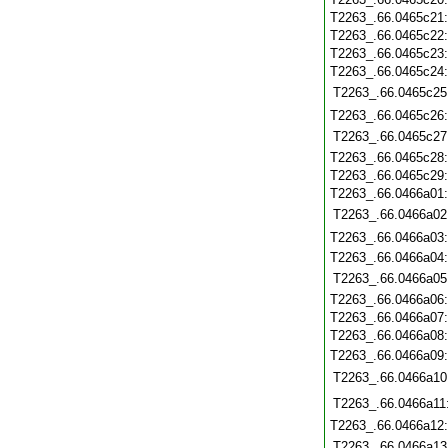
T2263_.66.0465c21
T2263_.66.0465c22
T2263_.66.0465c23
T2263_.66.0465c24
T2263_.66.0465c25
T2263_.66.0465c26
T2263_.66.0465c27
T2263_.66.0465c28
T2263_.66.0465c29
T2263_.66.0466a01
T2263_.66.0466a02
T2263_.66.0466a03
T2263_.66.0466a04
T2263_.66.0466a05
T2263_.66.0466a06
T2263_.66.0466a07
T2263_.66.0466a08
T2263_.66.0466a09
T2263_.66.0466a10
T2263_.66.0466a11
T2263_.66.0466a12
T2263_.66.0466a13