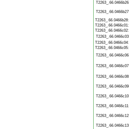
T2263_.66.0466b26
T2263_.66.0466b27
T2263_.66.0466b28
T2263_.66.0466c01
T2263_.66.0466c02
T2263_.66.0466c03
T2263_.66.0466c04
T2263_.66.0466c05
T2263_.66.0466c06
T2263_.66.0466c07
T2263_.66.0466c08
T2263_.66.0466c09
T2263_.66.0466c10
T2263_.66.0466c11
T2263_.66.0466c12
T2263_.66.0466c13