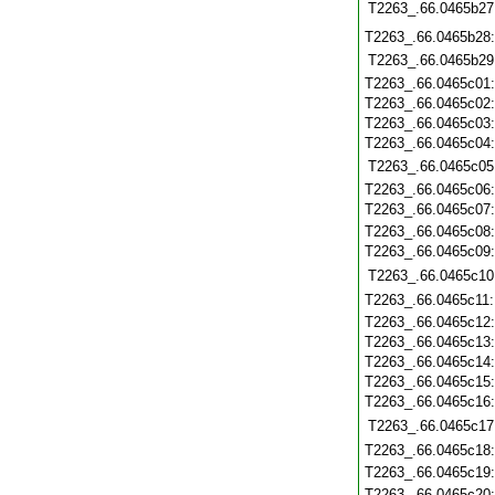
T2263_.66.0465b27
T2263_.66.0465b28
T2263_.66.0465b29
T2263_.66.0465c01
T2263_.66.0465c02
T2263_.66.0465c03
T2263_.66.0465c04
T2263_.66.0465c05
T2263_.66.0465c06
T2263_.66.0465c07
T2263_.66.0465c08
T2263_.66.0465c09
T2263_.66.0465c10
T2263_.66.0465c11
T2263_.66.0465c12
T2263_.66.0465c13
T2263_.66.0465c14
T2263_.66.0465c15
T2263_.66.0465c16
T2263_.66.0465c17
T2263_.66.0465c18
T2263_.66.0465c19
T2263_.66.0465c20