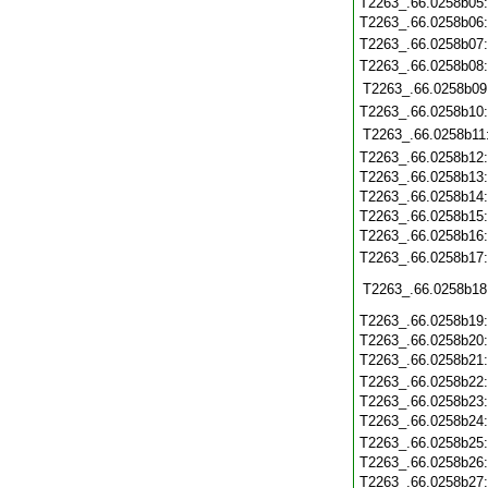
T2263_.66.0258b05
T2263_.66.0258b06
T2263_.66.0258b07
T2263_.66.0258b08
T2263_.66.0258b09
T2263_.66.0258b10
T2263_.66.0258b11
T2263_.66.0258b12
T2263_.66.0258b13
T2263_.66.0258b14
T2263_.66.0258b15
T2263_.66.0258b16
T2263_.66.0258b17
T2263_.66.0258b18
T2263_.66.0258b19
T2263_.66.0258b20
T2263_.66.0258b21
T2263_.66.0258b22
T2263_.66.0258b23
T2263_.66.0258b24
T2263_.66.0258b25
T2263_.66.0258b26
T2263_.66.0258b27