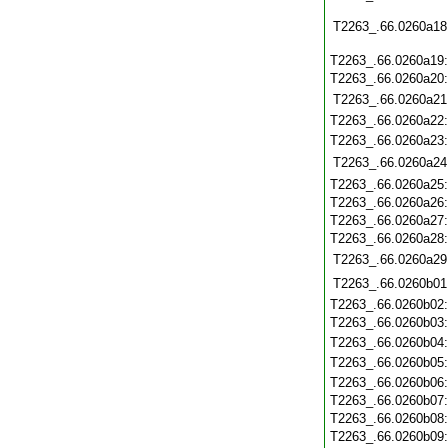
T2263_.66.0260a18
T2263_.66.0260a19
T2263_.66.0260a20
T2263_.66.0260a21
T2263_.66.0260a22
T2263_.66.0260a23
T2263_.66.0260a24
T2263_.66.0260a25
T2263_.66.0260a26
T2263_.66.0260a27
T2263_.66.0260a28
T2263_.66.0260a29
T2263_.66.0260b01
T2263_.66.0260b02
T2263_.66.0260b03
T2263_.66.0260b04
T2263_.66.0260b05
T2263_.66.0260b06
T2263_.66.0260b07
T2263_.66.0260b08
T2263_.66.0260b09