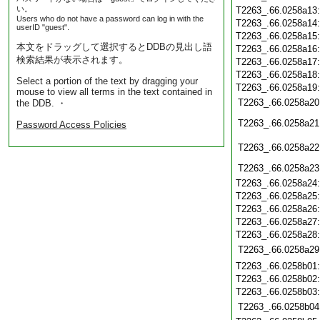
い。
T2263_.66.0258a13
Users who do not have a password can log in with the
T2263_.66.0258a14
userID "guest".
T2263_.66.0258a15
本文をドラッグして選択するとDDBの見出し語
T2263_.66.0258a16
検索結果が表示されます。
T2263_.66.0258a17
T2263_.66.0258a18
Select a portion of the text by dragging your
T2263_.66.0258a19
mouse to view all terms in the text contained in
T2263_.66.0258a20
the DDB. ・
T2263_.66.0258a21
Password Access Policies
T2263_.66.0258a22
T2263_.66.0258a23
T2263_.66.0258a24
T2263_.66.0258a25
T2263_.66.0258a26
T2263_.66.0258a27
T2263_.66.0258a28
T2263_.66.0258a29
T2263_.66.0258b01
T2263_.66.0258b02
T2263_.66.0258b03
T2263_.66.0258b04