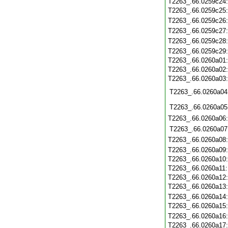
T2263_.66.0259c24
T2263_.66.0259c25
T2263_.66.0259c26
T2263_.66.0259c27
T2263_.66.0259c28
T2263_.66.0259c29
T2263_.66.0260a01
T2263_.66.0260a02
T2263_.66.0260a03
T2263_.66.0260a04
T2263_.66.0260a05
T2263_.66.0260a06
T2263_.66.0260a07
T2263_.66.0260a08
T2263_.66.0260a09
T2263_.66.0260a10
T2263_.66.0260a11
T2263_.66.0260a12
T2263_.66.0260a13
T2263_.66.0260a14
T2263_.66.0260a15
T2263_.66.0260a16
T2263_.66.0260a17