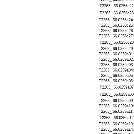
T2263_.66.0258c22
T2263_.66.0258c23
T2263_.66.0258c24
T2263_.66.0258c25
T2263_.66.0258c26
T2263_.66.0258c27
T2263_.66.0258c28
T2263_.66.0258c29
T2263_.66.0259a01
T2263_.66.0259a02
T2263_.66.0259a03
T2263_.66.0259a04
T2263_.66.0259a05
T2263_.66.0259a06
T2263_.66.0259a07
T2263_.66.0259a08
T2263_.66.0259a09
T2263_.66.0259a10
T2263_.66.0259a11
T2263_.66.0259a12
T2263_.66.0259a13
T2263_.66.0259a14