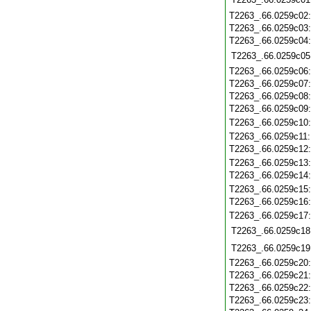
T2263_.66.0259c02
T2263_.66.0259c03
T2263_.66.0259c04
T2263_.66.0259c05
T2263_.66.0259c06
T2263_.66.0259c07
T2263_.66.0259c08
T2263_.66.0259c09
T2263_.66.0259c10
T2263_.66.0259c11
T2263_.66.0259c12
T2263_.66.0259c13
T2263_.66.0259c14
T2263_.66.0259c15
T2263_.66.0259c16
T2263_.66.0259c17
T2263_.66.0259c18
T2263_.66.0259c19
T2263_.66.0259c20
T2263_.66.0259c21
T2263_.66.0259c22
T2263_.66.0259c23