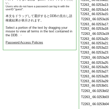
い。
T2263_.66.0253a13
Users who do not have a password can log in with the
userID "guest".
T2263_.66.0253a14
T2263_.66.0253a15
本文をドラッグして選択するとDDBの見出し語
T2263_.66.0253a16
検索結果が表示されます。
T2263_.66.0253a17
Select a portion of the text by dragging your
T2263_.66.0253a18
mouse to view all terms in the text contained in
T2263_.66.0253a19
the DDB. ・
T2263_.66.0253a20
Password Access Policies
T2263_.66.0253a21
T2263_.66.0253a22
T2263_.66.0253a23
T2263_.66.0253a24
T2263_.66.0253a25
T2263_.66.0253a26
T2263_.66.0253a27
T2263_.66.0253a28
T2263_.66.0253a29
T2263_.66.0253b01
T2263_.66.0253b02
T2263_.66.0253b03
T2263_.66.0253b04