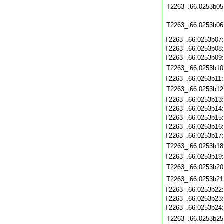
T2263_.66.0253b05
T2263_.66.0253b06
T2263_.66.0253b07
T2263_.66.0253b08
T2263_.66.0253b09
T2263_.66.0253b10
T2263_.66.0253b11
T2263_.66.0253b12
T2263_.66.0253b13
T2263_.66.0253b14
T2263_.66.0253b15
T2263_.66.0253b16
T2263_.66.0253b17
T2263_.66.0253b18
T2263_.66.0253b19
T2263_.66.0253b20
T2263_.66.0253b21
T2263_.66.0253b22
T2263_.66.0253b23
T2263_.66.0253b24
T2263_.66.0253b25