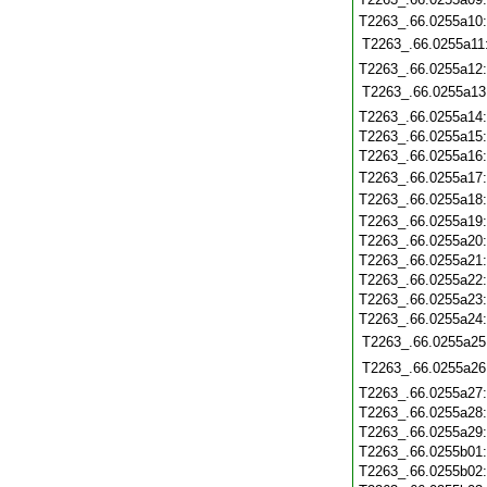
T2263_.66.0255a10
T2263_.66.0255a11
T2263_.66.0255a12
T2263_.66.0255a13
T2263_.66.0255a14
T2263_.66.0255a15
T2263_.66.0255a16
T2263_.66.0255a17
T2263_.66.0255a18
T2263_.66.0255a19
T2263_.66.0255a20
T2263_.66.0255a21
T2263_.66.0255a22
T2263_.66.0255a23
T2263_.66.0255a24
T2263_.66.0255a25
T2263_.66.0255a26
T2263_.66.0255a27
T2263_.66.0255a28
T2263_.66.0255a29
T2263_.66.0255b01
T2263_.66.0255b02