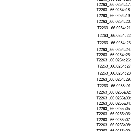
T2263_.66.0254c17
T2263_.66.0254c18
T2263_.66.0254c19
T2263_.66.0254c20
T2263_.66.0254c21
T2263_.66.0254c22
T2263_.66.0254c23
T2263_.66.0254c24
T2263_.66.0254c25
T2263_.66.0254c26
T2263_.66.0254c27
T2263_.66.0254c28
T2263_.66.0254c29
T2263_.66.0255a01
T2263_.66.0255a02
T2263_.66.0255a03
T2263_.66.0255a04
T2263_.66.0255a05
T2263_.66.0255a06
T2263_.66.0255a07
T2263_.66.0255a08
T2263_.66.0255a09