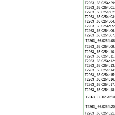
T2263_.66.0254a29
T2263_.66.0254b01
T2263_.66.0254b02
T2263_.66.0254b03
T2263_.66.0254b04
T2263_.66.0254b05
T2263_.66.0254b06
T2263_.66.0254b07
T2263_.66.0254b08
T2263_.66.0254b09
T2263_.66.0254b10
T2263_.66.0254b11
T2263_.66.0254b12
T2263_.66.0254b13
T2263_.66.0254b14
T2263_.66.0254b15
T2263_.66.0254b16
T2263_.66.0254b17
T2263_.66.0254b18
T2263_.66.0254b19
T2263_.66.0254b20
T2263_.66.0254b21