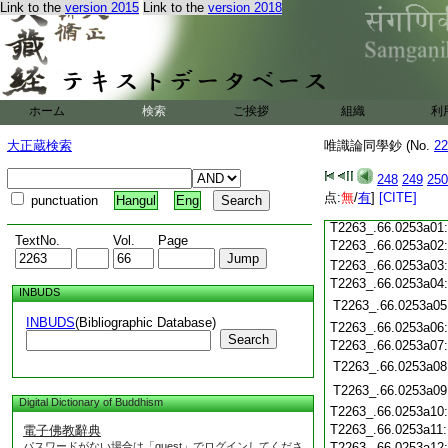
T2263_.66.0252c19
Link to the
version 2015
Link to the
version 2018
T2263_.66.0252c20
T2263_.66.0252c21
T2263_.66.0252c22
T2263_.66.0252c23
ホーム
検索
ご挨拶
組織
利
T2263_.66.0252c24
T2263_.66.0252c25
大正蔵検索
唯識論同學鈔 (No.
22
T2263_.66.0252c26
T2263_.66.0252c27
248
249
250
T2263_.66.0252c28
点:
無
/
有
]
[CITE]
punctuation
Hangul
Eng
T2263_.66.0252c29
T2263_.66.0253a01
TextNo.
Vol.
Page
T2263_.66.0253a02
T2263_.66.0253a03
T2263_.66.0253a04
INBUDS
T2263_.66.0253a05
INBUDS
(Bibliographic Database)
T2263_.66.0253a06
Search
T2263_.66.0253a07
T2263_.66.0253a08
T2263_.66.0253a09
Digital Dictionary of Buddhism
T2263_.66.0253a10
T2263_.66.0253a11
電子佛教辭典
パスワードがない場合は「guest」でログインしてくださ
T2263_.66.0253a12