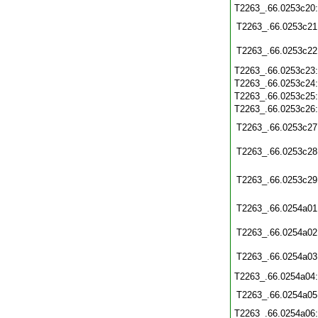
T2263_.66.0253c20
T2263_.66.0253c21
T2263_.66.0253c22
T2263_.66.0253c23
T2263_.66.0253c24
T2263_.66.0253c25
T2263_.66.0253c26
T2263_.66.0253c27
T2263_.66.0253c28
T2263_.66.0253c29
T2263_.66.0254a01
T2263_.66.0254a02
T2263_.66.0254a03
T2263_.66.0254a04
T2263_.66.0254a05
T2263_.66.0254a06