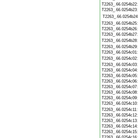
T2263_.66.0254b22
T2263_.66.0254b23
T2263_.66.0254b24
T2263_.66.0254b25
T2263_.66.0254b26
T2263_.66.0254b27
T2263_.66.0254b28
T2263_.66.0254b29
T2263_.66.0254c01
T2263_.66.0254c02
T2263_.66.0254c03
T2263_.66.0254c04
T2263_.66.0254c05
T2263_.66.0254c06
T2263_.66.0254c07
T2263_.66.0254c08
T2263_.66.0254c09
T2263_.66.0254c10
T2263_.66.0254c11
T2263_.66.0254c12
T2263_.66.0254c13
T2263_.66.0254c14
T2263_.66.0254c15
T2263_.66.0254c16