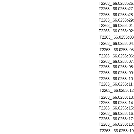
T2263_.66.0253b26
T2263_.66.0253b27
T2263_.66.0253b28
T2263_.66.0253b29
T2263_.66.0253c01
T2263_.66.0253c02
T2263_.66.0253c03
T2263_.66.0253c04
T2263_.66.0253c05
T2263_.66.0253c06
T2263_.66.0253c07
T2263_.66.0253c08
T2263_.66.0253c09
T2263_.66.0253c10
T2263_.66.0253c11
T2263_.66.0253c12
T2263_.66.0253c13
T2263_.66.0253c14
T2263_.66.0253c15
T2263_.66.0253c16
T2263_.66.0253c17
T2263_.66.0253c18
T2263_.66.0253c19