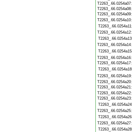
T2263_.66.0254a07
T2263_.66.0254a08
T2263_.66.0254a09
T2263_.66.0254a10
T2263_.66.0254a11
T2263_.66.0254a12
T2263_.66.0254a13
T2263_.66.0254a14
T2263_.66.0254a15
T2263_.66.0254a16
T2263_.66.0254a17
T2263_.66.0254a18
T2263_.66.0254a19
T2263_.66.0254a20
T2263_.66.0254a21
T2263_.66.0254a22
T2263_.66.0254a23
T2263_.66.0254a24
T2263_.66.0254a25
T2263_.66.0254a26
T2263_.66.0254a27
T2263_.66.0254a28