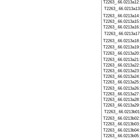
T2263_.66.0213a12
T2263_.66.0213a13
T2263_.66.0213a14
T2263_.66.0213a15
T2263_.66.0213a16
T2263_.66.0213a17
T2263_.66.0213a18
T2263_.66.0213a19
T2263_.66.0213a20
T2263_.66.0213a21
T2263_.66.0213a22
T2263_.66.0213a23
T2263_.66.0213a24
T2263_.66.0213a25
T2263_.66.0213a26
T2263_.66.0213a27
T2263_.66.0213a28
T2263_.66.0213a29
T2263_.66.0213b01
T2263_.66.0213b02
T2263_.66.0213b03
T2263_.66.0213b04
T2263_.66.0213b05