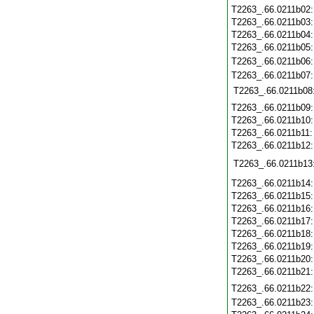
T2263_.66.0211b02
T2263_.66.0211b03
T2263_.66.0211b04
T2263_.66.0211b05
T2263_.66.0211b06
T2263_.66.0211b07
T2263_.66.0211b08
T2263_.66.0211b09
T2263_.66.0211b10
T2263_.66.0211b11
T2263_.66.0211b12
T2263_.66.0211b13
T2263_.66.0211b14
T2263_.66.0211b15
T2263_.66.0211b16
T2263_.66.0211b17
T2263_.66.0211b18
T2263_.66.0211b19
T2263_.66.0211b20
T2263_.66.0211b21
T2263_.66.0211b22
T2263_.66.0211b23