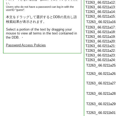
T2263_.66.0211a12
い。
Users who do not have a password can log in with the
T2263_.66.0211a13
userID "guest".
T2263_.66.0211a14
T2263_.66.0211a15
本文をドラッグして選択するとDDBの見出し語
検索結果が表示されます。
T2263_.66.0211a16
T2263_.66.0211a17
Select a portion of the text by dragging your
T2263_.66.0211a18
mouse to view all terms in the text contained in
T2263_.66.0211a19
the DDB. ・
T2263_.66.0211a20
Password Access Policies
T2263_.66.0211a21
T2263_.66.0211a22
T2263_.66.0211a23
T2263_.66.0211a24
T2263_.66.0211a25
T2263_.66.0211a26
T2263_.66.0211a27
T2263_.66.0211a28
T2263_.66.0211a29
T2263_.66.0211b01