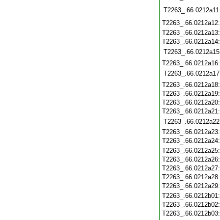
T2263_.66.0212a11
T2263_.66.0212a12
T2263_.66.0212a13
T2263_.66.0212a14
T2263_.66.0212a15
T2263_.66.0212a16
T2263_.66.0212a17
T2263_.66.0212a18
T2263_.66.0212a19
T2263_.66.0212a20
T2263_.66.0212a21
T2263_.66.0212a22
T2263_.66.0212a23
T2263_.66.0212a24
T2263_.66.0212a25
T2263_.66.0212a26
T2263_.66.0212a27
T2263_.66.0212a28
T2263_.66.0212a29
T2263_.66.0212b01
T2263_.66.0212b02
T2263_.66.0212b03