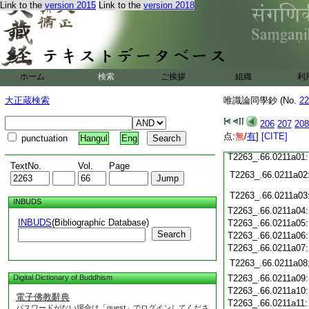
Link to the
version 2015
Link to the
version 2018
T2263_.66.0210c19
T2263_.66.0210c20
T2263_.66.0210c21
T2263_.66.0210c22
T2263_.66.0210c23
ホーム
検索
ご挨拶
組織
利
T2263_.66.0210c24
T2263_.66.0210c25
大正蔵検索
唯識論同學鈔 (No.
22
T2263_.66.0210c26
T2263_.66.0210c27
206
207
208
T2263_.66.0210c28
点:
無
/
有
]
[CITE]
punctuation
Hangul
Eng
T2263_.66.0210c29
T2263_.66.0211a01
TextNo.
Vol.
Page
T2263_.66.0211a02
T2263_.66.0211a03
INBUDS
T2263_.66.0211a04
INBUDS
(Bibliographic Database)
T2263_.66.0211a05
Search
T2263_.66.0211a06
T2263_.66.0211a07
T2263_.66.0211a08
Digital Dictionary of Buddhism
T2263_.66.0211a09
T2263_.66.0211a10
電子佛教辭典
T2263_.66.0211a11
パスワードがない場合は「guest」でログインしてくださ