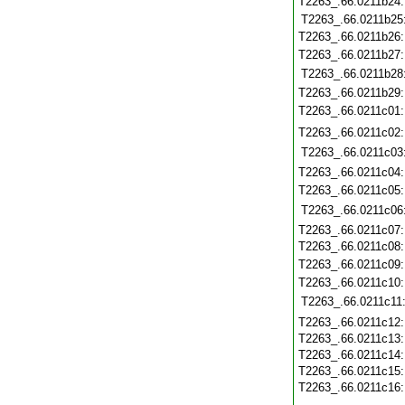
T2263_.66.0211b24
T2263_.66.0211b25
T2263_.66.0211b26
T2263_.66.0211b27
T2263_.66.0211b28
T2263_.66.0211b29
T2263_.66.0211c01
T2263_.66.0211c02
T2263_.66.0211c03
T2263_.66.0211c04
T2263_.66.0211c05
T2263_.66.0211c06
T2263_.66.0211c07
T2263_.66.0211c08
T2263_.66.0211c09
T2263_.66.0211c10
T2263_.66.0211c11
T2263_.66.0211c12
T2263_.66.0211c13
T2263_.66.0211c14
T2263_.66.0211c15
T2263_.66.0211c16