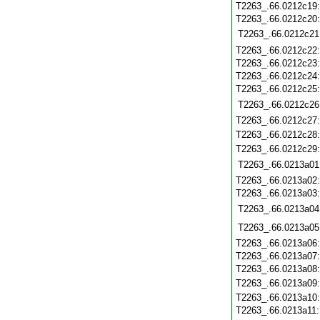
T2263_.66.0212c19
T2263_.66.0212c20
T2263_.66.0212c21
T2263_.66.0212c22
T2263_.66.0212c23
T2263_.66.0212c24
T2263_.66.0212c25
T2263_.66.0212c26
T2263_.66.0212c27
T2263_.66.0212c28
T2263_.66.0212c29
T2263_.66.0213a01
T2263_.66.0213a02
T2263_.66.0213a03
T2263_.66.0213a04
T2263_.66.0213a05
T2263_.66.0213a06
T2263_.66.0213a07
T2263_.66.0213a08
T2263_.66.0213a09
T2263_.66.0213a10
T2263_.66.0213a11