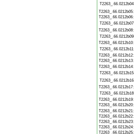
T2263_.66.0212b04
T2263_.66.0212b05
T2263_.66.0212b06
T2263_.66.0212b07
T2263_.66.0212b08
T2263_.66.0212b09
T2263_.66.0212b10
T2263_.66.0212b11
T2263_.66.0212b12
T2263_.66.0212b13
T2263_.66.0212b14
T2263_.66.0212b15
T2263_.66.0212b16
T2263_.66.0212b17
T2263_.66.0212b18
T2263_.66.0212b19
T2263_.66.0212b20
T2263_.66.0212b21
T2263_.66.0212b22
T2263_.66.0212b23
T2263_.66.0212b24
T2263_.66.0212b25