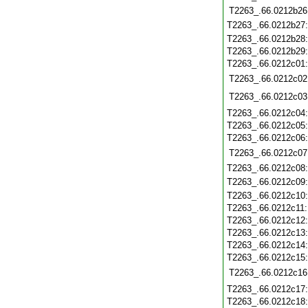
T2263_.66.0212b26
T2263_.66.0212b27
T2263_.66.0212b28
T2263_.66.0212b29
T2263_.66.0212c01
T2263_.66.0212c02
T2263_.66.0212c03
T2263_.66.0212c04
T2263_.66.0212c05
T2263_.66.0212c06
T2263_.66.0212c07
T2263_.66.0212c08
T2263_.66.0212c09
T2263_.66.0212c10
T2263_.66.0212c11
T2263_.66.0212c12
T2263_.66.0212c13
T2263_.66.0212c14
T2263_.66.0212c15
T2263_.66.0212c16
T2263_.66.0212c17
T2263_.66.0212c18