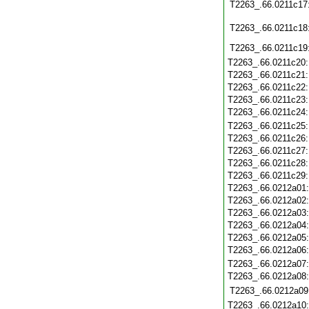
T2263_.66.0211c17
T2263_.66.0211c18
T2263_.66.0211c19
T2263_.66.0211c20
T2263_.66.0211c21
T2263_.66.0211c22
T2263_.66.0211c23
T2263_.66.0211c24
T2263_.66.0211c25
T2263_.66.0211c26
T2263_.66.0211c27
T2263_.66.0211c28
T2263_.66.0211c29
T2263_.66.0212a01
T2263_.66.0212a02
T2263_.66.0212a03
T2263_.66.0212a04
T2263_.66.0212a05
T2263_.66.0212a06
T2263_.66.0212a07
T2263_.66.0212a08
T2263_.66.0212a09
T2263_.66.0212a10