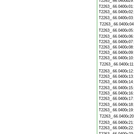
T2263_.66.0400b29
T2263_.66.0400c01
T2263_.66.0400c02
T2263_.66.0400c03
T2263_.66.0400c04
T2263_.66.0400c05
T2263_.66.0400c06
T2263_.66.0400c07
T2263_.66.0400c08
T2263_.66.0400c09
T2263_.66.0400c10
T2263_.66.0400c11
T2263_.66.0400c12
T2263_.66.0400c13
T2263_.66.0400c14
T2263_.66.0400c15
T2263_.66.0400c16
T2263_.66.0400c17
T2263_.66.0400c18
T2263_.66.0400c19
T2263_.66.0400c20
T2263_.66.0400c21
T2263_.66.0400c22
T2263_.66.0400c23