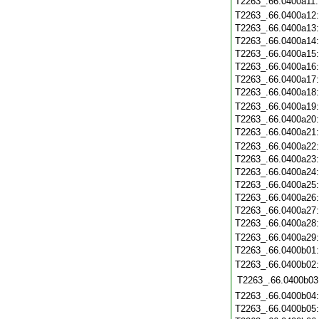
T2263_.66.0400a11
T2263_.66.0400a12
T2263_.66.0400a13
T2263_.66.0400a14
T2263_.66.0400a15
T2263_.66.0400a16
T2263_.66.0400a17
T2263_.66.0400a18
T2263_.66.0400a19
T2263_.66.0400a20
T2263_.66.0400a21
T2263_.66.0400a22
T2263_.66.0400a23
T2263_.66.0400a24
T2263_.66.0400a25
T2263_.66.0400a26
T2263_.66.0400a27
T2263_.66.0400a28
T2263_.66.0400a29
T2263_.66.0400b01
T2263_.66.0400b02
T2263_.66.0400b03
T2263_.66.0400b04
T2263_.66.0400b05