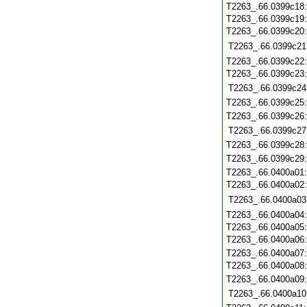
T2263_.66.0399c18
T2263_.66.0399c19
T2263_.66.0399c20
T2263_.66.0399c21
T2263_.66.0399c22
T2263_.66.0399c23
T2263_.66.0399c24
T2263_.66.0399c25
T2263_.66.0399c26
T2263_.66.0399c27
T2263_.66.0399c28
T2263_.66.0399c29
T2263_.66.0400a01
T2263_.66.0400a02
T2263_.66.0400a03
T2263_.66.0400a04
T2263_.66.0400a05
T2263_.66.0400a06
T2263_.66.0400a07
T2263_.66.0400a08
T2263_.66.0400a09
T2263_.66.0400a10