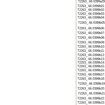
T2263_.66.0399a29
T2263_.66.0399b01
T2263_.66.0399b02
T2263_.66.0399b03
T2263_.66.0399b04
T2263_.66.0399b05
T2263_.66.0399b06
T2263_.66.0399b07
T2263_.66.0399b08
T2263_.66.0399b09
T2263_.66.0399b10
T2263_.66.0399b11
T2263_.66.0399b12
T2263_.66.0399b13
T2263_.66.0399b14
T2263_.66.0399b15
T2263_.66.0399b16
T2263_.66.0399b17
T2263_.66.0399b18
T2263_.66.0399b19
T2263_.66.0399b20
T2263_.66.0399b21
T2263_.66.0399b22
T2263_.66.0399b23