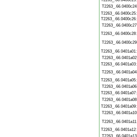
T2263_.66.0400c24
T2263_.66.0400c25
T2263_.66.0400c26
T2263_.66.0400c27
T2263_.66.0400c28
T2263_.66.0400c29
T2263_.66.0401a01
T2263_.66.0401a02
T2263_.66.0401a03
T2263_.66.0401a04
T2263_.66.0401a05
T2263_.66.0401a06
T2263_.66.0401a07
T2263_.66.0401a08
T2263_.66.0401a09
T2263_.66.0401a10
T2263_.66.0401a11
T2263_.66.0401a12
T2263_.66.0401a13