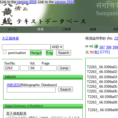
Link to the
version 2015
Link to the
version 2018
ホーム
検索
ご挨拶
組織
利
大正蔵検索
唯識論同學鈔 (No.
22
397
398
399
点:
無
/
有
]
[CITE]
punctuation
Hangul
Eng
TextNo.
Vol.
Page
T2263_.66.0399a01
T2263_.66.0399a02
T2263_.66.0399a03
INBUDS
T2263_.66.0399a04
INBUDS
(Bibliographic Database)
T2263_.66.0399a05
Search
T2263_.66.0399a06
T2263_.66.0399a07
T2263_.66.0399a08
Digital Dictionary of Buddhism
T2263_.66.0399a09
電子佛教辭典
パスワードがない場合は「guest」でログインしてくださ