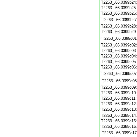
T2263_.66.0399b24
T2263_.66.0399b25
T2263_.66.0399b26
T2263_.66.0399b27
T2263_.66.0399b28
T2263_.66.0399b29
T2263_.66.0399c01
T2263_.66.0399c02
T2263_.66.0399c03
T2263_.66.0399c04
T2263_.66.0399c05
T2263_.66.0399c06
T2263_.66.0399c07
T2263_.66.0399c08
T2263_.66.0399c09
T2263_.66.0399c10
T2263_.66.0399c11
T2263_.66.0399c12
T2263_.66.0399c13
T2263_.66.0399c14
T2263_.66.0399c15
T2263_.66.0399c16
T2263_.66.0399c17