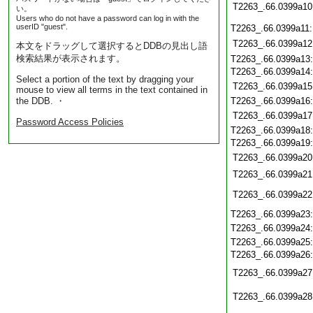
T2263_.66.0399a10
い。
Users who do not have a password can log in with the
userID "guest".
T2263_.66.0399a11
T2263_.66.0399a12
本文をドラッグして選択するとDDBの見出し語
検索結果が表示されます。
T2263_.66.0399a13
T2263_.66.0399a14
Select a portion of the text by dragging your
T2263_.66.0399a15
mouse to view all terms in the text contained in
the DDB. ・
T2263_.66.0399a16
T2263_.66.0399a17
Password Access Policies
T2263_.66.0399a18
T2263_.66.0399a19
T2263_.66.0399a20
T2263_.66.0399a21
T2263_.66.0399a22
T2263_.66.0399a23
T2263_.66.0399a24
T2263_.66.0399a25
T2263_.66.0399a26
T2263_.66.0399a27
T2263_.66.0399a28