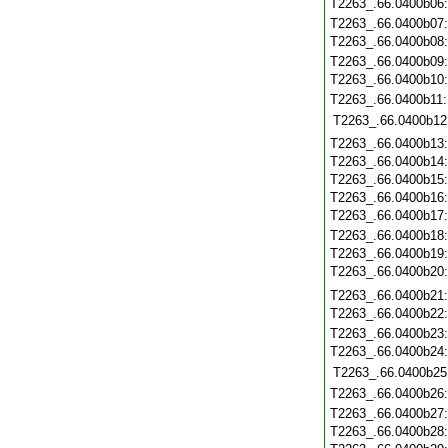
T2263_.66.0400b06
T2263_.66.0400b07
T2263_.66.0400b08
T2263_.66.0400b09
T2263_.66.0400b10
T2263_.66.0400b11
T2263_.66.0400b12
T2263_.66.0400b13
T2263_.66.0400b14
T2263_.66.0400b15
T2263_.66.0400b16
T2263_.66.0400b17
T2263_.66.0400b18
T2263_.66.0400b19
T2263_.66.0400b20
T2263_.66.0400b21
T2263_.66.0400b22
T2263_.66.0400b23
T2263_.66.0400b24
T2263_.66.0400b25
T2263_.66.0400b26
T2263_.66.0400b27
T2263_.66.0400b28