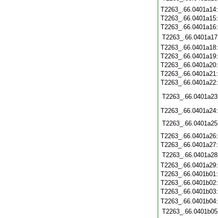
T2263_.66.0401a14
T2263_.66.0401a15
T2263_.66.0401a16
T2263_.66.0401a17
T2263_.66.0401a18
T2263_.66.0401a19
T2263_.66.0401a20
T2263_.66.0401a21
T2263_.66.0401a22
T2263_.66.0401a23
T2263_.66.0401a24
T2263_.66.0401a25
T2263_.66.0401a26
T2263_.66.0401a27
T2263_.66.0401a28
T2263_.66.0401a29
T2263_.66.0401b01
T2263_.66.0401b02
T2263_.66.0401b03
T2263_.66.0401b04
T2263_.66.0401b05