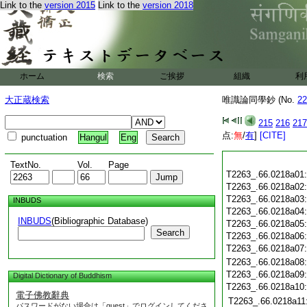
Link to the
version 2015
Link to the
version 2018
ホーム
検索
ご挨拶
組織
利
大正蔵検索
唯識論同學鈔 (No.
22
215
216
217
点:
無
/
有
]
[CITE]
punctuation
Hangul
Eng
TextNo.
Vol.
Page
T2263_.66.0218a01
T2263_.66.0218a02
T2263_.66.0218a03
INBUDS
T2263_.66.0218a04
INBUDS
(Bibliographic Database)
T2263_.66.0218a05
Search
T2263_.66.0218a06
T2263_.66.0218a07
T2263_.66.0218a08
T2263_.66.0218a09
Digital Dictionary of Buddhism
T2263_.66.0218a10
電子佛教辭典
T2263_.66.0218a11
パスワードがない場合は「guest」でログインしてくださ