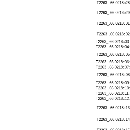
T2263_.66.0218b28
T2263_.66.0218b29
T2263_.66.0218c01
T2263_.66.0218c02
T2263_.66.0218c03
T2263_.66.0218c04
T2263_.66.0218c05
T2263_.66.0218c06
T2263_.66.0218c07
T2263_.66.0218c08
T2263_.66.0218c09
T2263_.66.0218c10
T2263_.66.0218c11
T2263_.66.0218c12
T2263_.66.0218c13
T2263_.66.0218c14