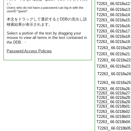
T2263_.66.0218a12
い。
Users who do not have a password can log in with the
T2263_.66.0218a13
userID "guest".
T2263_.66.0218a14
本文をドラッグして選択するとDDBの見出し語
T2263_.66.0218a15
検索結果が表示されます。
T2263_.66.0218a16
T2263_.66.0218a17
Select a portion of the text by dragging your
T2263_.66.0218a18
mouse to view all terms in the text contained in
T2263_.66.0218a19
the DDB. ・
T2263_.66.0218a20
Password Access Policies
T2263_.66.0218a21
T2263_.66.0218a22
T2263_.66.0218a23
T2263_.66.0218a24
T2263_.66.0218a25
T2263_.66.0218a26
T2263_.66.0218a27
T2263_.66.0218a28
T2263_.66.0218a29
T2263_.66.0218b01
T2263_.66.0218b02
T2263_.66.0218b03
T2263_.66.0218b04
T2263_.66.0218b05