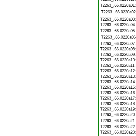
T2263_.66.0220a01
T2263_.66.0220a02
T2263_.66.0220a03
T2263_.66.0220a04
T2263_.66.0220a05
T2263_.66.0220a06
T2263_.66.0220a07
T2263_.66.0220a08
T2263_.66.0220a09
T2263_.66.0220a10
T2263_.66.0220a11
T2263_.66.0220a12
T2263_.66.0220a13
T2263_.66.0220a14
T2263_.66.0220a15
T2263_.66.0220a16
T2263_.66.0220a17
T2263_.66.0220a18
T2263_.66.0220a19
T2263_.66.0220a20
T2263_.66.0220a21
T2263_.66.0220a22
T2263_.66.0220a23