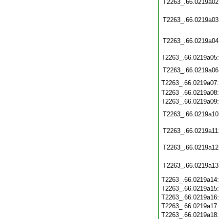
T2263_.66.0219a02
T2263_.66.0219a03
T2263_.66.0219a04
T2263_.66.0219a05
T2263_.66.0219a06
T2263_.66.0219a07
T2263_.66.0219a08
T2263_.66.0219a09
T2263_.66.0219a10
T2263_.66.0219a11
T2263_.66.0219a12
T2263_.66.0219a13
T2263_.66.0219a14
T2263_.66.0219a15
T2263_.66.0219a16
T2263_.66.0219a17
T2263_.66.0219a18