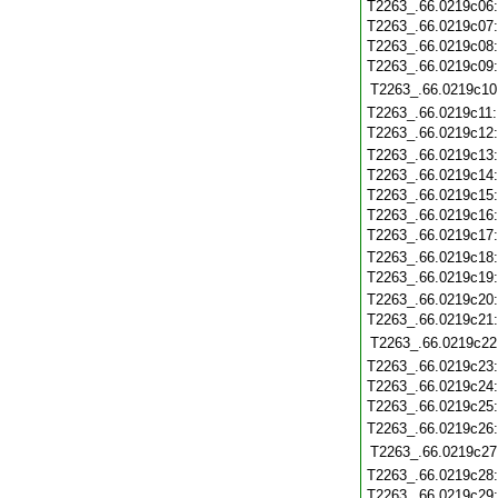
T2263_.66.0219c06
T2263_.66.0219c07
T2263_.66.0219c08
T2263_.66.0219c09
T2263_.66.0219c10
T2263_.66.0219c11
T2263_.66.0219c12
T2263_.66.0219c13
T2263_.66.0219c14
T2263_.66.0219c15
T2263_.66.0219c16
T2263_.66.0219c17
T2263_.66.0219c18
T2263_.66.0219c19
T2263_.66.0219c20
T2263_.66.0219c21
T2263_.66.0219c22
T2263_.66.0219c23
T2263_.66.0219c24
T2263_.66.0219c25
T2263_.66.0219c26
T2263_.66.0219c27
T2263_.66.0219c28
T2263_.66.0219c29