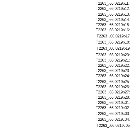
T2263_.66.0219b11
T2263_.66.0219b12
T2263_.66.0219b13
T2263_.66.0219b14
T2263_.66.0219b15
T2263_.66.0219b16
T2263_.66.0219b17
T2263_.66.0219b18
T2263_.66.0219b19
T2263_.66.0219b20
T2263_.66.0219b21
T2263_.66.0219b22
T2263_.66.0219b23
T2263_.66.0219b24
T2263_.66.0219b25
T2263_.66.0219b26
T2263_.66.0219b27
T2263_.66.0219b28
T2263_.66.0219c01
T2263_.66.0219c02
T2263_.66.0219c03
T2263_.66.0219c04
T2263_.66.0219c05