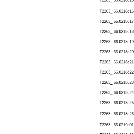
T2263_.66.0218c15
T2263_.66.0218c16
T2263_.66.0218c17
T2263_.66.0218c18
T2263_.66.0218c19
T2263_.66.0218c20
T2263_.66.0218c21
T2263_.66.0218c22
T2263_.66.0218c23
T2263_.66.0218c24
T2263_.66.0218c25
T2263_.66.0218c26
T2263_.66.0219a01