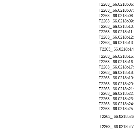
T2263_.66.0218b06
T2263_.66.0218b07
T2263_.66.0218b08
T2263_.66.0218b09
T2263_.66.0218b10
T2263_.66.0218b11
T2263_.66.0218b12
T2263_.66.0218b13
T2263_.66.0218b14
T2263_.66.0218b15
T2263_.66.0218b16
T2263_.66.0218b17
T2263_.66.0218b18
T2263_.66.0218b19
T2263_.66.0218b20
T2263_.66.0218b21
T2263_.66.0218b22
T2263_.66.0218b23
T2263_.66.0218b24
T2263_.66.0218b25
T2263_.66.0218b26
T2263_.66.0218b27