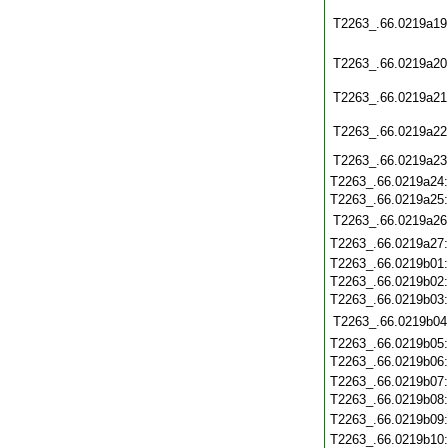
T2263_.66.0219a19
T2263_.66.0219a20
T2263_.66.0219a21
T2263_.66.0219a22
T2263_.66.0219a23
T2263_.66.0219a24
T2263_.66.0219a25
T2263_.66.0219a26
T2263_.66.0219a27
T2263_.66.0219b01
T2263_.66.0219b02
T2263_.66.0219b03
T2263_.66.0219b04
T2263_.66.0219b05
T2263_.66.0219b06
T2263_.66.0219b07
T2263_.66.0219b08
T2263_.66.0219b09
T2263_.66.0219b10