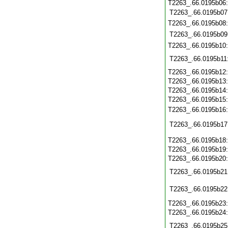
T2263_.66.0195b06
T2263_.66.0195b07
T2263_.66.0195b08
T2263_.66.0195b09
T2263_.66.0195b10
T2263_.66.0195b11
T2263_.66.0195b12
T2263_.66.0195b13
T2263_.66.0195b14
T2263_.66.0195b15
T2263_.66.0195b16
T2263_.66.0195b17
T2263_.66.0195b18
T2263_.66.0195b19
T2263_.66.0195b20
T2263_.66.0195b21
T2263_.66.0195b22
T2263_.66.0195b23
T2263_.66.0195b24
T2263_.66.0195b25