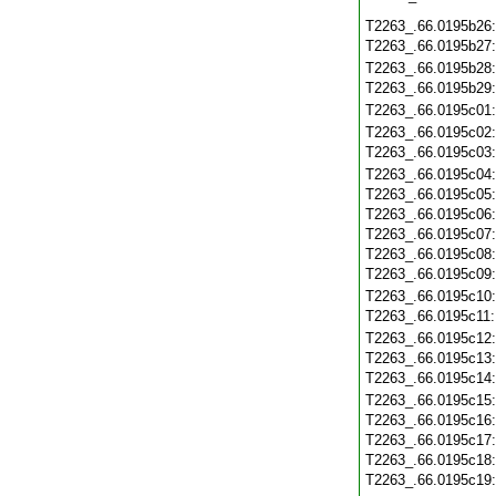
T2263_.66.0195b26
T2263_.66.0195b27
T2263_.66.0195b28
T2263_.66.0195b29
T2263_.66.0195c01
T2263_.66.0195c02
T2263_.66.0195c03
T2263_.66.0195c04
T2263_.66.0195c05
T2263_.66.0195c06
T2263_.66.0195c07
T2263_.66.0195c08
T2263_.66.0195c09
T2263_.66.0195c10
T2263_.66.0195c11
T2263_.66.0195c12
T2263_.66.0195c13
T2263_.66.0195c14
T2263_.66.0195c15
T2263_.66.0195c16
T2263_.66.0195c17
T2263_.66.0195c18
T2263_.66.0195c19