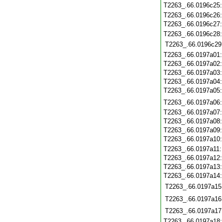
T2263_.66.0196c25
T2263_.66.0196c26
T2263_.66.0196c27
T2263_.66.0196c28
T2263_.66.0196c29
T2263_.66.0197a01
T2263_.66.0197a02
T2263_.66.0197a03
T2263_.66.0197a04
T2263_.66.0197a05
T2263_.66.0197a06
T2263_.66.0197a07
T2263_.66.0197a08
T2263_.66.0197a09
T2263_.66.0197a10
T2263_.66.0197a11
T2263_.66.0197a12
T2263_.66.0197a13
T2263_.66.0197a14
T2263_.66.0197a15
T2263_.66.0197a16
T2263_.66.0197a17
T2263_.66.0197a18