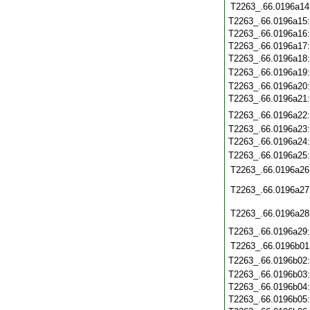
T2263_.66.0196a14
T2263_.66.0196a15
T2263_.66.0196a16
T2263_.66.0196a17
T2263_.66.0196a18
T2263_.66.0196a19
T2263_.66.0196a20
T2263_.66.0196a21
T2263_.66.0196a22
T2263_.66.0196a23
T2263_.66.0196a24
T2263_.66.0196a25
T2263_.66.0196a26
T2263_.66.0196a27
T2263_.66.0196a28
T2263_.66.0196a29
T2263_.66.0196b01
T2263_.66.0196b02
T2263_.66.0196b03
T2263_.66.0196b04
T2263_.66.0196b05