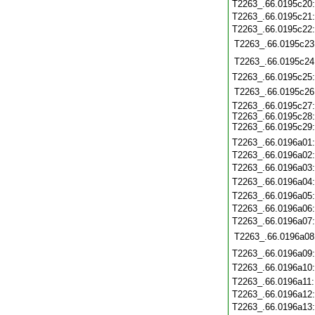
T2263_.66.0195c20
T2263_.66.0195c21
T2263_.66.0195c22
T2263_.66.0195c23
T2263_.66.0195c24
T2263_.66.0195c25
T2263_.66.0195c26
T2263_.66.0195c27
T2263_.66.0195c28
T2263_.66.0195c29
T2263_.66.0196a01
T2263_.66.0196a02
T2263_.66.0196a03
T2263_.66.0196a04
T2263_.66.0196a05
T2263_.66.0196a06
T2263_.66.0196a07
T2263_.66.0196a08
T2263_.66.0196a09
T2263_.66.0196a10
T2263_.66.0196a11
T2263_.66.0196a12
T2263_.66.0196a13