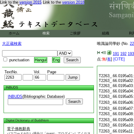
Link to the
version 2015
Link to the
version 2018
ホーム
検索
ご挨拶
組織
利
大正蔵検索
唯識論同學鈔 (No.
22
191
192
193
点:
無
/
有
]
[CITE]
punctuation
Hangul
Eng
TextNo.
Vol.
Page
T2263_.66.0195a01
T2263_.66.0195a02
T2263_.66.0195a03
INBUDS
T2263_.66.0195a04
INBUDS
(Bibliographic Database)
T2263_.66.0195a05
Search
T2263_.66.0195a06
T2263_.66.0195a07
T2263_.66.0195a08
T2263_.66.0195a09
Digital Dictionary of Buddhism
T2263_.66.0195a10
電子佛教辭典
T2263_.66.0195a11
パスワードがない場合は「guest」でログインしてくださ