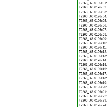
T2263_.66.0196c01
T2263_.66.0196c02
T2263_.66.0196c03
T2263_.66.0196c04
T2263_.66.0196c05
T2263_.66.0196c06
T2263_.66.0196c07
T2263_.66.0196c08
T2263_.66.0196c09
T2263_.66.0196c10
T2263_.66.0196c11
T2263_.66.0196c12
T2263_.66.0196c13
T2263_.66.0196c14
T2263_.66.0196c15
T2263_.66.0196c16
T2263_.66.0196c17
T2263_.66.0196c18
T2263_.66.0196c19
T2263_.66.0196c20
T2263_.66.0196c21
T2263_.66.0196c22
T2263_.66.0196c23
T2263_.66.0196c24