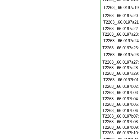
T2263_.66.0197a19
T2263_.66.0197a20
T2263_.66.0197a21
T2263_.66.0197a22
T2263_.66.0197a23
T2263_.66.0197a24
T2263_.66.0197a25
T2263_.66.0197a26
T2263_.66.0197a27
T2263_.66.0197a28
T2263_.66.0197a29
T2263_.66.0197b01
T2263_.66.0197b02
T2263_.66.0197b03
T2263_.66.0197b04
T2263_.66.0197b05
T2263_.66.0197b06
T2263_.66.0197b07
T2263_.66.0197b08
T2263_.66.0197b09
T2263_.66.0197b10