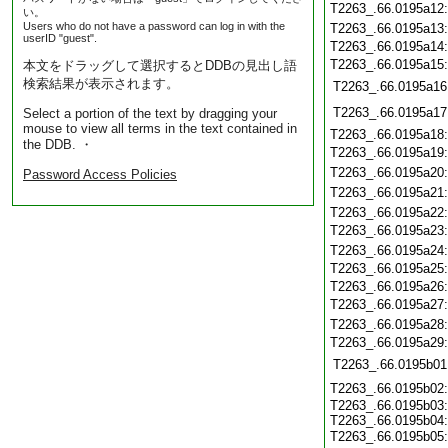
T2263_.66.0195a12
い。
Users who do not have a password can log in with the
T2263_.66.0195a13
userID "guest".
T2263_.66.0195a14
T2263_.66.0195a15
本文をドラッグして選択するとDDBの見出し語
検索結果が表示されます。
T2263_.66.0195a16
T2263_.66.0195a17
Select a portion of the text by dragging your
mouse to view all terms in the text contained in
T2263_.66.0195a18
the DDB. ・
T2263_.66.0195a19
T2263_.66.0195a20
Password Access Policies
T2263_.66.0195a21
T2263_.66.0195a22
T2263_.66.0195a23
T2263_.66.0195a24
T2263_.66.0195a25
T2263_.66.0195a26
T2263_.66.0195a27
T2263_.66.0195a28
T2263_.66.0195a29
T2263_.66.0195b01
T2263_.66.0195b02
T2263_.66.0195b03
T2263_.66.0195b04
T2263_.66.0195b05