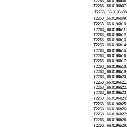
T2263_.66.0196b06
T2263_.66.0196b07
T2263_.66.0196b08
T2263_.66.0196b09
T2263_.66.0196b10
T2263_.66.0196b11
T2263_.66.0196b12
T2263_.66.0196b13
T2263_.66.0196b14
T2263_.66.0196b15
T2263_.66.0196b16
T2263_.66.0196b17
T2263_.66.0196b18
T2263_.66.0196b19
T2263_.66.0196b20
T2263_.66.0196b21
T2263_.66.0196b22
T2263_.66.0196b23
T2263_.66.0196b24
T2263_.66.0196b25
T2263_.66.0196b26
T2263_.66.0196b27
T2263_.66.0196b28
T2263_.66.0196b29