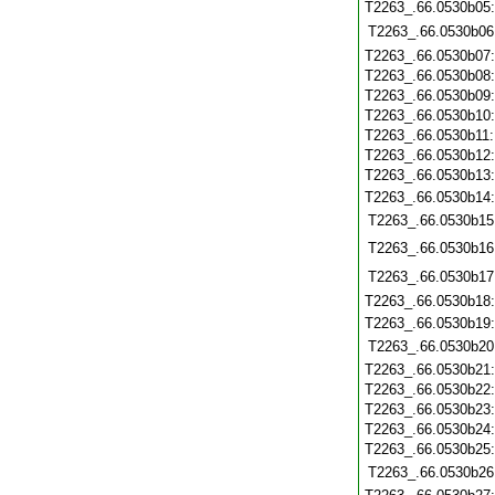
T2263_.66.0530b05
T2263_.66.0530b06
T2263_.66.0530b07
T2263_.66.0530b08
T2263_.66.0530b09
T2263_.66.0530b10
T2263_.66.0530b11
T2263_.66.0530b12
T2263_.66.0530b13
T2263_.66.0530b14
T2263_.66.0530b15
T2263_.66.0530b16
T2263_.66.0530b17
T2263_.66.0530b18
T2263_.66.0530b19
T2263_.66.0530b20
T2263_.66.0530b21
T2263_.66.0530b22
T2263_.66.0530b23
T2263_.66.0530b24
T2263_.66.0530b25
T2263_.66.0530b26