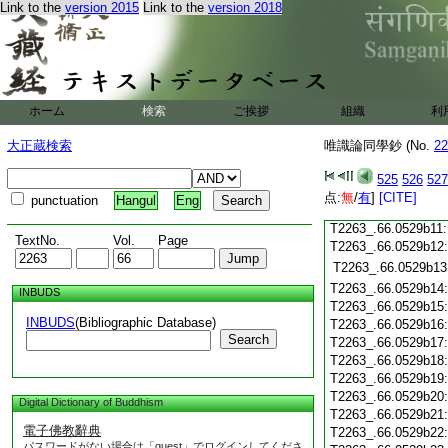
Link to the
version 2015
Link to the
version 2018
T2263_.66.0529b01
T2263_.66.0529b02
T2263_.66.0529b03
T2263_.66.0529b04
T2263_.66.0529b05
ホーム
検索
ご挨拶
組織
利
T2263_.66.0529b06
大正蔵検索
唯識論同學鈔 (No.
22
T2263_.66.0529b07
T2263_.66.0529b08
525
526
527
T2263_.66.0529b09
点:
無
/
有
]
[CITE]
punctuation
Hangul
Eng
T2263_.66.0529b10
T2263_.66.0529b11
TextNo.
Vol.
Page
T2263_.66.0529b12
T2263_.66.0529b13
T2263_.66.0529b14
INBUDS
T2263_.66.0529b15
INBUDS
(Bibliographic Database)
T2263_.66.0529b16
Search
T2263_.66.0529b17
T2263_.66.0529b18
T2263_.66.0529b19
T2263_.66.0529b20
Digital Dictionary of Buddhism
T2263_.66.0529b21
電子佛教辭典
T2263_.66.0529b22
パスワードがない場合は「guest」でログインしてくださ