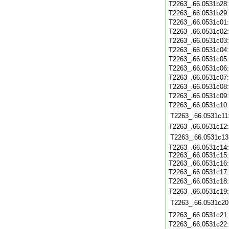
T2263_.66.0531b28
T2263_.66.0531b29
T2263_.66.0531c01
T2263_.66.0531c02
T2263_.66.0531c03
T2263_.66.0531c04
T2263_.66.0531c05
T2263_.66.0531c06
T2263_.66.0531c07
T2263_.66.0531c08
T2263_.66.0531c09
T2263_.66.0531c10
T2263_.66.0531c11
T2263_.66.0531c12
T2263_.66.0531c13
T2263_.66.0531c14:
T2263_.66.0531c15:
T2263_.66.0531c16
T2263_.66.0531c17:
T2263_.66.0531c18
T2263_.66.0531c19
T2263_.66.0531c20
T2263_.66.0531c21
T2263_.66.0531c22