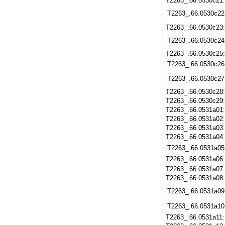
T2263_.66.0530c21
T2263_.66.0530c22
T2263_.66.0530c23
T2263_.66.0530c24
T2263_.66.0530c25
T2263_.66.0530c26
T2263_.66.0530c27
T2263_.66.0530c28
T2263_.66.0530c29
T2263_.66.0531a01
T2263_.66.0531a02
T2263_.66.0531a03
T2263_.66.0531a04
T2263_.66.0531a05
T2263_.66.0531a06
T2263_.66.0531a07
T2263_.66.0531a08
T2263_.66.0531a09
T2263_.66.0531a10
T2263_.66.0531a11