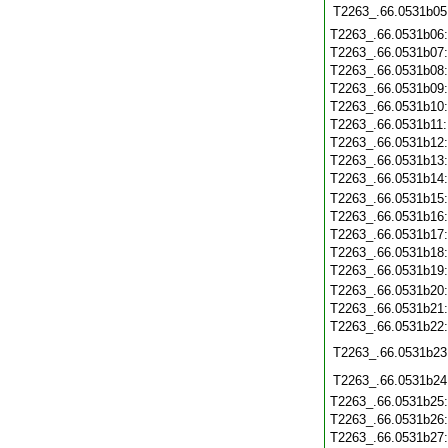
T2263_.66.0531b05
T2263_.66.0531b06
T2263_.66.0531b07
T2263_.66.0531b08
T2263_.66.0531b09
T2263_.66.0531b10
T2263_.66.0531b11
T2263_.66.0531b12
T2263_.66.0531b13
T2263_.66.0531b14
T2263_.66.0531b15
T2263_.66.0531b16
T2263_.66.0531b17
T2263_.66.0531b18
T2263_.66.0531b19
T2263_.66.0531b20
T2263_.66.0531b21
T2263_.66.0531b22
T2263_.66.0531b23
T2263_.66.0531b24
T2263_.66.0531b25
T2263_.66.0531b26
T2263_.66.0531b27