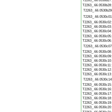
T2263_.66.0530b27
T2263_.66.0530b28
T2263_.66.0530b29
T2263_.66.0530c01
T2263_.66.0530c02
T2263_.66.0530c03
T2263_.66.0530c04
T2263_.66.0530c05
T2263_.66.0530c06
T2263_.66.0530c07
T2263_.66.0530c08
T2263_.66.0530c09
T2263_.66.0530c10
T2263_.66.0530c11
T2263_.66.0530c12
T2263_.66.0530c13
T2263_.66.0530c14
T2263_.66.0530c15
T2263_.66.0530c16
T2263_.66.0530c17
T2263_.66.0530c18
T2263_.66.0530c19
T2263_.66.0530c20