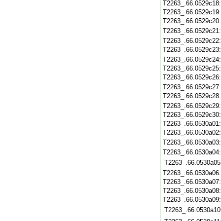
T2263_.66.0529c18
T2263_.66.0529c19
T2263_.66.0529c20
T2263_.66.0529c21
T2263_.66.0529c22
T2263_.66.0529c23
T2263_.66.0529c24
T2263_.66.0529c25
T2263_.66.0529c26
T2263_.66.0529c27
T2263_.66.0529c28
T2263_.66.0529c29
T2263_.66.0529c30
T2263_.66.0530a01
T2263_.66.0530a02
T2263_.66.0530a03
T2263_.66.0530a04
T2263_.66.0530a05
T2263_.66.0530a06
T2263_.66.0530a07
T2263_.66.0530a08
T2263_.66.0530a09
T2263_.66.0530a10