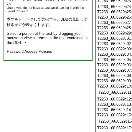
T2263_.66.0529b23
い。
T2263_.66.0529b24
Users who do not have a password can log in with the
userID "guest".
T2263_.66.0529b25
T2263_.66.0529b26
本文をドラッグして選択するとDDBの見出し語
T2263_.66.0529b27
検索結果が表示されます。
T2263_.66.0529b28
T2263_.66.0529b29
Select a portion of the text by dragging your
mouse to view all terms in the text contained in
T2263_.66.0529c01
the DDB. ・
T2263_.66.0529c02
T2263_.66.0529c03
Password Access Policies
T2263_.66.0529c04
T2263_.66.0529c05
T2263_.66.0529c06
T2263_.66.0529c07
T2263_.66.0529c08
T2263_.66.0529c09
T2263_.66.0529c10
T2263_.66.0529c11
T2263_.66.0529c12
T2263_.66.0529c13
T2263_.66.0529c14
T2263_.66.0529c15
T2263_.66.0529c16
T2263_.66.0529c17