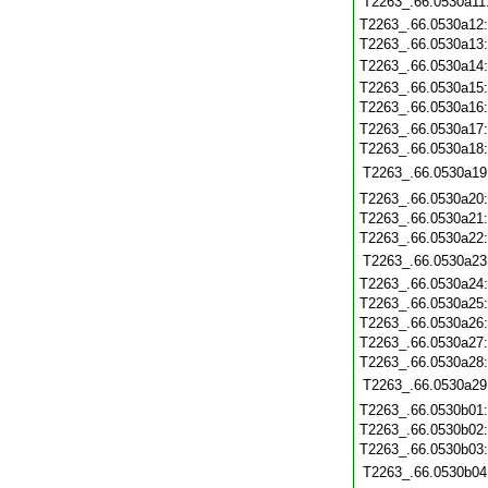
T2263_.66.0530a11
T2263_.66.0530a12
T2263_.66.0530a13
T2263_.66.0530a14
T2263_.66.0530a15
T2263_.66.0530a16
T2263_.66.0530a17
T2263_.66.0530a18
T2263_.66.0530a19
T2263_.66.0530a20
T2263_.66.0530a21
T2263_.66.0530a22
T2263_.66.0530a23
T2263_.66.0530a24
T2263_.66.0530a25
T2263_.66.0530a26
T2263_.66.0530a27
T2263_.66.0530a28
T2263_.66.0530a29
T2263_.66.0530b01
T2263_.66.0530b02
T2263_.66.0530b03
T2263_.66.0530b04