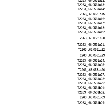
T2263_.66.0531a12
T2263_.66.0531a13
T2263_.66.0531a14
T2263_.66.0531a15
T2263_.66.0531a16
T2263_.66.0531a17
T2263_.66.0531a18
T2263_.66.0531a19
T2263_.66.0531a20
T2263_.66.0531a21
T2263_.66.0531a22
T2263_.66.0531a23
T2263_.66.0531a24
T2263_.66.0531a25
T2263_.66.0531a26
T2263_.66.0531a27
T2263_.66.0531a28
T2263_.66.0531a29
T2263_.66.0531b01
T2263_.66.0531b02
T2263_.66.0531b03
T2263_.66.0531b04