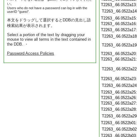
い。
T2263_.66.0522a13
Users who do not have a password can log in with the
T2263_.66.0522a14
userID "guest".
T2263_.66.0522a15
本文をドラッグして選択するとDDBの見出し語
T2263_.66.0522a16
検索結果が表示されます。
T2263_.66.0522a17
Select a portion of the text by dragging your
T2263_.66.0522a18
mouse to view all terms in the text contained in
the DDB. ・
T2263_.66.0522a19
Password Access Policies
T2263_.66.0522a20
T2263_.66.0522a21
T2263_.66.0522a22
T2263_.66.0522a23
T2263_.66.0522a24
T2263_.66.0522a25
T2263_.66.0522a26
T2263_.66.0522a27
T2263_.66.0522a28
T2263_.66.0522a29
T2263_.66.0522b01
T2263_.66.0522b02
T2263_.66.0522b03