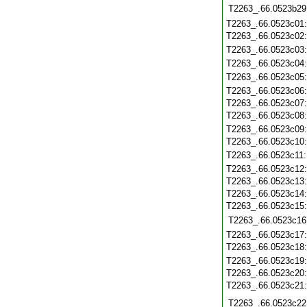
T2263_.66.0523b29
T2263_.66.0523c01
T2263_.66.0523c02
T2263_.66.0523c03
T2263_.66.0523c04
T2263_.66.0523c05
T2263_.66.0523c06
T2263_.66.0523c07
T2263_.66.0523c08
T2263_.66.0523c09
T2263_.66.0523c10
T2263_.66.0523c11
T2263_.66.0523c12
T2263_.66.0523c13
T2263_.66.0523c14
T2263_.66.0523c15
T2263_.66.0523c16
T2263_.66.0523c17
T2263_.66.0523c18
T2263_.66.0523c19
T2263_.66.0523c20
T2263_.66.0523c21
T2263_.66.0523c22