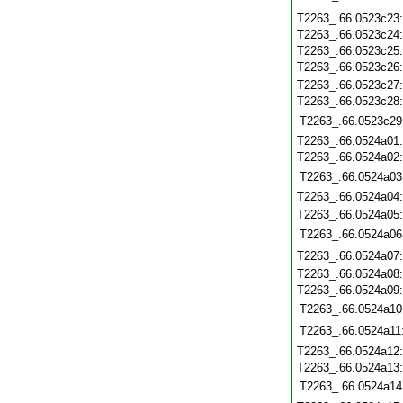
T2263_.66.0523c23
T2263_.66.0523c24
T2263_.66.0523c25
T2263_.66.0523c26
T2263_.66.0523c27
T2263_.66.0523c28
T2263_.66.0523c29
T2263_.66.0524a01
T2263_.66.0524a02
T2263_.66.0524a03
T2263_.66.0524a04
T2263_.66.0524a05
T2263_.66.0524a06
T2263_.66.0524a07
T2263_.66.0524a08
T2263_.66.0524a09
T2263_.66.0524a10
T2263_.66.0524a11
T2263_.66.0524a12
T2263_.66.0524a13
T2263_.66.0524a14