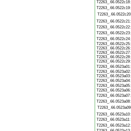
T2263_.66.0522c18
T2263_.66.0522c19
T2263_.66.0522c20
T2263_.66.0522c21
T2263_.66.0522c22
T2263_.66.0522c23
T2263_.66.0522c24
T2263_.66.0522c25:
T2263_.66.0522c26:
T2263_.66.0522c27:
T2263_.66.0522c28:
T2263_.66.0522c29:
T2263_.66.0523a01
T2263_.66.0523a02:
T2263_.66.0523a03:
T2263_.66.0523a04
T2263_.66.0523a05:
T2263_.66.0523a06
T2263_.66.0523a07
T2263_.66.0523a08
T2263_.66.0523a09
T2263_.66.0523a10
T2263_.66.0523a11
T2263_.66.0523a12
T2263_.66.0523a13