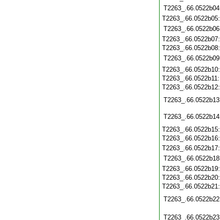
T2263_.66.0522b04
T2263_.66.0522b05
T2263_.66.0522b06
T2263_.66.0522b07
T2263_.66.0522b08
T2263_.66.0522b09
T2263_.66.0522b10
T2263_.66.0522b11
T2263_.66.0522b12
T2263_.66.0522b13
T2263_.66.0522b14
T2263_.66.0522b15
T2263_.66.0522b16
T2263_.66.0522b17
T2263_.66.0522b18
T2263_.66.0522b19
T2263_.66.0522b20
T2263_.66.0522b21
T2263_.66.0522b22
T2263_.66.0522b23