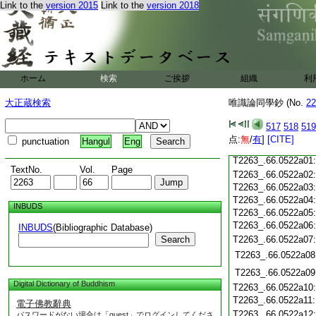
T2263_.66.0521c18
Link to the
version 2015
Link to the
version 2018
T2263_.66.0521c19
T2263_.66.0521c20
T2263_.66.0521c21
T2263_.66.0521c22
T2263_.66.0521c23
ホーム
検索
ご挨拶
T2263_.66.0521c24
組織
利
T2263_.66.0521c25
大正蔵検索
唯識論同學鈔 (No.
22
T2263_.66.0521c26
T2263_.66.0521c27
517
518
519
T2263_.66.0521c28
点:
無
/
有
]
[CITE]
punctuation
Hangul
Eng
T2263_.66.0521c29
T2263_.66.0522a01
TextNo.
Vol.
Page
T2263_.66.0522a02
T2263_.66.0522a03
T2263_.66.0522a04
INBUDS
T2263_.66.0522a05
T2263_.66.0522a06
INBUDS
(Bibliographic Database)
Search
T2263_.66.0522a07
T2263_.66.0522a08
T2263_.66.0522a09
Digital Dictionary of Buddhism
T2263_.66.0522a10
T2263_.66.0522a11
電子佛教辭典
T2263_.66.0522a12
パスワードがない場合は「guest」でログインしてくださ