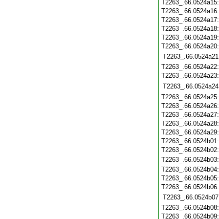
T2263_.66.0524a15
T2263_.66.0524a16
T2263_.66.0524a17
T2263_.66.0524a18
T2263_.66.0524a19
T2263_.66.0524a20
T2263_.66.0524a21
T2263_.66.0524a22
T2263_.66.0524a23
T2263_.66.0524a24
T2263_.66.0524a25
T2263_.66.0524a26
T2263_.66.0524a27
T2263_.66.0524a28
T2263_.66.0524a29
T2263_.66.0524b01
T2263_.66.0524b02
T2263_.66.0524b03
T2263_.66.0524b04
T2263_.66.0524b05
T2263_.66.0524b06
T2263_.66.0524b07
T2263_.66.0524b08
T2263_.66.0524b09