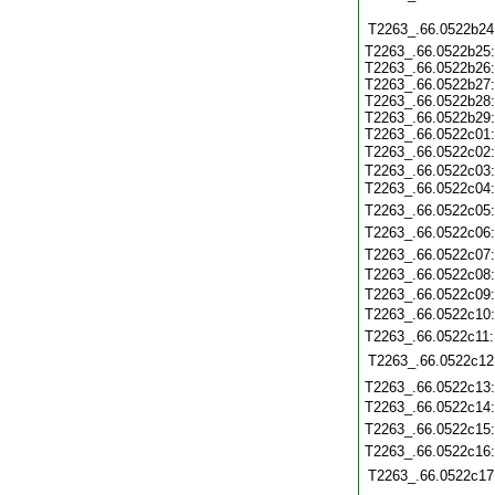
T2263_.66.0522b24
T2263_.66.0522b25:
T2263_.66.0522b26:
T2263_.66.0522b27:
T2263_.66.0522b28:
T2263_.66.0522b29:
T2263_.66.0522c01:
T2263_.66.0522c02
T2263_.66.0522c03:
T2263_.66.0522c04
T2263_.66.0522c05
T2263_.66.0522c06
T2263_.66.0522c07
T2263_.66.0522c08
T2263_.66.0522c09
T2263_.66.0522c10
T2263_.66.0522c11
T2263_.66.0522c12
T2263_.66.0522c13
T2263_.66.0522c14
T2263_.66.0522c15
T2263_.66.0522c16
T2263_.66.0522c17