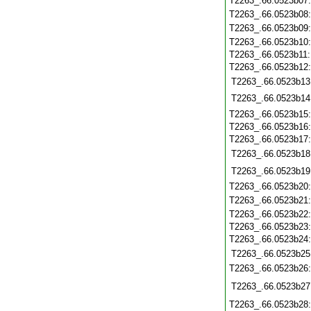
T2263_.66.0523b07
T2263_.66.0523b08
T2263_.66.0523b09
T2263_.66.0523b10
T2263_.66.0523b11
T2263_.66.0523b12
T2263_.66.0523b13
T2263_.66.0523b14
T2263_.66.0523b15
T2263_.66.0523b16
T2263_.66.0523b17
T2263_.66.0523b18
T2263_.66.0523b19
T2263_.66.0523b20
T2263_.66.0523b21
T2263_.66.0523b22
T2263_.66.0523b23
T2263_.66.0523b24
T2263_.66.0523b25
T2263_.66.0523b26
T2263_.66.0523b27
T2263_.66.0523b28