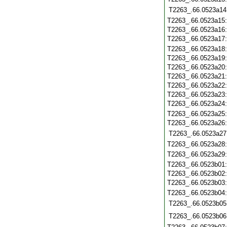
T2263_.66.0523a14
T2263_.66.0523a15
T2263_.66.0523a16
T2263_.66.0523a17
T2263_.66.0523a18
T2263_.66.0523a19
T2263_.66.0523a20
T2263_.66.0523a21
T2263_.66.0523a22
T2263_.66.0523a23
T2263_.66.0523a24
T2263_.66.0523a25
T2263_.66.0523a26
T2263_.66.0523a27
T2263_.66.0523a28
T2263_.66.0523a29
T2263_.66.0523b01
T2263_.66.0523b02
T2263_.66.0523b03
T2263_.66.0523b04
T2263_.66.0523b05
T2263_.66.0523b06