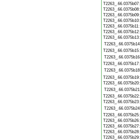
T2263_.66.0375b07
T2263_.66.0375b08
T2263_.66.0375b09
T2263_.66.0375b10
T2263_.66.0375b11
T2263_.66.0375b12
T2263_.66.0375b13
T2263_.66.0375b14
T2263_.66.0375b15
T2263_.66.0375b16
T2263_.66.0375b17
T2263_.66.0375b18
T2263_.66.0375b19
T2263_.66.0375b20
T2263_.66.0375b21
T2263_.66.0375b22
T2263_.66.0375b23
T2263_.66.0375b24
T2263_.66.0375b25
T2263_.66.0375b26
T2263_.66.0375b27
T2263_.66.0375b28
T2263_.66.0375b29