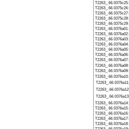
T2263_.66.0375c25
T2263_.66.0375c26
T2263_.66.0375c27
T2263_.66.0375c28
T2263_.66.0375c29
T2263_.66.0376a01
T2263_.66.0376a02
T2263_.66.0376a03
T2263_.66.0376a04
T2263_.66.0376a05
T2263_.66.0376a06
T2263_.66.0376a07
T2263_.66.0376a08
T2263_.66.0376a09
T2263_.66.0376a10
T2263_.66.0376a11
T2263_.66.0376a12
T2263_.66.0376a13
T2263_.66.0376a14
T2263_.66.0376a15
T2263_.66.0376a16
T2263_.66.0376a17
T2263_.66.0376a18
T2263_.66.0376a19