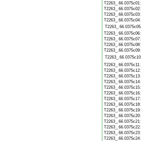
T2263_.66.0375c01
T2263_.66.0375c02
T2263_.66.0375c03
T2263_.66.0375c04
T2263_.66.0375c05
T2263_.66.0375c06
T2263_.66.0375c07
T2263_.66.0375c08
T2263_.66.0375c09
T2263_.66.0375c10
T2263_.66.0375c11
T2263_.66.0375c12
T2263_.66.0375c13
T2263_.66.0375c14
T2263_.66.0375c15
T2263_.66.0375c16
T2263_.66.0375c17
T2263_.66.0375c18
T2263_.66.0375c19
T2263_.66.0375c20
T2263_.66.0375c21
T2263_.66.0375c22
T2263_.66.0375c23
T2263_.66.0375c24