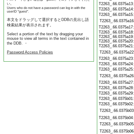
T2263_.66.0375a13
い。
Users who do not have a password can log in with the
T2263_.66.0375a14
userID "guest".
T2263_.66.0375a15
本文をドラッグして選択するとDDBの見出し語
T2263_.66.0375a16
検索結果が表示されます。
T2263_.66.0375a17
T2263_.66.0375a18
Select a portion of the text by dragging your
T2263_.66.0375a19
mouse to view all terms in the text contained in
T2263_.66.0375a20
the DDB. ・
T2263_.66.0375a21
Password Access Policies
T2263_.66.0375a22
T2263_.66.0375a23
T2263_.66.0375a24
T2263_.66.0375a25
T2263_.66.0375a26
T2263_.66.0375a27
T2263_.66.0375a28
T2263_.66.0375a29
T2263_.66.0375b01
T2263_.66.0375b02
T2263_.66.0375b03
T2263_.66.0375b04
T2263_.66.0375b05
T2263_.66.0375b06