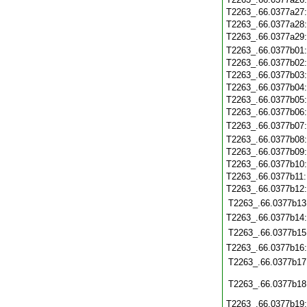
T2263_.66.0377a27
T2263_.66.0377a28
T2263_.66.0377a29
T2263_.66.0377b01
T2263_.66.0377b02
T2263_.66.0377b03
T2263_.66.0377b04
T2263_.66.0377b05
T2263_.66.0377b06
T2263_.66.0377b07
T2263_.66.0377b08
T2263_.66.0377b09
T2263_.66.0377b10
T2263_.66.0377b11
T2263_.66.0377b12
T2263_.66.0377b13
T2263_.66.0377b14
T2263_.66.0377b15
T2263_.66.0377b16
T2263_.66.0377b17
T2263_.66.0377b18
T2263_.66.0377b19