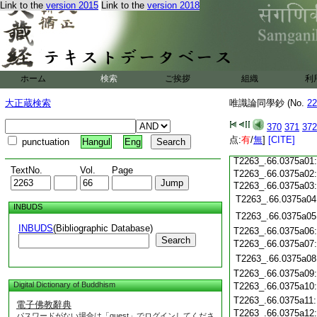
Link to the
version 2015
Link to the
version 2018
T2263_.66.0374c19
T2263_.66.0374c20
T2263_.66.0374c21
T2263_.66.0374c22
T2263_.66.0374c23
ホーム
検索
ご挨拶
組織
利
T2263_.66.0374c24
大正蔵検索
唯識論同學鈔 (No.
22
T2263_.66.0374c25
T2263_.66.0374c26
370
371
372
T2263_.66.0374c27
点:
T2263_.66.0374c28
有
/
無
]
[CITE]
punctuation
Hangul
Eng
T2263_.66.0374c29
T2263_.66.0375a01
TextNo.
Vol.
Page
T2263_.66.0375a02
T2263_.66.0375a03
T2263_.66.0375a04
INBUDS
T2263_.66.0375a05
INBUDS
(Bibliographic Database)
T2263_.66.0375a06
Search
T2263_.66.0375a07
T2263_.66.0375a08
T2263_.66.0375a09
Digital Dictionary of Buddhism
T2263_.66.0375a10
T2263_.66.0375a11
電子佛教辭典
T2263_.66.0375a12
パスワードがない場合は「guest」でログインしてくださ