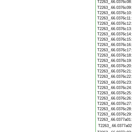
T2263_.66.0376c08
T2263_.66.0376c09
T2263_.66.0376c10
T2263_.66.0376c11
T2263_.66.0376c12
T2263_.66.0376c13
T2263_.66.0376c14
T2263_.66.0376c15
T2263_.66.0376c16
T2263_.66.0376c17
T2263_.66.0376c18
T2263_.66.0376c19
T2263_.66.0376c20
T2263_.66.0376c21
T2263_.66.0376c22
T2263_.66.0376c23
T2263_.66.0376c24
T2263_.66.0376c25
T2263_.66.0376c26
T2263_.66.0376c27
T2263_.66.0376c28
T2263_.66.0376c29
T2263_.66.0377a01
T2263_.66.0377a02