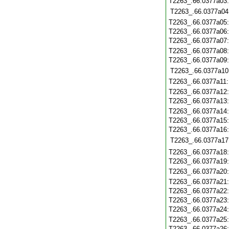
T2263_.66.0377a03
T2263_.66.0377a04
T2263_.66.0377a05
T2263_.66.0377a06
T2263_.66.0377a07
T2263_.66.0377a08
T2263_.66.0377a09
T2263_.66.0377a10
T2263_.66.0377a11
T2263_.66.0377a12
T2263_.66.0377a13
T2263_.66.0377a14
T2263_.66.0377a15
T2263_.66.0377a16
T2263_.66.0377a17
T2263_.66.0377a18
T2263_.66.0377a19
T2263_.66.0377a20
T2263_.66.0377a21
T2263_.66.0377a22
T2263_.66.0377a23
T2263_.66.0377a24
T2263_.66.0377a25
T2263_.66.0377a26