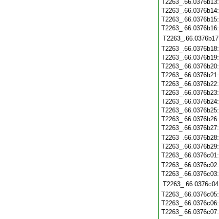
T2263_.66.0376b13
T2263_.66.0376b14
T2263_.66.0376b15
T2263_.66.0376b16
T2263_.66.0376b17
T2263_.66.0376b18
T2263_.66.0376b19
T2263_.66.0376b20
T2263_.66.0376b21
T2263_.66.0376b22
T2263_.66.0376b23
T2263_.66.0376b24
T2263_.66.0376b25
T2263_.66.0376b26
T2263_.66.0376b27
T2263_.66.0376b28
T2263_.66.0376b29
T2263_.66.0376c01
T2263_.66.0376c02
T2263_.66.0376c03
T2263_.66.0376c04
T2263_.66.0376c05
T2263_.66.0376c06
T2263_.66.0376c07