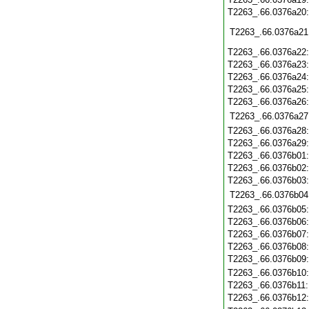
T2263_.66.0376a20
T2263_.66.0376a21
T2263_.66.0376a22
T2263_.66.0376a23
T2263_.66.0376a24
T2263_.66.0376a25
T2263_.66.0376a26
T2263_.66.0376a27
T2263_.66.0376a28
T2263_.66.0376a29
T2263_.66.0376b01
T2263_.66.0376b02
T2263_.66.0376b03
T2263_.66.0376b04
T2263_.66.0376b05
T2263_.66.0376b06
T2263_.66.0376b07
T2263_.66.0376b08
T2263_.66.0376b09
T2263_.66.0376b10
T2263_.66.0376b11
T2263_.66.0376b12