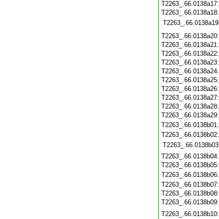
T2263_.66.0138a17
T2263_.66.0138a18
T2263_.66.0138a19
T2263_.66.0138a20
T2263_.66.0138a21
T2263_.66.0138a22
T2263_.66.0138a23
T2263_.66.0138a24
T2263_.66.0138a25
T2263_.66.0138a26
T2263_.66.0138a27
T2263_.66.0138a28
T2263_.66.0138a29
T2263_.66.0138b01
T2263_.66.0138b02
T2263_.66.0138b03
T2263_.66.0138b04
T2263_.66.0138b05
T2263_.66.0138b06
T2263_.66.0138b07
T2263_.66.0138b08
T2263_.66.0138b09
T2263_.66.0138b10