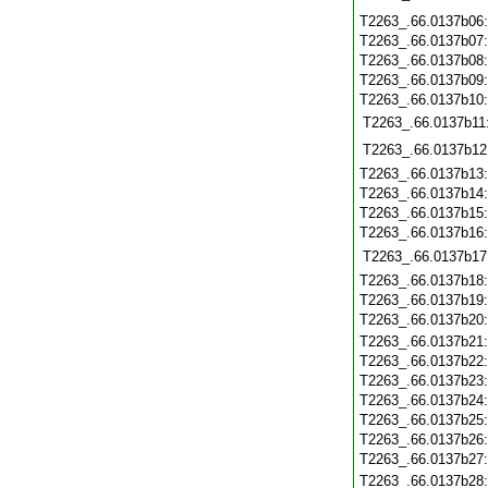
T2263_.66.0137b06
T2263_.66.0137b07
T2263_.66.0137b08
T2263_.66.0137b09
T2263_.66.0137b10
T2263_.66.0137b11
T2263_.66.0137b12
T2263_.66.0137b13
T2263_.66.0137b14
T2263_.66.0137b15
T2263_.66.0137b16
T2263_.66.0137b17
T2263_.66.0137b18
T2263_.66.0137b19
T2263_.66.0137b20
T2263_.66.0137b21
T2263_.66.0137b22
T2263_.66.0137b23
T2263_.66.0137b24
T2263_.66.0137b25
T2263_.66.0137b26
T2263_.66.0137b27
T2263_.66.0137b28