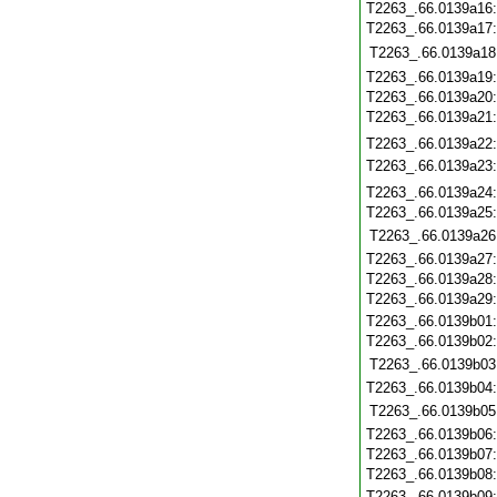
T2263_.66.0139a16
T2263_.66.0139a17
T2263_.66.0139a18
T2263_.66.0139a19
T2263_.66.0139a20
T2263_.66.0139a21
T2263_.66.0139a22
T2263_.66.0139a23
T2263_.66.0139a24
T2263_.66.0139a25
T2263_.66.0139a26
T2263_.66.0139a27
T2263_.66.0139a28
T2263_.66.0139a29
T2263_.66.0139b01
T2263_.66.0139b02
T2263_.66.0139b03
T2263_.66.0139b04
T2263_.66.0139b05
T2263_.66.0139b06
T2263_.66.0139b07
T2263_.66.0139b08
T2263_.66.0139b09