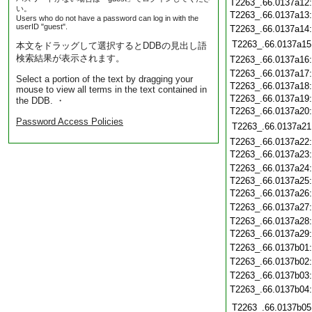
T2263_.66.0137a12
い。
T2263_.66.0137a13
Users who do not have a password can log in with the
userID "guest".
T2263_.66.0137a14
T2263_.66.0137a15
本文をドラッグして選択するとDDBの見出し語
検索結果が表示されます。
T2263_.66.0137a16
T2263_.66.0137a17
Select a portion of the text by dragging your
T2263_.66.0137a18
mouse to view all terms in the text contained in
T2263_.66.0137a19
the DDB. ・
T2263_.66.0137a20
Password Access Policies
T2263_.66.0137a21
T2263_.66.0137a22
T2263_.66.0137a23
T2263_.66.0137a24
T2263_.66.0137a25
T2263_.66.0137a26
T2263_.66.0137a27
T2263_.66.0137a28
T2263_.66.0137a29
T2263_.66.0137b01
T2263_.66.0137b02
T2263_.66.0137b03
T2263_.66.0137b04
T2263_.66.0137b05