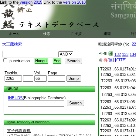
T2263_.66.0136c18
Link to the
version 2015
Link to the
version 2018
T2263_.66.0136c19
T2263_.66.0136c20
T2263_.66.0136c21
T2263_.66.0136c22
T2263_.66.0136c23
ホーム
検索
ご挨拶
組織
利
T2263_.66.0136c24
T2263_.66.0136c25
大正蔵検索
唯識論同學鈔 (No.
22
T2263_.66.0136c26
T2263_.66.0136c27
132
133
134
T2263_.66.0136c28
点:
有
/
無
]
[CITE]
punctuation
Hangul
Eng
T2263_.66.0136c29
T2263_.66.0137a01
TextNo.
Vol.
Page
T2263_.66.0137a02
T2263_.66.0137a03
T2263_.66.0137a04
INBUDS
T2263_.66.0137a05
INBUDS
(Bibliographic Database)
T2263_.66.0137a06
Search
T2263_.66.0137a07
T2263_.66.0137a08
T2263_.66.0137a09
Digital Dictionary of Buddhism
T2263_.66.0137a10
電子佛教辭典
T2263_.66.0137a11
パスワードがない場合は「guest」でログインしてくださ