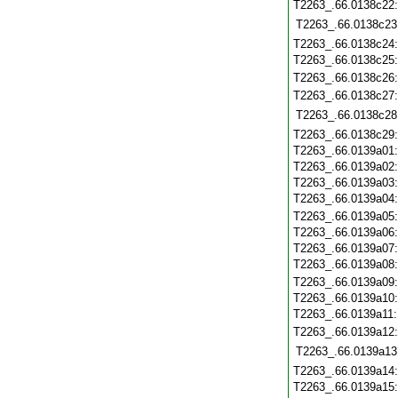
T2263_.66.0138c22
T2263_.66.0138c23
T2263_.66.0138c24
T2263_.66.0138c25
T2263_.66.0138c26
T2263_.66.0138c27
T2263_.66.0138c28
T2263_.66.0138c29
T2263_.66.0139a01
T2263_.66.0139a02
T2263_.66.0139a03
T2263_.66.0139a04
T2263_.66.0139a05
T2263_.66.0139a06
T2263_.66.0139a07
T2263_.66.0139a08
T2263_.66.0139a09
T2263_.66.0139a10
T2263_.66.0139a11
T2263_.66.0139a12
T2263_.66.0139a13
T2263_.66.0139a14
T2263_.66.0139a15