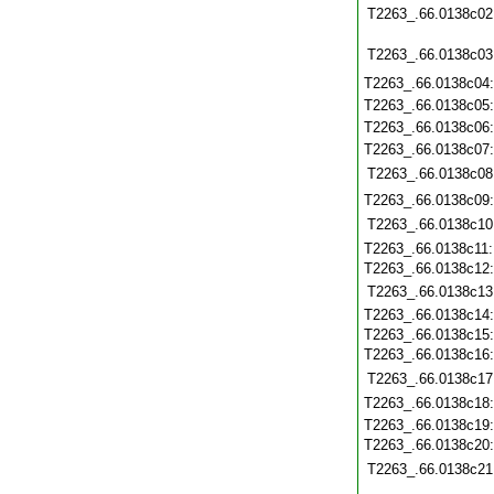
T2263_.66.0138c02
T2263_.66.0138c03
T2263_.66.0138c04
T2263_.66.0138c05
T2263_.66.0138c06
T2263_.66.0138c07
T2263_.66.0138c08
T2263_.66.0138c09
T2263_.66.0138c10
T2263_.66.0138c11
T2263_.66.0138c12
T2263_.66.0138c13
T2263_.66.0138c14
T2263_.66.0138c15
T2263_.66.0138c16
T2263_.66.0138c17
T2263_.66.0138c18
T2263_.66.0138c19
T2263_.66.0138c20
T2263_.66.0138c21