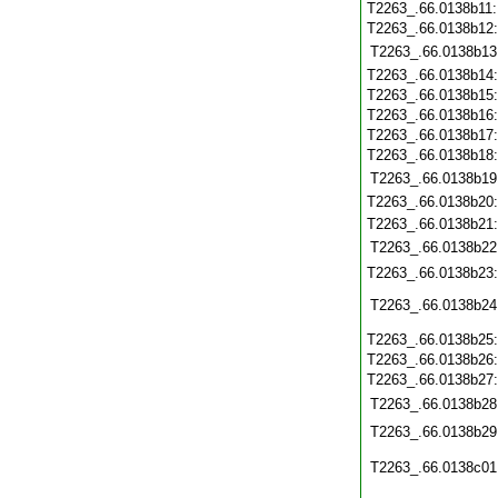
T2263_.66.0138b11
T2263_.66.0138b12
T2263_.66.0138b13
T2263_.66.0138b14
T2263_.66.0138b15
T2263_.66.0138b16
T2263_.66.0138b17
T2263_.66.0138b18
T2263_.66.0138b19
T2263_.66.0138b20
T2263_.66.0138b21
T2263_.66.0138b22
T2263_.66.0138b23
T2263_.66.0138b24
T2263_.66.0138b25
T2263_.66.0138b26
T2263_.66.0138b27
T2263_.66.0138b28
T2263_.66.0138b29
T2263_.66.0138c01