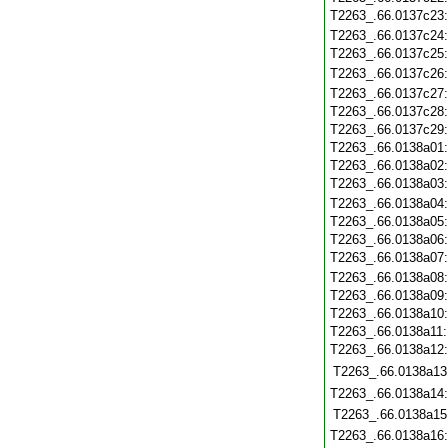
T2263_.66.0137c23
T2263_.66.0137c24
T2263_.66.0137c25
T2263_.66.0137c26
T2263_.66.0137c27
T2263_.66.0137c28
T2263_.66.0137c29
T2263_.66.0138a01
T2263_.66.0138a02
T2263_.66.0138a03
T2263_.66.0138a04
T2263_.66.0138a05
T2263_.66.0138a06
T2263_.66.0138a07
T2263_.66.0138a08
T2263_.66.0138a09
T2263_.66.0138a10
T2263_.66.0138a11
T2263_.66.0138a12
T2263_.66.0138a13
T2263_.66.0138a14
T2263_.66.0138a15
T2263_.66.0138a16