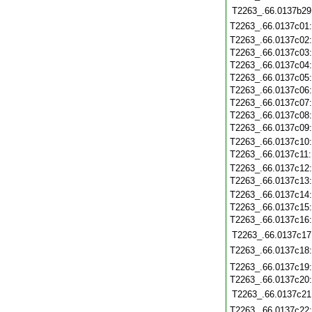
T2263_.66.0137b29
T2263_.66.0137c01
T2263_.66.0137c02
T2263_.66.0137c03
T2263_.66.0137c04
T2263_.66.0137c05
T2263_.66.0137c06
T2263_.66.0137c07
T2263_.66.0137c08
T2263_.66.0137c09
T2263_.66.0137c10
T2263_.66.0137c11
T2263_.66.0137c12
T2263_.66.0137c13
T2263_.66.0137c14
T2263_.66.0137c15
T2263_.66.0137c16
T2263_.66.0137c17
T2263_.66.0137c18
T2263_.66.0137c19
T2263_.66.0137c20
T2263_.66.0137c21
T2263_.66.0137c22